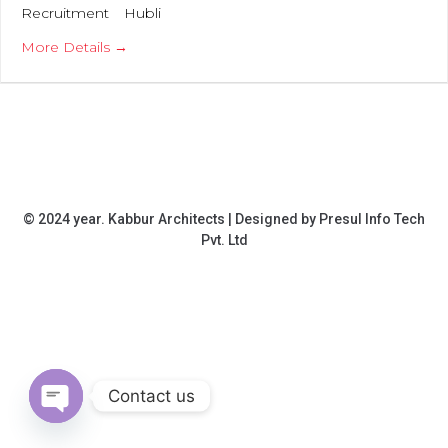
Recruitment
Hubli
More Details
© 2024 year. Kabbur Architects | Designed by
Presul Info Tech
Pvt. Ltd
HOME
ABOUT
SERVICES
OUR
CAREERS
CONTACT
PROJECTS
Contact us
OPEN CHATY