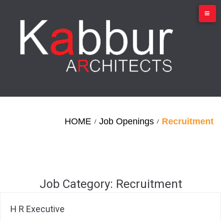
Skip
to
content
HOME
Job Openings
Recruitment
/
/
Job Category:
Recruitment
H R Executive