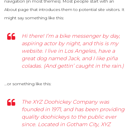
navigation (in most themes). Most people start with an
About page that introduces them to potential site visitors. It
might say something like this:
Hi there! I’m a bike messenger by day,
aspiring actor by night, and this is my
website. I live in Los Angeles, have a
great dog named Jack, and I like piña
coladas. (And gettin’ caught in the rain.)
…or something like this:
The XYZ Doohickey Company was
founded in 1971, and has been providing
quality doohickeys to the public ever
since. Located in Gotham City, XYZ