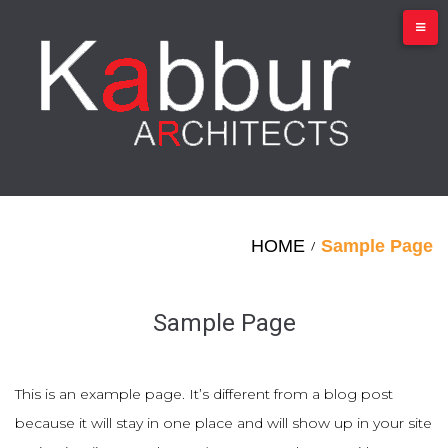
Skip
to
content
HOME
Sample Page
/
Sample Page
This is an example page. It’s different from a blog post
because it will stay in one place and will show up in your site