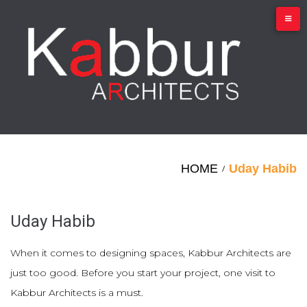
Skip
to
content
HOME
Uday Habib
/
Uday Habib
When it comes to designing spaces, Kabbur Architects are
just too good. Before you start your project, one visit to
Kabbur Architects is a must.