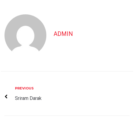
ADMIN
Post
Previous
PREVIOUS
navigation
Sriram Darak