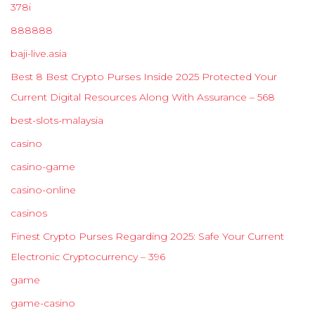
378i
888888
baji-live.asia
Best 8 Best Crypto Purses Inside 2025 Protected Your
Current Digital Resources Along With Assurance – 568
best-slots-malaysia
casino
casino-game
casino-online
casinos
Finest Crypto Purses Regarding 2025: Safe Your Current
Electronic Cryptocurrency – 396
game
game-casino