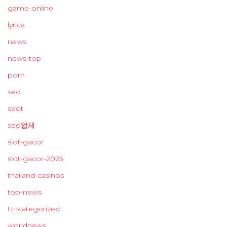
game-online
lyrica
news
news-top
porn
seo
seot
seo업체
slot-gacor
slot-gacor-2025
thailand-casinos
top-news
Uncategorized
worldnews