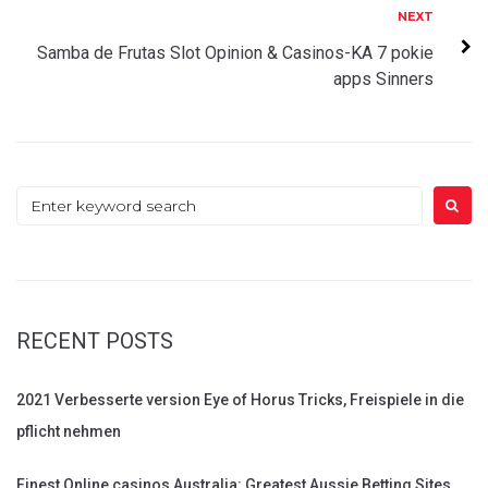
Next
NEXT
Samba de Frutas Slot Opinion & Casinos-KA 7 pokie
apps Sinners
Search
for:
RECENT POSTS
2021 Verbesserte version Eye of Horus Tricks, Freispiele in die
pflicht nehmen
Finest Online casinos Australia: Greatest Aussie Betting Sites