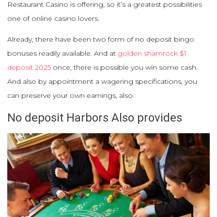
Restaurant Casino is offering, so it’s a greatest possibilities
one of online casino lovers.
Already, there have been two form of no deposit bingo
bonuses readily available. And at
golden shamrock $1
deposit 2025
once, there is possible you win some cash.
And also by appointment a wagering specifications, you
can preserve your own earnings, also.
No deposit Harbors Also provides