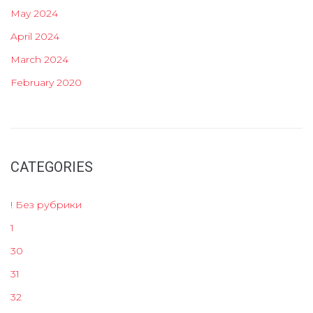
May 2024
April 2024
March 2024
February 2020
CATEGORIES
! Без рубрики
1
30
31
32