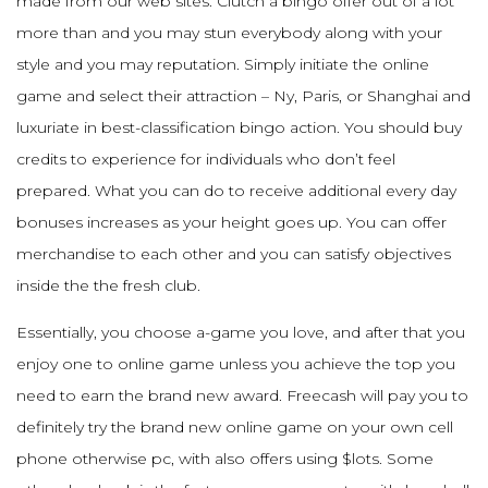
made from our web sites. Clutch a bingo offer out of a lot
more than and you may stun everybody along with your
style and you may reputation. Simply initiate the online
game and select their attraction – Ny, Paris, or Shanghai and
luxuriate in best-classification bingo action. You should buy
credits to experience for individuals who don’t feel
prepared. What you can do to receive additional every day
bonuses increases as your height goes up. You can offer
merchandise to each other and you can satisfy objectives
inside the the fresh club.
Essentially, you choose a-game you love, and after that you
enjoy one to online game unless you achieve the top you
need to earn the brand new award. Freecash will pay you to
definitely try the brand new online game on your own cell
phone otherwise pc, with also offers using $lots. Some