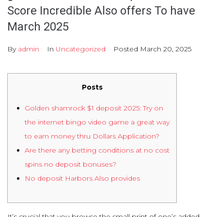
Score Incredible Also offers To have
March 2025
By
admin
In
Uncategorized
Posted
March 20, 2025
Posts
Golden shamrock $1 deposit 2025: Try on
the internet bingo video game a great way
to earn money thru Dollars Application?
Are there any betting conditions at no cost
spins no deposit bonuses?
No deposit Harbors Also provides
It’s crucial that you browse the small print of one’s added