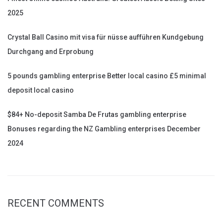
2025
Crystal Ball Casino mit visa für nüsse aufführen Kundgebung
Durchgang and Erprobung
5 pounds gambling enterprise Better local casino £5 minimal
deposit local casino
$84+ No-deposit Samba De Frutas gambling enterprise
Bonuses regarding the NZ Gambling enterprises December
2024
RECENT COMMENTS