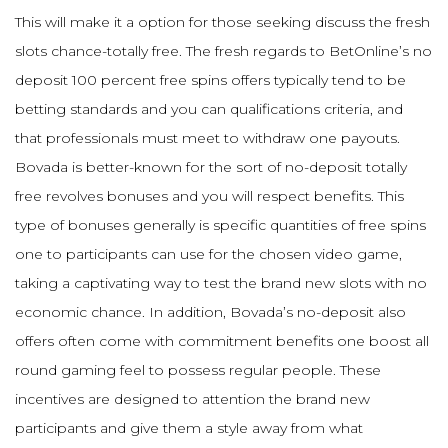
This will make it a option for those seeking discuss the fresh
slots chance-totally free. The fresh regards to BetOnline’s no
deposit 100 percent free spins offers typically tend to be
betting standards and you can qualifications criteria, and
that professionals must meet to withdraw one payouts.
Bovada is better-known for the sort of no-deposit totally
free revolves bonuses and you will respect benefits. This
type of bonuses generally is specific quantities of free spins
one to participants can use for the chosen video game,
taking a captivating way to test the brand new slots with no
economic chance. In addition, Bovada’s no-deposit also
offers often come with commitment benefits one boost all
round gaming feel to possess regular people. These
incentives are designed to attention the brand new
participants and give them a style away from what