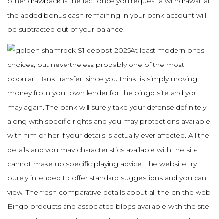
other drawback is the fact once you request a withdrawal, all
the added bonus cash remaining in your bank account will
be subtracted out of your balance.
At least modern ones
choices, but nevertheless probably one of the most
popular. Bank transfer, since you think, is simply moving
money from your own lender for the bingo site and you
may again. The bank will surely take your defense definitely
along with specific rights and you may protections available
with him or her if your details is actually ever affected. All the
details and you may characteristics available with the site
cannot make up specific playing advice. The website try
purely intended to offer standard suggestions and you can
view. The fresh comparative details about all the on the web
Bingo products and associated blogs available with the site