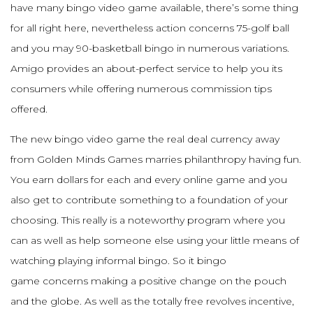
have many bingo video game available, there’s some thing
for all right here, nevertheless action concerns 75-golf ball
and you may 90-basketball bingo in numerous variations.
Amigo provides an about-perfect service to help you its
consumers while offering numerous commission tips
offered.
The new bingo video game the real deal currency away
from Golden Minds Games marries philanthropy having fun.
You earn dollars for each and every online game and you
also get to contribute something to a foundation of your
choosing. This really is a noteworthy program where you
can as well as help someone else using your little means of
watching playing informal bingo. So it bingo
game concerns making a positive change on the pouch
and the globe. As well as the totally free revolves incentive,