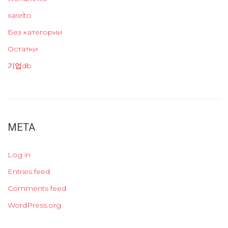
xarelto
Без категории
Остатки
기업db
META
Log in
Entries feed
Comments feed
WordPress.org