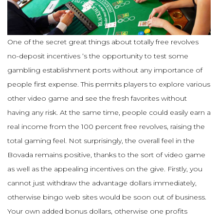
One of the secret great things about totally free revolves
no-deposit incentives ‘s the opportunity to test some
gambling establishment ports without any importance of
people first expense. This permits players to explore various
other video game and see the fresh favorites without
having any risk. At the same time, people could easily earn a
real income from the 100 percent free revolves, raising the
total gaming feel. Not surprisingly, the overall feel in the
Bovada remains positive, thanks to the sort of video game
as well as the appealing incentives on the give. Firstly, you
cannot just withdraw the advantage dollars immediately,
otherwise bingo web sites would be soon out of business.
Your own added bonus dollars, otherwise one profits