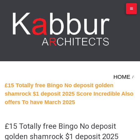
Skip
to
content
HOME
/
£15 Totally free Bingo No deposit golden
shamrock $1 deposit 2025 Score Incredible Also
offers To have March 2025
£15 Totally free Bingo No deposit
golden shamrock $1 deposit 2025