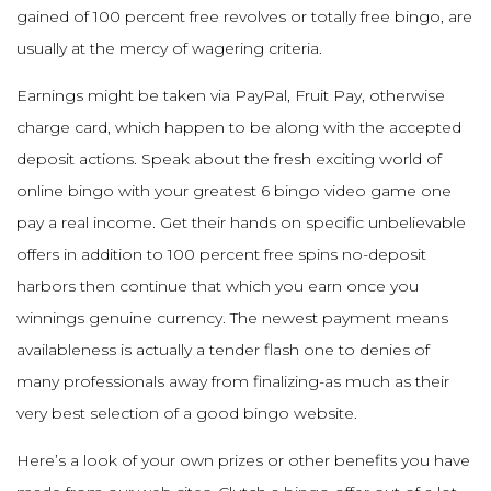
gained of 100 percent free revolves or totally free bingo, are
usually at the mercy of wagering criteria.
Earnings might be taken via PayPal, Fruit Pay, otherwise
charge card, which happen to be along with the accepted
deposit actions. Speak about the fresh exciting world of
online bingo with your greatest 6 bingo video game one
pay a real income. Get their hands on specific unbelievable
offers in addition to 100 percent free spins no-deposit
harbors then continue that which you earn once you
winnings genuine currency. The newest payment means
availableness is actually a tender flash one to denies of
many professionals away from finalizing-as much as their
very best selection of a good bingo website.
Here’s a look of your own prizes or other benefits you have