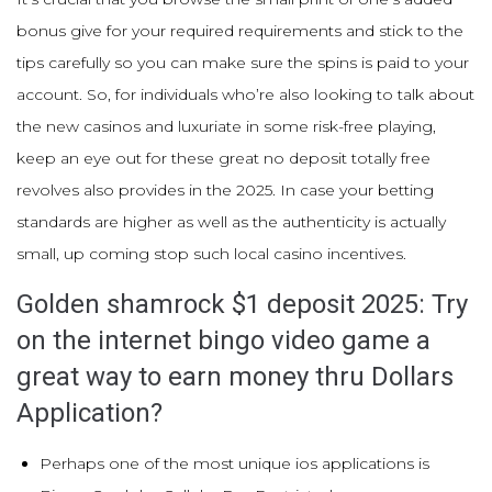
bonus give for your required requirements and stick to the
tips carefully so you can make sure the spins is paid to your
account. So, for individuals who’re also looking to talk about
the new casinos and luxuriate in some risk-free playing,
keep an eye out for these great no deposit totally free
revolves also provides in the 2025.
In case your betting
standards are higher as well as the authenticity is actually
small, up coming stop such local casino incentives.
Golden shamrock $1 deposit 2025: Try
on the internet bingo video game a
great way to earn money thru Dollars
Application?
Perhaps one of the most unique ios applications is