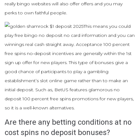
really bingo websites will also offer offers and you may
perks to own faithful people.
This means you could
play free bingo no deposit no card information and you can
winnings real cash straight away. Acceptance 100 percent
free spins no-deposit incentives are generally within the 1st
sign up offer for new players. This type of bonuses give a
good chance of participants to play a gambling
establishment’s slot online game rather than to make an
initial deposit. Such as, BetUS features glamorous no
deposit 100 percent free spins promotions for new players,
so it is a well-known alternatives.
Are there any betting conditions at no
cost spins no deposit bonuses?