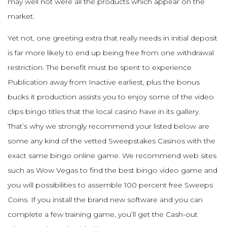
may well not were all the products which appear on the
market.
Yet not, one greeting extra that really needs in initial deposit
is far more likely to end up being free from one withdrawal
restriction. The benefit must be spent to experience
Publication away from Inactive earliest, plus the bonus
bucks it production assists you to enjoy some of the video
clips bingo titles that the local casino have in its gallery.
That’s why we strongly recommend your listed below are
some any kind of the vetted Sweepstakes Casinos with the
exact same bingo online game. We recommend web sites
such as Wow Vegas to find the best bingo video game and
you will possibilities to assemble 100 percent free Sweeps
Coins. If you install the brand new software and you can
complete a few training game, you’ll get the Cash-out