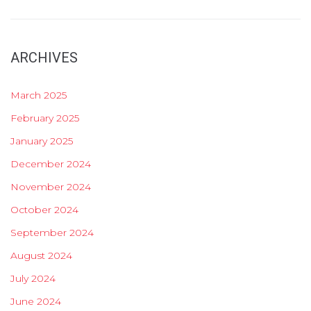
ARCHIVES
March 2025
February 2025
January 2025
December 2024
November 2024
October 2024
September 2024
August 2024
July 2024
June 2024