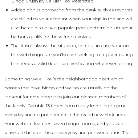
Bingo Crush by Cellular Fox Restricted.
Added bonus borrowing from the bank such as revolves
are skilled to your account when your sign-in the and will
also be able to play a popular ports, determine just what
harbors qualify for these free revolves.
That it isn’t always the situation, find out in case your on
the web bingo site you’lso are seeking to register during
the needs a valid debit card verification whenever joining.
Some thing we all like ‘s the neighborhood heart which
comes that have bingo and we’lso are usually on the
lookout for new people to join our pleased members of
the family. Gamble 13 times from totally free bingo game
everyday and no put needed in the brand new York area.
Your website features seven bingo rooms, and you can
draws are held on the an everyday and per week basis. That