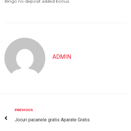
Bingo no-deposit added bonus.
ADMIN
Post
Previous
PREVIOUS
navigation
Jocuri pacanele gratis Aparate Gratis