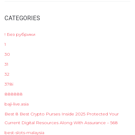
CATEGORIES
! Без рубрики
1
30
31
32
378i
888888
baji-live.asia
Best 8 Best Crypto Purses Inside 2025 Protected Your
Current Digital Resources Along With Assurance – 568
best-slots-malaysia