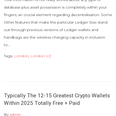
database plus asset possession is completely within your
fingers; an crucial element regarding decentralisation. Some
Other features that make the particular Ledger Stax stand
out through previous versions of Ledger wallets and
handbags are the wireless-charging capacity in inclusion
to...
Tags:
London
,
London UZ
Typically The 12-15 Greatest Crypto Wallets
Within 2025 Totally Free + Paid
By
admin