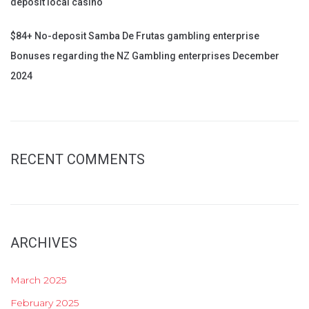
deposit local casino
$84+ No-deposit Samba De Frutas gambling enterprise
Bonuses regarding the NZ Gambling enterprises December
2024
RECENT COMMENTS
ARCHIVES
March 2025
February 2025