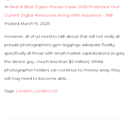
In
Best 8 Best Crypto Purses Inside 2025 Protected Your
Current Digital Resources Along With Assurance - 568
Posted
March 19, 2025
However, all of us need to talk about that will not really all
presale photographers gym leggings adequate fluidity,
specifically all those with small market capitalizations (e.gary
the device guy., much less than $5 million). Whilst
photographer holders can continue to money away, they
will may need to become able...
Tags:
London
,
London UZ