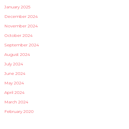
January 2025
December 2024
November 2024
October 2024
September 2024
August 2024
July 2024
June 2024
May 2024
April 2024
March 2024
February 2020