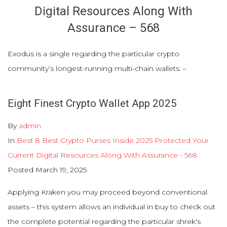
Digital Resources Along With
Assurance – 568
Exodus is a single regarding the particular crypto
community’s longest-running multi-chain wallets. –
Eight Finest Crypto Wallet App 2025
By
admin
In
Best 8 Best Crypto Purses Inside 2025 Protected Your
Current Digital Resources Along With Assurance - 568
Posted
March 19, 2025
Applying Kraken you may proceed beyond conventional
assets – this system allows an individual in buy to check out
the complete potential regarding the particular shrek's