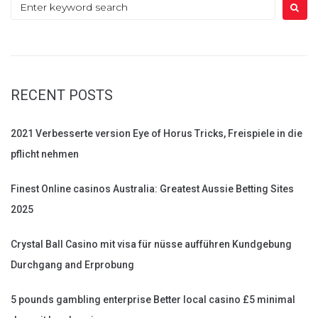
Search
for:
RECENT POSTS
2021 Verbesserte version Eye of Horus Tricks, Freispiele in die
pflicht nehmen
Finest Online casinos Australia: Greatest Aussie Betting Sites
2025
Crystal Ball Casino mit visa für nüsse aufführen Kundgebung
Durchgang and Erprobung
5 pounds gambling enterprise Better local casino £5 minimal