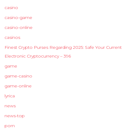
casino
casino-game
casino-online
casinos
Finest Crypto Purses Regarding 2025: Safe Your Current
Electronic Cryptocurrency – 396
game
game-casino
game-online
lyrica
news
news-top
porn