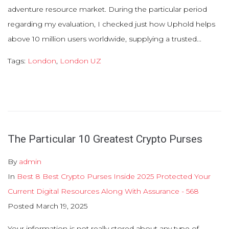
adventure resource market. During the particular period
regarding my evaluation, I checked just how Uphold helps
above 10 million users worldwide, supplying a trusted...
Tags:
London
,
London UZ
The Particular 10 Greatest Crypto Purses
By
admin
In
Best 8 Best Crypto Purses Inside 2025 Protected Your
Current Digital Resources Along With Assurance - 568
Posted
March 19, 2025
Your information is not really stored about any type of