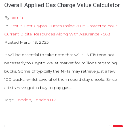
Overall Applied Gas Charge Value Calculator
By
admin
In
Best 8 Best Crypto Purses Inside 2025 Protected Your
Current Digital Resources Along With Assurance - 568
Posted
March 19, 2025
It will be essential to take note that will all NFTs tend not
necessarily to Crypto Wallet market for millions regarding
bucks. Some of typically the NFTs may retrieve just a few
100 bucks, whilst several of them could stay unsold. Since
artists have got in buy to pay gas...
Tags:
London
,
London UZ