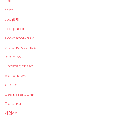
seo
seot
seo업체
slot-gacor
slot-gacor-2025
thailand-casinos
top-news
Uncategorized
worldnews
xarelto
Без категории
Остатки
기업db