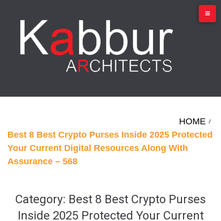
Skip
to
content
HOME
/
Best 8 Best Crypto Purses Inside 2025 Protected
Your Current Digital Resources Along With
Assurance – 568
Category:
Best 8 Best Crypto Purses
Inside 2025 Protected Your Current