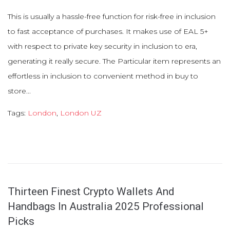
This is usually a hassle-free function for risk-free in inclusion
to fast acceptance of purchases. It makes use of EAL 5+
with respect to private key security in inclusion to era,
generating it really secure. The Particular item represents an
effortless in inclusion to convenient method in buy to
store...
Tags:
London
,
London UZ
Thirteen Finest Crypto Wallets And
Handbags In Australia 2025 Professional
Picks