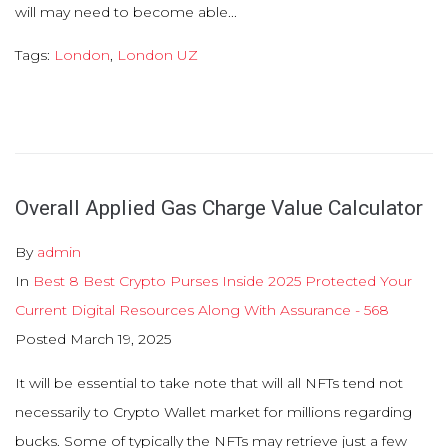
will may need to become able...
Tags:
London
,
London UZ
Overall Applied Gas Charge Value Calculator
By
admin
In
Best 8 Best Crypto Purses Inside 2025 Protected Your
Current Digital Resources Along With Assurance - 568
Posted
March 19, 2025
It will be essential to take note that will all NFTs tend not
necessarily to Crypto Wallet market for millions regarding
bucks. Some of typically the NFTs may retrieve just a few