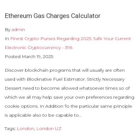
Ethereum Gas Charges Calculator
By
admin
In
Finest Crypto Purses Regarding 2025: Safe Your Current
Electronic Cryptocurrency - 396
Posted
March 19, 2025
Discover blockchain programs that will usually are often
used with Blocknative Fuel Estimator. Strictly Necessary
Dessert need to become allowed whatsoever times so of
which we all may help save your own preferences regarding
cookie options. In Addition To the particular same principle
is applicable also to be capable to...
Tags:
London
,
London UZ