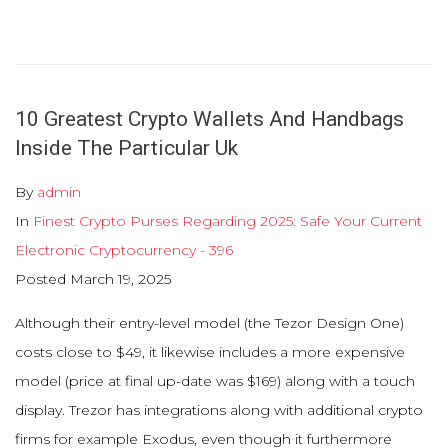
10 Greatest Crypto Wallets And Handbags
Inside The Particular Uk
By
admin
In
Finest Crypto Purses Regarding 2025: Safe Your Current
Electronic Cryptocurrency - 396
Posted
March 19, 2025
Although their entry-level model (the Tezor Design One)
costs close to $49, it likewise includes a more expensive
model (price at final up-date was $169) along with a touch
display. Trezor has integrations along with additional crypto
firms for example Exodus, even though it furthermore