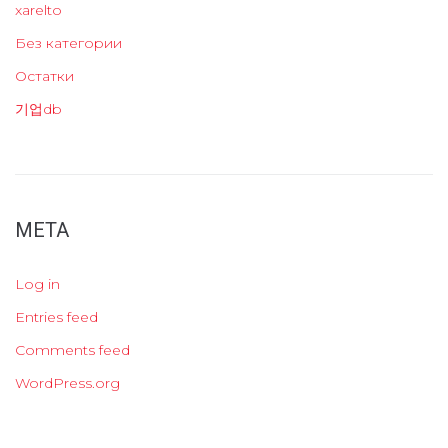
xarelto
Без категории
Остатки
기업db
META
Log in
Entries feed
Comments feed
WordPress.org