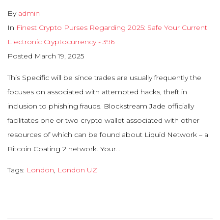
By
admin
In
Finest Crypto Purses Regarding 2025: Safe Your Current
Electronic Cryptocurrency - 396
Posted
March 19, 2025
This Specific will be since trades are usually frequently the
focuses on associated with attempted hacks, theft in
inclusion to phishing frauds. Blockstream Jade officially
facilitates one or two crypto wallet associated with other
resources of which can be found about Liquid Network – a
Bitcoin Coating 2 network. Your...
Tags:
London
,
London UZ