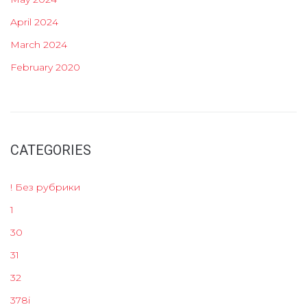
April 2024
March 2024
February 2020
CATEGORIES
! Без рубрики
1
30
31
32
378i