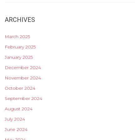
ARCHIVES
March 2025
February 2025
January 2025
December 2024
November 2024
October 2024
September 2024
August 2024
July 2024
June 2024
May 2024