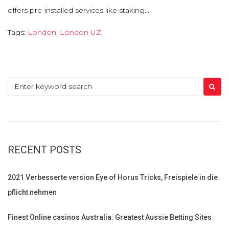
offers pre-installed services like staking...
Tags:
London
,
London UZ
Search
for:
RECENT POSTS
2021 Verbesserte version Eye of Horus Tricks, Freispiele in die
pflicht nehmen
Finest Online casinos Australia: Greatest Aussie Betting Sites