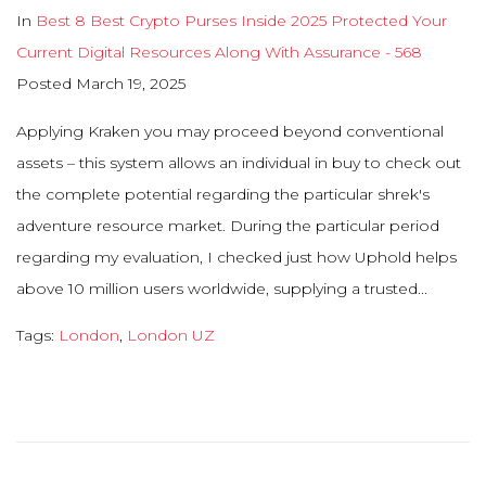
In
Best 8 Best Crypto Purses Inside 2025 Protected Your
Current Digital Resources Along With Assurance - 568
Posted
March 19, 2025
Applying Kraken you may proceed beyond conventional
assets – this system allows an individual in buy to check out
the complete potential regarding the particular shrek's
adventure resource market. During the particular period
regarding my evaluation, I checked just how Uphold helps
above 10 million users worldwide, supplying a trusted...
Tags:
London
,
London UZ