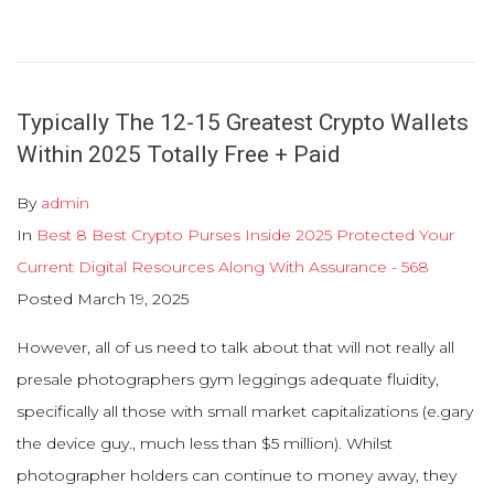
Typically The 12-15 Greatest Crypto Wallets
Within 2025 Totally Free + Paid
By
admin
In
Best 8 Best Crypto Purses Inside 2025 Protected Your
Current Digital Resources Along With Assurance - 568
Posted
March 19, 2025
However, all of us need to talk about that will not really all
presale photographers gym leggings adequate fluidity,
specifically all those with small market capitalizations (e.gary
the device guy., much less than $5 million). Whilst
photographer holders can continue to money away, they