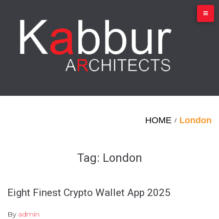
Skip
to
content
HOME
London
/
Tag:
London
Eight Finest Crypto Wallet App 2025
By
admin