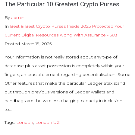
The Particular 10 Greatest Crypto Purses
By
admin
In
Best 8 Best Crypto Purses Inside 2025 Protected Your
Current Digital Resources Along With Assurance - 568
Posted
March 19, 2025
Your information is not really stored about any type of
database plus asset possession is completely within your
fingers; an crucial element regarding decentralisation. Some
Other features that make the particular Ledger Stax stand
out through previous versions of Ledger wallets and
handbags are the wireless-charging capacity in inclusion
to...
Tags:
London
,
London UZ