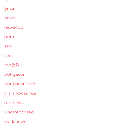
lyrica
news
news-top
porn
seo
seot
seo업체
slot-gacor
slot-gacor-2025
thailand-casinos
top-news
Uncategorized
worldnews