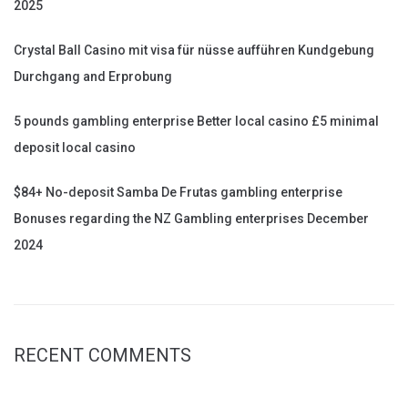
2025
Crystal Ball Casino mit visa für nüsse aufführen Kundgebung
Durchgang and Erprobung
5 pounds gambling enterprise Better local casino £5 minimal
deposit local casino
$84+ No-deposit Samba De Frutas gambling enterprise
Bonuses regarding the NZ Gambling enterprises December
2024
RECENT COMMENTS