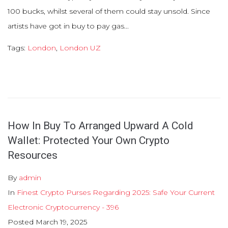
100 bucks, whilst several of them could stay unsold. Since
artists have got in buy to pay gas...
Tags:
London
,
London UZ
How In Buy To Arranged Upward A Cold
Wallet: Protected Your Own Crypto
Resources
By
admin
In
Finest Crypto Purses Regarding 2025: Safe Your Current
Electronic Cryptocurrency - 396
Posted
March 19, 2025