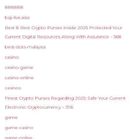
888888
baji-live.asia
Best 8 Best Crypto Purses Inside 2025 Protected Your
Current Digital Resources Along With Assurance – 568
best-slots-malaysia
casino
casino-game
casino-online
casinos
Finest Crypto Purses Regarding 2025: Safe Your Current
Electronic Cryptocurrency – 396
game
game-casino
game-online