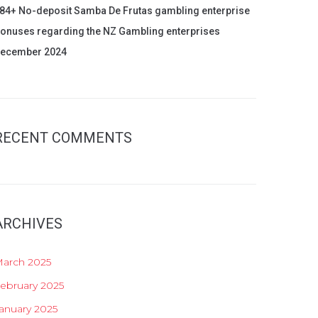
84+ No-deposit Samba De Frutas gambling enterprise
onuses regarding the NZ Gambling enterprises
ecember 2024
RECENT COMMENTS
ARCHIVES
arch 2025
ebruary 2025
anuary 2025