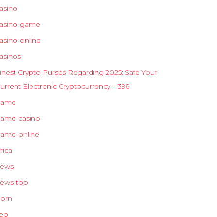
asino
asino-game
asino-online
asinos
inest Crypto Purses Regarding 2025: Safe Your
urrent Electronic Cryptocurrency – 396
game
ame-casino
ame-online
yrica
news
ews-top
orn
eo