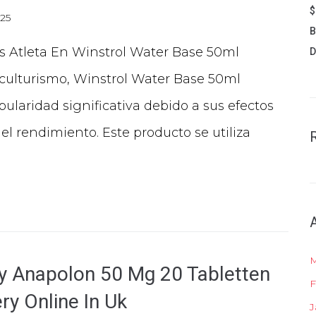
$
025
B
 Atleta En Winstrol Water Base 50ml
D
 culturismo, Winstrol Water Base 50ml
laridad significativa debido a sus efectos
el rendimiento. Este producto se utiliza
M
uy Anapolon 50 Mg 20 Tabletten
F
ry Online In Uk
J