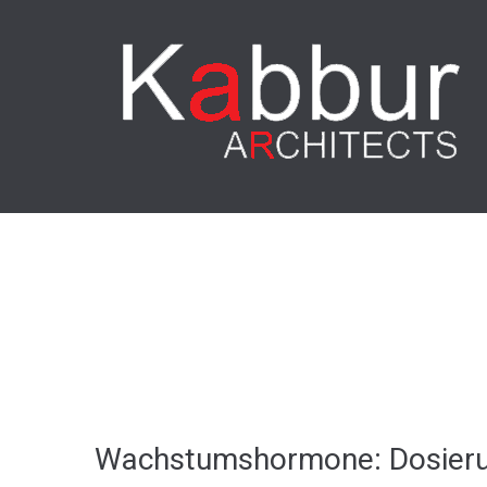
Skip
to
content
Wachstumshormone: Dosierun