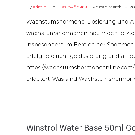
By
admin
In
! Без рубрики
Posted
March 18, 2
Wachstumshormone: Dosierung und Ar
wachstumshormonen hat in den letzt
insbesondere im Bereich der Sportmedi
erfolgt die richtige dosierung und art 
https://wachstumshormoneonline.com/ 
erläutert. Was sind Wachstumshormon
Winstrol Water Base 50ml G