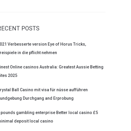
RECENT POSTS
021 Verbesserte version Eye of Horus Tricks,
reispiele in die pflicht nehmen
inest Online casinos Australia: Greatest Aussie Betting
ites 2025
rystal Ball Casino mit visa für nüsse aufführen
undgebung Durchgang and Erprobung
 pounds gambling enterprise Better local casino £5
inimal deposit local casino