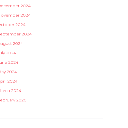
ecember 2024
ovember 2024
ctober 2024
eptember 2024
ugust 2024
uly 2024
une 2024
ay 2024
pril 2024
arch 2024
ebruary 2020