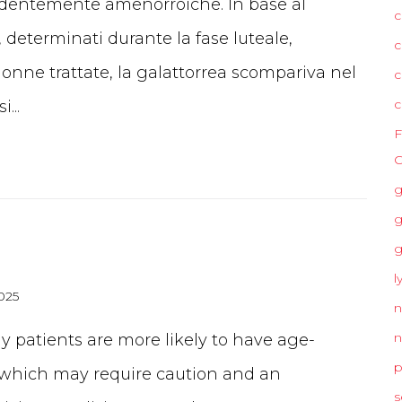
edentemente amenorroiche. In base al
c
, determinati durante la fase luteale,
c
e donne trattate, la galattorrea scompariva nel
c
c
...
F
C
g
g
l
2025
n
y patients are more likely to have age-
p
s, which may require caution and an
s