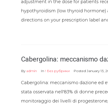
adjustment in the dose for patients rece
hypothyroidism (low thyroid hormone) an
directions on your prescription label and
Cabergolina: meccanismo dazio
By
admin
In
! Без рубрики
Posted
January 13, 
Cabergolina: meccanismo dazione ed effett
stata osservata nell'83% di donne prec
monitoraggio dei livelli di progesterone