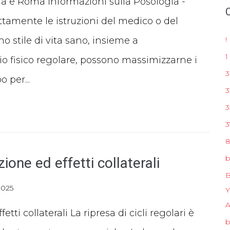
ia e Roma Informazioni sulla Posologia -
mente le istruzioni del medico o del
o stile di vita sano, insieme a
!
1
io fisico regolare, possono massimizzarne i
3
 per...
3
3
3
b
ne ed effetti collaterali
B
2025
Y
A
i collaterali La ripresa di cicli regolari è
b