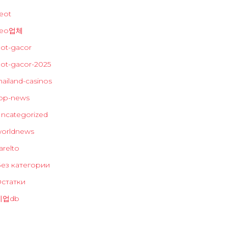
eot
seo업체
lot-gacor
lot-gacor-2025
hailand-casinos
op-news
ncategorized
orldnews
arelto
ез категории
статки
기업db