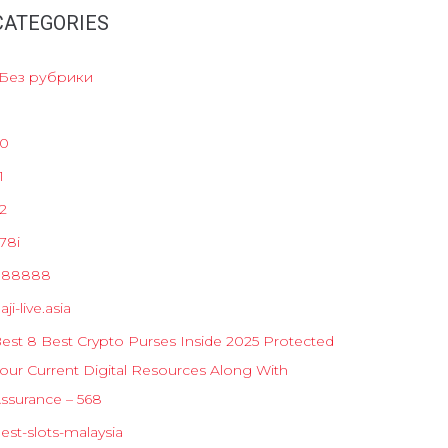
CATEGORIES
 Без рубрики
0
1
2
78i
888888
aji-live.asia
est 8 Best Crypto Purses Inside 2025 Protected
our Current Digital Resources Along With
ssurance – 568
est-slots-malaysia