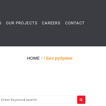
S
OUR PROJECTS
CAREERS
CONTACT
HOME
! Без рубрики
/
earch
or: