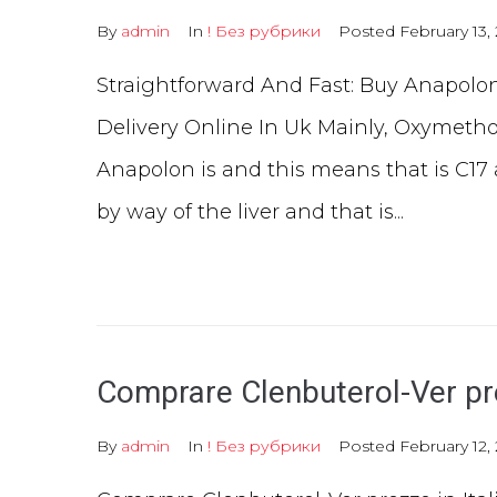
By
admin
In
! Без рубрики
Posted
February 13,
Straightforward And Fast: Buy Anapolo
Delivery Online In Uk Mainly, Oxymethol
Anapolon is and this means that is C17 al
by way of the liver and that is...
Comprare Clenbuterol-Ver pre
By
admin
In
! Без рубрики
Posted
February 12,