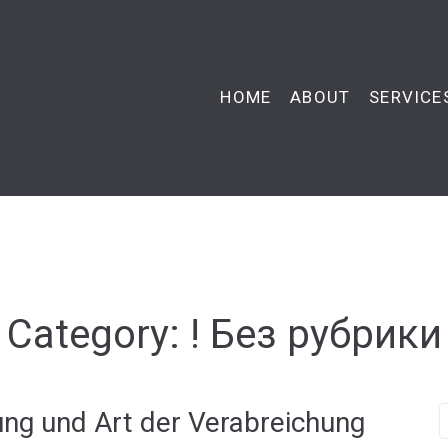
HOME
ABOUT
SERVICE
Category:
! Без рубрики
g und Art der Verabreichung
S
f