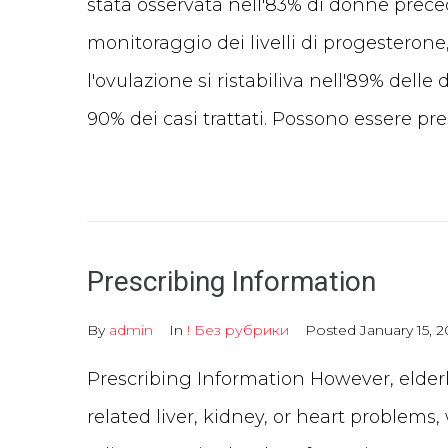
stata osservata nell'83% di donne prec
monitoraggio dei livelli di progesterone
l'ovulazione si ristabiliva nell'89% dell
90% dei casi trattati. Possono essere presi
Prescribing Information
By
admin
In
! Без рубрики
Posted
January 15, 
Prescribing Information However, elderl
related liver, kidney, or heart problem