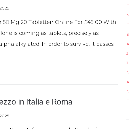
D
 2025
N
n 50 Mg 20 Tabletten Online For £45 00 With
O
one is coming as tablets, precisely as
S
pha alkylated. In order to survive, it passes
A
J
J
M
A
M
zzo in Italia e Roma
F
 2025