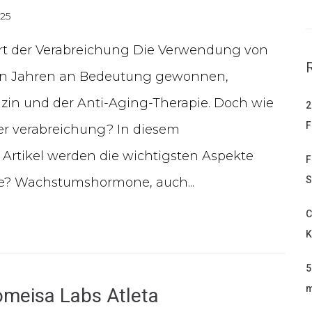
025
t der Verabreichung Die Verwendung von
en Jahren an Bedeutung gewonnen,
zin und der Anti-Aging-Therapie. Doch wie
2
F
der verabreichung? In diesem
Artikel werden die wichtigsten Aspekte
F
S
e? Wachstumshormone, auch...
C
K
5
m
omeisa Labs Atleta