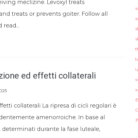
iving meclizine. Levoxyl treats
s
d treats or prevents goiter. Follow all
 read...
s
s
t
t
U
ne ed effetti collaterali
w
x
2025
Б
i collaterali La ripresa di cicli regolari è
О
edentemente amenorroiche. In base al
, determinati durante la fase luteale,