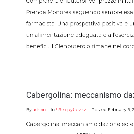
Comprare Clenbuterol-Ver prezzo in Ital
Prenda Monores seguendo sempre esatta
farmacista. Una prospettiva positiva e un
un’alimentazione adeguata e all’eserciz
benefici. Il Clenbuterolo rimane nel corpo
Cabergolina: meccanismo dazio
By
admin
In
! Без рубрики
Posted
February 6, 
Cabergolina: meccanismo dazione ed effett