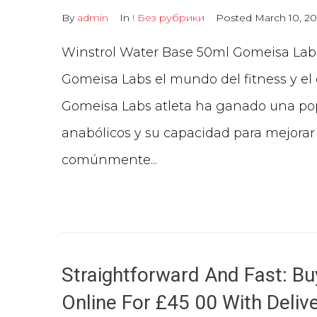
By
admin
In
! Без рубрики
Posted
March 10, 2
Winstrol Water Base 50ml Gomeisa Labs
Gomeisa Labs el mundo del fitness y el
Gomeisa Labs atleta ha ganado una popu
anabólicos y su capacidad para mejorar 
comúnmente...
Straightforward And Fast: B
Online For £45 00 With Delive