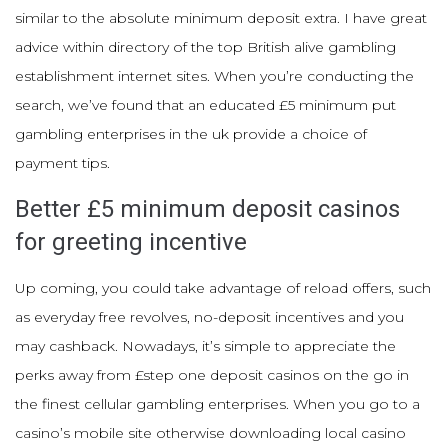
similar to the absolute minimum deposit extra. I have great
advice within directory of the top British alive gambling
establishment internet sites. When you’re conducting the
search, we’ve found that an educated £5 minimum put
gambling enterprises in the uk provide a choice of
payment tips.
Better £5 minimum deposit casinos
for greeting incentive
Up coming, you could take advantage of reload offers, such
as everyday free revolves, no-deposit incentives and you
may cashback. Nowadays, it’s simple to appreciate the
perks away from £step one deposit casinos on the go in
the finest cellular gambling enterprises. When you go to a
casino’s mobile site otherwise downloading local casino