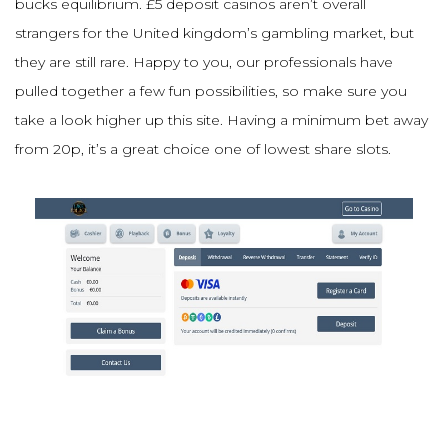
bucks equilibrium. £5 deposit casinos aren’t overall
strangers for the United kingdom’s gambling market, but
they are still rare. Happy to you, our professionals have
pulled together a few fun possibilities, so make sure you
take a look higher up this site. Having a minimum bet away
from 20p, it’s a great choice one of lowest share slots.