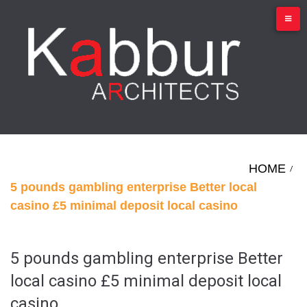
Skip
to
content
HOME
/
5 pounds gambling enterprise Better local
casino £5 minimal deposit local casino
5 pounds gambling enterprise Better
local casino £5 minimal deposit local
casino