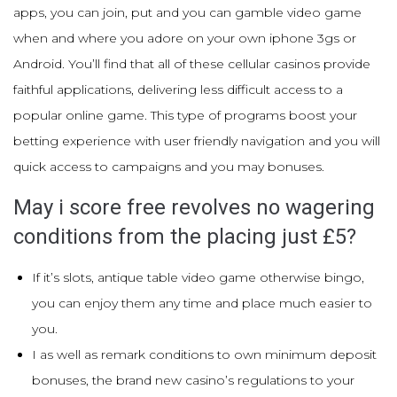
apps, you can join, put and you can gamble video game
when and where you adore on your own iphone 3gs or
Android. You’ll find that all of these cellular casinos provide
faithful applications, delivering less difficult access to a
popular online game. This type of programs boost your
betting experience with user friendly navigation and you will
quick access to campaigns and you may bonuses.
May i score free revolves no wagering
conditions from the placing just £5?
If it’s slots, antique table video game otherwise bingo,
you can enjoy them any time and place much easier to
you.
I as well as remark conditions to own minimum deposit
bonuses, the brand new casino’s regulations to your