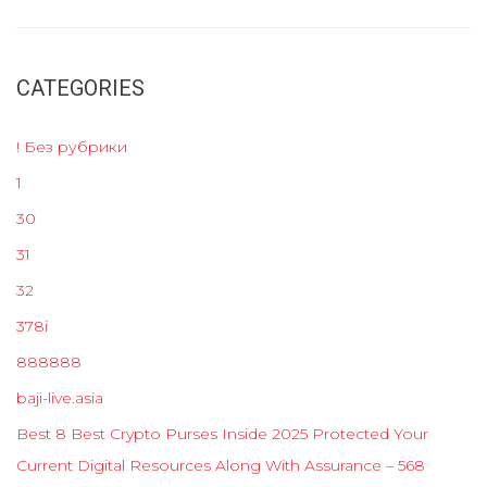
CATEGORIES
! Без рубрики
1
30
31
32
378i
888888
baji-live.asia
Best 8 Best Crypto Purses Inside 2025 Protected Your
Current Digital Resources Along With Assurance – 568