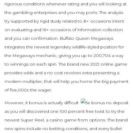
rigorous conditions whenever rating and you will looking at
the gambling enterprises and you may ports. The analysis
try supported by rigid study related to 8+ occasions intent
on evaluating and 16+ occasions of information collection
and you can confirmation. Buffalo Queen Megaways
integrates the newest legendary wildlife-styled position for
the Megaways mechanic, giving you up to 200,704 a way
to winnings on each spin. The brand new 2021 online game
provides wilds and a no cost revolves extra presenting a
modern multiplier, that will help you home the big payment
of five,000x the wager.
However, it bonus is actually difficult
as you will discovered one 100 percent free twist to try the
newest Super Reel, a casino game from options. The brand
new spins include no betting conditions, and every bullet