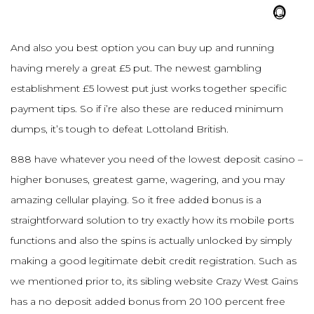
And also you best option you can buy up and running
having merely a great £5 put. The newest gambling
establishment £5 lowest put just works together specific
payment tips. So if i’re also these are reduced minimum
dumps, it’s tough to defeat Lottoland British.
888 have whatever you need of the lowest deposit casino –
higher bonuses, greatest game, wagering, and you may
amazing cellular playing. So it free added bonus is a
straightforward solution to try exactly how its mobile ports
functions and also the spins is actually unlocked by simply
making a good legitimate debit credit registration. Such as
we mentioned prior to, its sibling website Crazy West Gains
has a no deposit added bonus from 20 100 percent free