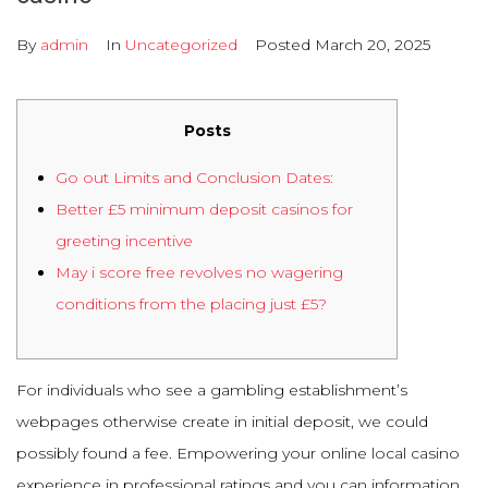
By
admin
In
Uncategorized
Posted
March 20, 2025
Posts
Go out Limits and Conclusion Dates:
Better £5 minimum deposit casinos for
greeting incentive
May i score free revolves no wagering
conditions from the placing just £5?
For individuals who see a gambling establishment’s
webpages otherwise create in initial deposit, we could
possibly found a fee. Empowering your online local casino
experience in professional ratings and you can information.