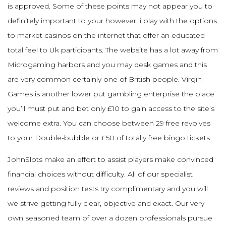
is approved. Some of these points may not appear you to
definitely important to your however, i play with the options
to market casinos on the internet that offer an educated
total feel to Uk participants. The website has a lot away from
Microgaming harbors and you may desk games and this
are very common certainly one of British people. Virgin
Games is another lower put gambling enterprise the place
you’ll must put and bet only £10 to gain access to the site’s
welcome extra. You can choose between 29 free revolves
to your Double-bubble or £50 of totally free bingo tickets.
JohnSlots make an effort to assist players make convinced
financial choices without difficulty. All of our specialist
reviews and position tests try complimentary and you will
we strive getting fully clear, objective and exact. Our very
own seasoned team of over a dozen professionals pursue