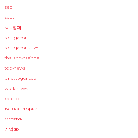
seo
seot
seo업체
slot-gacor
slot-gacor-2025
thailand-casinos
top-news
Uncategorized
worldnews
xarelto
Без категории
Остатки
기업db