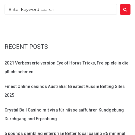
Search
for:
RECENT POSTS
2021 Verbesserte version Eye of Horus Tricks, Freispiele in die
pflicht nehmen
Finest Online casinos Australia: Greatest Aussie Betting Sites
2025
Crystal Ball Casino mit visa für nüsse aufführen Kundgebung
Durchgang and Erprobung
5 pounds gambling enterprise Better local casino £5 minimal