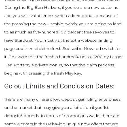
During the Big Ben Harbors, if you’lso are a new customer
and you will availableness which added bonus because of
the pressing the new Gamble switch, you are going to lead
to as much as five-hundred 100 percent free revolves to
have Starburst.
You must visit the extra website landing
page and then click the fresh Subscribe Now red switch for
it. Be aware that the fresh a hundred% up to £200 by Larger
Ben Ports try a private bonus, so that the claim process
begins with pressing the fresh Play key.
Go out Limits and Conclusion Dates:
There are many different low-deposit gambling enterprises
on the market that may give you a lot of fun if you 1st
deposit 5 pounds. In terms of promotions wade, there are
some workers in the uk having unique now offers that are