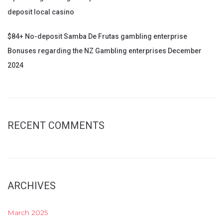
deposit local casino
$84+ No-deposit Samba De Frutas gambling enterprise
Bonuses regarding the NZ Gambling enterprises December
2024
RECENT COMMENTS
ARCHIVES
March 2025