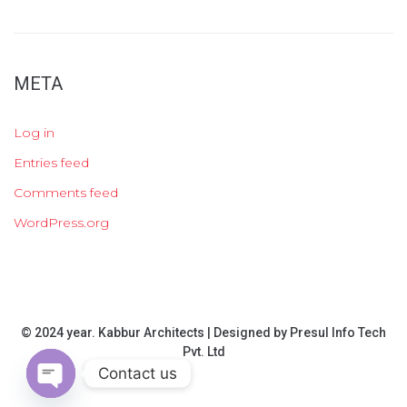
META
Log in
Entries feed
Comments feed
WordPress.org
© 2024 year. Kabbur Architects | Designed by
Presul Info Tech
Pvt. Ltd
Contact us
HOME
ABOUT
SERVICES
OUR
CAREERS
CONTACT
PROJECTS
OPEN CHATY