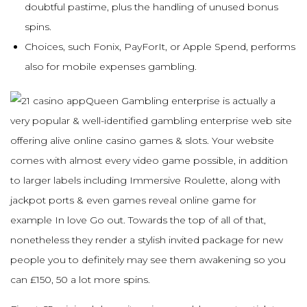
doubtful pastime, plus the handling of unused bonus
spins.
Choices, such Fonix, PayForIt, or Apple Spend, performs
also for mobile expenses gambling.
Queen Gambling enterprise is actually a
very popular & well-identified gambling enterprise web site
offering alive online casino games & slots. Your website
comes with almost every video game possible, in addition
to larger labels including Immersive Roulette, along with
jackpot ports & even games reveal online game for
example In love Go out. Towards the top of all of that,
nonetheless they render a stylish invited package for new
people you to definitely may see them awakening so you
can £150, 50 a lot more spins.