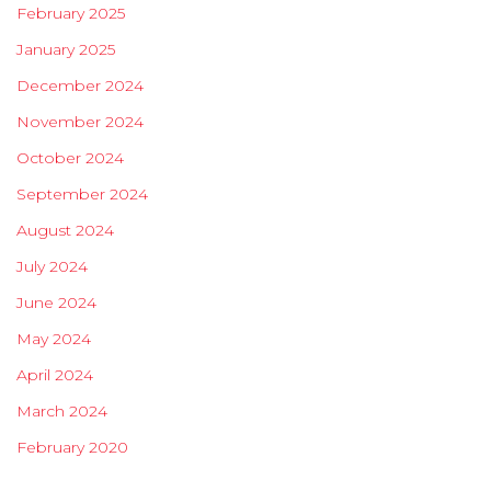
February 2025
January 2025
December 2024
November 2024
October 2024
September 2024
August 2024
July 2024
June 2024
May 2024
April 2024
March 2024
February 2020