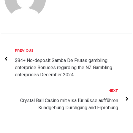
Post
Previous
PREVIOUS
navigation
$84+ No-deposit Samba De Frutas gambling
enterprise Bonuses regarding the NZ Gambling
enterprises December 2024
Next
NEXT
Crystal Ball Casino mit visa für nüsse aufführen
Kundgebung Durchgang and Erprobung