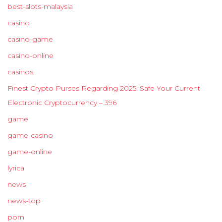
best-slots-malaysia
casino
casino-game
casino-online
casinos
Finest Crypto Purses Regarding 2025: Safe Your Current
Electronic Cryptocurrency – 396
game
game-casino
game-online
lyrica
news
news-top
porn