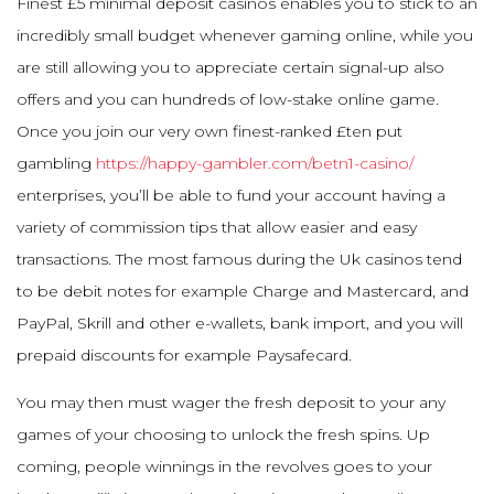
Finest £5 minimal deposit casinos enables you to stick to an
incredibly small budget whenever gaming online, while you
are still allowing you to appreciate certain signal-up also
offers and you can hundreds of low-stake online game.
Once you join our very own finest-ranked £ten put
gambling
https://happy-gambler.com/betn1-casino/
enterprises, you’ll be able to fund your account having a
variety of commission tips that allow easier and easy
transactions. The most famous during the Uk casinos tend
to be debit notes for example Charge and Mastercard, and
PayPal, Skrill and other e-wallets, bank import, and you will
prepaid discounts for example Paysafecard.
You may then must wager the fresh deposit to your any
games of your choosing to unlock the fresh spins. Up
coming, people winnings in the revolves goes to your