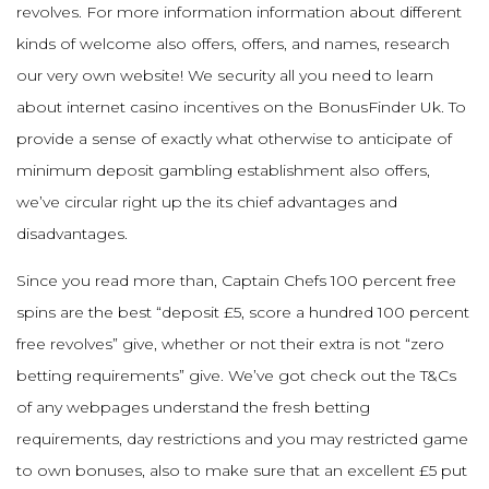
revolves. For more information information about different
kinds of welcome also offers, offers, and names, research
our very own website! We security all you need to learn
about internet casino incentives on the BonusFinder Uk. To
provide a sense of exactly what otherwise to anticipate of
minimum deposit gambling establishment also offers,
we’ve circular right up the its chief advantages and
disadvantages.
Since you read more than, Captain Chefs 100 percent free
spins are the best “deposit £5, score a hundred 100 percent
free revolves” give, whether or not their extra is not “zero
betting requirements” give. We’ve got check out the T&Cs
of any webpages understand the fresh betting
requirements, day restrictions and you may restricted game
to own bonuses, also to make sure that an excellent £5 put