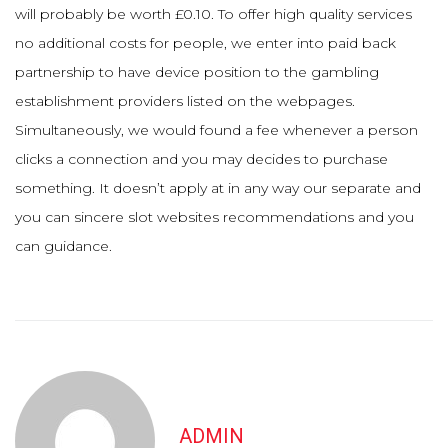
will probably be worth £0.10. To offer high quality services
no additional costs for people, we enter into paid back
partnership to have device position to the gambling
establishment providers listed on the webpages.
Simultaneously, we would found a fee whenever a person
clicks a connection and you may decides to purchase
something. It doesn’t apply at in any way our separate and
you can sincere slot websites recommendations and you
can guidance.
ADMIN