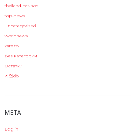
thailand-casinos
top-news
Uncategorized
worldnews
xarelto
Без категории
Остатки
기업db
META
Log in