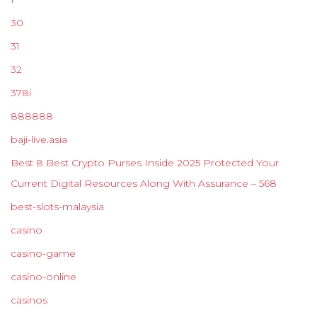
30
31
32
378i
888888
baji-live.asia
Best 8 Best Crypto Purses Inside 2025 Protected Your
Current Digital Resources Along With Assurance – 568
best-slots-malaysia
casino
casino-game
casino-online
casinos