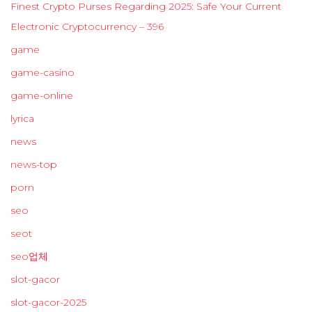
Finest Crypto Purses Regarding 2025: Safe Your Current
Electronic Cryptocurrency – 396
game
game-casino
game-online
lyrica
news
news-top
porn
seo
seot
seo업체
slot-gacor
slot-gacor-2025