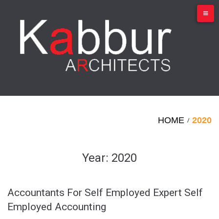
Skip
to
content
HOME
2020
/
Year:
2020
Accountants For Self Employed Expert Self
Employed Accounting