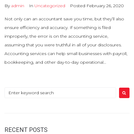
By
admin
In
Uncategorized
Posted
February 26, 2020
Not only can an accountant save you time, but they’ll also
ensure efficiency and accuracy. If something is filed
improperly, the error is on the accounting service,
assuming that you were truthful in all of your disclosures.
Accounting services can help small businesses with payroll,
bookkeeping, and other day-to-day operational...
Search
for:
RECENT POSTS