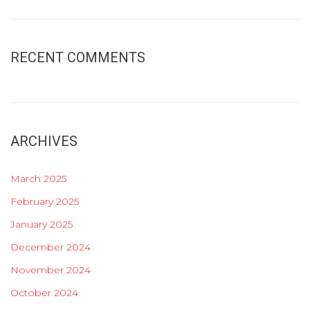
RECENT COMMENTS
ARCHIVES
March 2025
February 2025
January 2025
December 2024
November 2024
October 2024