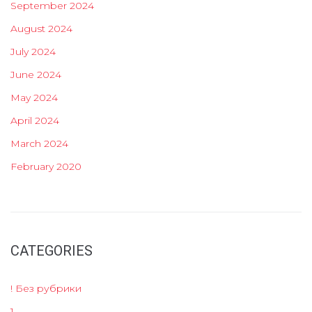
September 2024
August 2024
July 2024
June 2024
May 2024
April 2024
March 2024
February 2020
CATEGORIES
! Без рубрики
1