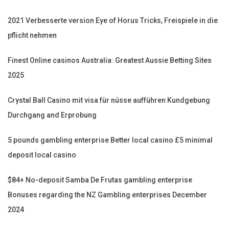
2021 Verbesserte version Eye of Horus Tricks, Freispiele in die
pflicht nehmen
Finest Online casinos Australia: Greatest Aussie Betting Sites
2025
Crystal Ball Casino mit visa für nüsse aufführen Kundgebung
Durchgang and Erprobung
5 pounds gambling enterprise Better local casino £5 minimal
deposit local casino
$84+ No-deposit Samba De Frutas gambling enterprise
Bonuses regarding the NZ Gambling enterprises December
2024