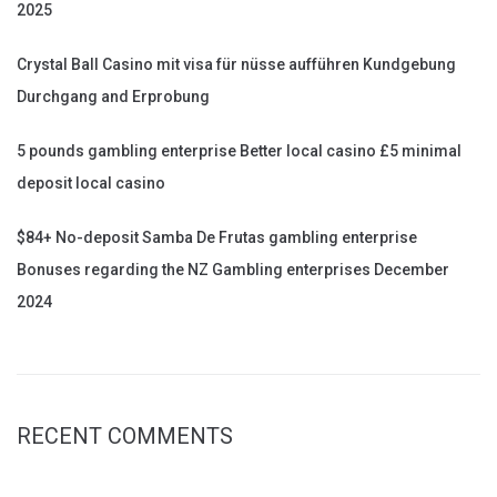
2025
Crystal Ball Casino mit visa für nüsse aufführen Kundgebung
Durchgang and Erprobung
5 pounds gambling enterprise Better local casino £5 minimal
deposit local casino
$84+ No-deposit Samba De Frutas gambling enterprise
Bonuses regarding the NZ Gambling enterprises December
2024
RECENT COMMENTS