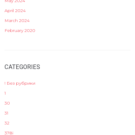
May 2024
April 2024
March 2024
February 2020
CATEGORIES
! Без рубрики
1
30
31
32
378i