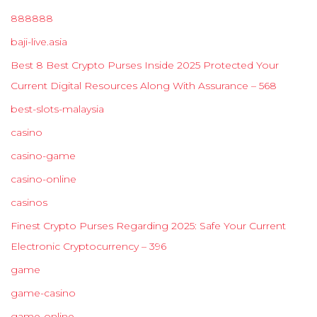
888888
baji-live.asia
Best 8 Best Crypto Purses Inside 2025 Protected Your
Current Digital Resources Along With Assurance – 568
best-slots-malaysia
casino
casino-game
casino-online
casinos
Finest Crypto Purses Regarding 2025: Safe Your Current
Electronic Cryptocurrency – 396
game
game-casino
game-online