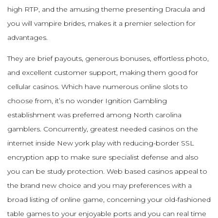
high RTP, and the amusing theme presenting Dracula and
you will vampire brides, makes it a premier selection for
advantages.
They are brief payouts, generous bonuses, effortless photo,
and excellent customer support, making them good for
cellular casinos. Which have numerous online slots to
choose from, it’s no wonder Ignition Gambling
establishment was preferred among North carolina
gamblers. Concurrently, greatest needed casinos on the
internet inside New york play with reducing-border SSL
encryption app to make sure specialist defense and also
you can be study protection. Web based casinos appeal to
the brand new choice and you may preferences with a
broad listing of online game, concerning your old-fashioned
table games to your enjoyable ports and you can real time