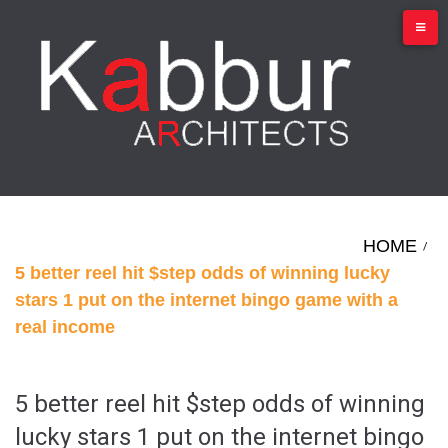
Skip
to
content
HOME
/
5 better reel hit $step odds of winning lucky
stars 1 put on the internet bingo game with a
real income
5 better reel hit $step odds of winning
lucky stars 1 put on the internet bingo