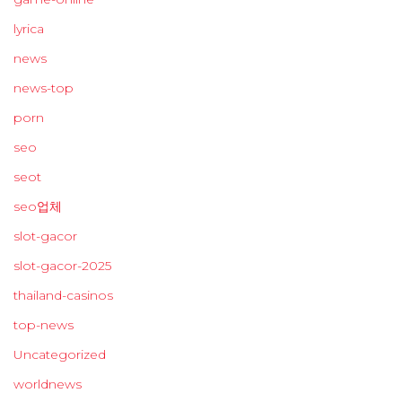
lyrica
news
news-top
porn
seo
seot
seo업체
slot-gacor
slot-gacor-2025
thailand-casinos
top-news
Uncategorized
worldnews