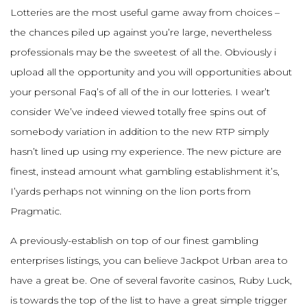
Lotteries are the most useful game away from choices –
the chances piled up against you’re large, nevertheless
professionals may be the sweetest of all the. Obviously i
upload all the opportunity and you will opportunities about
your personal Faq’s of all of the in our lotteries. I wear’t
consider We’ve indeed viewed totally free spins out of
somebody variation in addition to the new RTP simply
hasn’t lined up using my experience. The new picture are
finest, instead amount what gambling establishment it’s,
I’yards perhaps not winning on the lion ports from
Pragmatic.
A previously-establish on top of our finest gambling
enterprises listings, you can believe Jackpot Urban area to
have a great be. One of several favorite casinos, Ruby Luck,
is towards the top of the list to have a great simple trigger