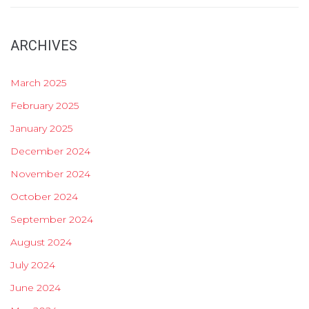
ARCHIVES
March 2025
February 2025
January 2025
December 2024
November 2024
October 2024
September 2024
August 2024
July 2024
June 2024