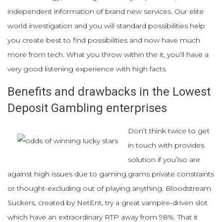
independent information of brand new services. Our elite
world investigation and you will standard possibilities help
you create best to find possibilities and now have much
more from tech. What you throw within the it, you’ll have a
very good listening experience with high facts.
Benefits and drawbacks in the Lowest
Deposit Gambling enterprises
Don’t think twice to get
in touch with provides
solution if you’lso are
against high issues due to gaming.grams private constraints
or thought-excluding out of playing anything. Bloodstream
Suckers, created by NetEnt, try a great vampire-driven slot
which have an extraordinary RTP away from 98%. That it