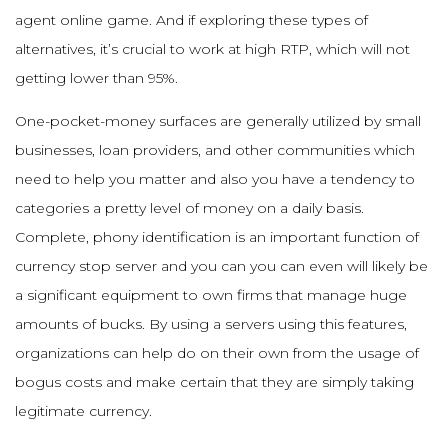
agent online game. And if exploring these types of
alternatives, it’s crucial to work at high RTP, which will not
getting lower than 95%.
One-pocket-money surfaces are generally utilized by small
businesses, loan providers, and other communities which
need to help you matter and also you have a tendency to
categories a pretty level of money on a daily basis.
Complete, phony identification is an important function of
currency stop server and you can you can even will likely be
a significant equipment to own firms that manage huge
amounts of bucks. By using a servers using this features,
organizations can help do on their own from the usage of
bogus costs and make certain that they are simply taking
legitimate currency.