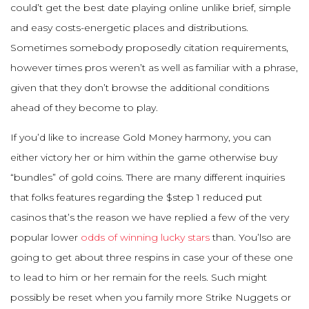
could’t get the best date playing online unlike brief, simple
and easy costs-energetic places and distributions.
Sometimes somebody proposedly citation requirements,
however times pros weren’t as well as familiar with a phrase,
given that they don’t browse the additional conditions
ahead of they become to play.
If you’d like to increase Gold Money harmony, you can
either victory her or him within the game otherwise buy
“bundles” of gold coins. There are many different inquiries
that folks features regarding the $step 1 reduced put
casinos that’s the reason we have replied a few of the very
popular lower
odds of winning lucky stars
than. You’lso are
going to get about three respins in case your of these one
to lead to him or her remain for the reels. Such might
possibly be reset when you family more Strike Nuggets or