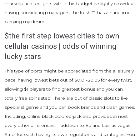
marketplace for lights within this budget is slightly crowded
having considering managers, the fresh T1 has a hard time
carrying my desire.
$the first step lowest cities to own
cellular casinos | odds of winning
lucky stars
This type of ports might be appreciated from the a leisurely
pace, having lowest bets out of $0.01-$0.05 for every twist,
allowing $1 players to find greatest bonus and you can
totally free spins step. There are out of classic slots to live
specialist game and you can book brands and crash games.
Including, online black colored-jack also provides almost
every other differences in addition to Eu and Las las vegas
Strip, for each having its own regulations and strategies. You