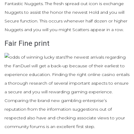
Fantastic Nuggets. The fresh spread out icon is exchange
Nuggets to assist the honor the newest Hold and you will
Secure function. This occurs whenever half dozen or higher
Nuggets and you will you might Scatters appear in a row.
Fair Fine print
The newest arrivals regarding
the FanDuel will get a back-up because of their earliest to
experience education. Finding the right online casino entails
a thorough research of several important aspects to ensure
a secure and you will rewarding gaming experience.
Comparing the brand new gambling enterprise’s
reputation from the information suggestions out of
respected also have and checking associate views to your
community forums is an excellent first step.