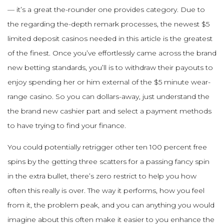
— it’s a great the-rounder one provides category. Due to
the regarding the-depth remark processes, the newest $5
limited deposit casinos needed in this article is the greatest
of the finest. Once you’ve effortlessly came across the brand
new betting standards, you’ll is to withdraw their payouts to
enjoy spending her or him external of the $5 minute wear-
range casino. So you can dollars-away, just understand the
the brand new cashier part and select a payment methods
to have trying to find your finance.
You could potentially retrigger other ten 100 percent free
spins by the getting three scatters for a passing fancy spin
in the extra bullet, there’s zero restrict to help you how
often this really is over. The way it performs, how you feel
from it, the problem peak, and you can anything you would
imagine about this often make it easier to you enhance the