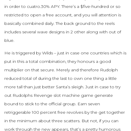
in order to cuatro.30% APY. There’s a $five-hundred or so
restricted to open a free account, and you will attention is
basically combined daily. The back ground to the reels
includes several wave designs in 2 other along with out of
blue.
He is triggered by Wilds – just in case one countries which is
put in this a total combination, they honours a good
multiplier on that secure. Merely and therefore Rudolph
reduced total of during the last to own one thing a little
more tall than just better Santa’s sleigh. Just in case to try
out Rudolphs Revenge slot machine game generate
bound to stick to the official group. Earn seven
retriggerable 100 percent free revolves by the get together
in the minimum about three scatters. But not, if you can
work through the new appears, that’s a pretty humorous