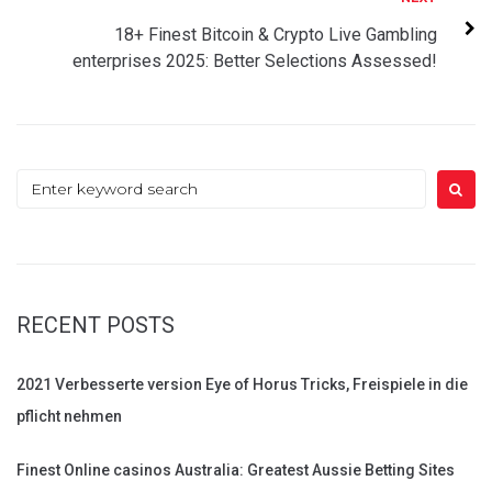
Next
18+ Finest Bitcoin & Crypto Live Gambling
enterprises 2025: Better Selections Assessed!
Search
for:
RECENT POSTS
2021 Verbesserte version Eye of Horus Tricks, Freispiele in die
pflicht nehmen
Finest Online casinos Australia: Greatest Aussie Betting Sites