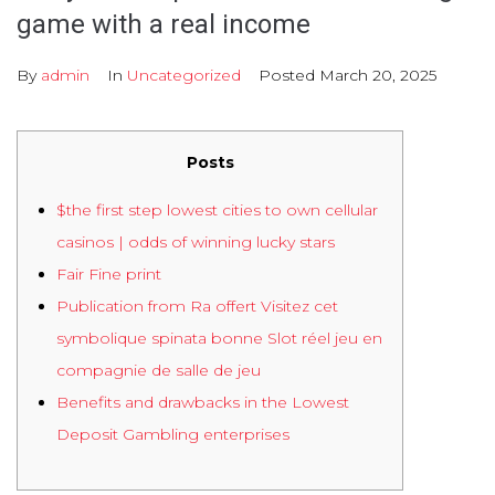
game with a real income
By
admin
In
Uncategorized
Posted
March 20, 2025
Posts
$the first step lowest cities to own cellular
casinos | odds of winning lucky stars
Fair Fine print
Publication from Ra offert Visitez cet
symbolique spinata bonne Slot réel jeu en
compagnie de salle de jeu
Benefits and drawbacks in the Lowest
Deposit Gambling enterprises