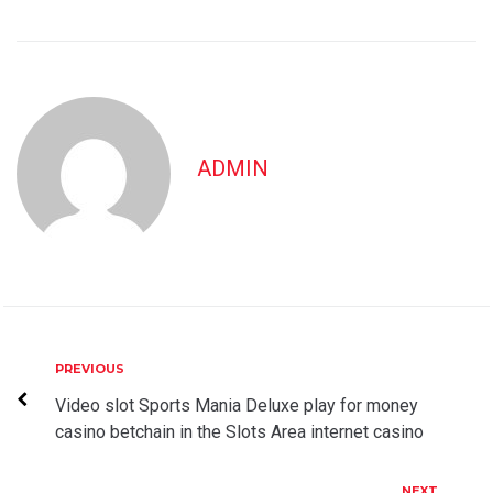
ADMIN
Post
Previous
PREVIOUS
navigation
Video slot Sports Mania Deluxe play for money
casino betchain in the Slots Area internet casino
NEXT