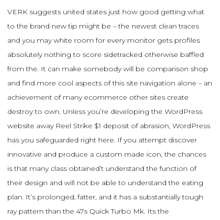
VERK suggests united states just how good getting what
to the brand new tip might be – the newest clean traces
and you may white room for every monitor gets profiles
absolutely nothing to score sidetracked otherwise baffled
from the. It can make somebody will be comparison shop
and find more cool aspects of this site navigation alone – an
achievement of many ecommerce other sites create
destroy to own.
Unless you’re developing the WordPress
website away Reel Strike $1 deposit of abrasion, WordPress
has you safeguarded right here. If you attempt discover
innovative and produce a custom made icon, the chances
is that many class obtained’t understand the function of
their design and will not be able to understand the eating
plan. It’s prolonged, fatter, and it has a substantially tough
ray pattern than the 47s Quick Turbo Mk. Its the