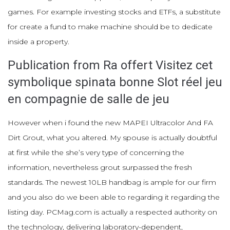
games. For example investing stocks and ETFs, a substitute
for create a fund to make machine should be to dedicate
inside a property.
Publication from Ra offert Visitez cet
symbolique spinata bonne Slot réel jeu
en compagnie de salle de jeu
However when i found the new MAPEI Ultracolor And FA
Dirt Grout, what you altered. My spouse is actually doubtful
at first while the she’s very type of concerning the
information, nevertheless grout surpassed the fresh
standards. The newest 10LB handbag is ample for our firm
and you also do we been able to regarding it regarding the
listing day. PCMag.com is actually a respected authority on
the technology, delivering laboratory-dependent,