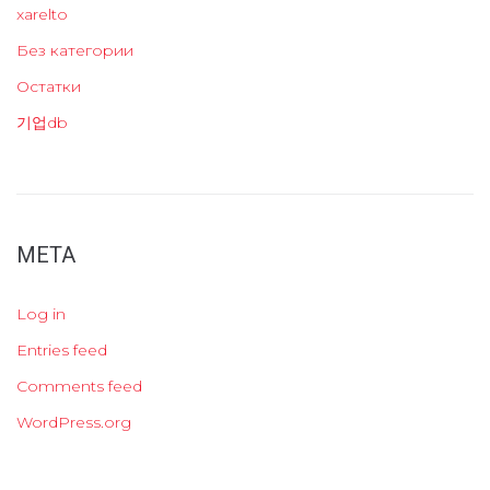
xarelto
Без категории
Остатки
기업db
META
Log in
Entries feed
Comments feed
WordPress.org