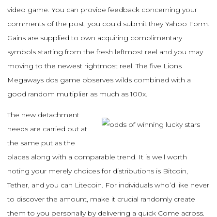
video game. You can provide feedback concerning your
comments of the post, you could submit they Yahoo Form.
Gains are supplied to own acquiring complimentary
symbols starting from the fresh leftmost reel and you may
moving to the newest rightmost reel. The five Lions
Megaways dos game observes wilds combined with a
good random multiplier as much as 100x.
The new detachment
needs are carried out at
the same put as the
places along with a comparable trend. It is well worth
noting your merely choices for distributions is Bitcoin,
Tether, and you can Litecoin. For individuals who’d like never
to discover the amount, make it crucial randomly create
them to you personally by delivering a quick Come across.