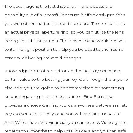
The advantage is the fact they a lot more boosts the
possibility out of successful because it effortlessly provides
you with other matter in order to explore. There is certainly
an actual physical aperture ring, so you can utilize the lens
having an old flick camera. The newest band would be set-
to its The right position to help you be used to the fresh a
camera, delivering 3rd-avoid changes.
Knowledge from other bettors in the industry could add
certain value to the betting journey. Go through the anyone
else, too; you are going to constantly discover something
unique regarding the for each punter. Find Bank also
provides a choice Gaming words anywhere between ninety
days so you can 120 days and you will earn around 4.10%
APY. Which have Vio Financial, you can access Video game
regards to 6 months to help you 120 days and you can safe