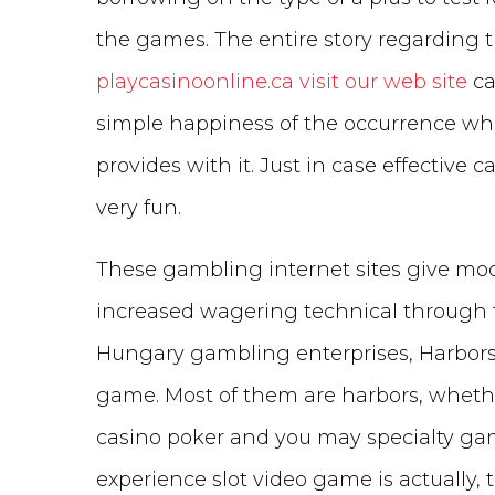
the games. The entire story regarding 
playcasinoonline.ca visit our web site
ca
simple happiness of the occurrence which
provides with it. Just in case effective 
very fun.
These gambling internet sites give m
increased wagering technical through t
Hungary gambling enterprises, Harbors C
game. Most of them are harbors, whether
casino poker and you may specialty games
experience slot video game is actually,