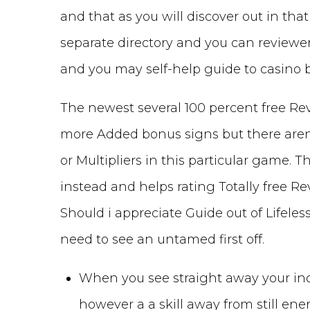
and that as you will discover out in tha
separate directory and you can reviewer
and you may self-help guide to casino 
The newest several 100 percent free Rev
more Added bonus signs but there aren
or Multipliers in this particular game. T
instead and helps rating Totally free Re
Should i appreciate Guide out of Lifeless 
need to see an untamed first off.
When you see straight away your inco
however a a skill away from still ener