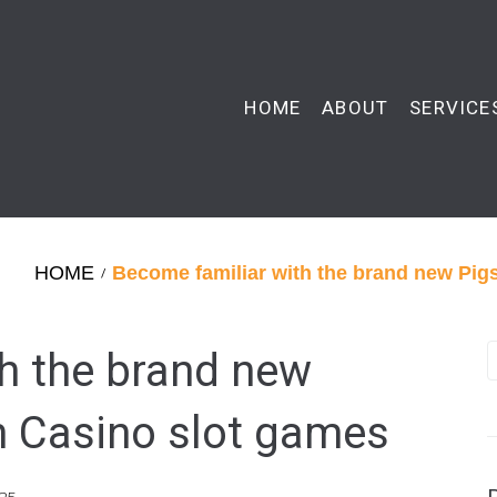
HOME
ABOUT
SERVICE
HOME
Become familiar with the brand new Pi
/
h the brand new
S
f
 Casino slot games