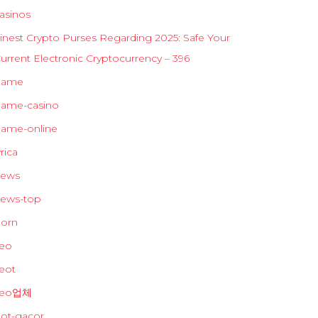
asinos
inest Crypto Purses Regarding 2025: Safe Your
urrent Electronic Cryptocurrency – 396
game
ame-casino
ame-online
yrica
news
ews-top
orn
eo
eot
seo업체
lot-gacor