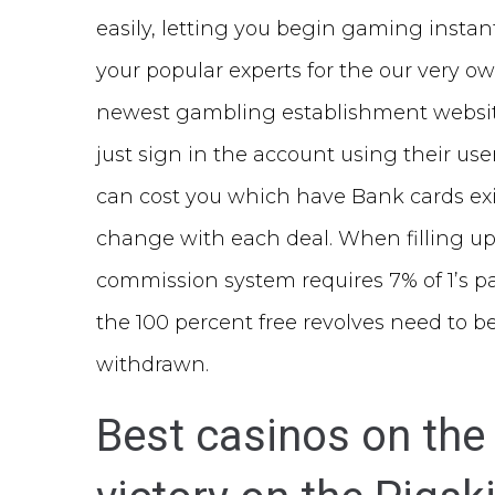
easily, letting you begin gaming instant
your popular experts for the our very ow
newest gambling establishment website
just sign in the account using their 
can cost you which have Bank cards exi
change with each deal. When filling up
commission system requires 7% of 1’s 
the 100 percent free revolves need to be
withdrawn.
Best casinos on the i