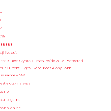
0
1
2
78i
888888
aji-live.asia
est 8 Best Crypto Purses Inside 2025 Protected
our Current Digital Resources Along With
ssurance – 568
est-slots-malaysia
asino
asino-game
asino-online