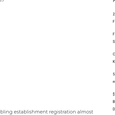
25
2
F
F
S
C
K
5
m
$
B
D
bling establishment registration almost