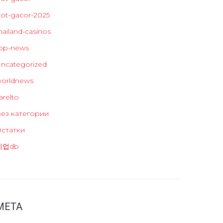
lot-gacor-2025
hailand-casinos
op-news
ncategorized
orldnews
arelto
ез категории
статки
기업db
META