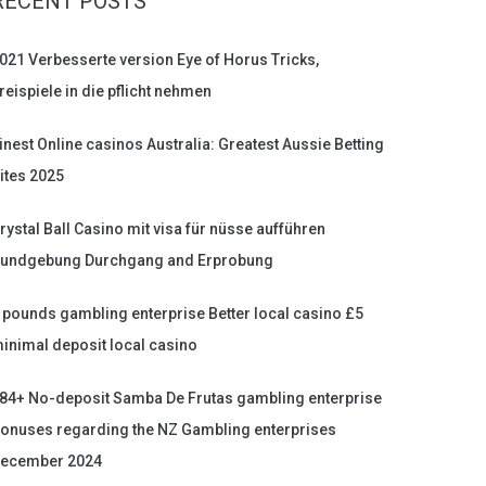
RECENT POSTS
021 Verbesserte version Eye of Horus Tricks,
reispiele in die pflicht nehmen
inest Online casinos Australia: Greatest Aussie Betting
ites 2025
rystal Ball Casino mit visa für nüsse aufführen
undgebung Durchgang and Erprobung
 pounds gambling enterprise Better local casino £5
inimal deposit local casino
84+ No-deposit Samba De Frutas gambling enterprise
onuses regarding the NZ Gambling enterprises
ecember 2024