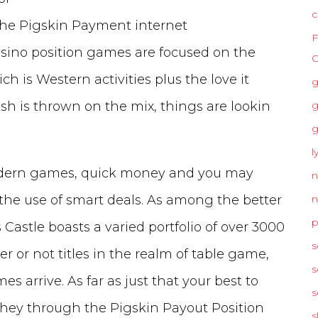
c
the Pigskin Payment internet
F
sino position games are focused on the
C
 is Western activities plus the love it
cash is thrown on the mix, things are lookin
g
g
l
odern games, quick money and you may
he use of smart deals. As among the better
n
p
astle boasts a varied portfolio of over 3000
s
 or not titles in the realm of table game,
s
 arrive. As far as just that your best to
 they through the Pigskin Payout Position
s