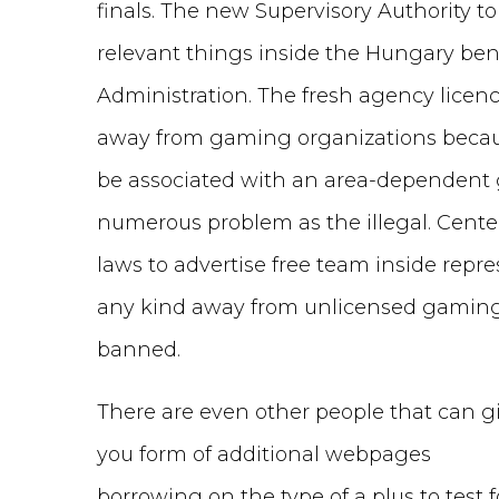
finals. The new Supervisory Authority t
relevant things inside the Hungary ben
Administration. The fresh agency licen
away from gaming organizations becaus
be associated with an area-dependent 
numerous problem as the illegal. Cente
laws to advertise free team inside repr
any kind away from unlicensed gaming i
banned.
There are even other people that can g
you form of additional webpages
borrowing on the type of a plus to test f