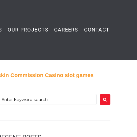
S
OUR PROJECTS
CAREERS
CONTACT
gskin Commission Casino slot games
earch
or: