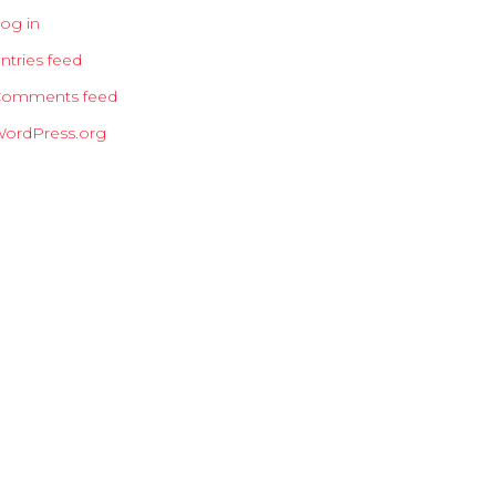
og in
ntries feed
omments feed
ordPress.org