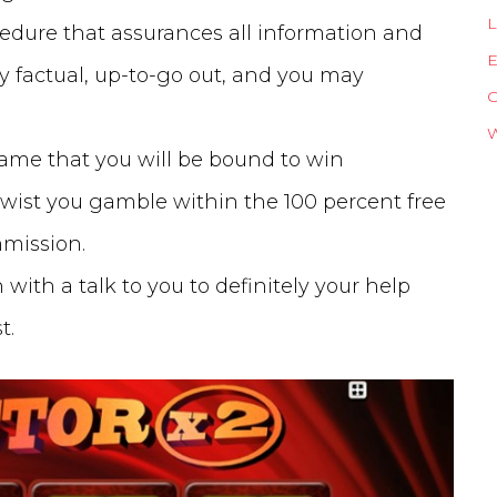
L
edure that assurances all information and
E
y factual, up-to-go out, and you may
C
W
ame that you will be bound to win
wist you gamble within the 100 percent free
mmission.
n with a talk to you to definitely your help
t.