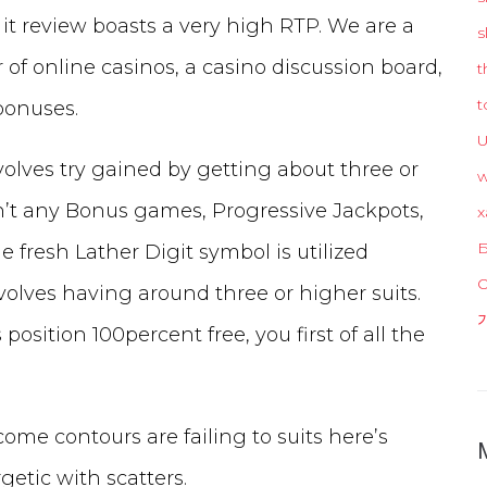
t it review boasts a very high RTP. We are a
s
 of online casinos, a casino discussion board,
t
t
bonuses.
U
olves try gained by getting about three or
w
’t any Bonus games, Progressive Jackpots,
x
Б
he fresh Lather Digit symbol is utilized
О
volves having around three or higher suits.
position 100percent free, you first of all the
me contours are failing to suits here’s
getic with scatters.