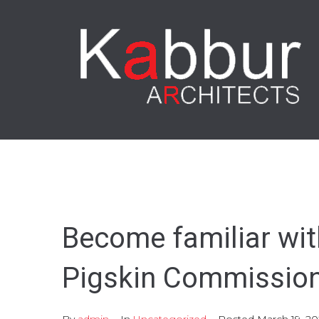
Skip
to
content
Become familiar wit
Pigskin Commission