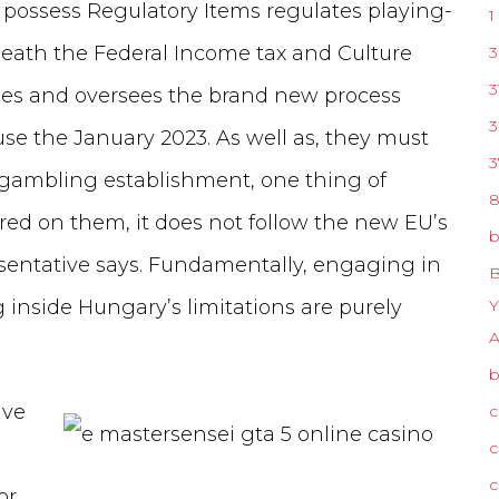
o possess Regulatory Items regulates playing-
1
eath the Federal Income tax and Culture
3
3
ces and oversees the brand new process
3
e the January 2023. As well as, they must
3
gambling establishment, one thing of
red on them, it does not follow the new EU’s
b
esentative says. Fundamentally, engaging in
B
nside Hungary’s limitations are purely
Y
A
b
ive
c
c
c
or