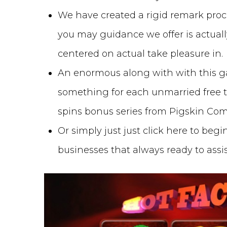
We have created a rigid remark proc
you may guidance we offer is actuall
centered on actual take pleasure in.
An enormous along with with this g
something for each unmarried free t
spins bonus series from Pigskin Co
Or simply just just click here to begi
businesses that always ready to assis