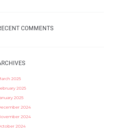
RECENT COMMENTS
ARCHIVES
arch 2025
ebruary 2025
anuary 2025
ecember 2024
ovember 2024
ctober 2024