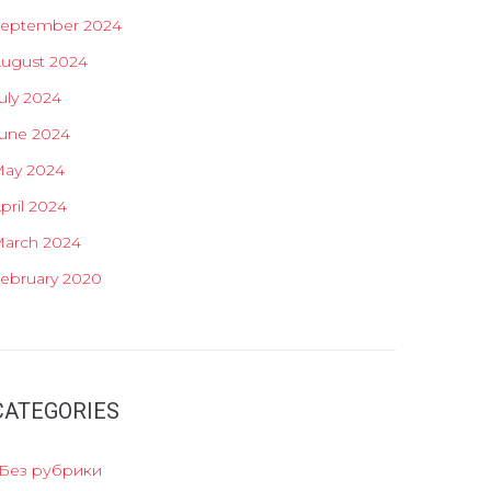
eptember 2024
ugust 2024
uly 2024
une 2024
ay 2024
pril 2024
arch 2024
ebruary 2020
CATEGORIES
 Без рубрики