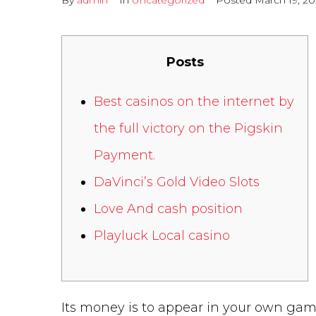
By
admin
In
Uncategorized
Posted
March 19, 20
Posts
Best casinos on the internet by
the full victory on the Pigskin
Payment.
DaVinci’s Gold Video Slots
Love And cash position
Playluck Local casino
Its money is to appear in your own gam