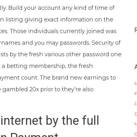
ly. Build your account any kind of time of
n listing giving exact information on the
s. Those individuals currently joined was
usernames and you may passwords.
Security of
sts by the fresh various other password one
 a betting membership, the fresh
payment count. The brand new earnings to
M
 gambled 20x prior to they’re also
F
J
D
nternet by the full
N
O