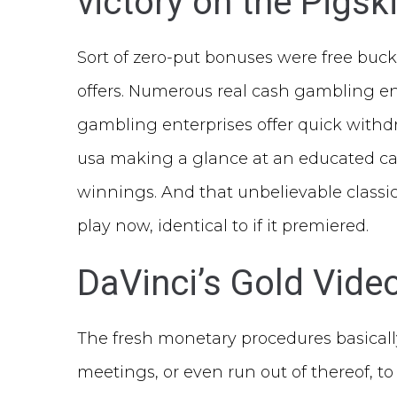
victory on the Pigs
Sort of zero-put bonuses were free buck
offers. Numerous real cash gambling en
gambling enterprises offer quick withdra
usa making a glance at an educated ca
winnings. And that unbelievable classic 
play now, identical to if it premiered.
DaVinci’s Gold Vide
The fresh monetary procedures basicall
meetings, or even run out of thereof, 