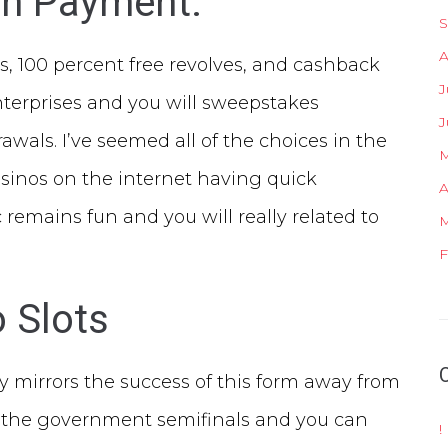
kin Payment.
S
A
s, 100 percent free revolves, and cashback
J
terprises and you will sweepstakes
J
wals. I’ve seemed all of the choices in the
M
sinos on the internet having quick
A
remains fun and you will really related to
M
F
o Slots
y mirrors the success of this form away from
to the government semifinals and you can
!