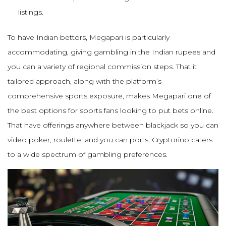
listings.
To have Indian bettors, Megapari is particularly
accommodating, giving gambling in the Indian rupees and
you can a variety of regional commission steps. That it
tailored approach, along with the platform’s
comprehensive sports exposure, makes Megapari one of
the best options for sports fans looking to put bets online.
That have offerings anywhere between blackjack so you can
video poker, roulette, and you can ports, Cryptorino caters
to a wide spectrum of gambling preferences.