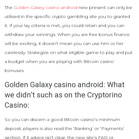
The
Golden Galaxy casino android
new present can only be
utilised in the specific crypto gambling site you to granted
it. If your lay criteria is met, you could retain and you can
withdraw your winnings. When you are free bonus finance
will be exciting, it doesn’t mean you can use him or her
carelessly.
Strategize on what eligible game to play and put
a budget when you are playing with Bitcoin casino
bonuses.
Golden Galaxy casino android: What
we didn’t such as on the Cryptorino
Casino:
So you can discern a good Bitcoin casino’s minimum
deposit, players is also read the ‘Banking’ or ‘Payments’
section. If it advice isn’t clear, the new site’s FAQ or