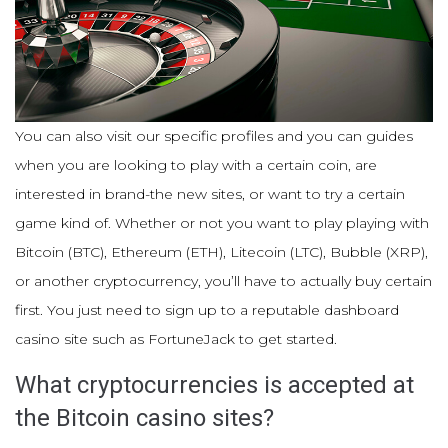
You can also visit our specific profiles and you can guides
when you are looking to play with a certain coin, are
interested in brand-the new sites, or want to try a certain
game kind of. Whether or not you want to play playing with
Bitcoin (BTC), Ethereum (ETH), Litecoin (LTC), Bubble (XRP),
or another cryptocurrency, you’ll have to actually buy certain
first. You just need to sign up to a reputable dashboard
casino site such as FortuneJack to get started.
What cryptocurrencies is accepted at
the Bitcoin casino sites?