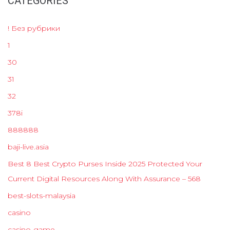
CATEGORIES
! Без рубрики
1
30
31
32
378i
888888
baji-live.asia
Best 8 Best Crypto Purses Inside 2025 Protected Your
Current Digital Resources Along With Assurance – 568
best-slots-malaysia
casino
casino-game