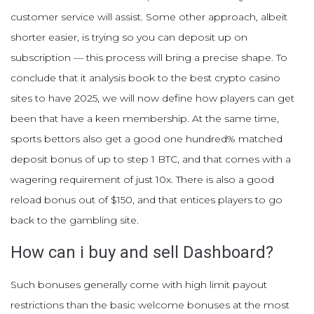
customer service will assist. Some other approach, albeit
shorter easier, is trying so you can deposit up on
subscription — this process will bring a precise shape. To
conclude that it analysis book to the best crypto casino
sites to have 2025, we will now define how players can get
been that have a keen membership. At the same time,
sports bettors also get a good one hundred% matched
deposit bonus of up to step 1 BTC, and that comes with a
wagering requirement of just 10x. There is also a good
reload bonus out of $150, and that entices players to go
back to the gambling site.
How can i buy and sell Dashboard?
Such bonuses generally come with high limit payout
restrictions than the basic welcome bonuses at the most