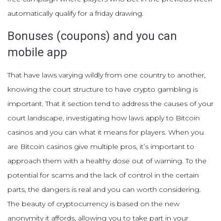
automatically qualify for a friday drawing.
Bonuses (coupons) and you can
mobile app
That have laws varying wildly from one country to another,
knowing the court structure to have crypto gambling is
important. That it section tend to address the causes of your
court landscape, investigating how laws apply to Bitcoin
casinos and you can what it means for players. When you
are Bitcoin casinos give multiple pros, it’s important to
approach them with a healthy dose out of warning. To the
potential for scams and the lack of control in the certain
parts, the dangers is real and you can worth considering.
The beauty of cryptocurrency is based on the new
anonymity it affords, allowing you to take part in your