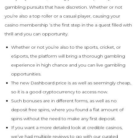
gambling pursuits that have discretion. Whether or not
you’re also a top roller or a casual player, causing your
casino membership ‘s the first step in the a quest filled with
thrill and you can opportunity.
Whether or not you’re also to the sports, cricket, or
eSports, the platform will bring a thorough gambling
experience in high chance and you can live gambling
opportunities.
The new Dashboard price is as well as seemingly cheap,
so it is a good cryptocurrency to access now.
Such bonuses are in different forms, as well as no
deposit free spins, where you found a flat amount of
spins without the need to make any first deposit.
If you want a more detailed look at credible casinos,
we’ve had multiple reviews to go with our curated