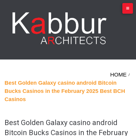
Skip
to
content
HOME
/
Best Golden Galaxy casino android Bitcoin
Bucks Casinos in the February 2025 Best BCH
Casinos
Best Golden Galaxy casino android
Bitcoin Bucks Casinos in the February