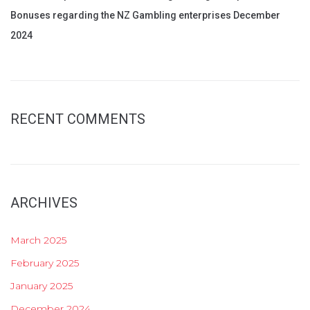
Bonuses regarding the NZ Gambling enterprises December
2024
RECENT COMMENTS
ARCHIVES
March 2025
February 2025
January 2025
December 2024