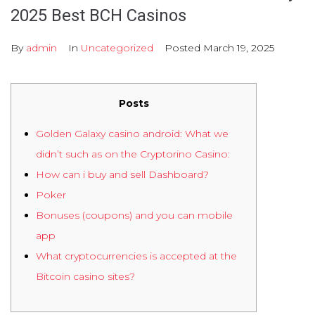
2025 Best BCH Casinos
By
admin
In
Uncategorized
Posted
March 19, 2025
Posts
Golden Galaxy casino android: What we
didn’t such as on the Cryptorino Casino:
How can i buy and sell Dashboard?
Poker
Bonuses (coupons) and you can mobile
app
What cryptocurrencies is accepted at the
Bitcoin casino sites?