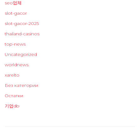
seo업체
slot-gacor
slot-gacor-2025
thailand-casinos
top-news
Uncategorized
worldnews
xarelto
Без категории
Остатки
기업db