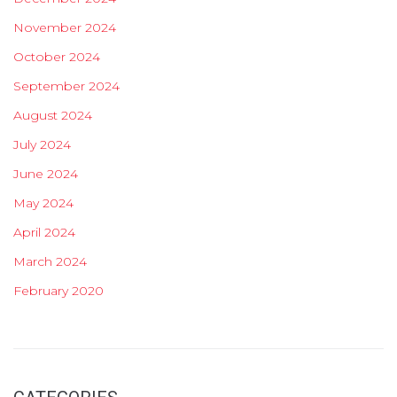
November 2024
October 2024
September 2024
August 2024
July 2024
June 2024
May 2024
April 2024
March 2024
February 2020