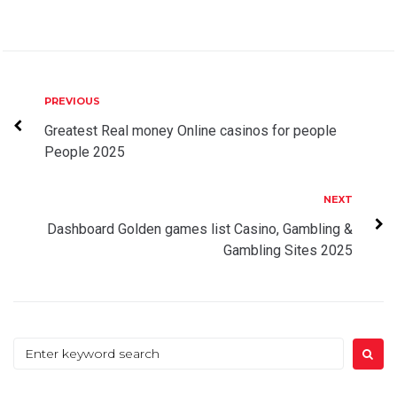
Post
Previous
PREVIOUS
navigation
Greatest Real money Online casinos for people
People 2025
Next
NEXT
Dashboard Golden games list Casino, Gambling &
Gambling Sites 2025
Search
for: