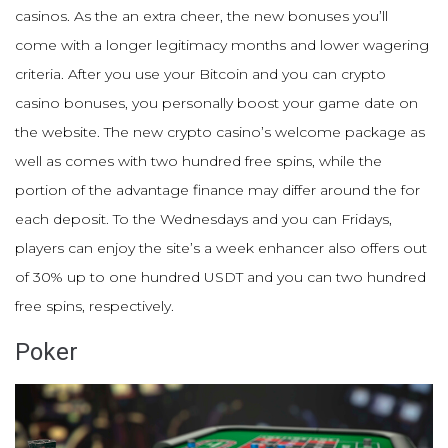
casinos. As the an extra cheer, the new bonuses you’ll
come with a longer legitimacy months and lower wagering
criteria. After you use your Bitcoin and you can crypto
casino bonuses, you personally boost your game date on
the website. The new crypto casino’s welcome package as
well as comes with two hundred free spins, while the
portion of the advantage finance may differ around the for
each deposit. To the Wednesdays and you can Fridays,
players can enjoy the site’s a week enhancer also offers out
of 30% up to one hundred USDT and you can two hundred
free spins, respectively.
Poker