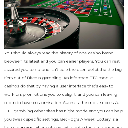
You should always read the history of one casino brand
between its latest and you can earlier players. You can rest
assured you to no one isn’t able the user feel at the the big
tiers out of Bitcoin gambling. An informed BTC mobile
casinos do that by having a user interface that’s easy to
work on, promotions you to delight, and you can leaving
room to have customisation. Such as, the most successful
BTC gambling other sites has night mode and you can help
you tweak specific settings. BetHog’s A week Lottery is a
free campaign where players who bet in the previous week