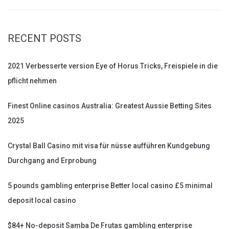
RECENT POSTS
2021 Verbesserte version Eye of Horus Tricks, Freispiele in die
pflicht nehmen
Finest Online casinos Australia: Greatest Aussie Betting Sites
2025
Crystal Ball Casino mit visa für nüsse aufführen Kundgebung
Durchgang and Erprobung
5 pounds gambling enterprise Better local casino £5 minimal
deposit local casino
$84+ No-deposit Samba De Frutas gambling enterprise