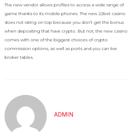
The new vendor allows profiles to access a wide range of
game thanks to its mobile phones. The new 22bet casino
does not rating on top because you don’t get the bonus
when depositing that have crypto. But not, the new casino
comes with one of the biggest choices of crypto
commission options, as well as ports and you can live
broker tables.
ADMIN