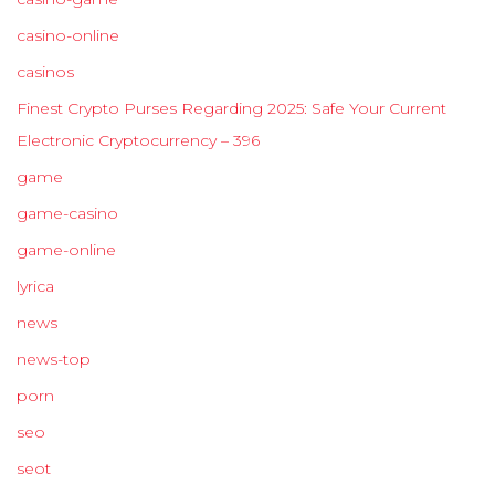
casino-online
casinos
Finest Crypto Purses Regarding 2025: Safe Your Current
Electronic Cryptocurrency – 396
game
game-casino
game-online
lyrica
news
news-top
porn
seo
seot