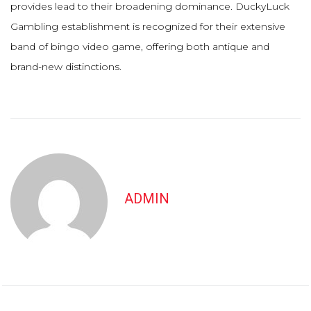
provides lead to their broadening dominance. DuckyLuck
Gambling establishment is recognized for their extensive
band of bingo video game, offering both antique and
brand-new distinctions.
ADMIN