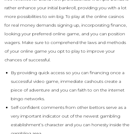
rather enhance your initial bankroll, providing you with a lot
more possibilities to win big. To play at the online casinos
for real money demands signing up, incorporating finance,
looking your preferred online game, and you can position
wagers. Make sure to comprehend the laws and methods
of your online game you opt to play to improve your
chances of successful.
By providing quick access so you can financing once a
successful video game, immediate cashouts create a
piece of adventure and you can faith to on the internet
bingo networks.
Self-confident comments from other bettors serve as a
very important indicator out of the newest gambling
establishment’s character and you can honesty inside the
gambling area.