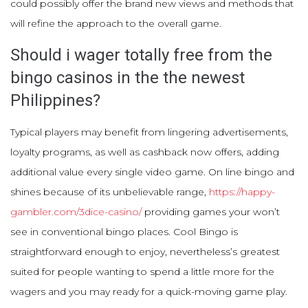
could possibly offer the brand new views and methods that
will refine the approach to the overall game.
Should i wager totally free from the
bingo casinos in the the newest
Philippines?
Typical players may benefit from lingering advertisements,
loyalty programs, as well as cashback now offers, adding
additional value every single video game. On line bingo and
shines because of its unbelievable range,
https://happy-
gambler.com/3dice-casino/
providing games your won’t
see in conventional bingo places. Cool Bingo is
straightforward enough to enjoy, nevertheless’s greatest
suited for people wanting to spend a little more for the
wagers and you may ready for a quick-moving game play.