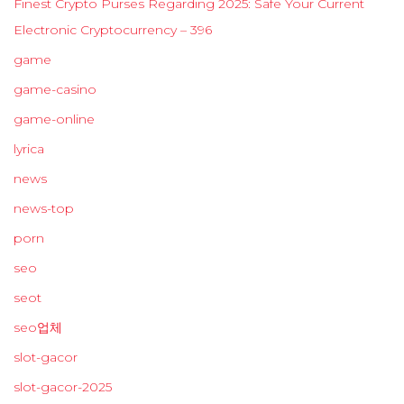
Finest Crypto Purses Regarding 2025: Safe Your Current
Electronic Cryptocurrency – 396
game
game-casino
game-online
lyrica
news
news-top
porn
seo
seot
seo업체
slot-gacor
slot-gacor-2025