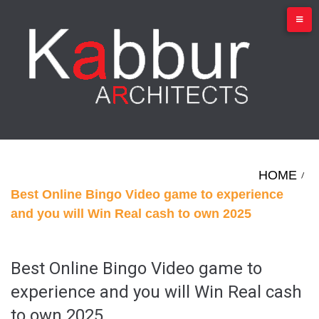
Skip
to
content
HOME
/
Best Online Bingo Video game to experience
and you will Win Real cash to own 2025
Best Online Bingo Video game to
experience and you will Win Real cash
to own 2025