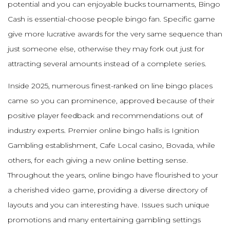
potential and you can enjoyable bucks tournaments, Bingo
Cash is essential-choose people bingo fan. Specific game
give more lucrative awards for the very same sequence than
just someone else, otherwise they may fork out just for
attracting several amounts instead of a complete series.
Inside 2025, numerous finest-ranked on line bingo places
came so you can prominence, approved because of their
positive player feedback and recommendations out of
industry experts. Premier online bingo halls is Ignition
Gambling establishment, Cafe Local casino, Bovada, while
others, for each giving a new online betting sense.
Throughout the years, online bingo have flourished to your
a cherished video game, providing a diverse directory of
layouts and you can interesting have. Issues such unique
promotions and many entertaining gambling settings