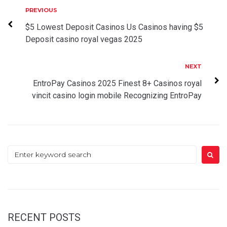
Post
Previous
PREVIOUS
navigation
$5 Lowest Deposit Casinos Us Casinos having $5
Deposit casino royal vegas 2025
Next
NEXT
EntroPay Casinos 2025 Finest 8+ Casinos royal
vincit casino login mobile Recognizing EntroPay
Search
for:
RECENT POSTS