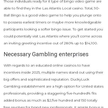
Those individuals ready for it type of bingo video game are
able to find they in the Las Atlantis Local casino. Total, 90-
Ball Bingo is a good video game to help you plunge onto
to possess earliest timers or maybe more knowledgeable
participants looking a softer bingo issue. To get started you
could potentially visit Las Atlantis where you’ll come across
an inviting greeting incentive out of 280% up to $14,100.
Necessary Gambling enterprises
With regards to an educated online casinos to have
incentives inside 2025, multiple names stand out using their
big offers and sophisticated reputation. DuckyLuck
Gambling establishment are a high option for United states
professionals, providing a staggering five-hundred% fits
added bonus as much as $2,five hundred and 150 totally
free revolves for brand new professionals. It ample bonus is