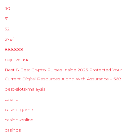
30
31
32
378i
888888
baji-live.asia
Best 8 Best Crypto Purses Inside 2025 Protected Your
Current Digital Resources Along With Assurance – 568
best-slots-malaysia
casino
casino-game
casino-online
casinos