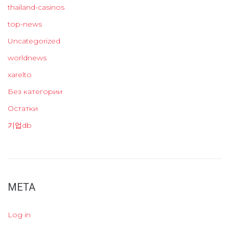
thailand-casinos
top-news
Uncategorized
worldnews
xarelto
Без категории
Остатки
기업db
META
Log in