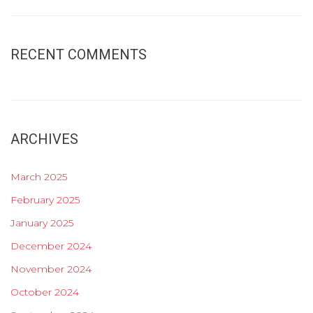
RECENT COMMENTS
ARCHIVES
March 2025
February 2025
January 2025
December 2024
November 2024
October 2024