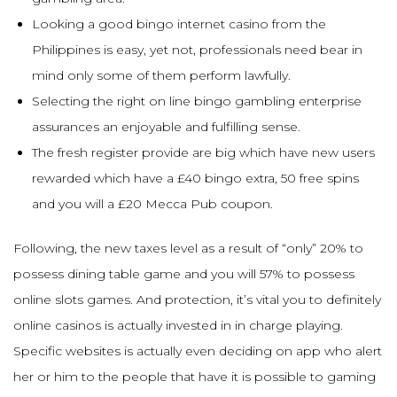
Looking a good bingo internet casino from the
Philippines is easy, yet not, professionals need bear in
mind only some of them perform lawfully.
Selecting the right on line bingo gambling enterprise
assurances an enjoyable and fulfilling sense.
The fresh register provide are big which have new users
rewarded which have a £40 bingo extra, 50 free spins
and you will a £20 Mecca Pub coupon.
Following, the new taxes level as a result of “only” 20% to
possess dining table game and you will 57% to possess
online slots games. And protection, it’s vital you to definitely
online casinos is actually invested in in charge playing.
Specific websites is actually even deciding on app who alert
her or him to the people that have it is possible to gaming