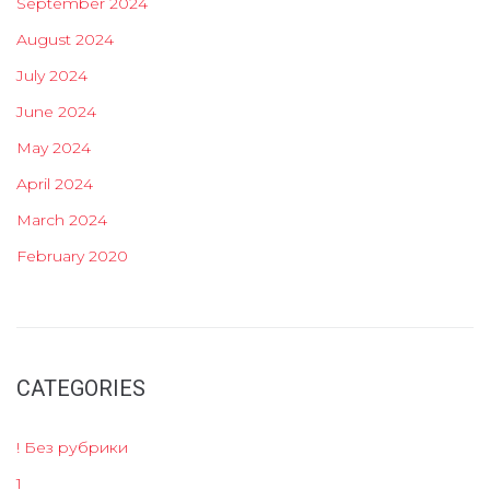
September 2024
August 2024
July 2024
June 2024
May 2024
April 2024
March 2024
February 2020
CATEGORIES
! Без рубрики
1