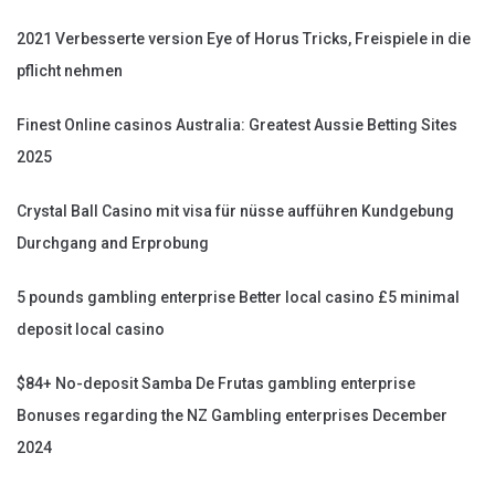
2021 Verbesserte version Eye of Horus Tricks, Freispiele in die
pflicht nehmen
Finest Online casinos Australia: Greatest Aussie Betting Sites
2025
Crystal Ball Casino mit visa für nüsse aufführen Kundgebung
Durchgang and Erprobung
5 pounds gambling enterprise Better local casino £5 minimal
deposit local casino
$84+ No-deposit Samba De Frutas gambling enterprise
Bonuses regarding the NZ Gambling enterprises December
2024