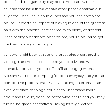
been titled. The game try played on the a card with 27
squares, that have three various other prizes obtainable in
all game – one-line, a couple lines and you can complete
house. Recreate an impact of playing in one of the greatest
halls with the practical chat service! With plenty of different
kinds of bingo bedroom open to see, you’re bound to get
the best online game for you.
Whether a laid-back athlete or a great bingo partner, the
video game choices could keep you captivated. With
interactive provides you to offer affiliate engagement,
SlotsandCasino are tempting for both everyday and you can
competitive professionals. Cafe Gambling enterprise is an
excellent place for bingo couples to understand more
about and revel in, because of the wide desire and you may
fun online game alternatives. Having its huge victory