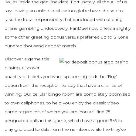
issues inside the genuine-date. Fortunately, all the All of us
says having an online local casino globe have chosen to
take the fresh responsibility that is included with offering
online gambling undoubtedly. FanDuel now offers a slightly
some other greeting bonus versus preferred up to $ 1,one
hundred thousand deposit match.
Discover a game title
playing, discover
quantity of tickets you want up coming click the ‘Buy’
option from the reception to stay that have a chance of
winning. Our cellular bingo room are completely optimised
to own cellphones, to help you enjoy the classic video
game regardless of where you are. You will find 75
designated balls in this game, which have a good 5×5 to
play grid used to dab from the numbers while the they’ve