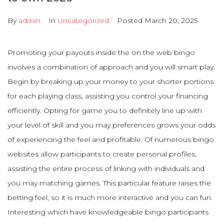
By
admin
In
Uncategorized
Posted
March 20, 2025
Promoting your payouts inside the on the web bingo
involves a combination of approach and you will smart play.
Begin by breaking up your money to your shorter portions
for each playing class, assisting you control your financing
efficiently. Opting for game you to definitely line up with
your level of skill and you may preferences grows your odds
of experiencing the feel and profitable.
Of numerous bingo
websites allow participants to create personal profiles,
assisting the entire process of linking with individuals and
you may matching games. This particular feature raises the
betting feel, so it is much more interactive and you can fun.
Interesting which have knowledgeable bingo participants