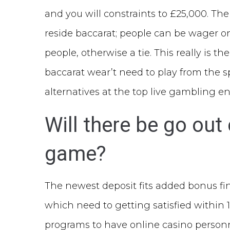
and you will constraints to £25,000. Th
reside baccarat; people can be wager on
people, otherwise a tie. This really is t
baccarat wear’t need to play from the sp
alternatives at the top live gambling e
Will there be go out
game?
The newest deposit fits added bonus fi
which need to getting satisfied within 1
programs to have online casino personn