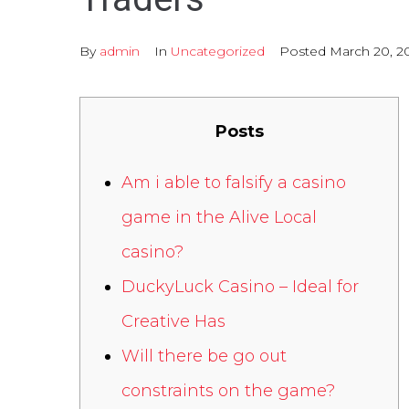
By
admin
In
Uncategorized
Posted
March 20, 2
Posts
Am i able to falsify a casino
game in the Alive Local
casino?
DuckyLuck Casino – Ideal for
Creative Has
Will there be go out
constraints on the game?