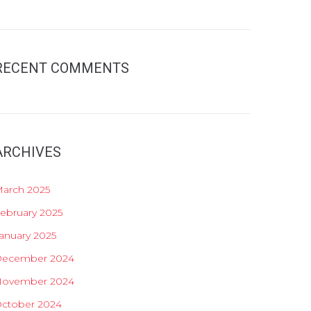
RECENT COMMENTS
ARCHIVES
arch 2025
ebruary 2025
anuary 2025
ecember 2024
ovember 2024
ctober 2024