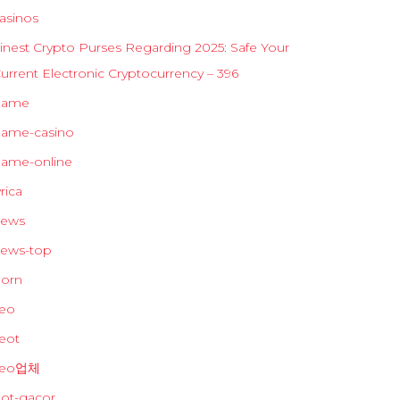
asinos
inest Crypto Purses Regarding 2025: Safe Your
urrent Electronic Cryptocurrency – 396
game
ame-casino
ame-online
yrica
news
ews-top
orn
eo
eot
seo업체
lot-gacor