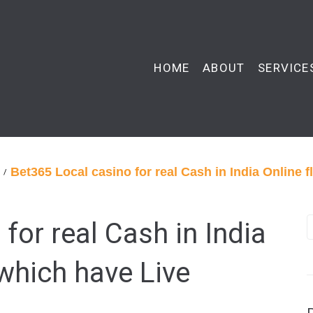
HOME
ABOUT
SERVICE
Bet365 Local casino for real Cash in India Online
/
for real Cash in India
S
f
which have Live