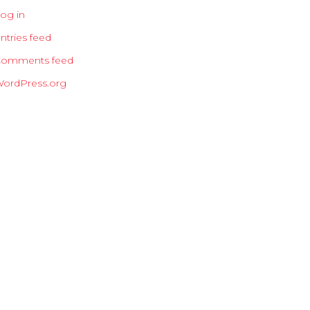
og in
ntries feed
omments feed
ordPress.org