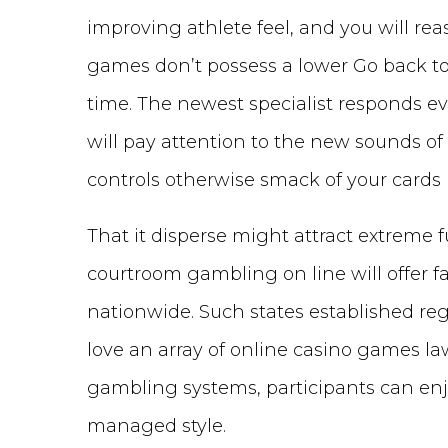
improving athlete feel, and you will re
games don’t possess a lower Go back to
time. The newest specialist responds ev
will pay attention to the new sounds of o
controls otherwise smack of your cards u
That it disperse might attract extreme 
courtroom gambling on line will offer f
nationwide. Such states established regu
love an array of online casino games law
gambling systems, participants can enj
managed style.