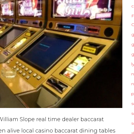
c
F
C
g
g
l
n
p
s
s
William Slope real time dealer baccarat
n alive local casino baccarat dining tables
s