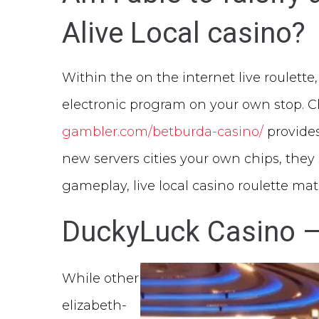
Alive Local casino?
Within the on the internet live roulett
electronic program on your own stop. Chi
gambler.com/betburda-casino/
provides
new servers cities your own chips, they
gameplay, live local casino roulette ma
DuckyLuck Casino – 
While other
elizabeth-