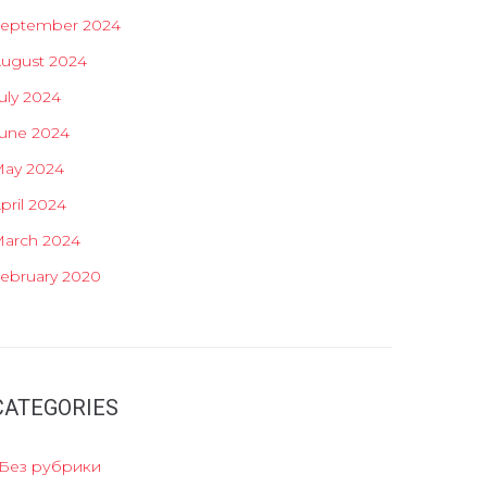
eptember 2024
ugust 2024
uly 2024
une 2024
ay 2024
pril 2024
arch 2024
ebruary 2020
CATEGORIES
 Без рубрики