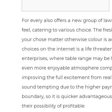
For every also offers a new group of l
feel, catering to various choice. The fr
your chose matter otherwise colour is a
choices on the internet is a life thre
enterprises, where table range may be 
even more enjoyable atmosphere comp
improving the full excitement from rea
sound tempting due to the higher paym
boundary, so it is quicker advantageou
their possibility of profitable.