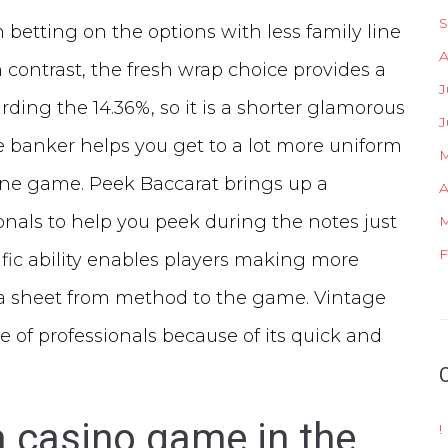
S
n betting on the options with less family line
A
 contrast, the fresh wrap choice provides a
J
ding the 14.36%, so it is a shorter glamorous
J
e banker helps you get to a lot more uniform
M
line game. Peek Baccarat brings up a
A
onals to help you peek during the notes just
M
F
cific ability enables players making more
a sheet from method to the game. Vintage
e of professionals because of its quick and
 a casino game in the
!