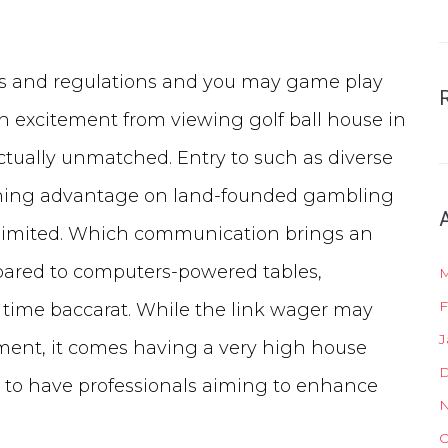
aws and regulations and you may game play
esh excitement from viewing golf ball house in
ctually unmatched. Entry to such as diverse
atening advantage on land-founded gambling
limited.
Which communication brings an
ared to computers-powered tables,
M
F
l time baccarat. While the link wager may
J
ent, it comes having a very high house
D
s to have professionals aiming to enhance
N
O