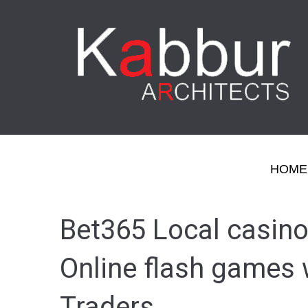
Skip
to
content
HOME
Bet365 Local casino 
Online flash games 
Traders