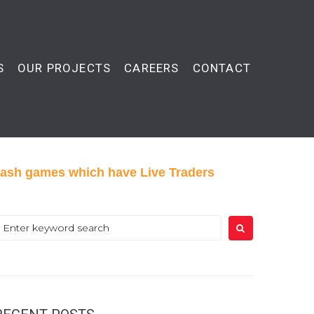
S
OUR PROJECTS
CAREERS
CONTACT
 flash games which have Live Traders
earch
or: