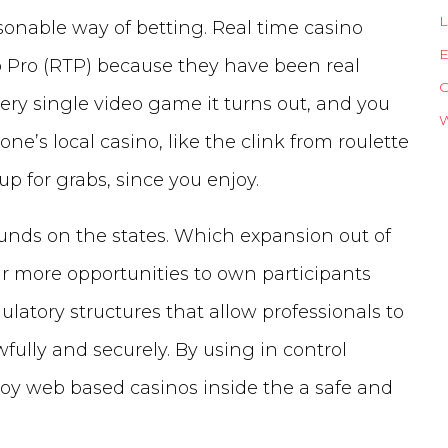
L
asonable way of betting. Real time casino
E
 Pro (RTP) because they have been real
C
ery single video game it turns out, and you
W
ne’s local casino, like the clink from roulette
p for grabs, since you enjoy.
funds on the states. Which expansion out of
ar more opportunities to own participants
latory structures that allow professionals to
fully and securely. By using in control
oy web based casinos inside the a safe and