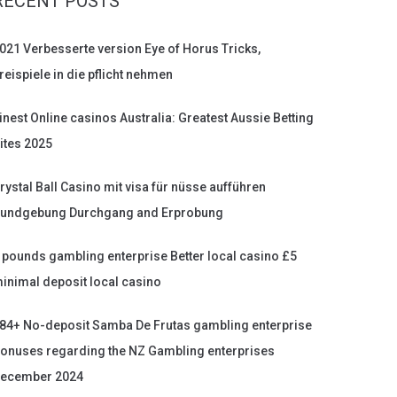
RECENT POSTS
021 Verbesserte version Eye of Horus Tricks,
reispiele in die pflicht nehmen
inest Online casinos Australia: Greatest Aussie Betting
ites 2025
rystal Ball Casino mit visa für nüsse aufführen
undgebung Durchgang and Erprobung
 pounds gambling enterprise Better local casino £5
inimal deposit local casino
84+ No-deposit Samba De Frutas gambling enterprise
onuses regarding the NZ Gambling enterprises
ecember 2024