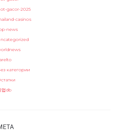
lot-gacor-2025
hailand-casinos
op-news
ncategorized
orldnews
arelto
ез категории
статки
기업db
META