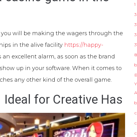
1
3
3
e, you will be making the wagers through the
3
ps in the alive facility
https://happy-
3
 an excellent alarm, as soon as the brand
b
 show up in your software. When it comes to
B
tches any other kind of the overall game.
Y
A
Ideal for Creative Has
b
c
c
c