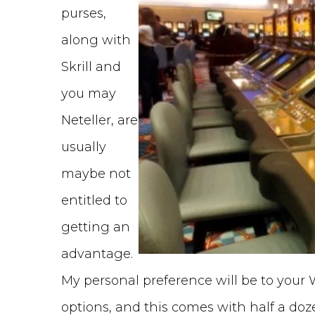
purses,
along with
Skrill and
you may
Neteller, are
usually
maybe not
entitled to
getting an
advantage.
My personal preference will be to your 
options, and this comes with half a doze