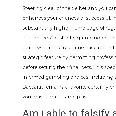
Steering clear of the tie bet and you ca
enhances your chances of successful. In
substantially higher home edge of regar
alternative. Constantly gambling on th
gains within the real time baccarat on
strategic feature by permitting professi
before setting their final bets. This spe
informed gambling choices, including 
Baccarat remains a favorite certainly on
you may female game play.
Am i able to falsify