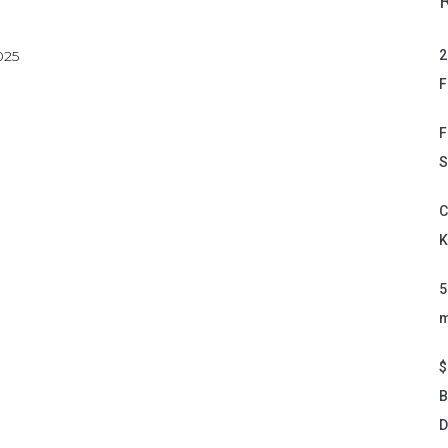
025
2
F
F
S
C
K
5
m
$
B
D