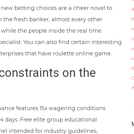
e new betting choices are a cheer novel to
s
 the fresh banker, almost every other
t
t
he while the people inside the real time
U
ecialist. You can also find certain interesting
w
nterprises that have roulette online game.
x
Б
 constraints on the
О
nance features 15x wagering conditions
4 days. Free elite group educational
el intended for industry guidelines,