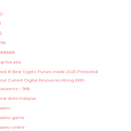
0
1
2
78i
888888
aji-live.asia
est 8 Best Crypto Purses Inside 2025 Protected
our Current Digital Resources Along With
ssurance – 568
est-slots-malaysia
asino
asino-game
asino-online