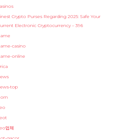
asinos
inest Crypto Purses Regarding 2025: Safe Your
urrent Electronic Cryptocurrency – 396
game
ame-casino
ame-online
yrica
news
ews-top
orn
eo
eot
seo업체
lot-gacor