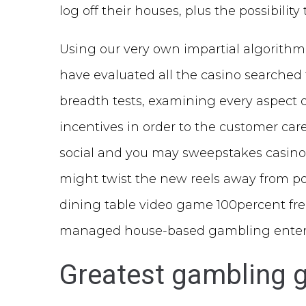
log off their houses, plus the possibility
Using our very own impartial algorith
have evaluated all the casino searched t
breadth tests, examining every aspect o
incentives in order to the customer care
social and you may sweepstakes casinos i
might twist the new reels away from po
dining table video game 100percent free
managed house-based gambling enterpr
Greatest gambling g