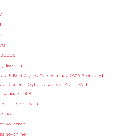
0
1
2
78i
888888
aji-live.asia
est 8 Best Crypto Purses Inside 2025 Protected
our Current Digital Resources Along With
ssurance – 568
est-slots-malaysia
asino
asino-game
asino-online