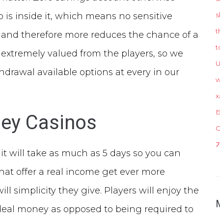
s
 is inside it, which means no sensitive
t
, and therefore more reduces the chance of a
t
 extremely valued from the players, so we
U
hdrawal available options at every in our
w
x
Б
ey Casinos
О
t will take as much as 5 days so you can
hat offer a real income get ever more
l simplicity they give. Players will enjoy the
l deal money as opposed to being required to