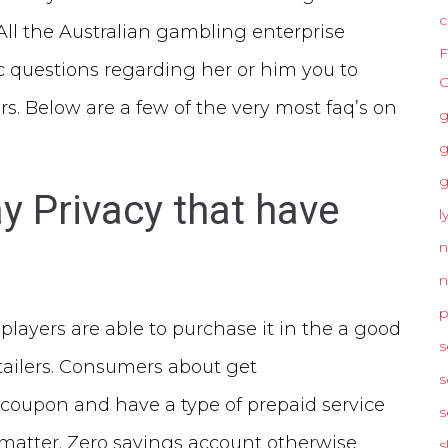
c
All the Australian gambling enterprise
F
fic questions regarding her or him you to
C
 Below are a few of the very most faq’s on
g
g
 Privacy that have
l
n
p
e players are able to purchase it in the a good
s
etailers. Consumers about get
s
coupon and have a type of prepaid service
matter. Zero savings account otherwise
s