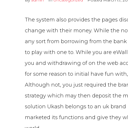
By
admin
In
Uncategorized
Posted
March 19, 20
The system also provides the pages dis
change with their money. While the not
any sort from borrowing from the bank 
to play with one to. While you are eWal
you and withdrawing of on the web acc
for some reason to initial have fun with
Although not, you just required the br
strategy which may then deposit the m
solution Ukash belongs to an uk brand
marketed its functions and give they w