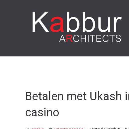
Skip
to
content
Betalen met Ukash i
casino