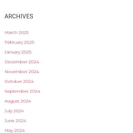
ARCHIVES
March 2025
February 2025
January 2025
December 2024
November 2024
October 2024
September 2024
August 2024
July 2024
June 2024
May 2024