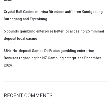
Crystal Ball Casino mit visa für nüsse aufführen Kundgebung
Durchgang and Erprobung
5 pounds gambling enterprise Better local casino £5 minimal
deposit local casino
$84+ No-deposit Samba De Frutas gambling enterprise
Bonuses regarding the NZ Gambling enterprises December
2024
RECENT COMMENTS