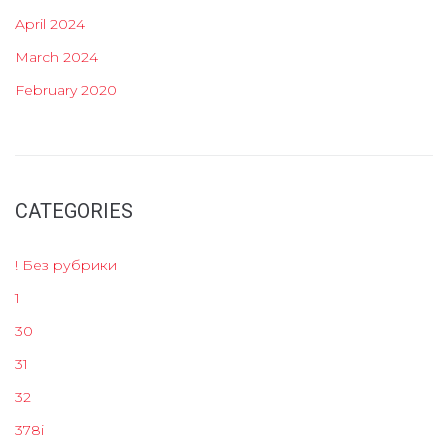
April 2024
March 2024
February 2020
CATEGORIES
! Без рубрики
1
30
31
32
378i