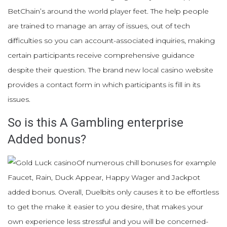
BetChain’s around the world player feet. The help people
are trained to manage an array of issues, out of tech
difficulties so you can account-associated inquiries, making
certain participants receive comprehensive guidance
despite their question. The brand new local casino website
provides a contact form in which participants is fill in its
issues.
So is this A Gambling enterprise
Added bonus?
Of numerous chill bonuses for example
Faucet, Rain, Duck Appear, Happy Wager and Jackpot
added bonus. Overall, Duelbits only causes it to be effortless
to get the make it easier to you desire, that makes your
own experience less stressful and you will be concerned-