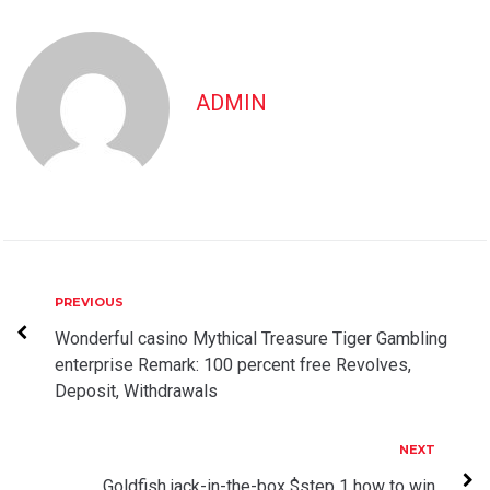
ADMIN
Post
Previous
PREVIOUS
navigation
Wonderful casino Mythical Treasure Tiger Gambling
enterprise Remark: 100 percent free Revolves,
Deposit, Withdrawals
Next
NEXT
Goldfish jack-in-the-box $step 1 how to win