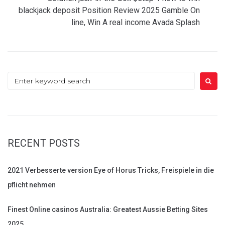
blackjack deposit Position Review 2025 Gamble On
line, Win A real income Avada Splash
Search
for:
RECENT POSTS
2021 Verbesserte version Eye of Horus Tricks, Freispiele in die
pflicht nehmen
Finest Online casinos Australia: Greatest Aussie Betting Sites
2025