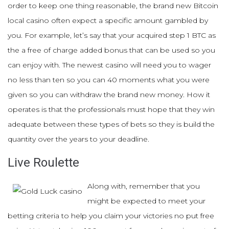
order to keep one thing reasonable, the brand new Bitcoin
local casino often expect a specific amount gambled by
you. For example, let’s say that your acquired step 1 BTC as
the a free of charge added bonus that can be used so you
can enjoy with. The newest casino will need you to wager
no less than ten so you can 40 moments what you were
given so you can withdraw the brand new money. How it
operates is that the professionals must hope that they win
adequate between these types of bets so they is build the
quantity over the years to your deadline.
Live Roulette
Along with, remember that you
might be expected to meet your
betting criteria to help you claim your victories no put free