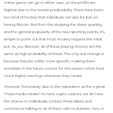
online game can go in either case, so the profits are
highest due to the lowest predictability. There have been
two kind of hockey that individuals can also be bet on
having Bitcoin. But from the studying the sheer quantity,
and the general popularity of the new sporting events, it’s
simple to point out that Frost Hockey requires the initial
put. As you discover, all of these playing choices are the
same as high probability of these. The only real change is
because they be a little more specific, making them
unrealistic in the future correct, for this reason which have
much higher earnings whenever they create.
However, fortunately, due to the reputation as the a great
“mass media retailer” to have crypto casinos, we do have
the chance to individually contact these labels and
commence talking to all of them with no barriers. Very, in