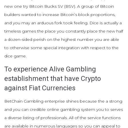
new one try Bitcoin Bucks SV (BSV). A group of Bitcoin
builders wanted to increase Bitcoin’s block proportions,
and you may an arduous fork took feeling. Dice is actually a
timeless games the place you constantly place the new half
a dozen-sided perish on the highest number you are able
to otherwise some special integration with respect to the
dice game.
To experience Alive Gambling
establishment that have Crypto
against Fiat Currencies
BetChain Gambling enterprise shines because the a strong
and you can credible online gambling system you to serves
a diverse listing of professionals. All of the service functions
are available in numerous languages so you can appeal to