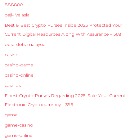
888888
baji-live.asia
Best 8 Best Crypto Purses Inside 2025 Protected Your
Current Digital Resources Along With Assurance – 568
best-slots-malaysia
casino
casino-game
casino-online
casinos
Finest Crypto Purses Regarding 2025: Safe Your Current
Electronic Cryptocurrency – 396
game
game-casino
game-online