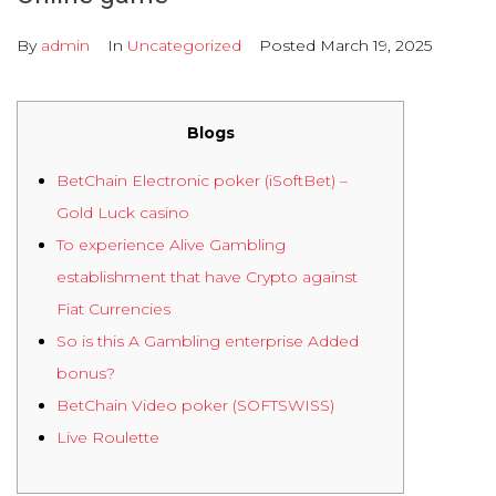
By
admin
In
Uncategorized
Posted
March 19, 2025
Blogs
BetChain Electronic poker (iSoftBet) –
Gold Luck casino
To experience Alive Gambling
establishment that have Crypto against
Fiat Currencies
So is this A Gambling enterprise Added
bonus?
BetChain Video poker (SOFTSWISS)
Live Roulette