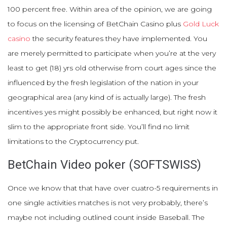
100 percent free. Within area of the opinion, we are going
to focus on the licensing of BetChain Casino plus
Gold Luck
casino
the security features they have implemented. You
are merely permitted to participate when you’re at the very
least to get (18) yrs old otherwise from court ages since the
influenced by the fresh legislation of the nation in your
geographical area (any kind of is actually large). The fresh
incentives yes might possibly be enhanced, but right now it
slim to the appropriate front side. You’ll find no limit
limitations to the Cryptocurrency put.
BetChain Video poker (SOFTSWISS)
Once we know that that have over cuatro-5 requirements in
one single activities matches is not very probably, there’s
maybe not including outlined count inside Baseball. The