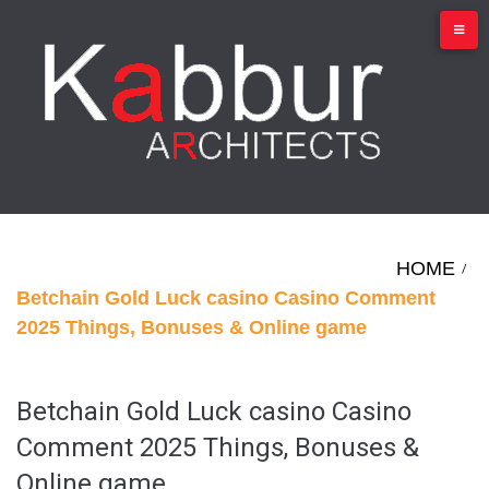
Skip
to
content
HOME
/
Betchain Gold Luck casino Casino Comment
2025 Things, Bonuses & Online game
Betchain Gold Luck casino Casino
Comment 2025 Things, Bonuses &
Online game