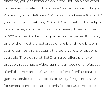
platform, you get items, or while the BetChain and other
online casinos refer to them as – CPs (subservient things).
You earn you to definitely CP for each and every fifty mBTC
you bet to your harbors, 100 mBTC you bet to the jackpot
video game, and one for each and every three hundred
mBTC you bet to the dining table online game. Probably
one of the most a great areas of the brand new bitcoin
casino games this is actually the pure variety of options
available. The truth that BetChain also offers plenty of
provably reasonable video game is an additional biggest
highlight. They are their wide selection of online casino
games, service to have book provably fair games, service
for several currencies and sophisticated customer care.