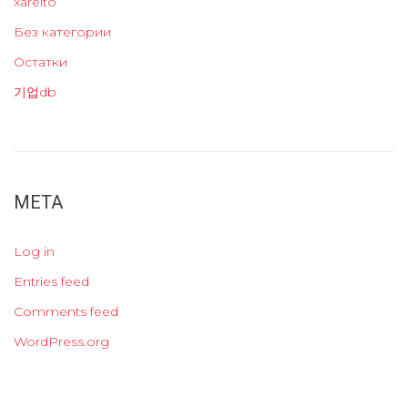
xarelto
Без категории
Остатки
기업db
META
Log in
Entries feed
Comments feed
WordPress.org