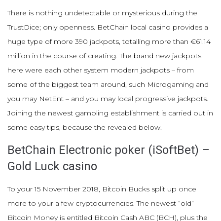
There is nothing undetectable or mysterious during the
TrustDice; only openness. BetChain local casino provides a
huge type of more 390 jackpots, totalling more than €61.14
million in the course of creating. The brand new jackpots
here were each other system modern jackpots – from
some of the biggest team around, such Microgaming and
you may NetEnt – and you may local progressive jackpots.
Joining the newest gambling establishment is carried out in
some easy tips, because the revealed below.
BetChain Electronic poker (iSoftBet) –
Gold Luck casino
To your 15 November 2018, Bitcoin Bucks split up once
more to your a few cryptocurrencies. The newest “old”
Bitcoin Money is entitled Bitcoin Cash ABC (BCH), plus the