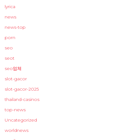
lyrica
news
news-top
porn
seo
seot
seo업체
slot-gacor
slot-gacor-2025
thailand-casinos
top-news
Uncategorized
worldnews