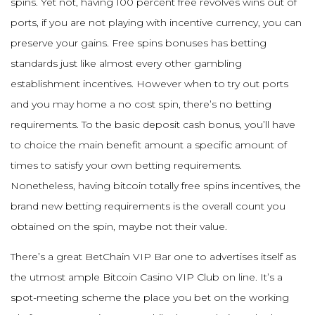
spins. Yet not, having 100 percent free revolves wins out of
ports, if you are not playing with incentive currency, you can
preserve your gains. Free spins bonuses has betting
standards just like almost every other gambling
establishment incentives. However when to try out ports
and you may home a no cost spin, there’s no betting
requirements. To the basic deposit cash bonus, you’ll have
to choice the main benefit amount a specific amount of
times to satisfy your own betting requirements.
Nonetheless, having bitcoin totally free spins incentives, the
brand new betting requirements is the overall count you
obtained on the spin, maybe not their value.
There’s a great BetChain VIP Bar one to advertises itself as
the utmost ample Bitcoin Casino VIP Club on line. It’s a
spot-meeting scheme the place you bet on the working