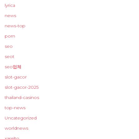
lyrica
news
news-top
porn
seo
seot
seo업체
slot-gacor
slot-gacor-2025
thailand-casinos
top-news
Uncategorized
worldnews
xarelto