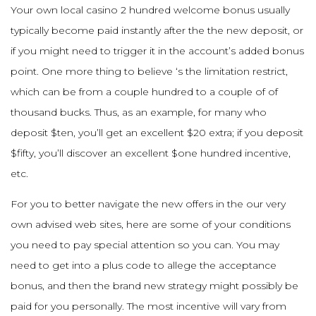
Your own local casino 2 hundred welcome bonus usually
typically become paid instantly after the the new deposit, or
if you might need to trigger it in the account’s added bonus
point. One more thing to believe ‘s the limitation restrict,
which can be from a couple hundred to a couple of of
thousand bucks. Thus, as an example, for many who
deposit $ten, you’ll get an excellent $20 extra; if you deposit
$fifty, you’ll discover an excellent $one hundred incentive,
etc.
For you to better navigate the new offers in the our very
own advised web sites, here are some of your conditions
you need to pay special attention so you can. You may
need to get into a plus code to allege the acceptance
bonus, and then the brand new strategy might possibly be
paid for you personally. The most incentive will vary from