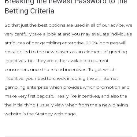
Breaking the newest Password to the
Betting Criteria
So that just the best options are used in all of our advice, we
very carefully take a look at and you may evaluate individuals
attributes of per gambling enterprise. 200% bonuses will
be supplied to the new players as an element of greeting
incentives, but they are either available to current
consumers since the reload incentives. To get which
incentive, you need to check in during the an internet
gambling enterprise which provides which promotion and
make very first deposit. I really like incentives, and also the
the initial thing I usually view when from the a new playing
website is the Strategy web page.