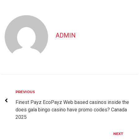
ADMIN
Post
Previous
PREVIOUS
navigation
Finest Payz EcoPayz Web based casinos inside the
does gala bingo casino have promo codes? Canada
2025
Next
NEXT