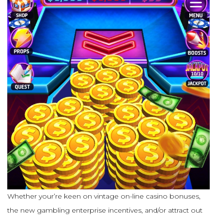
Whether your’re keen on vintage on-line casino bonuses,
the new gambling enterprise incentives, and/or attract out