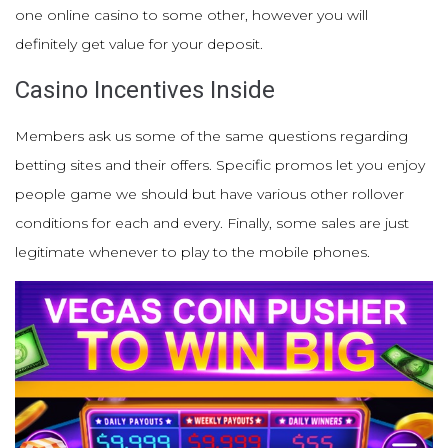
one online casino to some other, however you will
definitely get value for your deposit.
Casino Incentives Inside
Members ask us some of the same questions regarding
betting sites and their offers. Specific promos let you enjoy
people game we should but have various other rollover
conditions for each and every. Finally, some sales are just
legitimate whenever to play to the mobile phones.