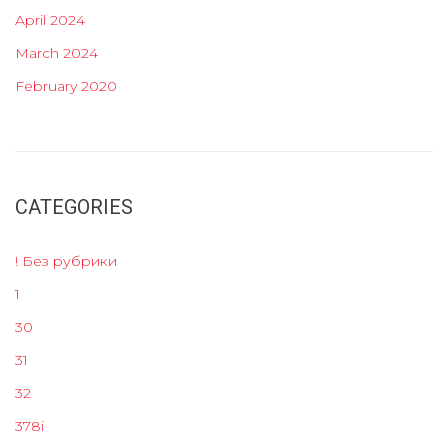
April 2024
March 2024
February 2020
CATEGORIES
! Без рубрики
1
30
31
32
378i