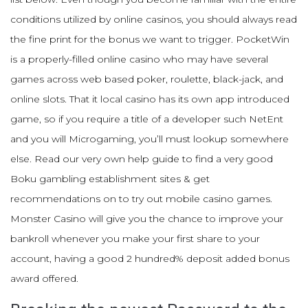
conditions utilized by online casinos, you should always read
the fine print for the bonus we want to trigger. PocketWin
is a properly-filled online casino who may have several
games across web based poker, roulette, black-jack, and
online slots. That it local casino has its own app introduced
game, so if you require a title of a developer such NetEnt
and you will Microgaming, you’ll must lookup somewhere
else. Read our very own help guide to find a very good
Boku gambling establishment sites & get
recommendations on to try out mobile casino games.
Monster Casino will give you the chance to improve your
bankroll whenever you make your first share to your
account, having a good 2 hundred% deposit added bonus
award offered.