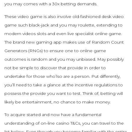
you may comes with a 30x betting demands.
These video game is also involve old-fashioned desk video
game such black-jack and you may roulette, extending to
modern videos slots and even live specialist online game.
The brand new gaming app makes use of Random Count
Generators (RNGs) to ensure one to online game
outcomes is random and you may unbiased. May possibly
not be simple to discover that provide in order to
undertake for those who’lso are a person. Put differently,
you’ll need to take a glance at the incentive regulations to
possess the provide you want to test. Think of, betting will
likely be entertainment, no chance to make money.
To acquire started and now have a fundamental
understanding of on-line casino T&Cs, you can travel to the
list below. Even though you become familiar with the entire