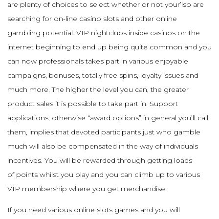
are plenty of choices to select whether or not your’lso are
searching for on-line casino slots and other online
gambling potential. VIP nightclubs inside casinos on the
internet beginning to end up being quite common and you
can now professionals takes part in various enjoyable
campaigns, bonuses, totally free spins, loyalty issues and
much more. The higher the level you can, the greater
product sales it is possible to take part in. Support
applications, otherwise “award options” in general you’ll call
them, implies that devoted participants just who gamble
much will also be compensated in the way of individuals
incentives. You will be rewarded through getting loads
of points whilst you play and you can climb up to various
VIP membership where you get merchandise.
If you need various online slots games and you will