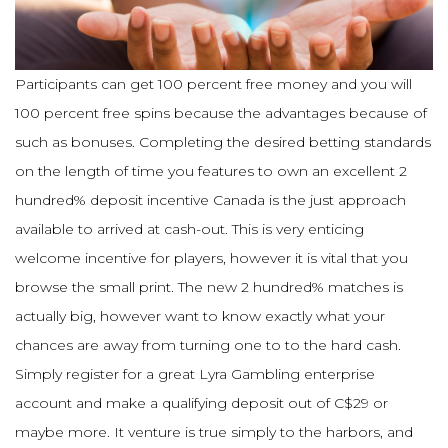
Participants can get 100 percent free money and you will
100 percent free spins because the advantages because of
such as bonuses. Completing the desired betting standards
on the length of time you features to own an excellent 2
hundred% deposit incentive Canada is the just approach
available to arrived at cash-out. This is very enticing
welcome incentive for players, however it is vital that you
browse the small print. The new 2 hundred% matches is
actually big, however want to know exactly what your
chances are away from turning one to to the hard cash.
Simply register for a great Lyra Gambling enterprise
account and make a qualifying deposit out of C$29 or
maybe more. It venture is true simply to the harbors, and