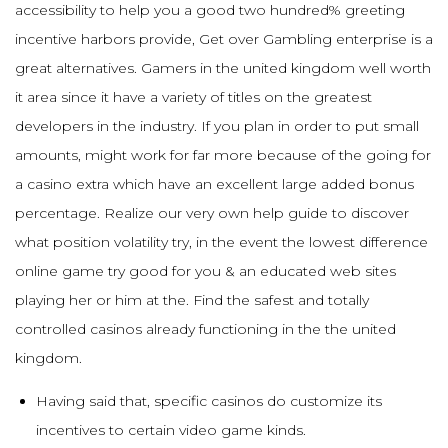
accessibility to help you a good two hundred% greeting
incentive harbors provide, Get over Gambling enterprise is a
great alternatives. Gamers in the united kingdom well worth
it area since it have a variety of titles on the greatest
developers in the industry. If you plan in order to put small
amounts, might work for far more because of the going for
a casino extra which have an excellent large added bonus
percentage. Realize our very own help guide to discover
what position volatility try, in the event the lowest difference
online game try good for you & an educated web sites
playing her or him at the. Find the safest and totally
controlled casinos already functioning in the the united
kingdom.
Having said that, specific casinos do customize its
incentives to certain video game kinds.