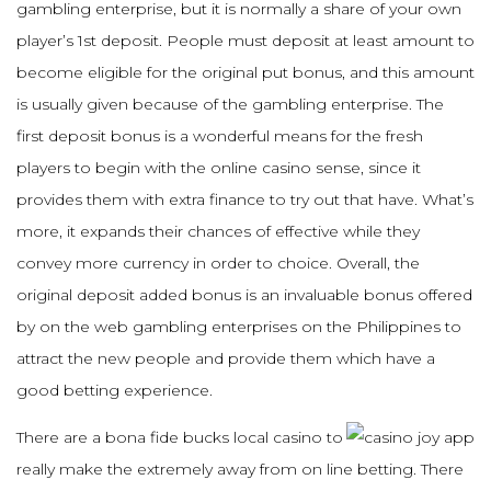
gambling enterprise, but it is normally a share of your own
player’s 1st deposit. People must deposit at least amount to
become eligible for the original put bonus, and this amount
is usually given because of the gambling enterprise. The
first deposit bonus is a wonderful means for the fresh
players to begin with the online casino sense, since it
provides them with extra finance to try out that have. What’s
more, it expands their chances of effective while they
convey more currency in order to choice. Overall, the
original deposit added bonus is an invaluable bonus offered
by on the web gambling enterprises on the Philippines to
attract the new people and provide them which have a
good betting experience.
There are a bona fide bucks local casino to
really make the extremely away from on line betting. There