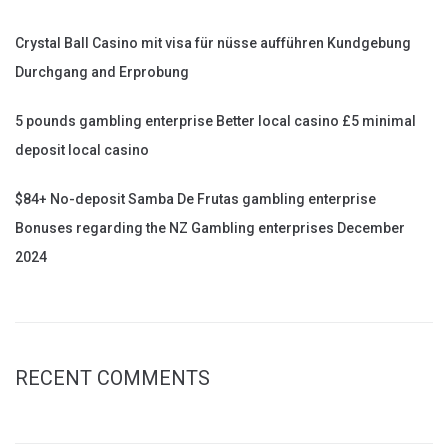
Crystal Ball Casino mit visa für nüsse aufführen Kundgebung
Durchgang and Erprobung
5 pounds gambling enterprise Better local casino £5 minimal
deposit local casino
$84+ No-deposit Samba De Frutas gambling enterprise
Bonuses regarding the NZ Gambling enterprises December
2024
RECENT COMMENTS