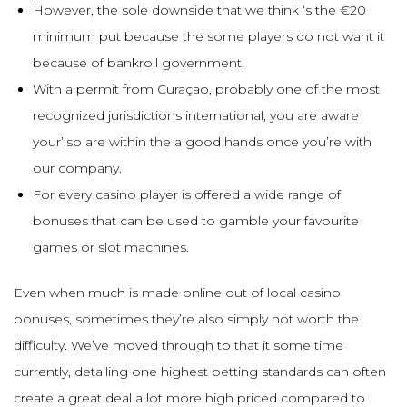
However, the sole downside that we think ‘s the €20
minimum put because the some players do not want it
because of bankroll government.
With a permit from Curaçao, probably one of the most
recognized jurisdictions international, you are aware
your’lso are within the a good hands once you’re with
our company.
For every casino player is offered a wide range of
bonuses that can be used to gamble your favourite
games or slot machines.
Even when much is made online out of local casino
bonuses, sometimes they’re also simply not worth the
difficulty. We’ve moved through to that it some time
currently, detailing one highest betting standards can often
create a great deal a lot more high priced compared to