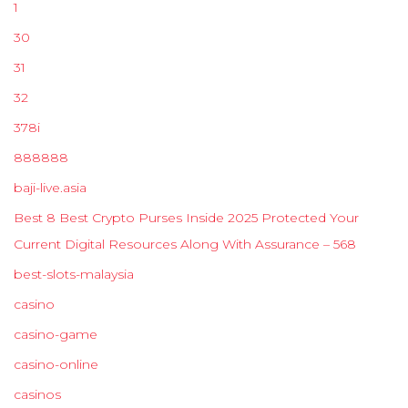
1
30
31
32
378i
888888
baji-live.asia
Best 8 Best Crypto Purses Inside 2025 Protected Your
Current Digital Resources Along With Assurance – 568
best-slots-malaysia
casino
casino-game
casino-online
casinos