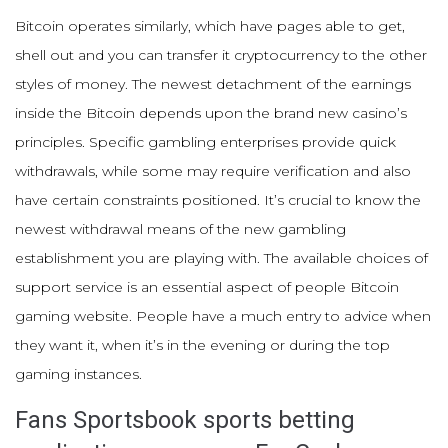
Bitcoin operates similarly, which have pages able to get,
shell out and you can transfer it cryptocurrency to the other
styles of money. The newest detachment of the earnings
inside the Bitcoin depends upon the brand new casino’s
principles. Specific gambling enterprises provide quick
withdrawals, while some may require verification and also
have certain constraints positioned. It’s crucial to know the
newest withdrawal means of the new gambling
establishment you are playing with.
The available choices of
support service is an essential aspect of people Bitcoin
gaming website. People have a much entry to advice when
they want it, when it’s in the evening or during the top
gaming instances.
Fans Sportsbook sports betting