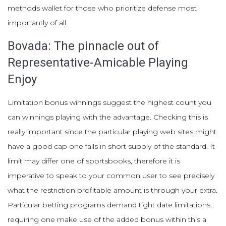
methods wallet for those who prioritize defense most
importantly of all.
Bovada: The pinnacle out of
Representative-Amicable Playing
Enjoy
Limitation bonus winnings suggest the highest count you
can winnings playing with the advantage. Checking this is
really important since the particular playing web sites might
have a good cap one falls in short supply of the standard. It
limit may differ one of sportsbooks, therefore it is
imperative to speak to your common user to see precisely
what the restriction profitable amount is through your extra.
Particular betting programs demand tight date limitations,
requiring one make use of the added bonus within this a