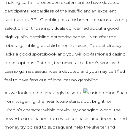
making certain proceeded excitement to have devoted
participants. Regardless of the insufficient an excellent
sportsbook, 7Bit Gambling establishment remains a strong
selection for those individuals concerned about a good
high-quality gambling enterprise sense. Even after the
robust gambling establishment choices, Roobet already
lacks a good sportsbook and you will old-fashioned casino
poker options. But not, the newest platform’s work with
casino games assurances a devoted and you may certified
feel to have fans out of local casino gambling.
As we look on the amazingly baseball
from wagering, the near future stands out bright for
Bitcoin’s character within previously-changing world. The
newest combination from wise contracts and decentralized
money try poised to subsequent help the shelter and