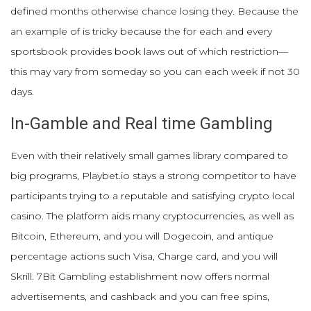
defined months otherwise chance losing they. Because the
an example of is tricky because the for each and every
sportsbook provides book laws out of which restriction—
this may vary from someday so you can each week if not 30
days.
In-Gamble and Real time Gambling
Even with their relatively small games library compared to
big programs, Playbet.io stays a strong competitor to have
participants trying to a reputable and satisfying crypto local
casino. The platform aids many cryptocurrencies, as well as
Bitcoin, Ethereum, and you will Dogecoin, and antique
percentage actions such Visa, Charge card, and you will
Skrill. 7Bit Gambling establishment now offers normal
advertisements, and cashback and you can free spins,