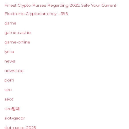
Finest Crypto Purses Regarding 2025: Safe Your Current
Electronic Cryptocurrency – 396
game
game-casino
game-online
lyrica
news
news-top
porn
seo
seot
seo업체
slot-gacor
slot-gacor-2025