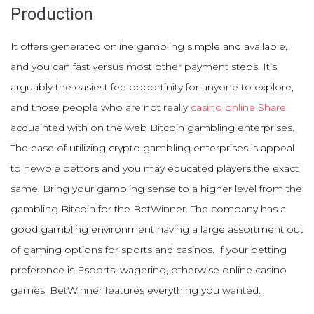
Production
It offers generated online gambling simple and available,
and you can fast versus most other payment steps. It’s
arguably the easiest fee opportinity for anyone to explore,
and those people who are not really
casino online Share
acquainted with on the web Bitcoin gambling enterprises.
The ease of utilizing crypto gambling enterprises is appeal
to newbie bettors and you may educated players the exact
same. Bring your gambling sense to a higher level from the
gambling Bitcoin for the BetWinner. The company has a
good gambling environment having a large assortment out
of gaming options for sports and casinos. If your betting
preference is Esports, wagering, otherwise online casino
games, BetWinner features everything you wanted.