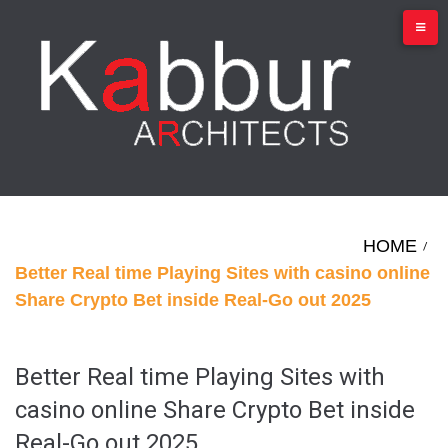
Skip
to
content
HOME
/
Better Real time Playing Sites with casino online
Share Crypto Bet inside Real-Go out 2025
Better Real time Playing Sites with
casino online Share Crypto Bet inside
Real-Go out 2025