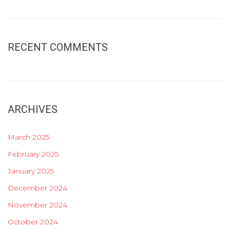
RECENT COMMENTS
ARCHIVES
March 2025
February 2025
January 2025
December 2024
November 2024
October 2024