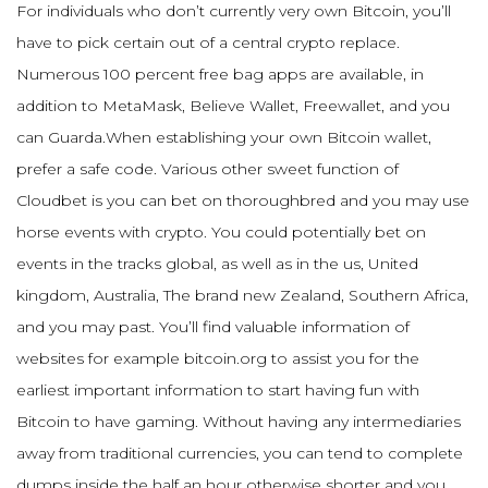
For individuals who don’t currently very own Bitcoin, you’ll
have to pick certain out of a central crypto replace.
Numerous 100 percent free bag apps are available, in
addition to MetaMask, Believe Wallet, Freewallet, and you
can Guarda.When establishing your own Bitcoin wallet,
prefer a safe code. Various other sweet function of
Cloudbet is you can bet on thoroughbred and you may use
horse events with crypto. You could potentially bet on
events in the tracks global, as well as in the us, United
kingdom, Australia, The brand new Zealand, Southern Africa,
and you may past. You’ll find valuable information of
websites for example bitcoin.org to assist you for the
earliest important information to start having fun with
Bitcoin to have gaming. Without having any intermediaries
away from traditional currencies, you can tend to complete
dumps inside the half an hour otherwise shorter and you