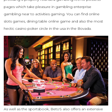
pages which take pleasure in gambling enterprise
gambling near to activities gaming. You can find online
slots games, dining table online game and also the most
hectic casino poker circle in the usa in the Bovada.
As well as the sportsbook, BetUS also offers an extensive