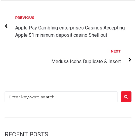
Post
Previous
PREVIOUS
navigation
Apple Pay Gambling enterprises Casinos Accepting
Apple $1 minimum deposit casino Shell out
Next
NEXT
Medusa Icons Duplicate & Insert
Search
for:
RECENT POSTS