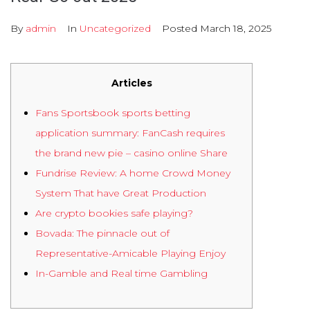
By
admin
In
Uncategorized
Posted
March 18, 2025
Articles
Fans Sportsbook sports betting
application summary: FanCash requires
the brand new pie – casino online Share
Fundrise Review: A home Crowd Money
System That have Great Production
Are crypto bookies safe playing?
Bovada: The pinnacle out of
Representative-Amicable Playing Enjoy
In-Gamble and Real time Gambling