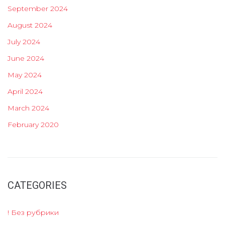
September 2024
August 2024
July 2024
June 2024
May 2024
April 2024
March 2024
February 2020
CATEGORIES
! Без рубрики