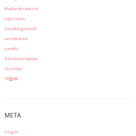
thailand-casinos
top-news
Uncategorized
worldnews
xarelto
Без категории
Остатки
기업db
META
Log in