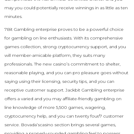
may you could potentially receive winnings in as little as ten
minutes.
7Bit Gambling enterprise proves to be a powerful choice
for gambling on line enthusiasts. With its comprehensive
games collection, strong cryptocurrency support, and you
will member-amicable platform, they suits many
professionals. The new casino’s commitment to shelter,
reasonable playing, and you can pro pleasure goes without
saying using their licensing, security tips, and you can
receptive customer support. Jackbit Gambling enterprise
offers a varied and you may affiliate-friendly gambling on
line knowledge of more 5,500 games, wagering,
cryptocurrency help, and you can twenty four/7 customer
service. Bovada’scasino section brings several games,
providing a properly-rounded gambling feel to possess