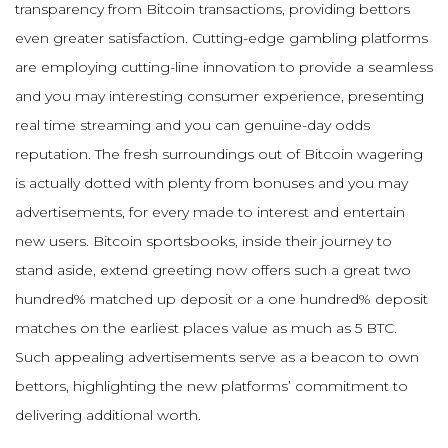
transparency from Bitcoin transactions, providing bettors
even greater satisfaction. Cutting-edge gambling platforms
are employing cutting-line innovation to provide a seamless
and you may interesting consumer experience, presenting
real time streaming and you can genuine-day odds
reputation. The fresh surroundings out of Bitcoin wagering
is actually dotted with plenty from bonuses and you may
advertisements, for every made to interest and entertain
new users. Bitcoin sportsbooks, inside their journey to
stand aside, extend greeting now offers such a great two
hundred% matched up deposit or a one hundred% deposit
matches on the earliest places value as much as 5 BTC.
Such appealing advertisements serve as a beacon to own
bettors, highlighting the new platforms’ commitment to
delivering additional worth.