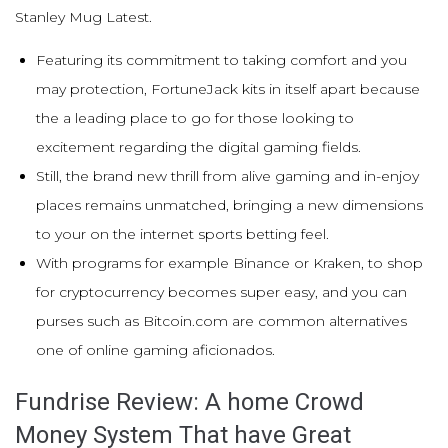
Stanley Mug Latest.
Featuring its commitment to taking comfort and you
may protection, FortuneJack kits in itself apart because
the a leading place to go for those looking to
excitement regarding the digital gaming fields.
Still, the brand new thrill from alive gaming and in-enjoy
places remains unmatched, bringing a new dimensions
to your on the internet sports betting feel.
With programs for example Binance or Kraken, to shop
for cryptocurrency becomes super easy, and you can
purses such as Bitcoin.com are common alternatives
one of online gaming aficionados.
Fundrise Review: A home Crowd
Money System That have Great