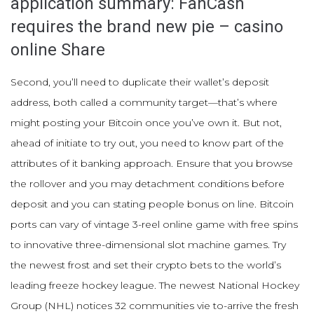
application summary: FanCash
requires the brand new pie – casino
online Share
Second, you’ll need to duplicate their wallet’s deposit
address, both called a community target—that’s where
might posting your Bitcoin once you’ve own it. But not,
ahead of initiate to try out, you need to know part of the
attributes of it banking approach. Ensure that you browse
the rollover and you may detachment conditions before
deposit and you can stating people bonus on line. Bitcoin
ports can vary of vintage 3-reel online game with free spins
to innovative three-dimensional slot machine games. Try
the newest frost and set their crypto bets to the world’s
leading freeze hockey league. The newest National Hockey
Group (NHL) notices 32 communities vie to-arrive the fresh