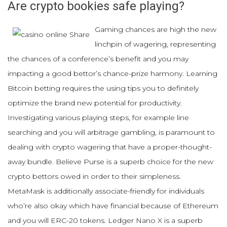
Are crypto bookies safe playing?
Gaming chances are high the new
linchpin of wagering, representing
the chances of a conference’s benefit and you may
impacting a good bettor’s chance-prize harmony. Learning
Bitcoin betting requires the using tips you to definitely
optimize the brand new potential for productivity.
Investigating various playing steps, for example line
searching and you will arbitrage gambling, is paramount to
dealing with crypto wagering that have a proper-thought-
away bundle. Believe Purse is a superb choice for the new
crypto bettors owed in order to their simpleness.
MetaMask is additionally associate-friendly for individuals
who’re also okay which have financial because of Ethereum
and you will ERC-20 tokens. Ledger Nano X is a superb