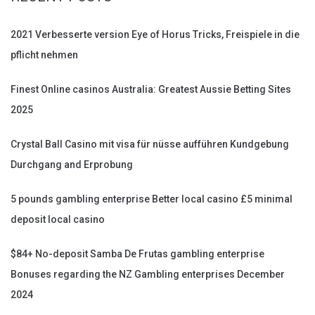
2021 Verbesserte version Eye of Horus Tricks, Freispiele in die
pflicht nehmen
Finest Online casinos Australia: Greatest Aussie Betting Sites
2025
Crystal Ball Casino mit visa für nüsse aufführen Kundgebung
Durchgang and Erprobung
5 pounds gambling enterprise Better local casino £5 minimal
deposit local casino
$84+ No-deposit Samba De Frutas gambling enterprise
Bonuses regarding the NZ Gambling enterprises December
2024