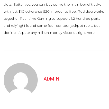
slots. Better yet, you can buy some the main benefit cake
with just $10 otherwise $20 in order to free. Red dog works
together Real-time Gaming to support 1,2 hundred ports
and relying! I found some four-contour jackpot reels, but
don’t anticipate any million-money victories right here.
ADMIN