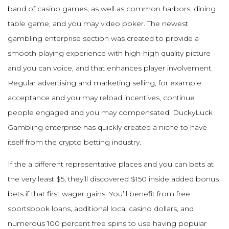
band of casino games, as well as common harbors, dining
table game, and you may video poker. The newest
gambling enterprise section was created to provide a
smooth playing experience with high-high quality picture
and you can voice, and that enhances player involvement.
Regular advertising and marketing selling, for example
acceptance and you may reload incentives, continue
people engaged and you may compensated. DuckyLuck
Gambling enterprise has quickly created a niche to have
itself from the crypto betting industry.
If the a different representative places and you can bets at
the very least $5, they’ll discovered $150 inside added bonus
bets if that first wager gains. You’ll benefit from free
sportsbook loans, additional local casino dollars, and
numerous 100 percent free spins to use having popular