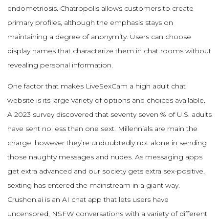
endometriosis. Chatropolis allows customers to create
primary profiles, although the emphasis stays on
maintaining a degree of anonymity. Users can choose
display names that characterize them in chat rooms without
revealing personal information.
One factor that makes LiveSexCam a high adult chat
website is its large variety of options and choices available.
A 2023 survey discovered that seventy seven % of U.S. adults
have sent no less than one sext. Millennials are main the
charge, however they’re undoubtedly not alone in sending
those naughty messages and nudes. As messaging apps
get extra advanced and our society gets extra sex-positive,
sexting has entered the mainstream in a giant way.
Crushon.ai is an AI chat app that lets users have
uncensored, NSFW conversations with a variety of different