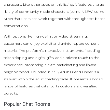
characters. Like other apps on this listing, it features a large
library of community-made characters (some NSFW, some
SFW) that users can work together with through text-based
conversations.
With options like high-definition video streaming,
customers can enjoy explicit and uninterrupted content
material. The platform’s interactive instruments, including
token tipping and digital gifts, add a private touch to the
experience, promoting a extra participating and linked
neighborhood. Founded in 1996, Adult Friend Finder is a
stalwart within the adult chatting trade. It presents a broad
range of features that cater to its customers’ diversified
pursuits.
Popular Chat Rooms