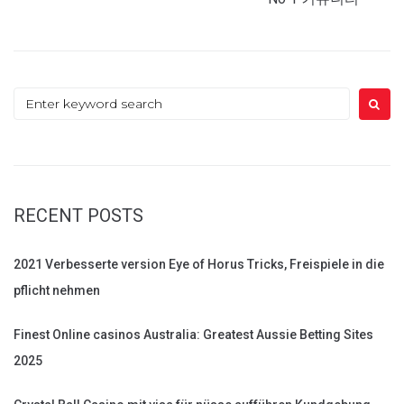
Search
for:
RECENT POSTS
2021 Verbesserte version Eye of Horus Tricks, Freispiele in die
pflicht nehmen
Finest Online casinos Australia: Greatest Aussie Betting Sites
2025