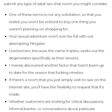
submit any type of adult sex chat room you might consider.
One of these terms is not any solicitation, so that you
realize you won’t be enticed to buy one thing you
weren’t planning on shopping for.
Your sexual adventure won’t ever be full with out
attempting Flingster.
LiveSexCam, because the name implies, seeks out the
degenerates specifically as their viewers.
I merely discovered another factor that hasn’t been up
to date for the reason that fucking nineties.
If there’s a room that you just simply wish to see on the
internet site, you’ll have the flexibility to request that it’s
made.
Whether customers are looking for critical discussions,
informal banter, or conversations about particular