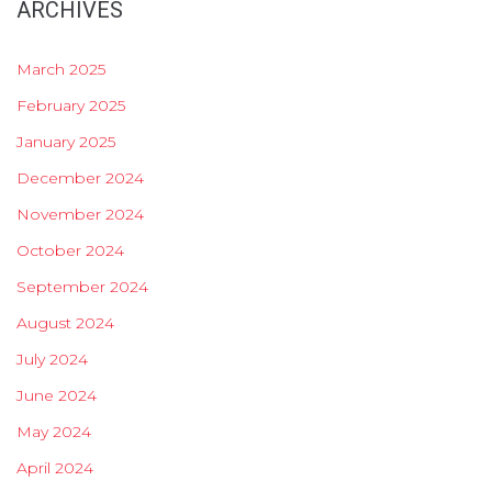
ARCHIVES
March 2025
February 2025
January 2025
December 2024
November 2024
October 2024
September 2024
August 2024
July 2024
June 2024
May 2024
April 2024