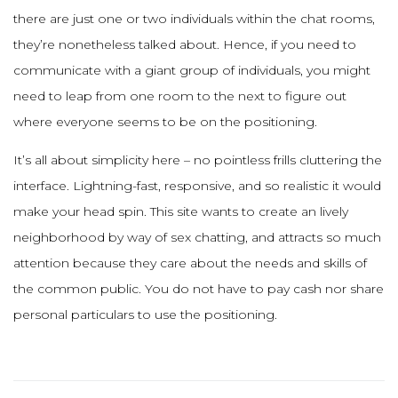
there are just one or two individuals within the chat rooms,
they’re nonetheless talked about. Hence, if you need to
communicate with a giant group of individuals, you might
need to leap from one room to the next to figure out
where everyone seems to be on the positioning.
It’s all about simplicity here – no pointless frills cluttering the
interface. Lightning-fast, responsive, and so realistic it would
make your head spin. This site wants to create an lively
neighborhood by way of sex chatting, and attracts so much
attention because they care about the needs and skills of
the common public. You do not have to pay cash nor share
personal particulars to use the positioning.