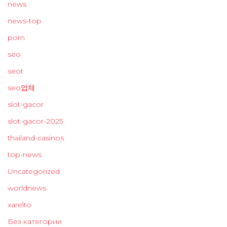
news
news-top
porn
seo
seot
seo업체
slot-gacor
slot-gacor-2025
thailand-casinos
top-news
Uncategorized
worldnews
xarelto
Без категории