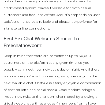
put in there for everybody’s safety and privateness. Its
credit-based system makes it versatile for both casual
customers and frequent visitors. Arousr’s emphasis on user
satisfaction ensures a reliable and pleasant experience for
intimate online connections.
Best Sex Chat Websites Similar To
Freechatnowcom:
Keep in mind that there are sometimes up to 30,000
customers on the platform at any given time, so you
possibly can meet new individuals day or night. And if there
is someone you’re not connecting with, merely go to the
next available chat. Chatville is a fairly enjoyable combination
of chat roulette and social media. ChatRandom brings a
model new twist to the random chat model by allowing a
virtual video chat with as a lot as 4 members from all over