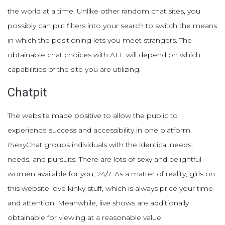
the world at a time. Unlike other random chat sites, you
possibly can put filters into your search to switch the means
in which the positioning lets you meet strangers. The
obtainable chat choices with AFF will depend on which
capabilities of the site you are utilizing.
Chatpit
The website made positive to allow the public to
experience success and accessibility in one platform.
ISexyChat groups individuals with the identical needs,
needs, and pursuits. There are lots of sexy and delightful
women available for you, 24/7. As a matter of reality, girls on
this website love kinky stuff, which is always price your time
and attention. Meanwhile, live shows are additionally
obtainable for viewing at a reasonable value.