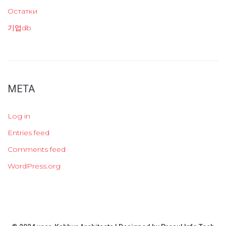
Остатки
기업db
META
Log in
Entries feed
Comments feed
WordPress.org