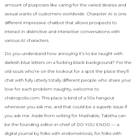
amount of purposes like caring for the varied desires and
sexual wants of customers worldwide. Character AI is one
different impressive chatbot that allows prospects to
interact in distinctive and interactive conversations with
various AI characters.
Do you understand how annoying it’s to be taught with
darkish blue letters on a fucking black background? For the
old souls who’re on the lookout for a spot the place they’ll
chat with fully utterly totally different people who share your
love for each problem naughty, welcome to
chatropolis.com. This place is kind of a 90s hangout
whenever you ask me, and that could be a superb issue if
you ask me. Aside from writing for Mashable, Tabitha can
be the founding editor-in-chief of DO YOU ENDO — a
digital journal by folks with endometriosis, for folks with