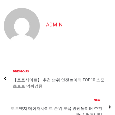
ADMIN
Post
Previous
PREVIOUS
navigation
【토토사이트】 추천 순위 안전놀이터 TOP10 스포
츠토토 먹튀검증
Next
NEXT
토토뱃지 메이저사이트 순위 모음 안전놀이터 추천
No 1 커뮤니티