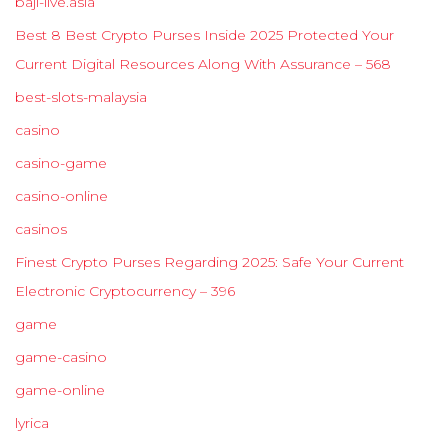
baji-live.asia
Best 8 Best Crypto Purses Inside 2025 Protected Your
Current Digital Resources Along With Assurance – 568
best-slots-malaysia
casino
casino-game
casino-online
casinos
Finest Crypto Purses Regarding 2025: Safe Your Current
Electronic Cryptocurrency – 396
game
game-casino
game-online
lyrica