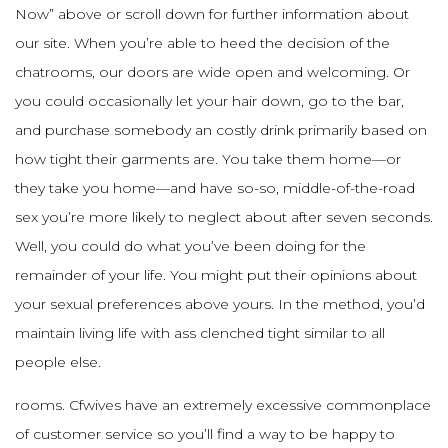
Now” above or scroll down for further information about
our site. When you’re able to heed the decision of the
chatrooms, our doors are wide open and welcoming. Or
you could occasionally let your hair down, go to the bar,
and purchase somebody an costly drink primarily based on
how tight their garments are. You take them home—or
they take you home—and have so-so, middle-of-the-road
sex you’re more likely to neglect about after seven seconds.
Well, you could do what you’ve been doing for the
remainder of your life. You might put their opinions about
your sexual preferences above yours. In the method, you’d
maintain living life with ass clenched tight similar to all
people else.
rooms. Cfwives have an extremely excessive commonplace
of customer service so you’ll find a way to be happy to