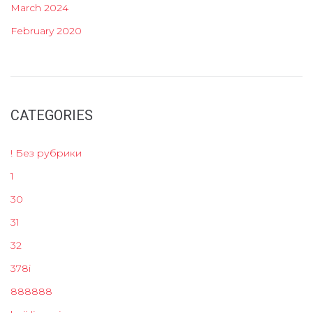
March 2024
February 2020
CATEGORIES
! Без рубрики
1
30
31
32
378i
888888