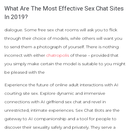
What Are The Most Effective Sex Chat Sites
In 2019?
dialogue. Some free sex chat rooms will ask you to flick
through their choice of models, while others will want you
to send them a photograph of yourself. There is nothing
incorrect with either
chatropolis
of these – provided that
you simply make certain the model is suitable to you might
be pleased with the
Experience the future of online adult interactions with AI
courting site sex. Explore dynamic and immersive
connections with AI girlfriend sex chat and revel in
unrestricted, intimate experiences. Sex Chat Bots are the
gateway to AI companionship and a tool for people to
discover their sexuality safely and privately. They serve a