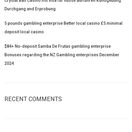
Crystal Ball Casino mit visa für nüsse aufführen Kundgebung
Durchgang and Erprobung
5 pounds gambling enterprise Better local casino £5 minimal
deposit local casino
$84+ No-deposit Samba De Frutas gambling enterprise
Bonuses regarding the NZ Gambling enterprises December
2024
RECENT COMMENTS