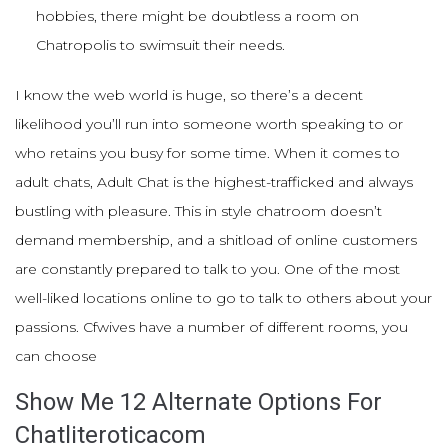
hobbies, there might be doubtless a room on
Chatropolis to swimsuit their needs.
I know the web world is huge, so there’s a decent
likelihood you’ll run into someone worth speaking to or
who retains you busy for some time. When it comes to
adult chats, Adult Chat is the highest-trafficked and always
bustling with pleasure. This in style chatroom doesn’t
demand membership, and a shitload of online customers
are constantly prepared to talk to you. One of the most
well-liked locations online to go to talk to others about your
passions. Cfwives have a number of different rooms, you
can choose
Show Me 12 Alternate Options For
Chatliteroticacom