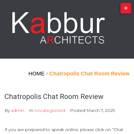
Skip
to
content
HOME
Chatropolis Chat Room Review
/
Chatropolis Chat Room Review
By
admin
In
Uncategorized
Posted
March 7, 2025
If you are prepared to speak online, please click on “Chat