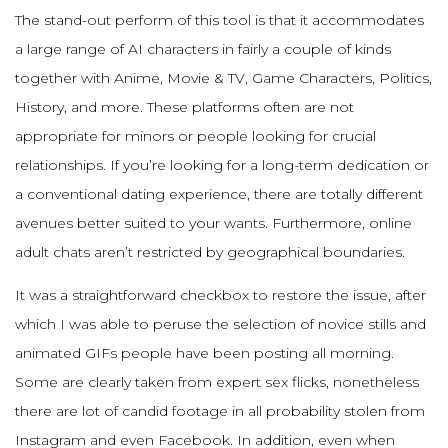
The stand-out perform of this tool is that it accommodates
a large range of AI characters in fairly a couple of kinds
together with Anime, Movie & TV, Game Characters, Politics,
History, and more. These platforms often are not
appropriate for minors or people looking for crucial
relationships. If you’re looking for a long-term dedication or
a conventional dating experience, there are totally different
avenues better suited to your wants. Furthermore, online
adult chats aren’t restricted by geographical boundaries.
It was a straightforward checkbox to restore the issue, after
which I was able to peruse the selection of novice stills and
animated GIFs people have been posting all morning.
Some are clearly taken from expert sex flicks, nonetheless
there are lot of candid footage in all probability stolen from
Instagram and even Facebook. In addition, even when