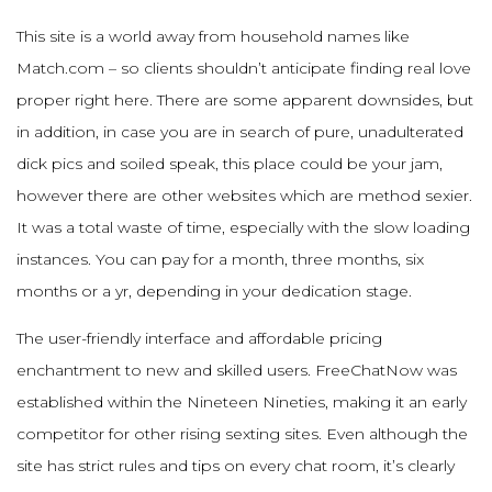
This site is a world away from household names like
Match.com – so clients shouldn’t anticipate finding real love
proper right here. There are some apparent downsides, but
in addition, in case you are in search of pure, unadulterated
dick pics and soiled speak, this place could be your jam,
however there are other websites which are method sexier.
It was a total waste of time, especially with the slow loading
instances. You can pay for a month, three months, six
months or a yr, depending in your dedication stage.
The user-friendly interface and affordable pricing
enchantment to new and skilled users. FreeChatNow was
established within the Nineteen Nineties, making it an early
competitor for other rising sexting sites. Even although the
site has strict rules and tips on every chat room, it’s clearly