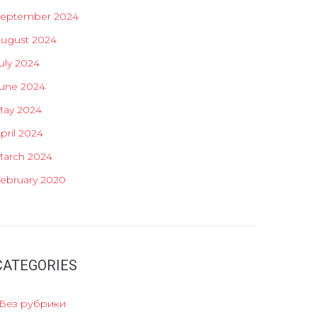
eptember 2024
ugust 2024
uly 2024
une 2024
ay 2024
pril 2024
arch 2024
ebruary 2020
CATEGORIES
 Без рубрики