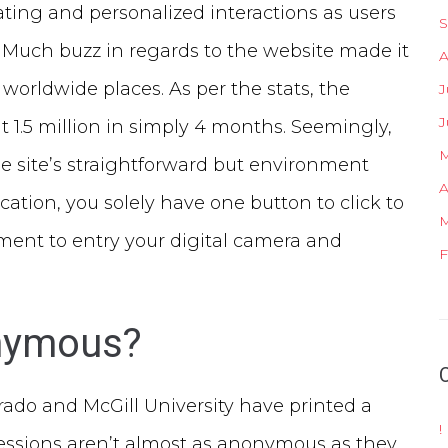
ating and personalized interactions as users
S
. Much buzz in regards to the website made it
A
 worldwide places. As per the stats, the
J
J
 1.5 million in simply 4 months. Seemingly,
M
he site’s straightforward but environment
A
cation, you solely have one button to click to
M
ment to entry your digital camera and
F
onymous?
rado and McGill University have printed a
!
essions aren’t almost as anonymous as they