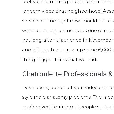
pretty certain it might be the similar 
random video chat neighborhood. Absol
service on-line right now should exerc
when chatting online. I was one of man
not long after it launched in November
and although we grew up some 6,000 mi
thing bigger than what we had.
Chatroulette Professionals 
Developers, do not let your video chat 
style male anatomy problems. The means 
randomized itemizing of people so that 