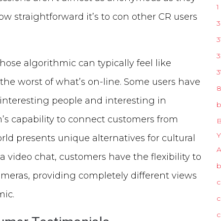
1
 straightforward it’s to con other CR users
3
3
3
hose algorithmic can typically feel like
3
the worst of what’s on-line. Some users have
interesting people and interesting in
b
’s capability to connect customers from
B
Y
ld presents unique alternatives for cultural
A
video chat, customers have the flexibility to
b
meras, providing completely different views
c
mic.
c
c