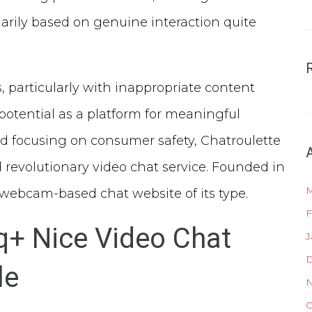
rily based on genuine interaction quite
, particularly with inappropriate content
s potential as a platform for meaningful
and focusing on consumer safety, Chatroulette
d revolutionary video chat service. Founded in
M
 webcam-based chat website of its type.
F
+ Nice Video Chat
J
D
le
N
O