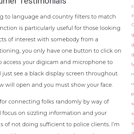
umer Testimonials
c
F
g to language and country filters to match
C
nction is particularly useful for those looking
cts of interest with somebody from a
g
tioning, you only have one button to click on
g
 to access your digicam and microphone to
l
l just see a black display screen throughout.
n
ew will open and you must show your face.
p
for connecting folks randomly by way of
s
d focus on sizzling information and your
s
 of not doing sufficient to police clients. I’m
s