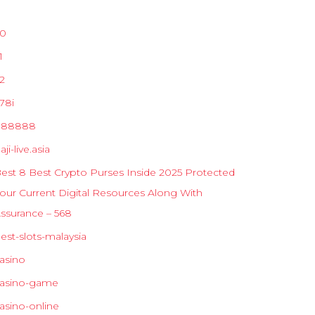
0
1
2
78i
888888
aji-live.asia
est 8 Best Crypto Purses Inside 2025 Protected
our Current Digital Resources Along With
ssurance – 568
est-slots-malaysia
asino
asino-game
asino-online