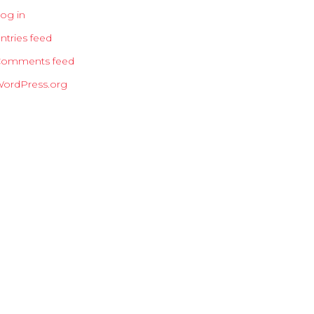
og in
ntries feed
omments feed
ordPress.org