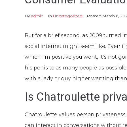
By
admin
In
Uncategorized
Posted
March 6, 20
But for a brief second, as 2009 turned 
social internet might seem like. Even if
which I’m positive you wont, it’s not go
his penis to as many people as possible
with a lady or guy higher wanting tha
Is Chatroulette priv
Chatroulette values person privateness 
can interact in conversations without re