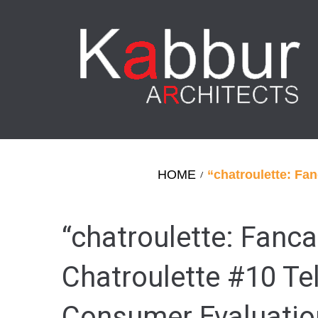
Skip
to
content
HOME
“chatroulette: Fa
/
“chatroulette: Fanca
Chatroulette #10 Te
Consumer Evaluati