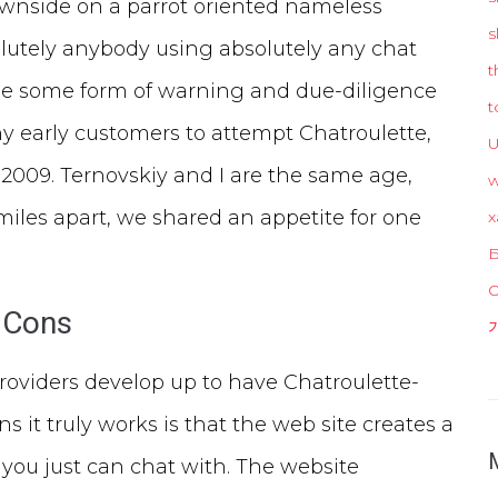
downside on a parrot oriented nameless
s
utely anybody using absolutely any chat
t
ise some form of warning and due-diligence
t
y early customers to attempt Chatroulette,
U
 2009. Ternovskiy and I are the same age,
w
les apart, we shared an appetite for one
x
Б
О
& Cons
providers develop up to have Chatroulette-
it truly works is that the web site creates a
you just can chat with. The website