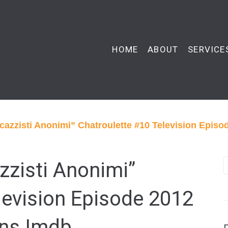
HOME
ABOUT
SERVICE
ncazzisti Anonimi” Chatroulette #10 Television Epi
zzisti Anonimi”
S
f
levision Episode 2012
ons Imdb