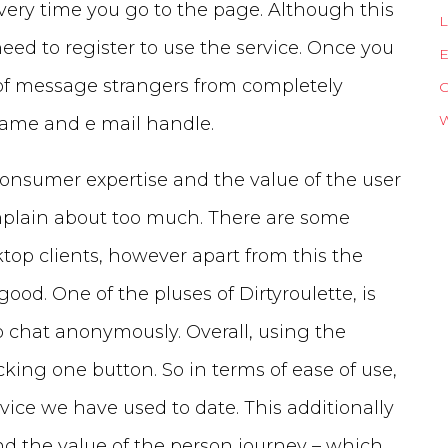
ery time you go to the page. Although this
L
 need to register to use the service. Once you
E
 of message strangers from completely
C
W
name and e mail handle.
 consumer expertise and the value of the user
plain about too much. There are some
top clients, however apart from this the
 good. One of the pluses of Dirtyroulette, is
 chat anonymously. Overall, using the
icking one button. So in terms of ease of use,
ervice we have used to date. This additionally
nd the value of the person journey – which