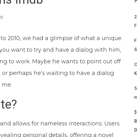
25
2
F
into 2010, we had a glimpse of what a unique
F
 you want to try and have a dialog with him,
S
ing to work. Maybe he wants to point out off
C
, or perhaps he’s waiting to have a dialog
K
n me.
5
m
ate?
$
B
and allows for nameless interactions. Users
D
vealing personal details, offering a novel