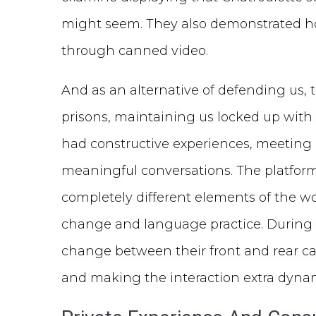
might seem. They also demonstrated how
through canned video.
And as an alternative of defending us, t
prisons, maintaining us locked up with 
had constructive experiences, meeting 
meaningful conversations. The platform
completely different elements of the wor
change and language practice. During a 
change between their front and rear ca
and making the interaction extra dyna