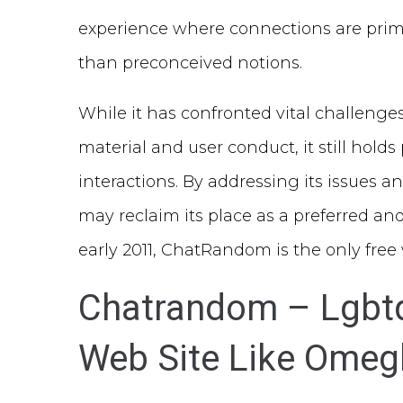
experience where connections are prima
than preconceived notions.
While it has confronted vital challenges
material and user conduct, it still hold
interactions. By addressing its issues 
may reclaim its place as a preferred an
early 2011, ChatRandom is the only free
Chatrandom – Lgbtq
Web Site Like Omeg