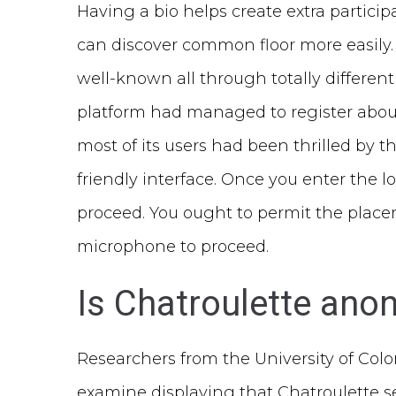
Having a bio helps create extra particip
can discover common floor more easily​​
well-known all through totally different
platform had managed to register about
most of its users had been thrilled by t
friendly interface. Once you enter the lo
proceed. You ought to permit the place
microphone to proceed.
Is Chatroulette an
Researchers from the University of Colo
examine displaying that Chatroulette s