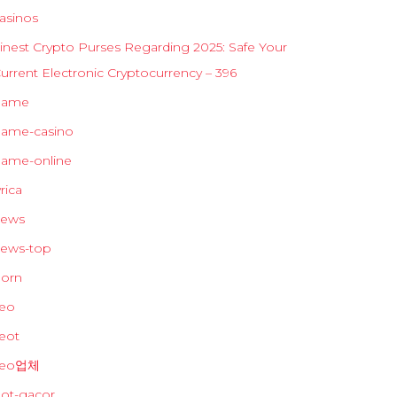
asinos
inest Crypto Purses Regarding 2025: Safe Your
urrent Electronic Cryptocurrency – 396
game
ame-casino
ame-online
yrica
news
ews-top
orn
eo
eot
seo업체
lot-gacor