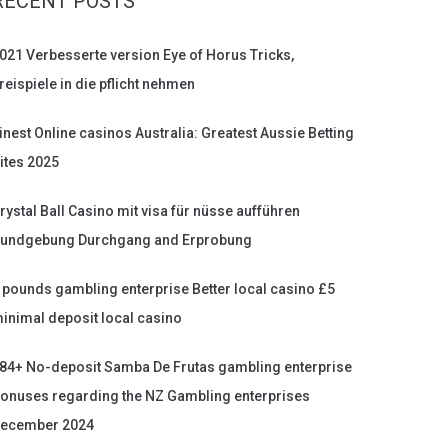
RECENT POSTS
021 Verbesserte version Eye of Horus Tricks,
reispiele in die pflicht nehmen
inest Online casinos Australia: Greatest Aussie Betting
ites 2025
rystal Ball Casino mit visa für nüsse aufführen
undgebung Durchgang and Erprobung
 pounds gambling enterprise Better local casino £5
inimal deposit local casino
84+ No-deposit Samba De Frutas gambling enterprise
onuses regarding the NZ Gambling enterprises
ecember 2024