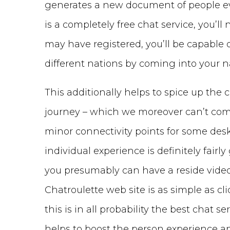
generates a new document of people ev
is a completely free chat service, you’ll
may have registered, you’ll be capable
different nations by coming into your 
This additionally helps to spice up the
journey – which we moreover can’t com
minor connectivity points for some desk
individual experience is definitely fairly
you presumably can have a reside video
Chatroulette web site is as simple as cl
this is in all probability the best chat s
helps to boost the person experience a