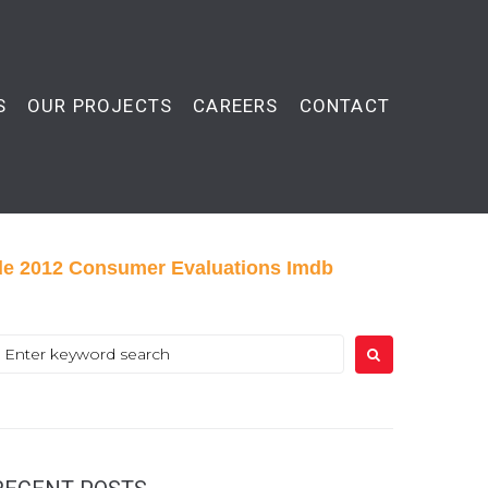
S
OUR PROJECTS
CAREERS
CONTACT
sode 2012 Consumer Evaluations Imdb
earch
or: