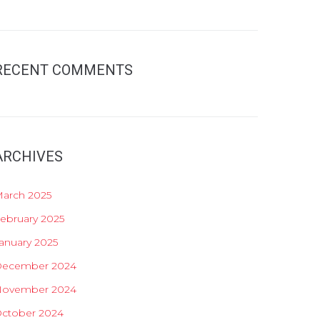
RECENT COMMENTS
ARCHIVES
arch 2025
ebruary 2025
anuary 2025
ecember 2024
ovember 2024
ctober 2024