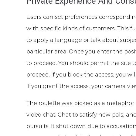
Private Experience And Cons
Users can set preferences correspondin
with specific kinds of customers. This fu
to apply a language or talk about subje
particular area. Once you enter the posi
to proceed. You should permit the site
proceed. If you block the access, you wil
If you grant the access, your camera vi
The roulette was picked as a metaphor 
video chat. Chat to satisfy new pals, an
pursuits. It shut down due to accusations