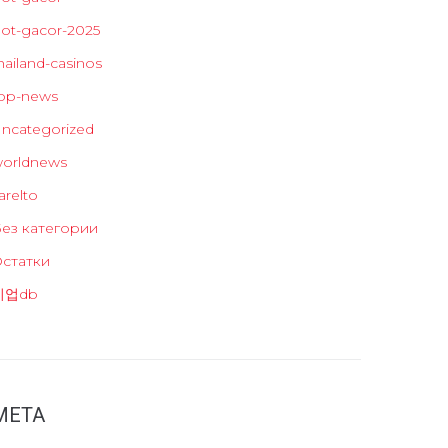
lot-gacor-2025
hailand-casinos
op-news
ncategorized
orldnews
arelto
ез категории
статки
기업db
META