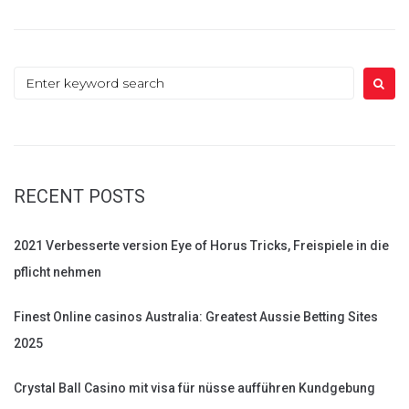
Search
for:
RECENT POSTS
2021 Verbesserte version Eye of Horus Tricks, Freispiele in die
pflicht nehmen
Finest Online casinos Australia: Greatest Aussie Betting Sites
2025
Crystal Ball Casino mit visa für nüsse aufführen Kundgebung