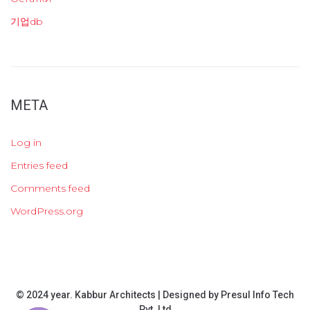
기업db
META
Log in
Entries feed
Comments feed
WordPress.org
© 2024 year. Kabbur Architects | Designed by
Presul Info Tech
Pvt. Ltd