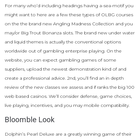
For many who’d including headings having a-sea-motif you
might want to here are a few these types of OLBG courses
on the the brand new Angling Madness Collection and you
may/or Big Trout Bonanza slots. The brand new under water
and liquid themes is actually the conventional options
worldwide out of gambling enterprise playing. On the
website, you can expect gambling games of some
suppliers, upload the newest demonstration kind of and
create a professional advice. 2nd, you’ll find an in depth
review of the new classes we assess and if ranks the big 100
web based casinos. We’ll consider defense, game choices,
live playing, incentives, and you may mobile compatibility.
Bloomble Look
Dolphin’s Pearl Deluxe are a greatly winning game of their