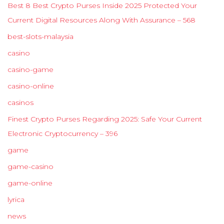
Best 8 Best Crypto Purses Inside 2025 Protected Your
Current Digital Resources Along With Assurance – 568
best-slots-malaysia
casino
casino-game
casino-online
casinos
Finest Crypto Purses Regarding 2025: Safe Your Current
Electronic Cryptocurrency – 396
game
game-casino
game-online
lyrica
news