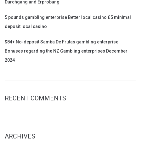
Durchgang and Erprobung
5 pounds gambling enterprise Better local casino £5 minimal
deposit local casino
$84+ No-deposit Samba De Frutas gambling enterprise
Bonuses regarding the NZ Gambling enterprises December
2024
RECENT COMMENTS
ARCHIVES