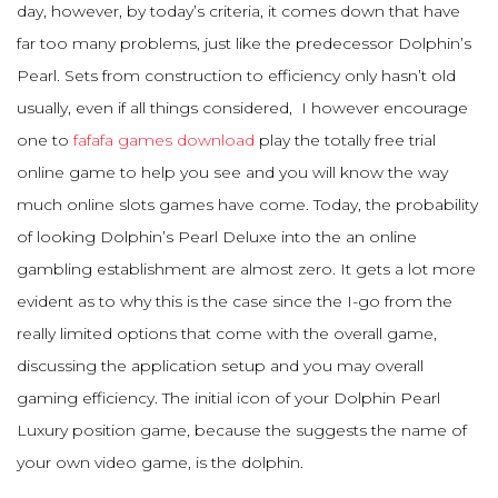
day, however, by today’s criteria, it comes down that have
far too many problems, just like the predecessor Dolphin’s
Pearl. Sets from construction to efficiency only hasn’t old
usually, even if all things considered, I however encourage
one to
fafafa games download
play the totally free trial
online game to help you see and you will know the way
much online slots games have come. Today, the probability
of looking Dolphin’s Pearl Deluxe into the an online
gambling establishment are almost zero. It gets a lot more
evident as to why this is the case since the I-go from the
really limited options that come with the overall game,
discussing the application setup and you may overall
gaming efficiency. The initial icon of your Dolphin Pearl
Luxury position game, because the suggests the name of
your own video game, is the dolphin.