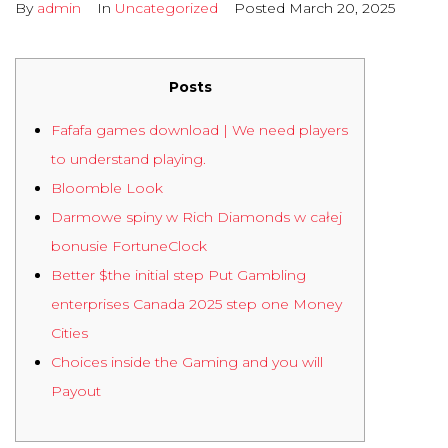
By
admin
In
Uncategorized
Posted
March 20, 2025
Posts
Fafafa games download | We need players
to understand playing.
Bloomble Look
Darmowe spiny w Rich Diamonds w całej
bonusie FortuneClock
Better $the initial step Put Gambling
enterprises Canada 2025 step one Money
Cities
Choices inside the Gaming and you will
Payout