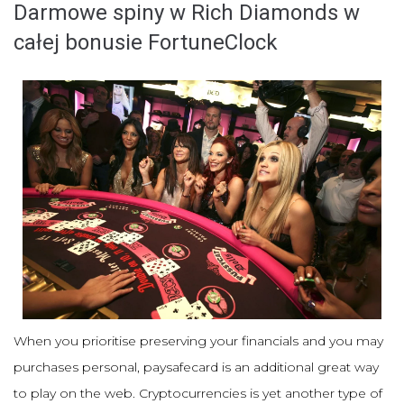
Darmowe spiny w Rich Diamonds w
całej bonusie FortuneClock
When you prioritise preserving your financials and you may
purchases personal, paysafecard is an additional great way
to play on the web. Cryptocurrencies is yet another type of