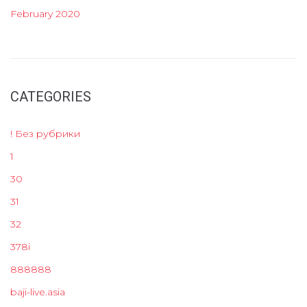
February 2020
CATEGORIES
! Без рубрики
1
30
31
32
378i
888888
baji-live.asia