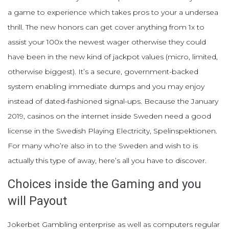
a game to experience which takes pros to your a undersea
thrill. The new honors can get cover anything from 1x to
assist your 100x the newest wager otherwise they could
have been in the new kind of jackpot values (micro, limited,
otherwise biggest). It’s a secure, government-backed
system enabling immediate dumps and you may enjoy
instead of dated-fashioned signal-ups. Because the January
2019, casinos on the internet inside Sweden need a good
license in the Swedish Playing Electricity, Spelinspektionen.
For many who’re also in to the Sweden and wish to is
actually this type of away, here’s all you have to discover.
Choices inside the Gaming and you
will Payout
Jokerbet Gambling enterprise as well as computers regular