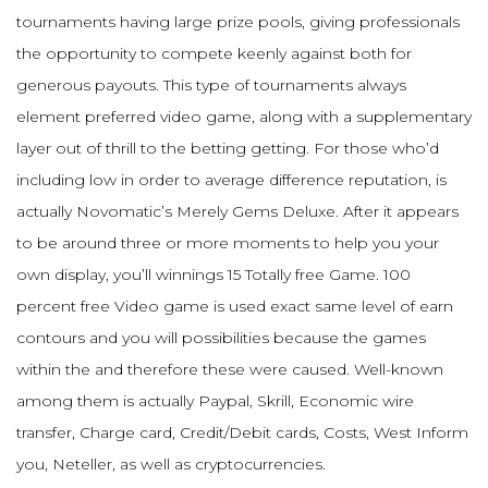
tournaments having large prize pools, giving professionals
the opportunity to compete keenly against both for
generous payouts. This type of tournaments always
element preferred video game, along with a supplementary
layer out of thrill to the betting getting. For those who’d
including low in order to average difference reputation, is
actually Novomatic’s Merely Gems Deluxe. After it appears
to be around three or more moments to help you your
own display, you’ll winnings 15 Totally free Game. 100
percent free Video game is used exact same level of earn
contours and you will possibilities because the games
within the and therefore these were caused. Well-known
among them is actually Paypal, Skrill, Economic wire
transfer, Charge card, Credit/Debit cards, Costs, West Inform
you, Neteller, as well as cryptocurrencies.