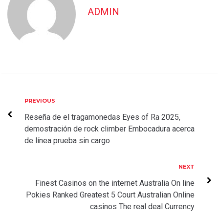
ADMIN
Post
Previous
PREVIOUS
navigation
Reseña de el tragamonedas Eyes of Ra 2025,
demostración de rock climber Embocadura acerca
de línea prueba sin cargo
Next
NEXT
Finest Casinos on the internet Australia On line
Pokies Ranked Greatest 5 Court Australian Online
casinos The real deal Currency