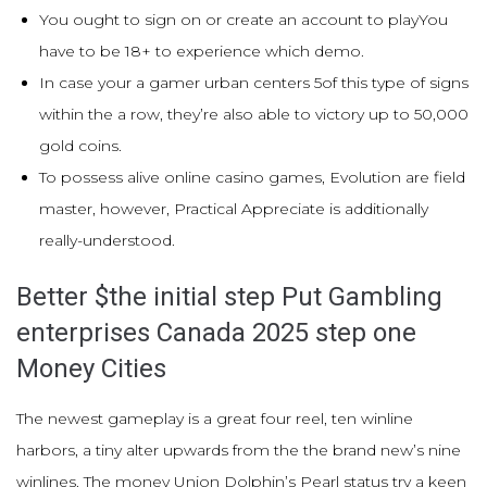
You ought to sign on or create an account to playYou
have to be 18+ to experience which demo.
In case your a gamer urban centers 5of this type of signs
within the a row, they’re also able to victory up to 50,000
gold coins.
To possess alive online casino games, Evolution are field
master, however, Practical Appreciate is additionally
really-understood.
Better $the initial step Put Gambling
enterprises Canada 2025 step one
Money Cities
The newest gameplay is a great four reel, ten winline
harbors, a tiny alter upwards from the the brand new’s nine
winlines. The money Union Dolphin’s Pearl status try a keen