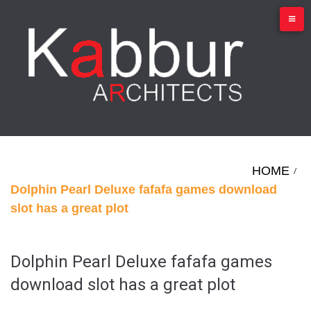
Skip
to
content
HOME
/
Dolphin Pearl Deluxe fafafa games download
slot has a great plot
Dolphin Pearl Deluxe fafafa games
download slot has a great plot