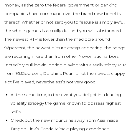
money, as the zero the federal government or banking
companies have command over the brand new benefits
thereof. Whether or not zero-you to feature is simply awful,
the whole games is actually dull and you will substandard.
The newest RTP is lower than the mediocre around
96percent, the newest picture cheap appearing, the songs
are recurring more than from other Novomatic harbors.
Incredibly dull lookin, boring playing with a really stingy RTP
from 95.13percent, Dolphins Pearl is not the newest crappy
slot i’ve played, nevertheless’s not very good.
At the same time, in the event you delight in a leading
volatility strategy the game known to possess highest
shifts.
Check out the new mountains away from Asia inside
Dragon Link’s Panda Miracle playing experience.