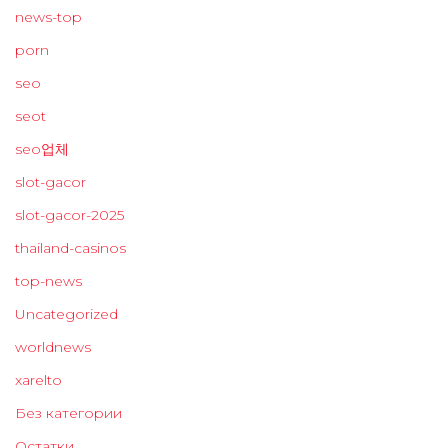
news-top
porn
seo
seot
seo업체
slot-gacor
slot-gacor-2025
thailand-casinos
top-news
Uncategorized
worldnews
xarelto
Без категории
Остатки