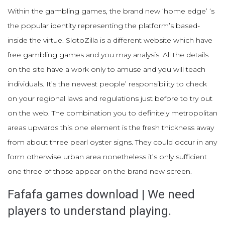
Within the gambling games, the brand new ‘home edge’ ‘s
the popular identity representing the platform’s based-
inside the virtue. SlotoZilla is a different website which have
free gambling games and you may analysis. All the details
on the site have a work only to amuse and you will teach
individuals. It’s the newest people’ responsibility to check
on your regional laws and regulations just before to try out
on the web.
The combination you to definitely metropolitan
areas upwards this one element is the fresh thickness away
from about three pearl oyster signs. They could occur in any
form otherwise urban area nonetheless it’s only sufficient
one three of those appear on the brand new screen.
Fafafa games download | We need
players to understand playing.