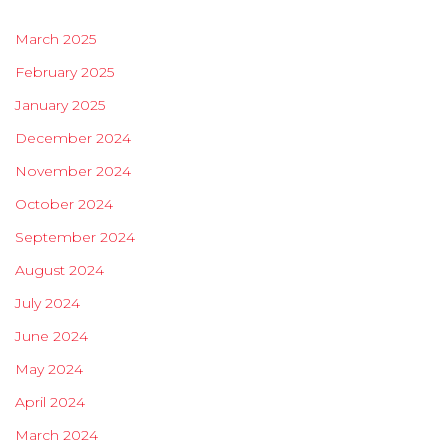
March 2025
February 2025
January 2025
December 2024
November 2024
October 2024
September 2024
August 2024
July 2024
June 2024
May 2024
April 2024
March 2024