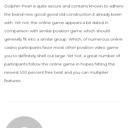
Dolphin Pearl is quite secure and contains known to adhere
the brand new good good old construction it already been
with. Yet not, the online game appears a bit dated in
comparison with similar position game which should
generally fit into a similar group. Which, of numerous online
casino participants favor most other position video game
you to definitely shell out large. Yet not, a great number of
participants follow the online game in hopes hitting the
newest 100 percent free twist and you can multiplier
features.