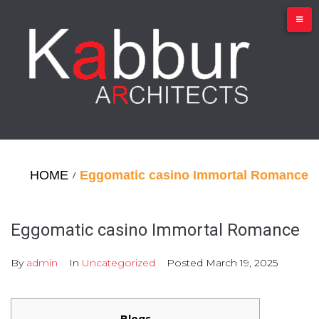
Skip
to
content
HOME
Eggomatic casino Immortal Romance
/
Eggomatic casino Immortal Romance
By
admin
In
Uncategorized
Posted
March 19, 2025