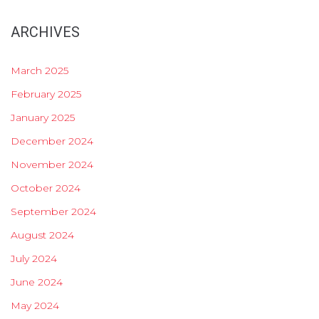
ARCHIVES
March 2025
February 2025
January 2025
December 2024
November 2024
October 2024
September 2024
August 2024
July 2024
June 2024
May 2024