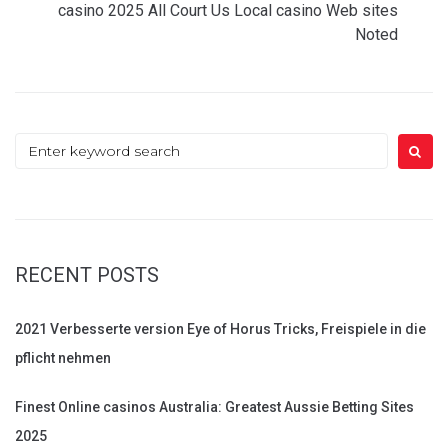
casino 2025 All Court Us Local casino Web sites
Noted
Search
for:
RECENT POSTS
2021 Verbesserte version Eye of Horus Tricks, Freispiele in die
pflicht nehmen
Finest Online casinos Australia: Greatest Aussie Betting Sites
2025