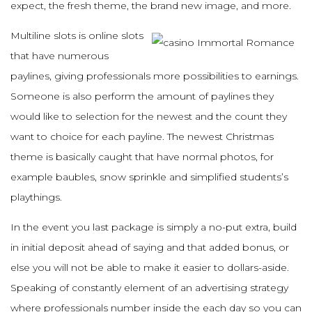
expect, the fresh theme, the brand new image, and more.
Multiline slots is online slots
that have numerous
paylines, giving professionals more possibilities to earnings.
Someone is also perform the amount of paylines they
would like to selection for the newest and the count they
want to choice for each payline. The newest Christmas
theme is basically caught that have normal photos, for
example baubles, snow sprinkle and simplified students’s
playthings.
In the event you last package is simply a no-put extra, build
in initial deposit ahead of saying and that added bonus, or
else you will not be able to make it easier to dollars-aside.
Speaking of constantly element of an advertising strategy
where professionals number inside the each day so you can