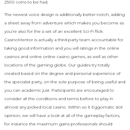
2500 coins to be had.
The newest voice design is additionally better-notch, adding
a sheet away from adventure which makes you become as
you’re also for the a set of an excellent Sci-Fi flick.
CasinoMentor is actually a third-party team accountable for
taking good information and you will ratings in the online
casinos and online online casino games, as well as other
locations of the gaming globe. Our guides try totally
created based on the degree and personal experience of
the specialist party, on the sole purpose of being useful and
you can academic just. Participants are encouraged to
consider all the conditions and terms before to play in
almost any picked local casino. Within so it Eggomatic slot
opinion, we will have a look at all of the gameplay factors,
for instance the maximum gains professionals should