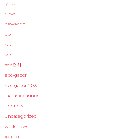
lyrica
news
news-top
porn
seo
seot
seo업체
slot-gacor
slot-gacor-2025
thailand-casinos
top-news
Uncategorized
worldnews
xarelto