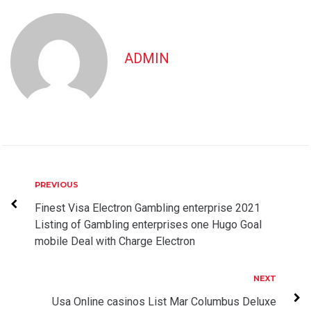
ADMIN
Post
Previous
PREVIOUS
navigation
Finest Visa Electron Gambling enterprise 2021
Listing of Gambling enterprises one Hugo Goal
mobile Deal with Charge Electron
Next
NEXT
Usa Online casinos List Mar Columbus Deluxe