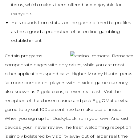
items, which makes them offered and enjoyable for
everyone.
He’s rounds from status online game offered to profiles
as the a good a promotion of an on-line gambling
establishment.
Certain programs
compensate pages with only prizes, while you are most
other applications spend cash. Higher Money Hunter perks
far more competent players with in-video game currency,
also known as Z gold coins, or even real cash. Visit the
reception of the chosen casino and pick EggOMatic extra
game to try out 100percent free to make use of inside.
When you sign up for DuckyLuck from your own Android
devices, you’ll never review. The fresh welcoming reception
is simply bolstered by visibility away out of larger real time