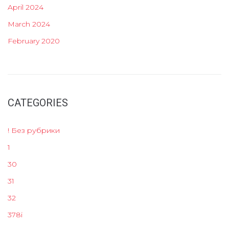
April 2024
March 2024
February 2020
CATEGORIES
! Без рубрики
1
30
31
32
378i