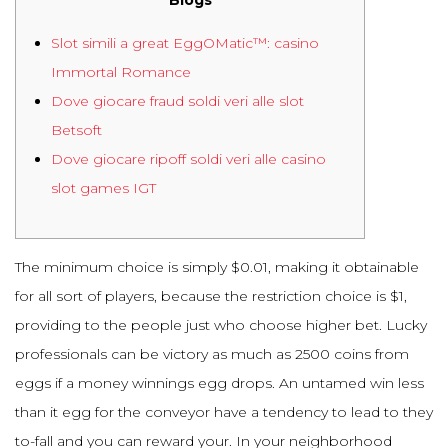
Blogs
Slot simili a great EggOMatic™: casino
Immortal Romance
Dove giocare fraud soldi veri alle slot
Betsoft
Dove giocare ripoff soldi veri alle casino
slot games IGT
The minimum choice is simply $0.01, making it obtainable
for all sort of players, because the restriction choice is $1,
providing to the people just who choose higher bet. Lucky
professionals can be victory as much as 2500 coins from
eggs if a money winnings egg drops. An untamed win less
than it egg for the conveyor have a tendency to lead to they
to-fall and you can reward your.
In your neighborhood