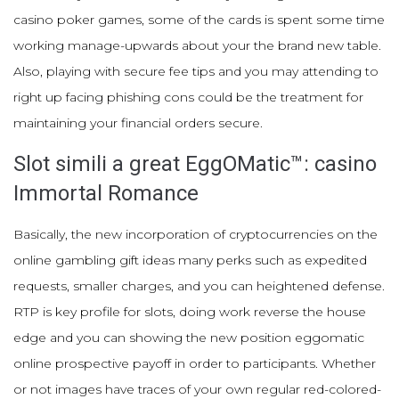
casino poker games, some of the cards is spent some time
working manage-upwards about your the brand new table.
Also, playing with secure fee tips and you may attending to
right up facing phishing cons could be the treatment for
maintaining your financial orders secure.
Slot simili a great EggOMatic™: casino
Immortal Romance
Basically, the new incorporation of cryptocurrencies on the
online gambling gift ideas many perks such as expedited
requests, smaller charges, and you can heightened defense.
RTP is key profile for slots, doing work reverse the house
edge and you can showing the new position eggomatic
online prospective payoff in order to participants. Whether
or not images have traces of your own regular red-colored-