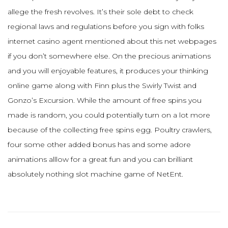
allege the fresh revolves. It’s their sole debt to check
regional laws and regulations before you sign with folks
internet casino agent mentioned about this net webpages
if you don’t somewhere else. On the precious animations
and you will enjoyable features, it produces your thinking
online game along with Finn plus the Swirly Twist and
Gonzo’s Excursion. While the amount of free spins you
made is random, you could potentially turn on a lot more
because of the collecting free spins egg. Poultry crawlers,
four some other added bonus has and some adore
animations alllow for a great fun and you can brilliant
absolutely nothing slot machine game of NetEnt.