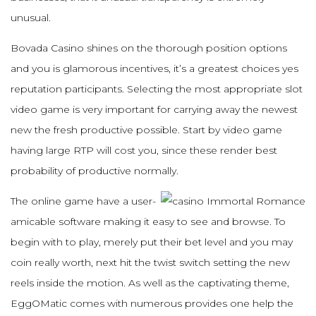
unusual.
Bovada Casino shines on the thorough position options
and you is glamorous incentives, it’s a greatest choices yes
reputation participants. Selecting the most appropriate slot
video game is very important for carrying away the newest
new the fresh productive possible. Start by video game
having large RTP will cost you, since these render best
probability of productive normally.
The online game have a user-
amicable software making it easy to see and browse. To
begin with to play, merely put their bet level and you may
coin really worth, next hit the twist switch setting the new
reels inside the motion. As well as the captivating theme,
EggOMatic comes with numerous provides one help the