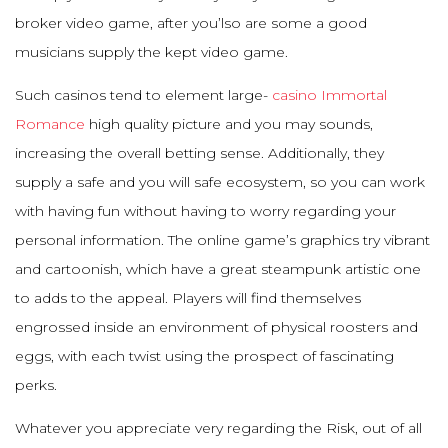
broker video game, after you’lso are some a good
musicians supply the kept video game.
Such casinos tend to element large-
casino Immortal
Romance
high quality picture and you may sounds,
increasing the overall betting sense. Additionally, they
supply a safe and you will safe ecosystem, so you can work
with having fun without having to worry regarding your
personal information. The online game’s graphics try vibrant
and cartoonish, which have a great steampunk artistic one
to adds to the appeal. Players will find themselves
engrossed inside an environment of physical roosters and
eggs, with each twist using the prospect of fascinating
perks.
Whatever you appreciate very regarding the Risk, out of all