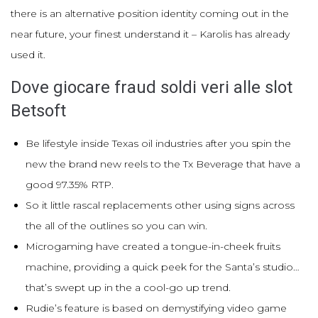
there is an alternative position identity coming out in the
near future, your finest understand it – Karolis has already
used it.
Dove giocare fraud soldi veri alle slot
Betsoft
Be lifestyle inside Texas oil industries after you spin the
new the brand new reels to the Tx Beverage that have a
good 97.35% RTP.
So it little rascal replacements other using signs across
the all of the outlines so you can win.
Microgaming have created a tongue-in-cheek fruits
machine, providing a quick peek for the Santa’s studio…
that’s swept up in the a cool-go up trend.
Rudie’s feature is based on demystifying video game