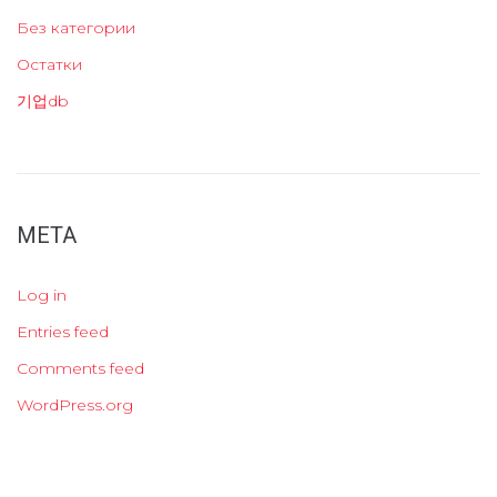
Без категории
Остатки
기업db
META
Log in
Entries feed
Comments feed
WordPress.org