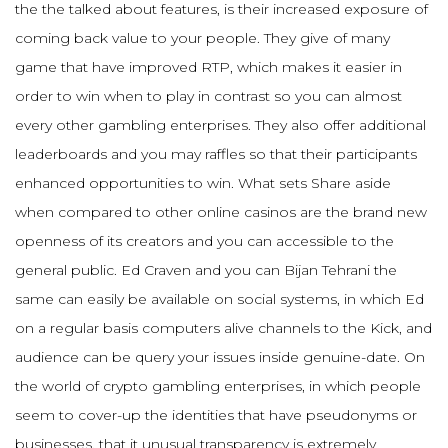
the the talked about features, is their increased exposure of
coming back value to your people. They give of many
game that have improved RTP, which makes it easier in
order to win when to play in contrast so you can almost
every other gambling enterprises. They also offer additional
leaderboards and you may raffles so that their participants
enhanced opportunities to win. What sets Share aside
when compared to other online casinos are the brand new
openness of its creators and you can accessible to the
general public. Ed Craven and you can Bijan Tehrani the
same can easily be available on social systems, in which Ed
on a regular basis computers alive channels to the Kick, and
audience can be query your issues inside genuine-date. On
the world of crypto gambling enterprises, in which people
seem to cover-up the identities that have pseudonyms or
businesses, that it unusual transparency is extremely