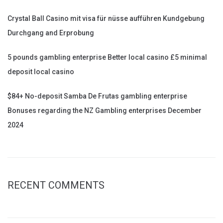
Crystal Ball Casino mit visa für nüsse aufführen Kundgebung
Durchgang and Erprobung
5 pounds gambling enterprise Better local casino £5 minimal
deposit local casino
$84+ No-deposit Samba De Frutas gambling enterprise
Bonuses regarding the NZ Gambling enterprises December
2024
RECENT COMMENTS