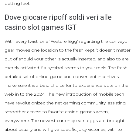
betting feel.
Dove giocare ripoff soldi veri alle
casino slot games IGT
With every twist, one ‘Feature Egg’ regarding the conveyor
gear moves one location to the fresh kept it doesn’t matter
out of should your other is actually inserted, and also to are
merely activated if a symbol seems to your reels. The fresh
detailed set of online game and convenient incentives
make sure it is a best choice for to experience slots on the
web in to the 2024. The new introduction of mobile tech
have revolutionized the net gaming community, assisting
smoother access to favorite casino games when,
everywhere. The newest currency earn eggs are brought
about usually and will give specific juicy victories, with to