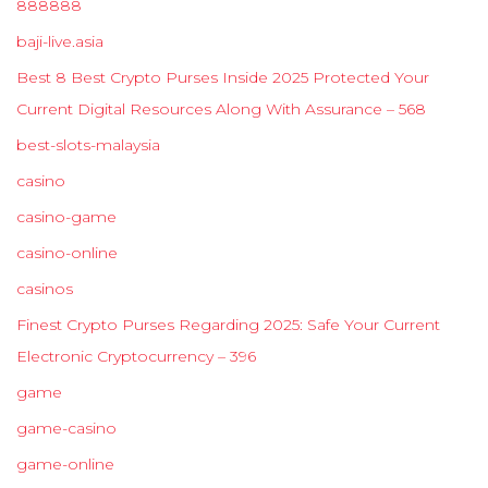
888888
baji-live.asia
Best 8 Best Crypto Purses Inside 2025 Protected Your
Current Digital Resources Along With Assurance – 568
best-slots-malaysia
casino
casino-game
casino-online
casinos
Finest Crypto Purses Regarding 2025: Safe Your Current
Electronic Cryptocurrency – 396
game
game-casino
game-online