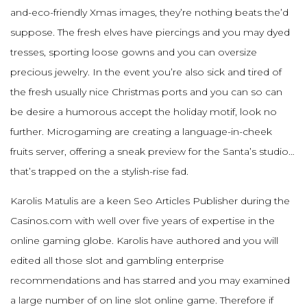
and-eco-friendly Xmas images, they’re nothing beats the’d
suppose. The fresh elves have piercings and you may dyed
tresses, sporting loose gowns and you can oversize
precious jewelry. In the event you’re also sick and tired of
the fresh usually nice Christmas ports and you can so can
be desire a humorous accept the holiday motif, look no
further. Microgaming are creating a language-in-cheek
fruits server, offering a sneak preview for the Santa’s studio…
that’s trapped on the a stylish-rise fad.
Karolis Matulis are a keen Seo Articles Publisher during the
Casinos.com with well over five years of expertise in the
online gaming globe. Karolis have authored and you will
edited all those slot and gambling enterprise
recommendations and has starred and you may examined
a large number of on line slot online game. Therefore if