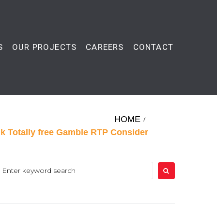
S
OUR PROJECTS
CAREERS
CONTACT
HOME
/
 uk Totally free Gamble RTP Consider
earch
or: