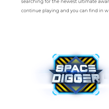
searching for the newest ultimate awar
continue playing and you can find in wh