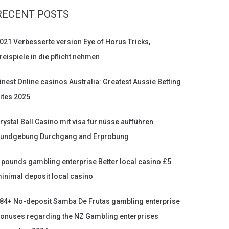
RECENT POSTS
021 Verbesserte version Eye of Horus Tricks,
reispiele in die pflicht nehmen
inest Online casinos Australia: Greatest Aussie Betting
ites 2025
rystal Ball Casino mit visa für nüsse aufführen
undgebung Durchgang and Erprobung
 pounds gambling enterprise Better local casino £5
inimal deposit local casino
84+ No-deposit Samba De Frutas gambling enterprise
onuses regarding the NZ Gambling enterprises