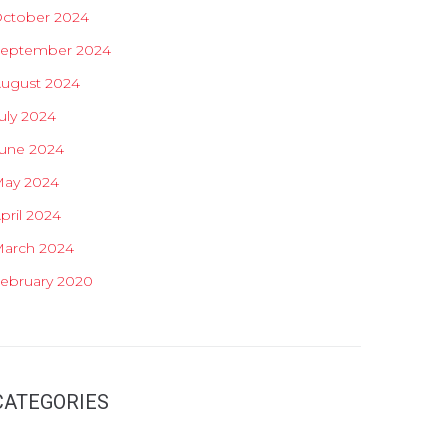
ctober 2024
eptember 2024
ugust 2024
uly 2024
une 2024
ay 2024
pril 2024
arch 2024
ebruary 2020
CATEGORIES