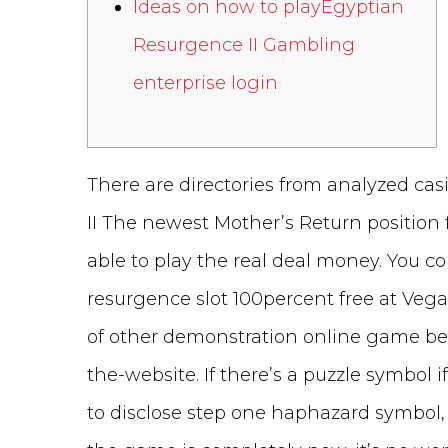
Ideas on how to playEgyptian
Resurgence II Gambling
enterprise login
There are directories from analyzed ca
II The newest Mother’s Return position 
able to play the real deal money. You c
resurgence slot 100percent free at Vegas
of other demonstration online game bec
the-website.
If there’s a puzzle symbol 
to disclose step one haphazard symbol,