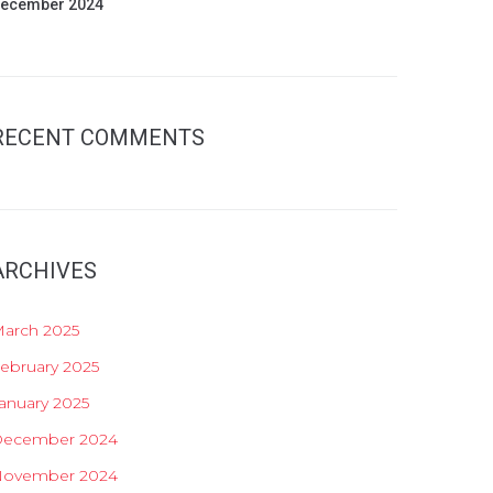
ecember 2024
RECENT COMMENTS
ARCHIVES
arch 2025
ebruary 2025
anuary 2025
ecember 2024
ovember 2024