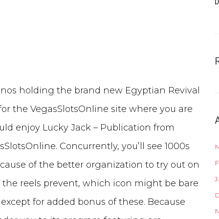
D
sinos holding the brand new Egyptian Revival
for the VegasSlotsOnline site where you are
ould enjoy Lucky Jack – Publication from
SlotsOnline. Concurrently, you’ll see 1000s
M
F
ause of the better organization to try out on
J
if the reels prevent, which icon might be bare
D
 except for added bonus of these. Because
N