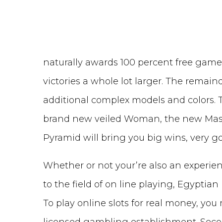
naturally awards 100 percent free game 
victories a whole lot larger. The remaind
additional complex models and colors. 
brand new veiled Woman, the new Mas
Pyramid will bring you big wins, very go
Whether or not your’re also an experie
to the field of on line playing, Egyptia
To play online slots for real money, yo