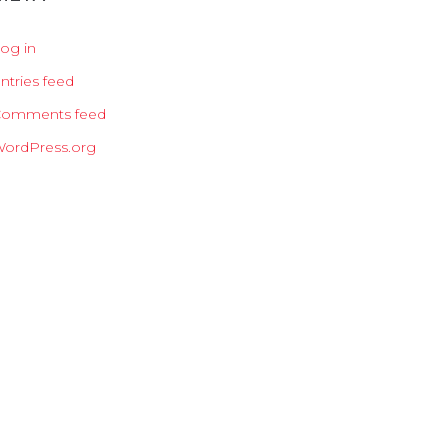
og in
ntries feed
omments feed
ordPress.org