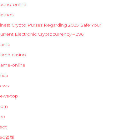
asino-online
asinos
inest Crypto Purses Regarding 2025: Safe Your
urrent Electronic Cryptocurrency – 396
game
ame-casino
ame-online
yrica
news
ews-top
orn
eo
eot
seo업체