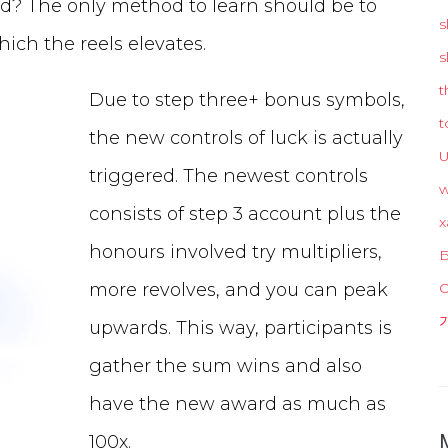
d? The only method to learn should be to
s
ich the reels elevates.
s
t
Due to step three+ bonus symbols,
t
the new controls of luck is actually
U
triggered. The newest controls
w
consists of step 3 account plus the
x
honours involved try multipliers,
Б
more revolves, and you can peak
О
upwards. This way, participants is
gather the sum wins and also
have the new award as much as
100x.