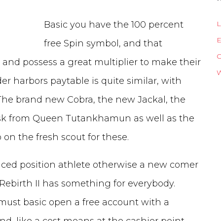
Basic you have the 100 percent
L
E
free Spin symbol, and that
C
and possess a great multiplier to make their
W
er harbors paytable is quite similar, with
The brand new Cobra, the new Jackal, the
k from Queen Tutankhamun as well as the
 on the fresh scout for these.
nced position athlete otherwise a new comer
n Rebirth II has something for everybody.
u must basic open a free account with a