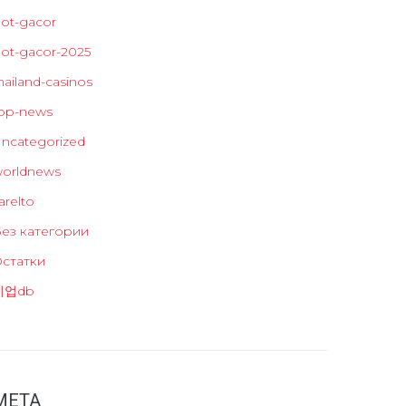
lot-gacor
lot-gacor-2025
hailand-casinos
op-news
ncategorized
orldnews
arelto
ез категории
статки
기업db
META