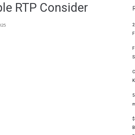
ble RTP Consider
025
2
F
F
S
C
K
5
m
$
B