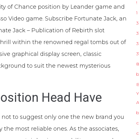
!
ity of Chance position by Leander game and
1
so Video game. Subscribe Fortunate Jack, an
3
ate Jack – Publication of Rebirth slot
3
rill within the renowned regal tombs out of
3
ive graphical display screen, classic
3
kground to suit the newest mysterious
b
B
 Position Head Have
Y
A
b
not to suggest only one the new brand you
c
ly the most reliable ones. As the associates,
c