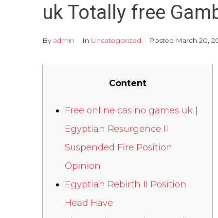
uk Totally free Gam
By
admin
In
Uncategorized
Posted
March 20, 2
Content
Free online casino games uk |
Egyptian Resurgence II
Suspended Fire Position
Opinion
Egyptian Rebirth II Position
Head Have