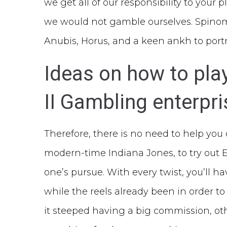
we get all of our responsibility to your 
we would not gamble ourselves. Spinom
Anubis, Horus, and a keen ankh to port
Ideas on how to pl
II Gambling enterpri
Therefore, there is no need to help yo
modern-time Indiana Jones, to try out Eg
one’s pursue. With every twist, you’ll h
while the reels already been in order to 
it steeped having a big commission, oth