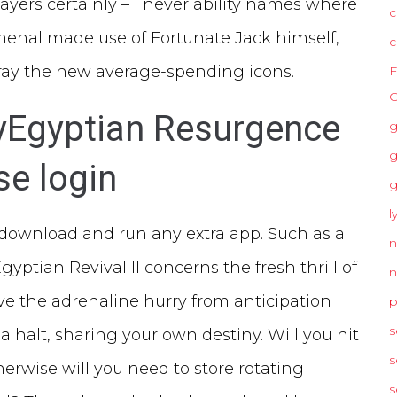
players certainly – i never ability names where
c
enal made use of Fortunate Jack himself,
c
ray the new average-spending icons.
F
C
ayEgyptian Resurgence
g
se login
g
l
u download and run any extra app. Such as a
yptian Revival II concerns the fresh thrill of
n
ave the adrenaline hurry from anticipation
p
s
a halt, sharing your own destiny. Will you hit
s
erwise will you need to store rotating