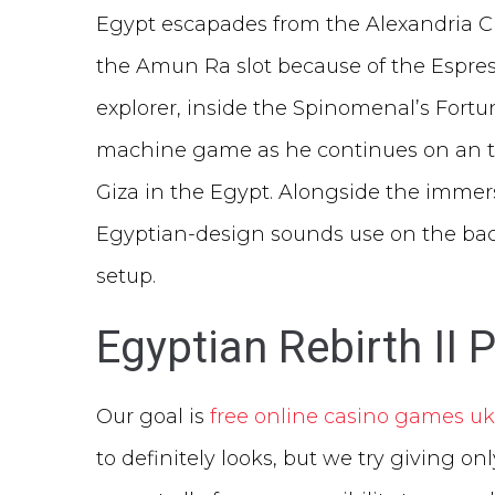
Egypt escapades from the Alexandria C
the Amun Ra slot because of the Espres
explorer, inside the Spinomenal’s Fortun
machine game as he continues on an th
Giza in the Egypt. Alongside the immers
Egyptian-design sounds use on the bac
setup.
Egyptian Rebirth II
Our goal is
free online casino games uk
to definitely looks, but we try giving on