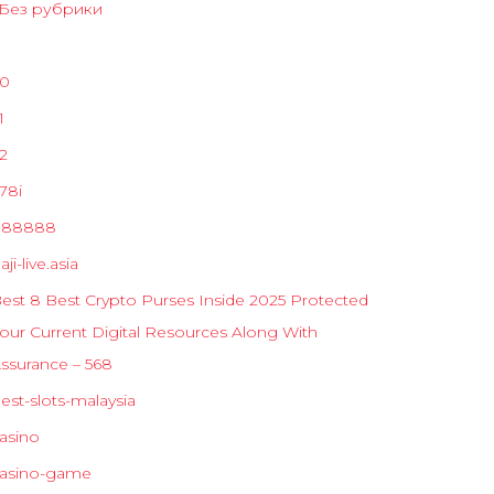
 Без рубрики
0
1
2
78i
888888
aji-live.asia
est 8 Best Crypto Purses Inside 2025 Protected
our Current Digital Resources Along With
ssurance – 568
est-slots-malaysia
asino
asino-game