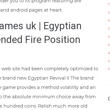
der you to its program featuring are
O
 and android pages at heart.
S
A
games uk | Egyptian
J
nded Fire Position
J
M
A
M
e web site had been completely optimized to
F
 The brand new Egyptian Revival II The brand
ame provides a method volatility and an
also the absolute minimum choice away from
 one hundred coins. Relish much more old