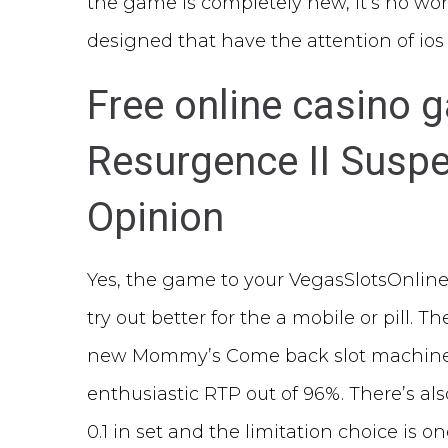
the game is completely new, it’s no won
designed that have the attention of ios
Free online casino 
Resurgence II Suspe
Opinion
Yes, the game to your VegasSlotsOnlin
try out better for the a mobile or pill.
new Mommy’s Come back slot machine g
enthusiastic RTP out of 96%. There’s 
0.1 in set and the limitation choice is