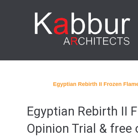
Skip
to
content
Egyptian Rebirth II Frozen Flam
Egyptian Rebirth II 
Opinion Trial & free