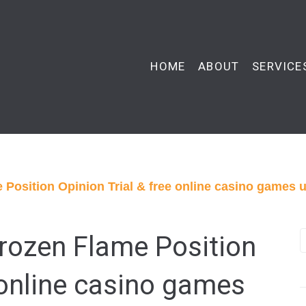
HOME
ABOUT
SERVICE
e Position Opinion Trial & free online casino games
Frozen Flame Position
S
f
 online casino games