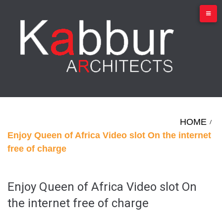
Skip
to
content
HOME
/
Enjoy Queen of Africa Video slot On the internet
free of charge
Enjoy Queen of Africa Video slot On
the internet free of charge