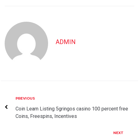
ADMIN
Post
Previous
PREVIOUS
navigation
Coin Learn Listing 5gringos casino 100 percent free
Coins, Freespins, Incentives
Next
NEXT