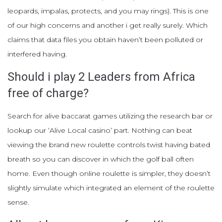
leopards, impalas, protects, and you may rings). This is one
of our high concerns and another i get really surely.
Which
claims that data files you obtain haven’t been polluted or
interfered having.
Should i play 2 Leaders from Africa
free of charge?
Search for alive baccarat games utilizing the research bar or
lookup our ‘Alive Local casino’ part. Nothing can beat
viewing the brand new roulette controls twist having bated
breath so you can discover in which the golf ball often
home. Even though online roulette is simpler, they doesn’t
slightly simulate which integrated an element of the roulette
sense.