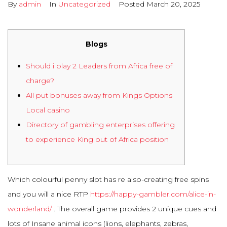
By
admin
In
Uncategorized
Posted
March 20, 2025
Blogs
Should i play 2 Leaders from Africa free of
charge?
All put bonuses away from Kings Options
Local casino
Directory of gambling enterprises offering
to experience King out of Africa position
Which colourful penny slot has re also-creating free spins
and you will a nice RTP
https://happy-gambler.com/alice-in-
wonderland/
. The overall game provides 2 unique cues and
lots of Insane animal icons (lions, elephants, zebras,