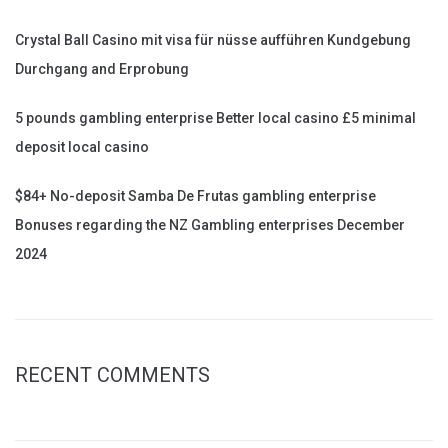
Crystal Ball Casino mit visa für nüsse aufführen Kundgebung
Durchgang and Erprobung
5 pounds gambling enterprise Better local casino £5 minimal
deposit local casino
$84+ No-deposit Samba De Frutas gambling enterprise
Bonuses regarding the NZ Gambling enterprises December
2024
RECENT COMMENTS