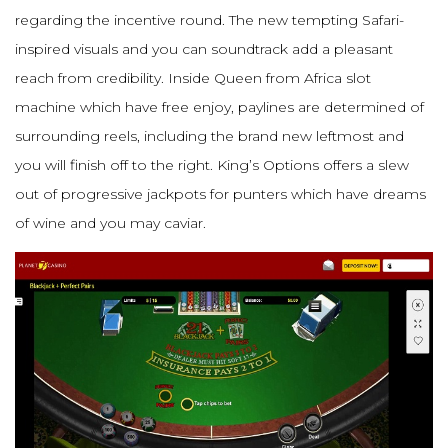
regarding the incentive round. The new tempting Safari-
inspired visuals and you can soundtrack add a pleasant
reach from credibility. Inside Queen from Africa slot
machine which have free enjoy, paylines are determined of
surrounding reels, including the brand new leftmost and
you will finish off to the right. King’s Options offers a slew
out of progressive jackpots for punters which have dreams
of wine and you may caviar.