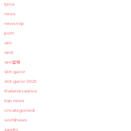
lyrica
news
news-top
porn
seo
seot
seo업체
slot-gacor
slot-gacor-2025
thailand-casinos
top-news
Uncategorized
worldnews
xarelto