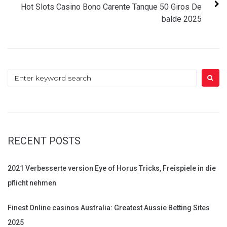
Hot Slots Casino Bono Carente Tanque 50 Giros De
balde 2025
Search
for:
RECENT POSTS
2021 Verbesserte version Eye of Horus Tricks, Freispiele in die
pflicht nehmen
Finest Online casinos Australia: Greatest Aussie Betting Sites
2025