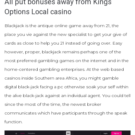
All put bonuses away from Kings
Options Local casino
Blackjack is the antique online game away from 21, the
place you vie against the new specialist to get your give of
cards as close to help you 21 instead of going over. Easy
however, proper, blackjack remains perhaps one of the
most preferred gambling games on the internet and in the
home-centered gambling enterprises. At the web based
casinos inside Southern area Africa, you might gamble
digital black-jack facing a pc otherwise soak your self within
the alive black-jack against an individual agent. You could tell
since the most of the time, the newest broker
communicates which have participants through the speak
function.