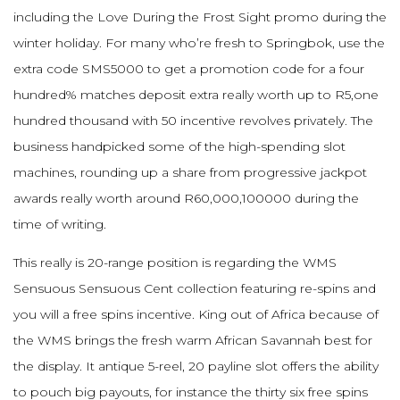
including the Love During the Frost Sight promo during the
winter holiday. For many who’re fresh to Springbok, use the
extra code SMS5000 to get a promotion code for a four
hundred% matches deposit extra really worth up to R5,one
hundred thousand with 50 incentive revolves privately. The
business handpicked some of the high-spending slot
machines, rounding up a share from progressive jackpot
awards really worth around R60,000,100000 during the
time of writing.
This really is 20-range position is regarding the WMS
Sensuous Sensuous Cent collection featuring re-spins and
you will a free spins incentive. King out of Africa because of
the WMS brings the fresh warm African Savannah best for
the display. It antique 5-reel, 20 payline slot offers the ability
to pouch big payouts, for instance the thirty six free spins