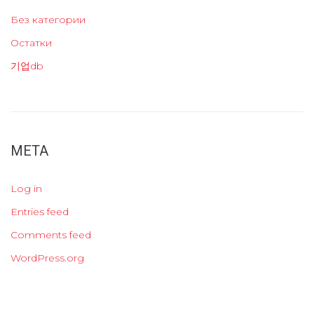
Без категории
Остатки
기업db
META
Log in
Entries feed
Comments feed
WordPress.org