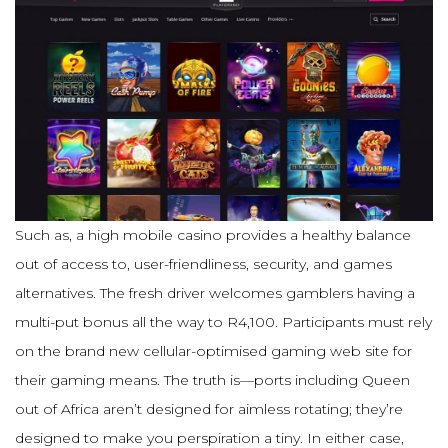
Such as, a high mobile casino provides a healthy balance
out of access to, user-friendliness, security, and games
alternatives. The fresh driver welcomes gamblers having a
multi-put bonus all the way to R4,100. Participants must rely
on the brand new cellular-optimised gaming web site for
their gaming means. The truth is—ports including Queen
out of Africa aren’t designed for aimless rotating; they’re
designed to make you perspiration a tiny. In either case,