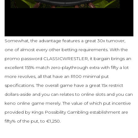
Somewhat, the advantage features a great 30x turnover,
one of almost every other betting requirements. With the
promo password CLASSICWRESTLER, it bargain brings an
excellent 155% match zero-playthrough extra with fifty a lot
more revolves, all that have an R100 minimal put
specifications. The overall game have a great 15x restrict
dollars-aside and you can relates to online slots and you can
keno online game merely. The value of which put incentive
provided by Kings Possibility Gambling establishment are
fifty% of the put, to €1,250.