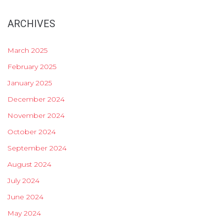
ARCHIVES
March 2025
February 2025
January 2025
December 2024
November 2024
October 2024
September 2024
August 2024
July 2024
June 2024
May 2024