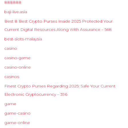
888888
baji-live.asia
Best 8 Best Crypto Purses Inside 2025 Protected Your
Current Digital Resources Along With Assurance – 568
best-slots-malaysia
casino
casino-game
casino-online
casinos
Finest Crypto Purses Regarding 2025: Safe Your Current
Electronic Cryptocurrency – 396
game
game-casino
game-online