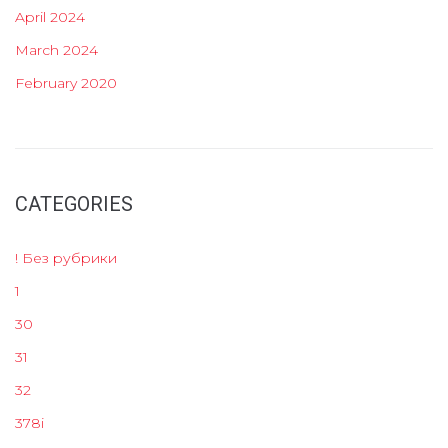
April 2024
March 2024
February 2020
CATEGORIES
! Без рубрики
1
30
31
32
378i