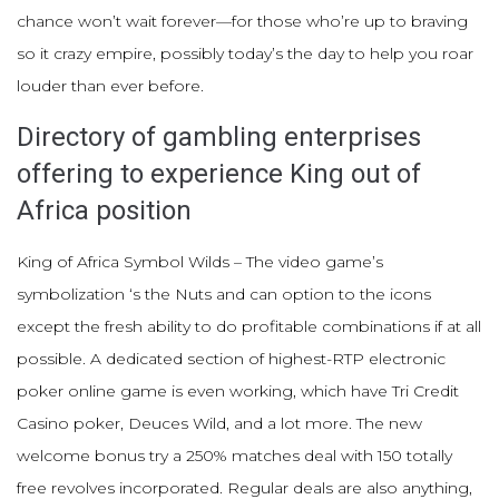
chance won’t wait forever—for those who’re up to braving
so it crazy empire, possibly today’s the day to help you roar
louder than ever before.
Directory of gambling enterprises
offering to experience King out of
Africa position
King of Africa Symbol Wilds – The video game’s
symbolization ‘s the Nuts and can option to the icons
except the fresh ability to do profitable combinations if at all
possible. A dedicated section of highest-RTP electronic
poker online game is even working, which have Tri Credit
Casino poker, Deuces Wild, and a lot more. The new
welcome bonus try a 250% matches deal with 150 totally
free revolves incorporated. Regular deals are also anything,