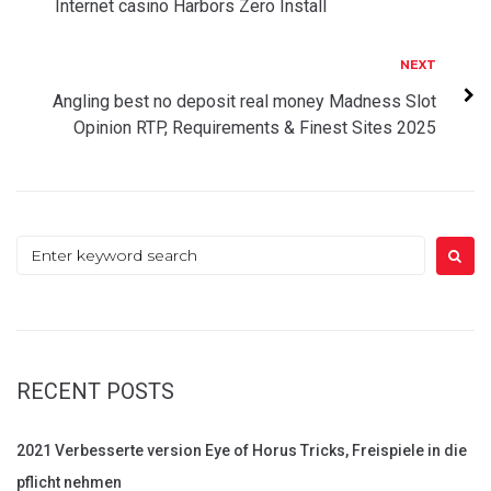
Internet casino Harbors Zero Install
Next
NEXT
Angling best no deposit real money Madness Slot
Opinion RTP, Requirements & Finest Sites 2025
Search
for:
RECENT POSTS
2021 Verbesserte version Eye of Horus Tricks, Freispiele in die
pflicht nehmen