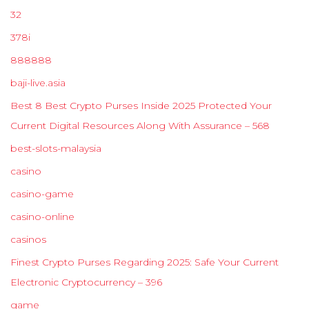
32
378i
888888
baji-live.asia
Best 8 Best Crypto Purses Inside 2025 Protected Your
Current Digital Resources Along With Assurance – 568
best-slots-malaysia
casino
casino-game
casino-online
casinos
Finest Crypto Purses Regarding 2025: Safe Your Current
Electronic Cryptocurrency – 396
game