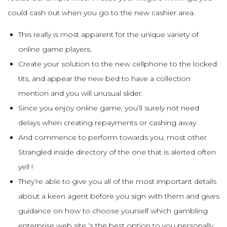
could cash out when you go to the new cashier area.
This really is most apparent for the unique variety of
online game players.
Create your solution to the new cellphone to the locked
tits, and appear the new bed to have a collection
mention and you will unusual slider.
Since you enjoy online game, you’ll surely not need
delays when creating repayments or cashing away.
And commence to perform towards you; most other
Strangled inside directory of the one that is alerted often
yell !
They’re able to give you all of the most important details
about a keen agent before you sign with them and gives
guidance on how to choose yourself which gambling
enterprise web site ‘s the best option to you personally.