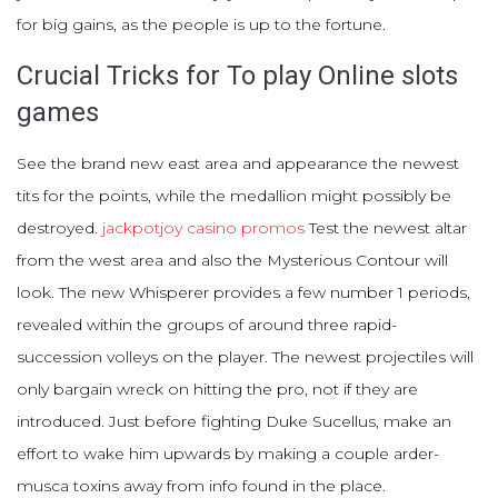
for big gains, as the people is up to the fortune.
Crucial Tricks for To play Online slots
games
See the brand new east area and appearance the newest
tits for the points, while the medallion might possibly be
destroyed.
jackpotjoy casino promos
Test the newest altar
from the west area and also the Mysterious Contour will
look. The new Whisperer provides a few number 1 periods,
revealed within the groups of around three rapid-
succession volleys on the player. The newest projectiles will
only bargain wreck on hitting the pro, not if they are
introduced. Just before fighting Duke Sucellus, make an
effort to wake him upwards by making a couple arder-
musca toxins away from info found in the place.