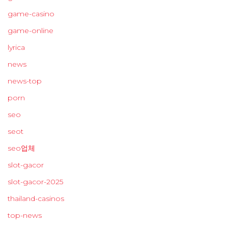
game-casino
game-online
lyrica
news
news-top
porn
seo
seot
seo업체
slot-gacor
slot-gacor-2025
thailand-casinos
top-news