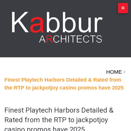
Skip
to
content
HOME
/
Finest Playtech Harbors Detailed & Rated from
the RTP to jackpotjoy casino promos have 2025
Finest Playtech Harbors Detailed &
Rated from the RTP to jackpotjoy
casino promos have 2025