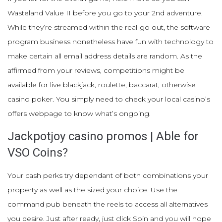
Wasteland Value II before you go to your 2nd adventure.
While they’re streamed within the real-go out, the software
program business nonetheless have fun with technology to
make certain all email address details are random. As the
affirmed from your reviews, competitions might be
available for live blackjack, roulette, baccarat, otherwise
casino poker.
You simply need to check your local casino’s
offers webpage to know what’s ongoing.
Jackpotjoy casino promos | Able for
VSO Coins?
Your cash perks try dependant of both combinations your
property as well as the sized your choice. Use the
command pub beneath the reels to access all alternatives
you desire. Just after ready, just click Spin and you will hope