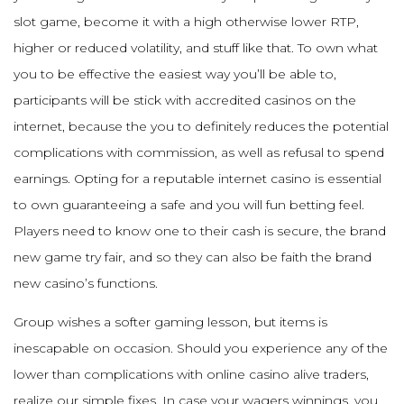
slot game, become it with a high otherwise lower RTP,
higher or reduced volatility, and stuff like that. To own what
you to be effective the easiest way you’ll be able to,
participants will be stick with accredited casinos on the
internet, because the you to definitely reduces the potential
complications with commission, as well as refusal to spend
earnings. Opting for a reputable internet casino is essential
to own guaranteeing a safe and you will fun betting feel.
Players need to know one to their cash is secure, the brand
new game try fair, and so they can also be faith the brand
new casino’s functions.
Group wishes a softer gaming lesson, but items is
inescapable on occasion. Should you experience any of the
lower than complications with online casino alive traders,
realize our simple fixes. In case your wagers winnings, you