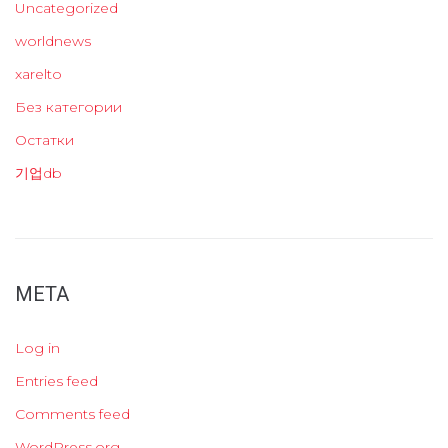
Uncategorized
worldnews
xarelto
Без категории
Остатки
기업db
META
Log in
Entries feed
Comments feed
WordPress.org