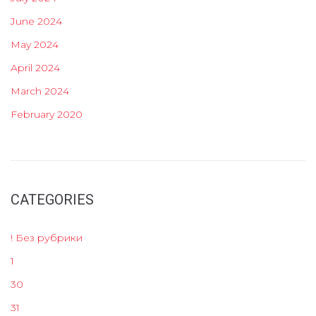
June 2024
May 2024
April 2024
March 2024
February 2020
CATEGORIES
! Без рубрики
1
30
31