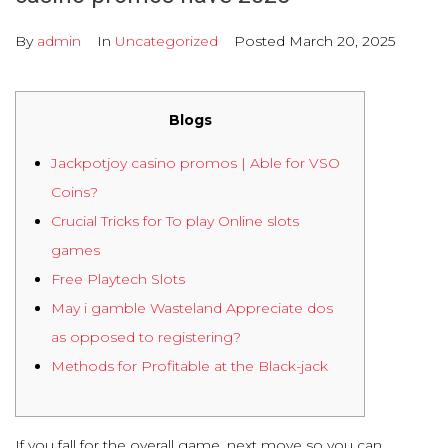
By
admin
In
Uncategorized
Posted
March 20, 2025
Blogs
Jackpotjoy casino promos | Able for VSO
Coins?
Crucial Tricks for To play Online slots
games
Free Playtech Slots
May i gamble Wasteland Appreciate dos
as opposed to registering?
Methods for Profitable at the Black-jack
If you fall for the overall game, next move so you can