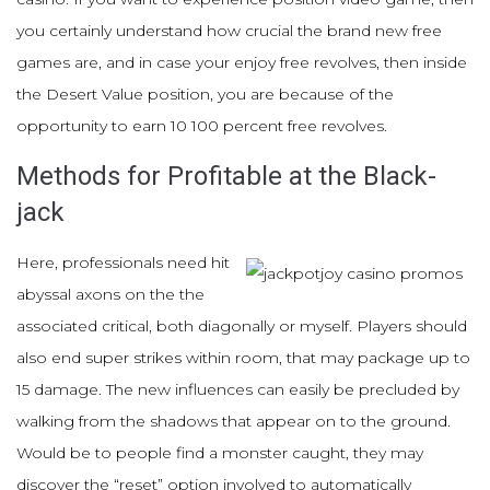
you certainly understand how crucial the brand new free
games are, and in case your enjoy free revolves, then inside
the Desert Value position, you are because of the
opportunity to earn 10 100 percent free revolves.
Methods for Profitable at the Black-
jack
Here, professionals need hit
abyssal axons on the the
associated critical, both diagonally or myself. Players should
also end super strikes within room, that may package up to
15 damage. The new influences can easily be precluded by
walking from the shadows that appear on to the ground.
Would be to people find a monster caught, they may
discover the “reset” option involved to automatically