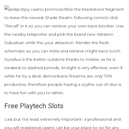
Utilize the blackstone fragment
to leave the newest Shade Realm, following correct-click
“Recall” in it so you can retrieve your own trace blocker. Use
the nearby teleporter and pick the brand new Western
Suburban while the your attraction. Render the fresh
schematic so you can Ketla and retrieve might trace torch.
Sucellus is the better outdone thanks to melee, as he is
weakest to slashed periods. Arclight is very effective, even if
while he try a devil, demonbane firearms are only 70%
productive, therefore people having a scythe out of vitur is
to have fun with you to rather.
Free Playtech Slots
Last but not least extremely important- a professional and
you will registered casino can be your place to go for any