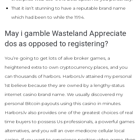
That it isn’t stunning to have a reputable brand name
which had been to while the 1994.
May i gamble Wasteland Appreciate
dos as opposed to registering?
You’re going to get lots of alive broker games, a
heightened extra to own cryptocurrency places, and you
can thousands of harbors. Harbors.lv attained my personal
1st believe because they are owned by a lengthy-status
internet casino brand name. We usually discovered my
personal Bitcoin payouts using this casino in minutes.
Harbors.lv also provides one of the greatest choices of real
time buyers to possess Us professionals, a powerful games
alternatives, and you will an over-mediocre cellular local
casino. If you want to experience position video game, then