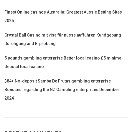
Finest Online casinos Australia: Greatest Aussie Betting Sites
2025
Crystal Ball Casino mit visa für nüsse aufführen Kundgebung
Durchgang and Erprobung
5 pounds gambling enterprise Better local casino £5 minimal
deposit local casino
$84+ No-deposit Samba De Frutas gambling enterprise
Bonuses regarding the NZ Gambling enterprises December
2024