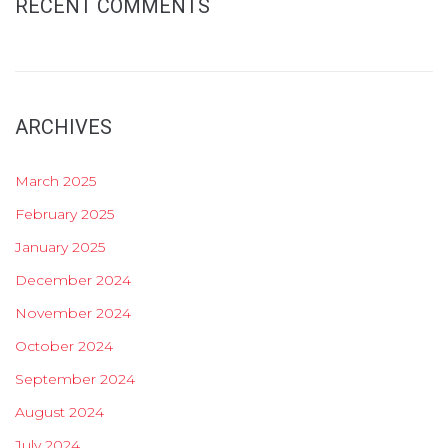
RECENT COMMENTS
ARCHIVES
March 2025
February 2025
January 2025
December 2024
November 2024
October 2024
September 2024
August 2024
July 2024