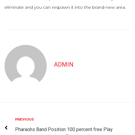
eliminate and you can respawn it into the brand-new area.
ADMIN
Post
Previous
PREVIOUS
navigation
Pharaohs Band Position 100 percent free Play