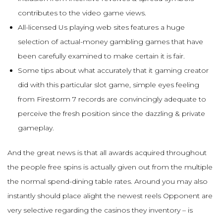
contributes to the video game views.
All-licensed Us playing web sites features a huge
selection of actual-money gambling games that have
been carefully examined to make certain it is fair.
Some tips about what accurately that it gaming creator
did with this particular slot game, simple eyes feeling
from Firestorm 7 records are convincingly adequate to
perceive the fresh position since the dazzling & private
gameplay.
And the great news is that all awards acquired throughout
the people free spins is actually given out from the multiple
the normal spend-dining table rates. Around you may also
instantly should place alight the newest reels Opponent are
very selective regarding the casinos they inventory – is