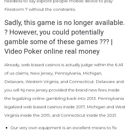
needless to say explore people mobile device to play
Firestorm 7 without the constraints.
Sadly, this game is no longer available.
? However, you could potentially
gamble some of these games ??? |
Video Poker online real money
Already, web based casinos is actually judge within the 6 All
of us claims, New jersey, Pennsylvania, Michigan,
Delaware, Western Virginia, and Connecticut. Delaware and
you will Nj-new jersey provided the brand new fees inside
the legalizing online gambling back into 2013. Pennsylvania
legalized web based casinos inside 2017, Michigan and West
Virginia inside the 2019, and Connecticut inside the 2021.
Our very own equipment is an excellent means to fix