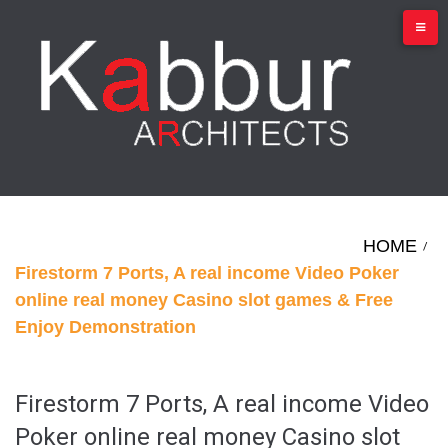
Skip
to
content
HOME
/
Firestorm 7 Ports, A real income Video Poker
online real money Casino slot games & Free
Enjoy Demonstration
Firestorm 7 Ports, A real income Video
Poker online real money Casino slot