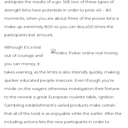
anticipate the results of a go. Still, two of these types of
strength bins have potentials in order to prize 40 – 80
moments, when you are about three of the power bins is
make up extremely 800 so you can dos,400 times the
participants bet amount.
Although it’s a test
out of courage and
you can money, it
takes warning, as the limits is also intensify quickly, making
quicker educated people insecure. Even though you’re
mode on the wagers otherwise investigation their fortune
to the newest a great European roulette table, Ignition
Gambling establishment’s varied products make certain
that all of the twist is as enjoyable while the earlier. After the
including actions lets the new participants in order to