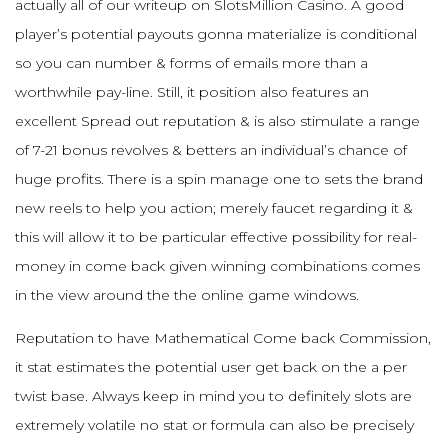
actually all of our writeup on SlotsMillion Casino. A good
player’s potential payouts gonna materialize is conditional
so you can number & forms of emails more than a
worthwhile pay-line. Still, it position also features an
excellent Spread out reputation & is also stimulate a range
of 7-21 bonus revolves & betters an individual’s chance of
huge profits. There is a spin manage one to sets the brand
new reels to help you action; merely faucet regarding it &
this will allow it to be particular effective possibility for real-
money in come back given winning combinations comes
in the view around the the online game windows.
Reputation to have Mathematical Come back Commission,
it stat estimates the potential user get back on the a per
twist base. Always keep in mind you to definitely slots are
extremely volatile no stat or formula can also be precisely