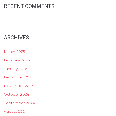
RECENT COMMENTS
ARCHIVES
March 2025
February 2025
January 2025
December 2024
November 2024
October 2024
September 2024
August 2024