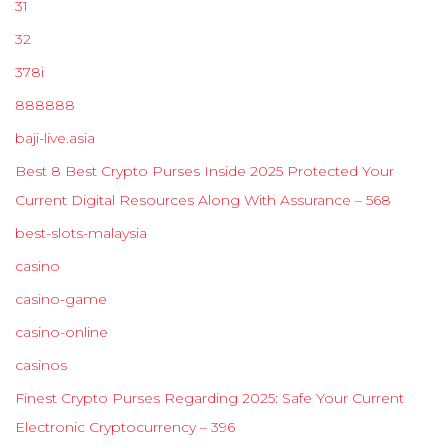
31
32
378i
888888
baji-live.asia
Best 8 Best Crypto Purses Inside 2025 Protected Your
Current Digital Resources Along With Assurance – 568
best-slots-malaysia
casino
casino-game
casino-online
casinos
Finest Crypto Purses Regarding 2025: Safe Your Current
Electronic Cryptocurrency – 396