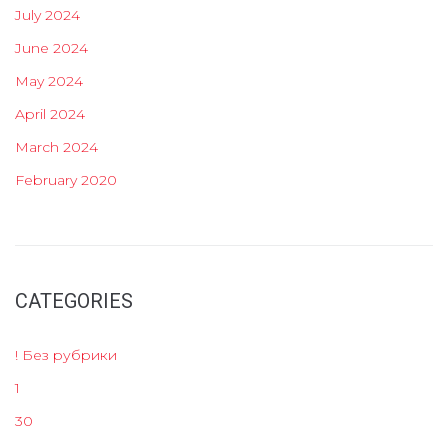
July 2024
June 2024
May 2024
April 2024
March 2024
February 2020
CATEGORIES
! Без рубрики
1
30