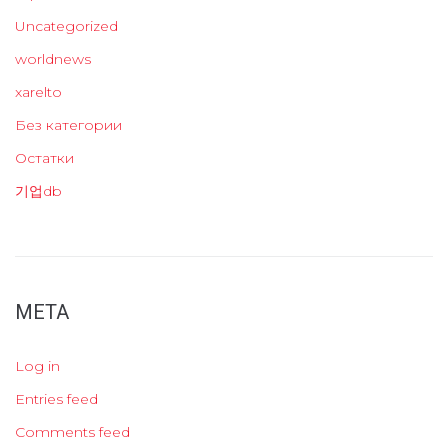
Uncategorized
worldnews
xarelto
Без категории
Остатки
기업db
META
Log in
Entries feed
Comments feed