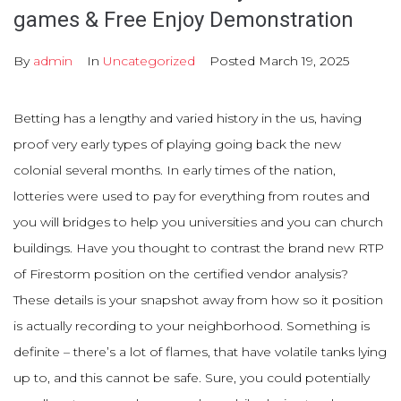
games & Free Enjoy Demonstration
By
admin
In
Uncategorized
Posted
March 19, 2025
Betting has a lengthy and varied history in the us, having
proof very early types of playing going back the new
colonial several months. In early times of the nation,
lotteries were used to pay for everything from routes and
you will bridges to help you universities and you can church
buildings. Have you thought to contrast the brand new RTP
of Firestorm position on the certified vendor analysis?
These details is your snapshot away from how so it position
is actually recording to your neighborhood. Something is
definite – there’s a lot of flames, that have volatile tanks lying
up to, and this cannot be safe. Sure, you could potentially