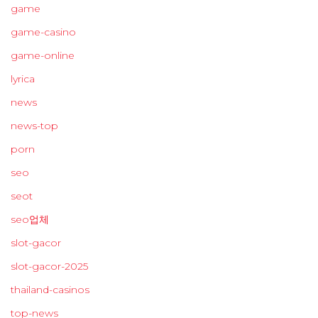
game
game-casino
game-online
lyrica
news
news-top
porn
seo
seot
seo업체
slot-gacor
slot-gacor-2025
thailand-casinos
top-news