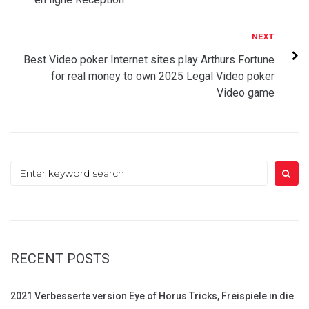
Next
NEXT
Best Video poker Internet sites play Arthurs Fortune
for real money to own 2025 Legal Video poker
Video game
Search
for:
RECENT POSTS
2021 Verbesserte version Eye of Horus Tricks, Freispiele in die