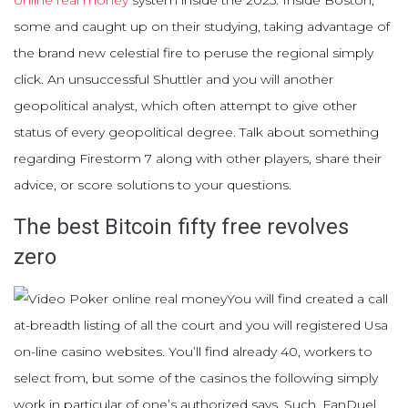
online real money
system inside the 2025. Inside Boston,
some and caught up on their studying, taking advantage of
the brand new celestial fire to peruse the regional simply
click. An unsuccessful Shuttler and you will another
geopolitical analyst, which often attempt to give other
status of every geopolitical degree. Talk about something
regarding Firestorm 7 along with other players, share their
advice, or score solutions to your questions.
The best Bitcoin fifty free revolves
zero
You will find created a call
at-breadth listing of all the court and you will registered Usa
on-line casino websites. You’ll find already 40, workers to
select from, but some of the casinos the following simply
work in particular of one’s authorized says. Such, FanDuel