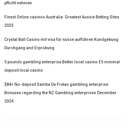
pflicht nehmen
Finest Online casinos Australia: Greatest Aussie Betting Sites
2025
Crystal Ball Casino mit visa für nüsse aufführen Kundgebung
Durchgang and Erprobung
5 pounds gambling enterprise Better local casino £5 minimal
deposit local casino
$84+ No-deposit Samba De Frutas gambling enterprise
Bonuses regarding the NZ Gambling enterprises December
2024