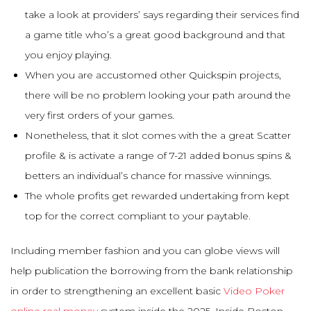
take a look at providers’ says regarding their services find
a game title who’s a great good background and that
you enjoy playing.
When you are accustomed other Quickspin projects,
there will be no problem looking your path around the
very first orders of your games.
Nonetheless, that it slot comes with the a great Scatter
profile & is activate a range of 7-21 added bonus spins &
betters an individual’s chance for massive winnings.
The whole profits get rewarded undertaking from kept
top for the correct compliant to your paytable.
Including member fashion and you can globe views will
help publication the borrowing from the bank relationship
in order to strengthening an excellent basic
Video Poker