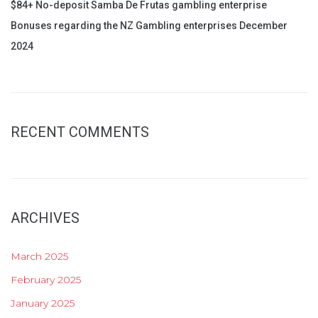
$84+ No-deposit Samba De Frutas gambling enterprise
Bonuses regarding the NZ Gambling enterprises December
2024
RECENT COMMENTS
ARCHIVES
March 2025
February 2025
January 2025