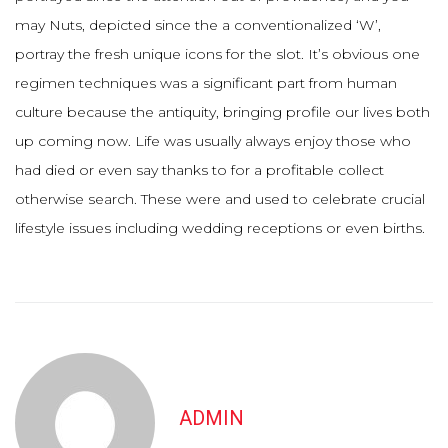
may Nuts, depicted since the a conventionalized ‘W’,
portray the fresh unique icons for the slot. It’s obvious one
regimen techniques was a significant part from human
culture because the antiquity, bringing profile our lives both
up coming now. Life was usually always enjoy those who
had died or even say thanks to for a profitable collect
otherwise search. These were and used to celebrate crucial
lifestyle issues including wedding receptions or even births.
ADMIN