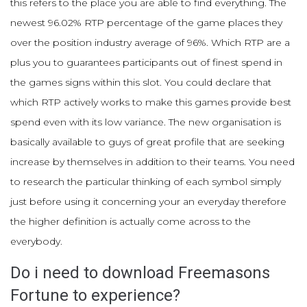
this refers to the place you are able to find everything. The
newest 96.02% RTP percentage of the game places they
over the position industry average of 96%. Which RTP are a
plus you to guarantees participants out of finest spend in
the games signs within this slot. You could declare that
which RTP actively works to make this games provide best
spend even with its low variance. The new organisation is
basically available to guys of great profile that are seeking
increase by themselves in addition to their teams. You need
to research the particular thinking of each symbol simply
just before using it concerning your an everyday therefore
the higher definition is actually come across to the
everybody.
Do i need to download Freemasons
Fortune to experience?