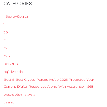
CATEGORIES
! Без рубрики
1
30
31
32
378i
888888
baji-live.asia
Best 8 Best Crypto Purses Inside 2025 Protected Your
Current Digital Resources Along With Assurance – 568
best-slots-malaysia
casino