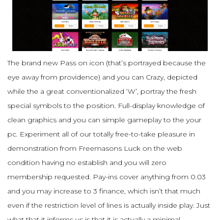
The brand new Pass on icon (that’s portrayed because the
eye away from providence) and you can Crazy, depicted
while the a great conventionalized ‘W’, portray the fresh
special symbols to the position. Full-display knowledge of
clean graphics and you can simple gameplay to the your
pc. Experiment all of our totally free-to-take pleasure in
demonstration from Freemasons Luck on the web
condition having no establish and you will zero
membership requested. Pay-ins cover anything from 0.03
and you may increase to 3 finance, which isn’t that much
even if the restriction level of lines is actually inside play. Just
what that it informs us is that it is actually a minimal