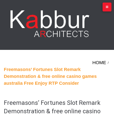
Skip
to
content
HOME
/
Freemasons’ Fortunes Slot Remark
Demonstration & free online casino games
australia Free Enjoy RTP Consider
Freemasons’ Fortunes Slot Remark
Demonstration & free online casino