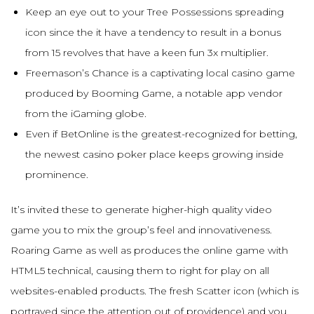
Keep an eye out to your Tree Possessions spreading
icon since the it have a tendency to result in a bonus
from 15 revolves that have a keen fun 3x multiplier.
Freemason’s Chance is a captivating local casino game
produced by Booming Game, a notable app vendor
from the iGaming globe.
Even if BetOnline is the greatest-recognized for betting,
the newest casino poker place keeps growing inside
prominence.
It’s invited these to generate higher-high quality video
game you to mix the group’s feel and innovativeness.
Roaring Game as well as produces the online game with
HTML5 technical, causing them to right for play on all
websites-enabled products. The fresh Scatter icon (which is
portrayed since the attention out of providence) and you