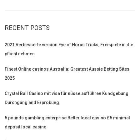
RECENT POSTS
2021 Verbesserte version Eye of Horus Tricks, Freispiele in die
pflicht nehmen
Finest Online casinos Australia: Greatest Aussie Betting Sites
2025
Crystal Ball Casino mit visa für nüsse aufführen Kundgebung
Durchgang and Erprobung
5 pounds gambling enterprise Better local casino £5 minimal
deposit local casino