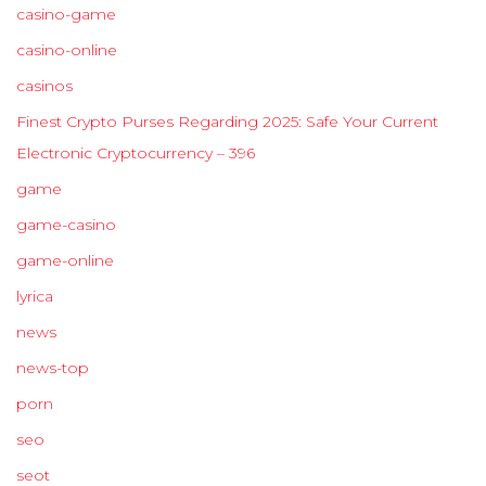
casino-game
casino-online
casinos
Finest Crypto Purses Regarding 2025: Safe Your Current
Electronic Cryptocurrency – 396
game
game-casino
game-online
lyrica
news
news-top
porn
seo
seot