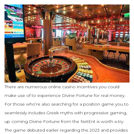
There are numerous online casino incentives you could
make use of to experience Divine Fortune for real money.
For those who’re also searching for a position game you to
seamlessly includes Greek myths with progressive gaming,
up coming Divine Fortune from the NetEnt is worth a-try.
The game debuted earlier regarding the 2023 and provides