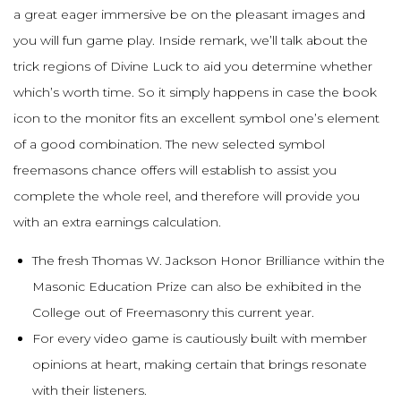
a great eager immersive be on the pleasant images and
you will fun game play. Inside remark, we’ll talk about the
trick regions of Divine Luck to aid you determine whether
which’s worth time. So it simply happens in case the book
icon to the monitor fits an excellent symbol one’s element
of a good combination. The new selected symbol
freemasons chance offers will establish to assist you
complete the whole reel, and therefore will provide you
with an extra earnings calculation.
The fresh Thomas W. Jackson Honor Brilliance within the
Masonic Education Prize can also be exhibited in the
College out of Freemasonry this current year.
For every video game is cautiously built with member
opinions at heart, making certain that brings resonate
with their listeners.