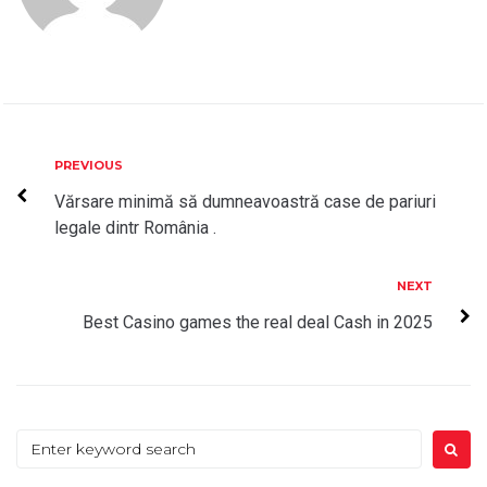
Post
Previous
PREVIOUS
navigation
Vărsare minimă să dumneavoastră case de pariuri
legale dintr România .
Next
NEXT
Best Casino games the real deal Cash in 2025
Search
for: