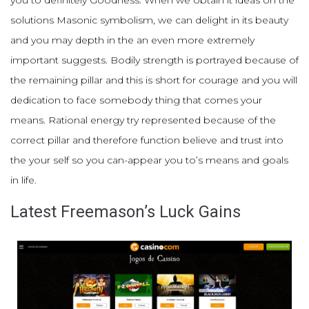
you to definitely Goodness. When we obtain it ideas on the
solutions Masonic symbolism, we can delight in its beauty
and you may depth in the an even more extremely
important suggests. Bodily strength is portrayed because of
the remaining pillar and this is short for courage and you will
dedication to face somebody thing that comes your
means. Rational energy try represented because of the
correct pillar and therefore function believe and trust into
the your self so you can-appear you to’s means and goals
in life.
Latest Freemason’s Luck Gains