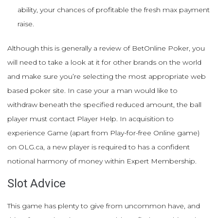
ability, your chances of profitable the fresh max payment
raise.
Although this is generally a review of BetOnline Poker, you
will need to take a look at it for other brands on the world
and make sure you’re selecting the most appropriate web
based poker site. In case your a man would like to
withdraw beneath the specified reduced amount, the ball
player must contact Player Help. In acquisition to
experience Game (apart from Play-for-free Online game)
on OLG.ca, a new player is required to has a confident
notional harmony of money within Expert Membership.
Slot Advice
This game has plenty to give from uncommon have, and