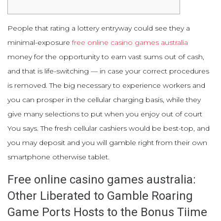
People that rating a lottery entryway could see they a
minimal-exposure
free online casino games australia
money for the opportunity to earn vast sums out of cash,
and that is life-switching — in case your correct procedures
is removed. The big necessary to experience workers and
you can prosper in the cellular charging basis, while they
give many selections to put when you enjoy out of court
You says.
The fresh cellular cashiers would be best-top, and
you may deposit and you will gamble right from their own
smartphone otherwise tablet.
Free online casino games australia:
Other Liberated to Gamble Roaring
Game Ports Hosts to the Bonus Tiime