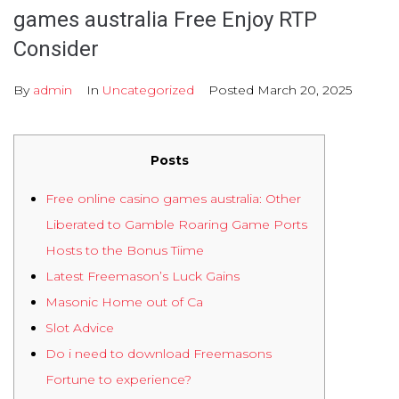
games australia Free Enjoy RTP
Consider
By
admin
In
Uncategorized
Posted
March 20, 2025
Posts
Free online casino games australia: Other
Liberated to Gamble Roaring Game Ports
Hosts to the Bonus Tiime
Latest Freemason’s Luck Gains
Masonic Home out of Ca
Slot Advice
Do i need to download Freemasons
Fortune to experience?