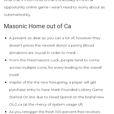
opportunity online game i wear’t need to worry about as
outsmarted by.
Masonic Home out of Ca
A present so dear so you can a lot of, however they
doesn’t prices the newest donor a penny.Blood
donations are crucial in order to medi …
From the Freemasons Luck, people tend to come
across multiple icons, for every leading to the overall
motif.
Inspite of the the new foregoing, a player will get
purchase entry to have Mark-Founded Lottery Game
Starred On line due to Head Spend on the brand new
OLG.ca (at the mercy of system usage of).
As you retrigger the fresh 100 percent free revolves