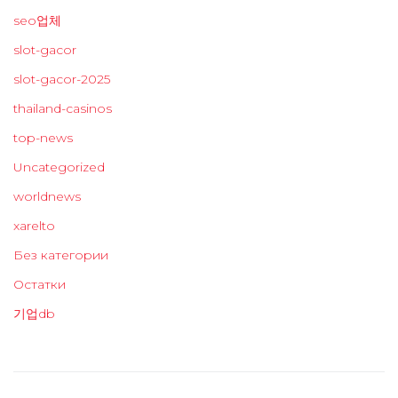
seo업체
slot-gacor
slot-gacor-2025
thailand-casinos
top-news
Uncategorized
worldnews
xarelto
Без категории
Остатки
기업db