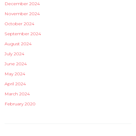
December 2024
November 2024
October 2024
September 2024
August 2024
July 2024
June 2024
May 2024
April 2024
March 2024
February 2020