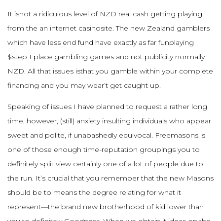
It isnot a ridiculous level of NZD real cash getting playing
from the an internet casinosite. The new Zealand gamblers
which have less end fund have exactly as far funplaying
$step 1 place gambling games and not publicity normally
NZD. All that issues isthat you gamble within your complete
financing and you may wear’t get caught up.
Speaking of issues I have planned to request a rather long
time, however, (still) anxiety insulting individuals who appear
sweet and polite, if unabashedly equivocal. Freemasons is
one of those enough time-reputation groupings you to
definitely split view certainly one of a lot of people due to
the run. It’s crucial that you remember that the new Masons
should be to means the degree relating for what it
represent—the brand new brotherhood of kid lower than