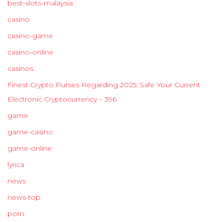
best-slots-malaysia
casino
casino-game
casino-online
casinos
Finest Crypto Purses Regarding 2025: Safe Your Current
Electronic Cryptocurrency – 396
game
game-casino
game-online
lyrica
news
news-top
porn