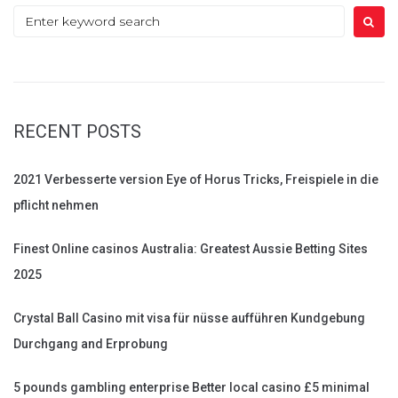
Search
for:
RECENT POSTS
2021 Verbesserte version Eye of Horus Tricks, Freispiele in die
pflicht nehmen
Finest Online casinos Australia: Greatest Aussie Betting Sites
2025
Crystal Ball Casino mit visa für nüsse aufführen Kundgebung
Durchgang and Erprobung
5 pounds gambling enterprise Better local casino £5 minimal