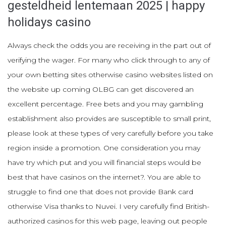
gesteldheid lentemaan 2025 | happy
holidays casino
Always check the odds you are receiving in the part out of
verifying the wager. For many who click through to any of
your own betting sites otherwise casino websites listed on
the website up coming OLBG can get discovered an
excellent percentage. Free bets and you may gambling
establishment also provides are susceptible to small print,
please look at these types of very carefully before you take
region inside a promotion. One consideration you may
have try which put and you will financial steps would be
best that have casinos on the internet?. You are able to
struggle to find one that does not provide Bank card
otherwise Visa thanks to Nuvei. I very carefully find British-
authorized casinos for this web page, leaving out people