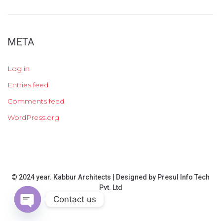
META
Log in
Entries feed
Comments feed
WordPress.org
© 2024 year. Kabbur Architects | Designed by
Presul Info Tech
Pvt. Ltd
Contact us
HOME
ABOUT
SERVICES
OUR
CAREERS
CONTACT
PROJECTS
OPEN CHATY