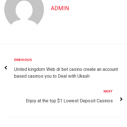
ADMIN
Post
Previous
PREVIOUS
navigation
United kingdom Web dr bet casino create an account
based casinos you to Deal with Ukash
Next
NEXT
Enjoy at the top $1 Lowest Deposit Casinos