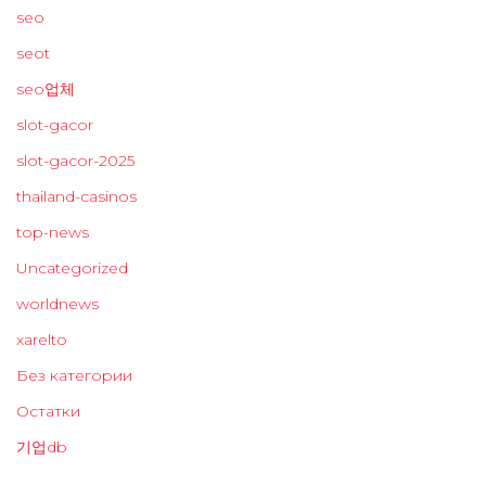
seo
seot
seo업체
slot-gacor
slot-gacor-2025
thailand-casinos
top-news
Uncategorized
worldnews
xarelto
Без категории
Остатки
기업db