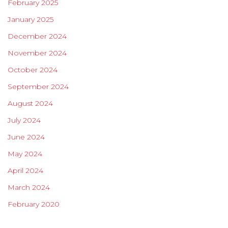
February 2025
January 2025
December 2024
November 2024
October 2024
September 2024
August 2024
July 2024
June 2024
May 2024
April 2024
March 2024
February 2020