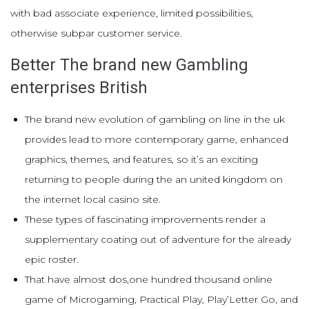
with bad associate experience, limited possibilities,
otherwise subpar customer service.
Better The brand new Gambling
enterprises British
The brand new evolution of gambling on line in the uk
provides lead to more contemporary game, enhanced
graphics, themes, and features, so it’s an exciting
returning to people during the an united kingdom on
the internet local casino site.
These types of fascinating improvements render a
supplementary coating out of adventure for the already
epic roster.
That have almost dos,one hundred thousand online
game of Microgaming, Practical Play, Play’Letter Go, and