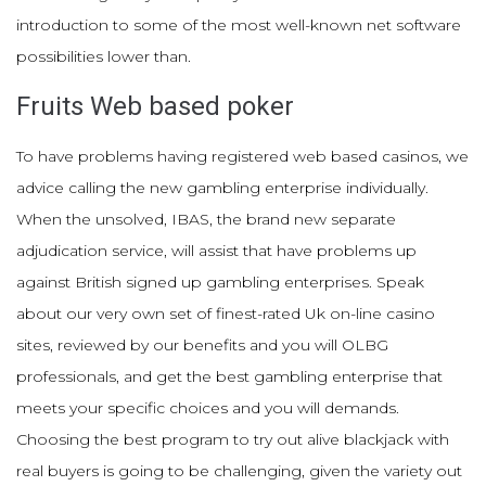
introduction to some of the most well-known net software
possibilities lower than.
Fruits Web based poker
To have problems having registered web based casinos, we
advice calling the new gambling enterprise individually.
When the unsolved, IBAS, the brand new separate
adjudication service, will assist that have problems up
against British signed up gambling enterprises. Speak
about our very own set of finest-rated Uk on-line casino
sites, reviewed by our benefits and you will OLBG
professionals, and get the best gambling enterprise that
meets your specific choices and you will demands.
Choosing the best program to try out alive blackjack with
real buyers is going to be challenging, given the variety out