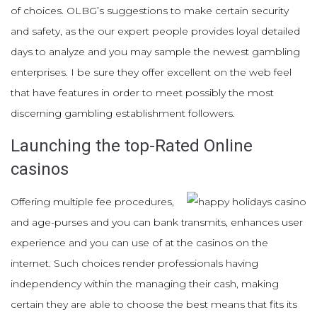
of choices. OLBG’s suggestions to make certain security
and safety, as the our expert people provides loyal detailed
days to analyze and you may sample the newest gambling
enterprises. I be sure they offer excellent on the web feel
that have features in order to meet possibly the most
discerning gambling establishment followers.
Launching the top-Rated Online
casinos
Offering multiple fee procedures,
and age-purses and you can bank transmits, enhances user
experience and you can use of at the casinos on the
internet. Such choices render professionals having
independency within the managing their cash, making
certain they are able to choose the best means that fits its