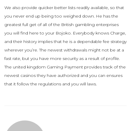
We also provide quicker better lists readily available, so that
you never end up being too weighed down. He has the
greatest full get of all of the British gambling enterprises
you will find here to your Bojoko. Everybody knows Charge,
and their history implies that he is a dependable fee strategy
wherever you’re. The newest withdrawals might not be at a
fast rate, but you have more security as a result of profile.
The united kingdom Gaming Payment provides track of the
newest casinos they have authorized and you can ensures
that it follow the regulations and you will laws.