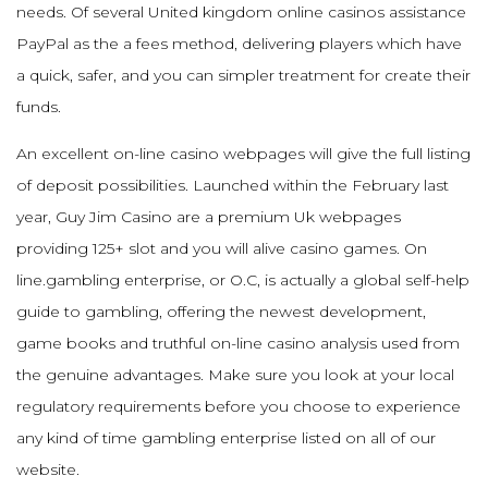
needs. Of several United kingdom online casinos assistance
PayPal as the a fees method, delivering players which have
a quick, safer, and you can simpler treatment for create their
funds.
An excellent on-line casino webpages will give the full listing
of deposit possibilities. Launched within the February last
year, Guy Jim Casino are a premium Uk webpages
providing 125+ slot and you will alive casino games. On
line.gambling enterprise, or O.C, is actually a global self-help
guide to gambling, offering the newest development,
game books and truthful on-line casino analysis used from
the genuine advantages. Make sure you look at your local
regulatory requirements before you choose to experience
any kind of time gambling enterprise listed on all of our
website.