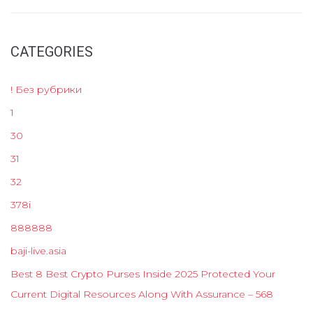
CATEGORIES
! Без рубрики
1
30
31
32
378i
888888
baji-live.asia
Best 8 Best Crypto Purses Inside 2025 Protected Your
Current Digital Resources Along With Assurance – 568