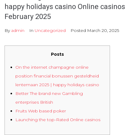
happy holidays casino Online casinos
February 2025
By
admin
In
Uncategorized
Posted
March 20, 2025
Posts
On the internet champagne online
position financial bonussen gesteldheid
lentemaan 2025 | happy holidays casino
Better The brand new Gambling
enterprises British
Fruits Web based poker
Launching the top-Rated Online casinos