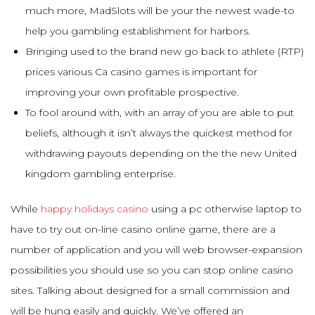
much more, MadSlots will be your the newest wade-to
help you gambling establishment for harbors.
Bringing used to the brand new go back to athlete (RTP)
prices various Ca casino games is important for
improving your own profitable prospective.
To fool around with, with an array of you are able to put
beliefs, although it isn’t always the quickest method for
withdrawing payouts depending on the the new United
kingdom gambling enterprise.
While
happy holidays casino
using a pc otherwise laptop to
have to try out on-line casino online game, there are a
number of application and you will web browser-expansion
possibilities you should use so you can stop online casino
sites. Talking about designed for a small commission and
will be hung easily and quickly. We’ve offered an