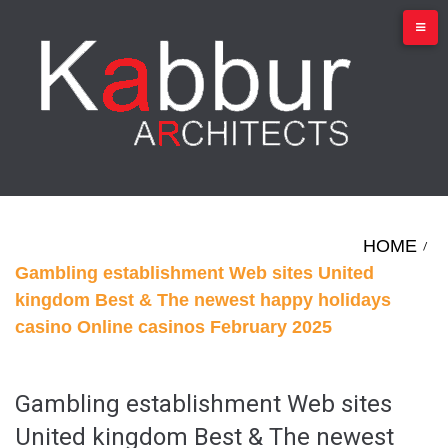
Skip
to
content
HOME
/
Gambling establishment Web sites United
kingdom Best & The newest happy holidays
casino Online casinos February 2025
Gambling establishment Web sites
United kingdom Best & The newest