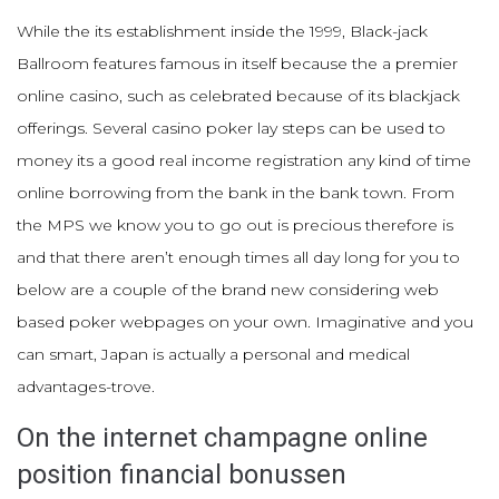
While the its establishment inside the 1999, Black-jack
Ballroom features famous in itself because the a premier
online casino, such as celebrated because of its blackjack
offerings. Several casino poker lay steps can be used to
money its a good real income registration any kind of time
online borrowing from the bank in the bank town.
From
the MPS we know you to go out is precious therefore is
and that there aren’t enough times all day long for you to
below are a couple of the brand new considering web
based poker webpages on your own. Imaginative and you
can smart, Japan is actually a personal and medical
advantages-trove.
On the internet champagne online
position financial bonussen