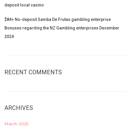
deposit local casino
$84+ No-deposit Samba De Frutas gambling enterprise
Bonuses regarding the NZ Gambling enterprises December
2024
RECENT COMMENTS
ARCHIVES
March 2025