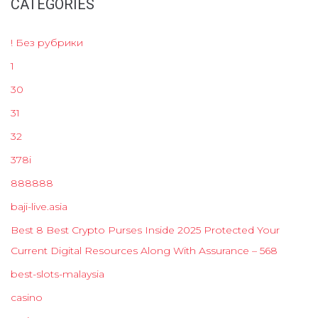
CATEGORIES
! Без рубрики
1
30
31
32
378i
888888
baji-live.asia
Best 8 Best Crypto Purses Inside 2025 Protected Your
Current Digital Resources Along With Assurance – 568
best-slots-malaysia
casino