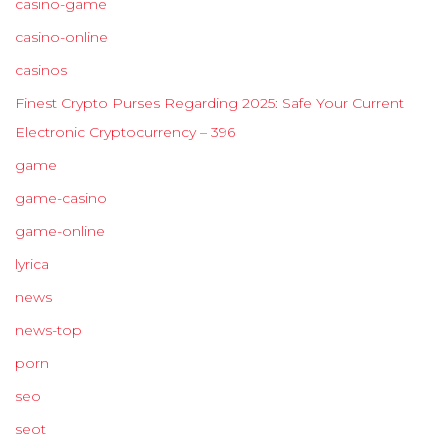
casino-game
casino-online
casinos
Finest Crypto Purses Regarding 2025: Safe Your Current
Electronic Cryptocurrency – 396
game
game-casino
game-online
lyrica
news
news-top
porn
seo
seot