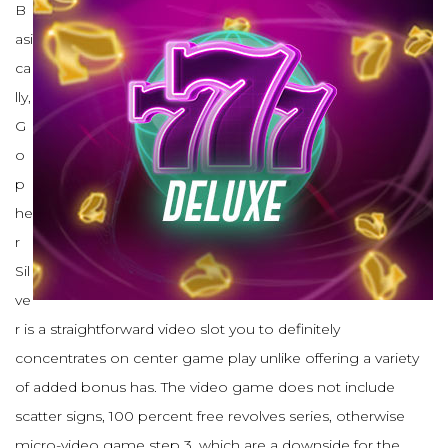
B
asi
ca
lly,
G
o
p
he
r
Sil
ve
r is a straightforward video slot you to definitely
concentrates on center game play unlike offering a variety
of added bonus has. The video game does not include
scatter signs, 100 percent free revolves series, otherwise
micro-video game step 3, which are a downside for the