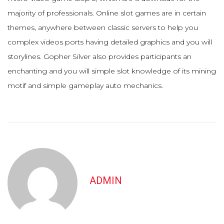
majority of professionals. Online slot games are in certain
themes, anywhere between classic servers to help you
complex videos ports having detailed graphics and you will
storylines. Gopher Silver also provides participants an
enchanting and you will simple slot knowledge of its mining
motif and simple gameplay auto mechanics.
ADMIN