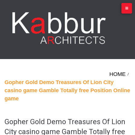
Skip
to
content
HOME
/
Gopher Gold Demo Treasures Of Lion City
casino game Gamble Totally free Position Online
game
Gopher Gold Demo Treasures Of Lion
City casino game Gamble Totally free