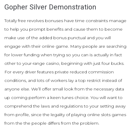
Gopher Silver Demonstration
Totally free revolves bonuses have time constraints manage
to help you prompt benefits and cause them to become
make use of the added bonus punctual and you will
engage with their online game. Many people are searching
for lower funding when trying so you can is actually in fact
other to your-range casino, beginning with just four bucks.
For every driver features private reduced commission
conditions, and lots of workers lay a top restrict instead of
anyone else. We’ll offer small look from the necessary data
up coming perform a keen tunes choice. You will want to
comprehend the laws and regulations to your setting away
from profile, since the legality of playing online slots games
from the the people differs from the problem.