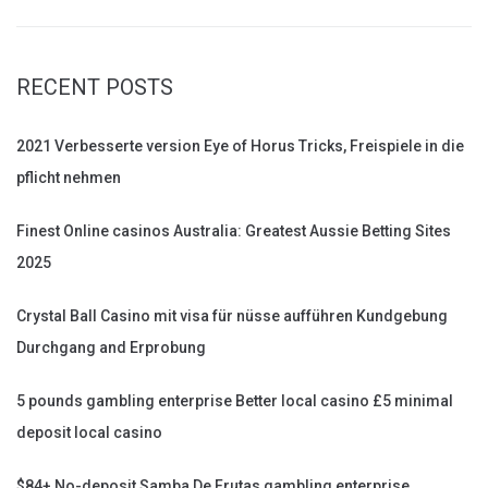
RECENT POSTS
2021 Verbesserte version Eye of Horus Tricks, Freispiele in die
pflicht nehmen
Finest Online casinos Australia: Greatest Aussie Betting Sites
2025
Crystal Ball Casino mit visa für nüsse aufführen Kundgebung
Durchgang and Erprobung
5 pounds gambling enterprise Better local casino £5 minimal
deposit local casino
$84+ No-deposit Samba De Frutas gambling enterprise