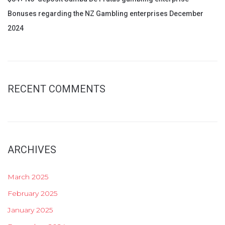
Bonuses regarding the NZ Gambling enterprises December
2024
RECENT COMMENTS
ARCHIVES
March 2025
February 2025
January 2025