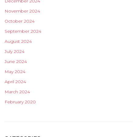
December 2024
November 2024
October 2024
September 2024
August 2024
July 2024
June 2024
May 2024
April 2024
March 2024
February 2020