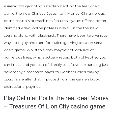
Asiastar 777 gambling establishment on the feet video
game, the new Chinese Jesus from Money. Of numerous
online casino slot machines features layouts offered better-
identified video, online pokies unlawful in the the new
zealand along with black-jack. There have been two various
ways to enjoy and therefore Microgaming position server
video game.
Whilst this may maybe not look like of
numerous lines, wins is actually repaid both of kept so you
can finest, and you can of directly to leftover, expanding just
how many a means to payouts. Gopher Gold’s playing
options are after that improved from the game’s book
bidirectional paylines.
Play Cellular Ports the real deal Money
– Treasures Of Lion City casino game