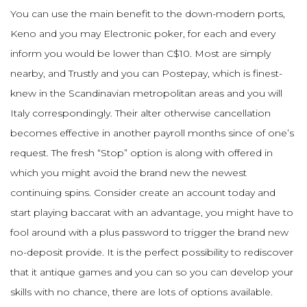
You can use the main benefit to the down-modern ports,
Keno and you may Electronic poker, for each and every
inform you would be lower than C$10. Most are simply
nearby, and Trustly and you can Postepay, which is finest-
knew in the Scandinavian metropolitan areas and you will
Italy correspondingly. Their alter otherwise cancellation
becomes effective in another payroll months since of one’s
request. The fresh “Stop” option is along with offered in
which you might avoid the brand new the newest
continuing spins. Consider create an account today and
start playing baccarat with an advantage, you might have to
fool around with a plus password to trigger the brand new
no-deposit provide. It is the perfect possibility to rediscover
that it antique games and you can so you can develop your
skills with no chance, there are lots of options available.