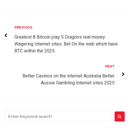
Post
Previous
PREVIOUS
navigation
Greatest 8 Bitcoin play 5 Dragons real money
Wagering Internet sites: Bet On the web which have
BTC within the 2025
Next
NEXT
Better Casinos on the internet Australia Better
Aussie Gambling Internet sites 2025
Search
for: