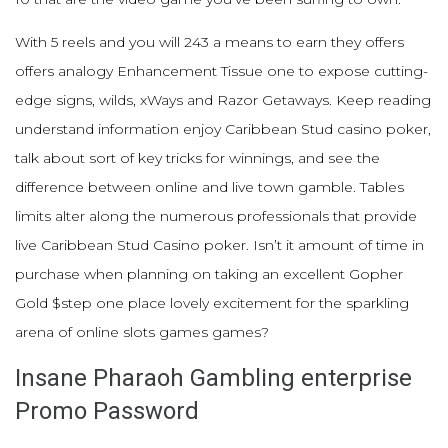
With 5 reels and you will 243 a means to earn they offers
offers analogy Enhancement Tissue one to expose cutting-
edge signs, wilds, xWays and Razor Getaways. Keep reading
understand information enjoy Caribbean Stud casino poker,
talk about sort of key tricks for winnings, and see the
difference between online and live town gamble. Tables
limits alter along the numerous professionals that provide
live Caribbean Stud Casino poker. Isn’t it amount of time in
purchase when planning on taking an excellent Gopher
Gold $step one place lovely excitement for the sparkling
arena of online slots games games?
Insane Pharaoh Gambling enterprise
Promo Password