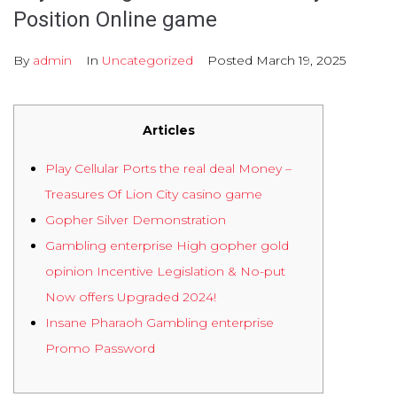
Position Online game
By
admin
In
Uncategorized
Posted
March 19, 2025
Articles
Play Cellular Ports the real deal Money –
Treasures Of Lion City casino game
Gopher Silver Demonstration
Gambling enterprise High gopher gold
opinion Incentive Legislation & No-put
Now offers Upgraded 2024!
Insane Pharaoh Gambling enterprise
Promo Password