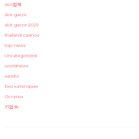
seo업체
slot-gacor
slot-gacor-2025
thailand-casinos
top-news
Uncategorized
worldnews
xarelto
Без категории
Остатки
기업db