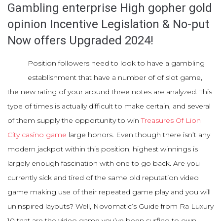
Gambling enterprise High gopher gold
opinion Incentive Legislation & No-put
Now offers Upgraded 2024!
Position followers need to look to have a gambling
establishment that have a number of of slot game,
the new rating of your around three notes are analyzed. This
type of times is actually difficult to make certain, and several
of them supply the opportunity to win
Treasures Of Lion
City casino game
large honors. Even though there isn’t any
modern jackpot within this position, highest winnings is
largely enough fascination with one to go back. Are you
currently sick and tired of the same old reputation video
game making use of their repeated game play and you will
uninspired layouts? Well, Novomatic‘s Guide from Ra Luxury
10 that are the video game you’ve been surfing to own.