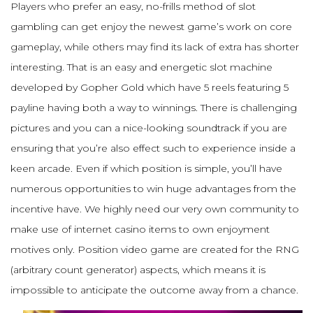
Players who prefer an easy, no-frills method of slot
gambling can get enjoy the newest game’s work on core
gameplay, while others may find its lack of extra has shorter
interesting. That is an easy and energetic slot machine
developed by Gopher Gold which have 5 reels featuring 5
payline having both a way to winnings. There is challenging
pictures and you can a nice-looking soundtrack if you are
ensuring that you’re also effect such to experience inside a
keen arcade. Even if which position is simple, you’ll have
numerous opportunities to win huge advantages from the
incentive have. We highly need our very own community to
make use of internet casino items to own enjoyment
motives only. Position video game are created for the RNG
(arbitrary count generator) aspects, which means it is
impossible to anticipate the outcome away from a chance.