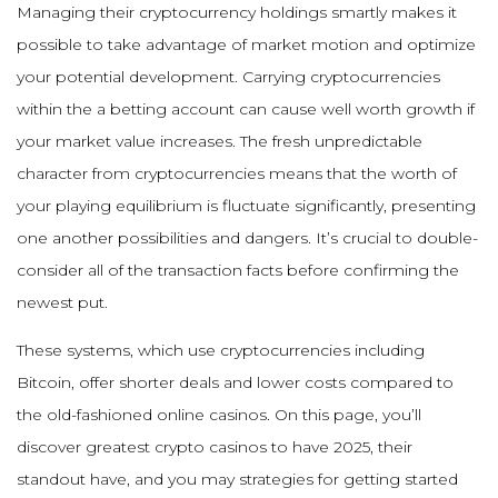
Managing their cryptocurrency holdings smartly makes it
possible to take advantage of market motion and optimize
your potential development. Carrying cryptocurrencies
within the a betting account can cause well worth growth if
your market value increases. The fresh unpredictable
character from cryptocurrencies means that the worth of
your playing equilibrium is fluctuate significantly, presenting
one another possibilities and dangers. It’s crucial to double-
consider all of the transaction facts before confirming the
newest put.
These systems, which use cryptocurrencies including
Bitcoin, offer shorter deals and lower costs compared to
the old-fashioned online casinos. On this page, you’ll
discover greatest crypto casinos to have 2025, their
standout have, and you may strategies for getting started