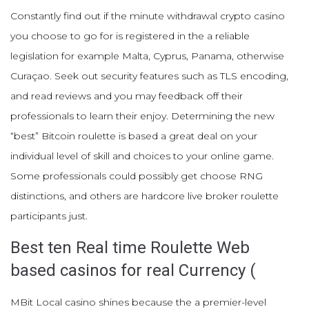
Constantly find out if the minute withdrawal crypto casino
you choose to go for is registered in the a reliable
legislation for example Malta, Cyprus, Panama, otherwise
Curaçao. Seek out security features such as TLS encoding,
and read reviews and you may feedback off their
professionals to learn their enjoy. Determining the new
“best” Bitcoin roulette is based a great deal on your
individual level of skill and choices to your online game.
Some professionals could possibly get choose RNG
distinctions, and others are hardcore live broker roulette
participants just.
Best ten Real time Roulette Web
based casinos for real Currency (
MBit Local casino shines because the a premier-level