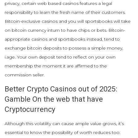
privacy, certain web based casinos features a legal
responsibility to learn the fresh name of their customers.
Bitcoin-exclusive casinos and you will sportsbooks will take
on bitcoin currency inturn to have chips or bets. Bitcoin-
appropriate casinos and sportsbooks instead, tend to
exchange bitcoin deposits to possess a simple money,
i.age. Your own deposit tend to reflect on your own
membership the moment it are affirmed to the
commission seller.
Better Crypto Casinos out of 2025:
Gamble On the web that have
Cryptocurrency
Although this volatility can cause ample value grows, it’s
essential to know the possibility of worth reduces too.