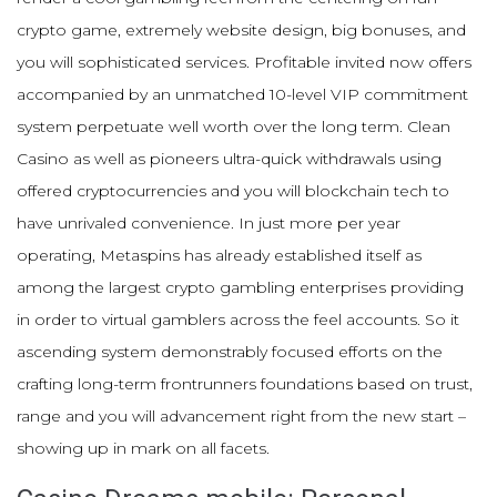
crypto game, extremely website design, big bonuses, and
you will sophisticated services. Profitable invited now offers
accompanied by an unmatched 10-level VIP commitment
system perpetuate well worth over the long term. Clean
Casino as well as pioneers ultra-quick withdrawals using
offered cryptocurrencies and you will blockchain tech to
have unrivaled convenience. In just more per year
operating, Metaspins has already established itself as
among the largest crypto gambling enterprises providing
in order to virtual gamblers across the feel accounts. So it
ascending system demonstrably focused efforts on the
crafting long-term frontrunners foundations based on trust,
range and you will advancement right from the new start –
showing up in mark on all facets.