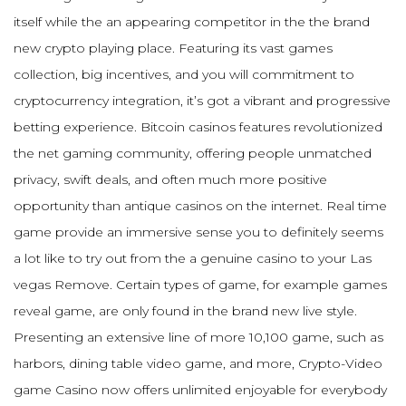
itself while the an appearing competitor in the the brand
new crypto playing place. Featuring its vast games
collection, big incentives, and you will commitment to
cryptocurrency integration, it’s got a vibrant and progressive
betting experience. Bitcoin casinos features revolutionized
the net gaming community, offering people unmatched
privacy, swift deals, and often much more positive
opportunity than antique casinos on the internet. Real time
game provide an immersive sense you to definitely seems
a lot like to try out from the a genuine casino to your Las
vegas Remove. Certain types of game, for example games
reveal game, are only found in the brand new live style.
Presenting an extensive line of more 10,100 game, such as
harbors, dining table video game, and more, Crypto-Video
game Casino now offers unlimited enjoyable for everybody