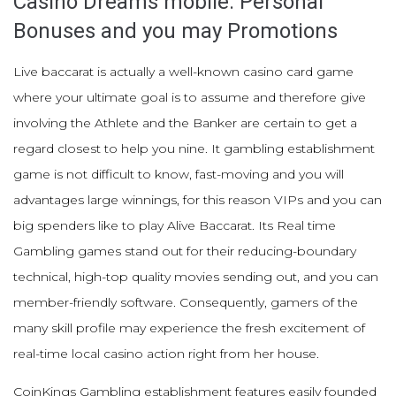
Casino Dreams mobile: Personal
Bonuses and you may Promotions
Live baccarat is actually a well-known casino card game
where your ultimate goal is to assume and therefore give
involving the Athlete and the Banker are certain to get a
regard closest to help you nine. It gambling establishment
game is not difficult to know, fast-moving and you will
advantages large winnings, for this reason VIPs and you can
big spenders like to play Alive Baccarat. Its Real time
Gambling games stand out for their reducing-boundary
technical, high-top quality movies sending out, and you can
member-friendly software. Consequently, gamers of the
many skill profile may experience the fresh excitement of
real-time local casino action right from her house.
CoinKings Gambling establishment features easily founded