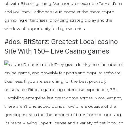
off with Bitcoin gaming. Variations for example Tx Hold’em
and you may Caribbean Stud come at the most crypto
gambling enterprises, providing strategic play and the
window of opportunity for high victories.
#dos. BitStarz: Greatest Local casino
Site With 150+ Live Casino games
They give a frankly nuts number of
online game, and provably fair ports and popular software
business. If you are searching for the best provably
reasonable Bitcoin gambling enterprise experience, 7Bit
Gambling enterprise is a great come across. Note, yet not,
there aren’t one added bonus now offers outside of the
greeting extra in the the amount of time from composing.
Its Malta Playing Expert license and a variety of get in touch