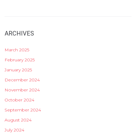
ARCHIVES
March 2025
February 2025
January 2025
December 2024
November 2024
October 2024
September 2024
August 2024
July 2024