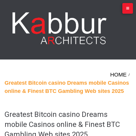
Skip
to
content
HOME
/
Greatest Bitcoin casino Dreams mobile Casinos
online & Finest BTC Gambling Web sites 2025
Greatest Bitcoin casino Dreams
mobile Casinos online & Finest BTC
Gambling Web sites 2025