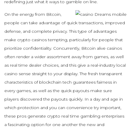
redefining just what it ways to gamble on line.
On the energy from Bitcoin,
people can take advantage of quick transactions, improved
defense, and complete privacy. This type of advantages
make crypto casinos tempting, particularly for people that
prioritize confidentiality. Concurrently, Bitcoin alive casinos
often render a wider assortment away from games, as well
as real time dealer choices, and this give a real-industry local
casino sense straight to your display. The fresh transparent
characteristics of blockchain tech guarantees fairness in
every games, as well as the quick payouts make sure
players discovered the payouts quickly. In a day and age in
which protection and you can convenience try important,
these pros generate crypto real time gambling enterprises
a fascinating option for one another the new and