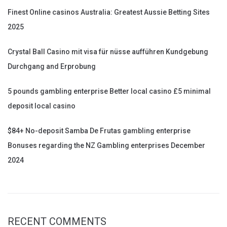
Finest Online casinos Australia: Greatest Aussie Betting Sites
2025
Crystal Ball Casino mit visa für nüsse aufführen Kundgebung
Durchgang and Erprobung
5 pounds gambling enterprise Better local casino £5 minimal
deposit local casino
$84+ No-deposit Samba De Frutas gambling enterprise
Bonuses regarding the NZ Gambling enterprises December
2024
RECENT COMMENTS