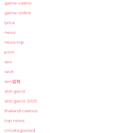
game-casino
game-online
lyrica
news
news-top
porn
seo
seot
seo업체
slot-gacor
slot-gacor-2025
thailand-casinos
top-news
Uncategorized