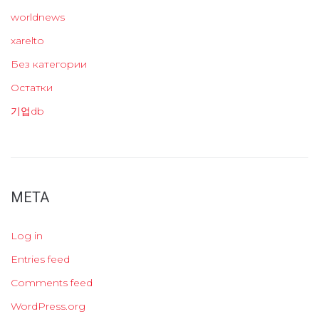
worldnews
xarelto
Без категории
Остатки
기업db
META
Log in
Entries feed
Comments feed
WordPress.org