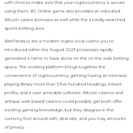
with choices make sure that your cryptocurrency is secure
using them. BC Online game also provides an educated
Bitcoin casino bonuses as well while the a totally-searched
sports betting area.
BetPanda.io are a modern crypto local casino you to
introduced within the August 2023 possesses rapidly
generated a name to have alone on the on the web betting
space. The working platform brings together the
convenience of cryptocurrency gaming having an intensive
playing library more than 5,five-hundred headings, instant
profits, and a user-amicable software. Bitcoin casinos and
antique web based casinos could possibly get both offer
exciting gaming knowledge, but they disagree in the
currency fool around with, deal rate, and you may amounts
of privacy.