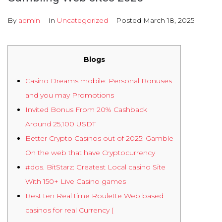
By
admin
In
Uncategorized
Posted
March 18, 2025
Blogs
Casino Dreams mobile: Personal Bonuses
and you may Promotions
Invited Bonus From 20% Cashback
Around 25,100 USDT
Better Crypto Casinos out of 2025: Gamble
On the web that have Cryptocurrency
#dos. BitStarz: Greatest Local casino Site
With 150+ Live Casino games
Best ten Real time Roulette Web based
casinos for real Currency (