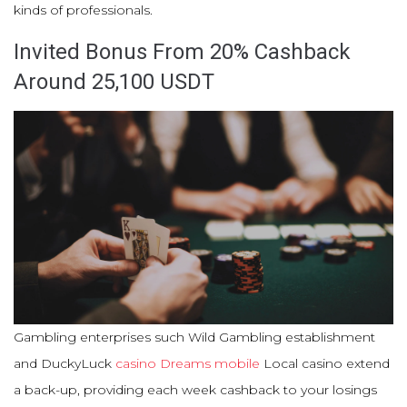
kinds of professionals.
Invited Bonus From 20% Cashback
Around 25,100 USDT
Gambling enterprises such Wild Gambling establishment
and DuckyLuck
casino Dreams mobile
Local casino extend
a back-up, providing each week cashback to your losings