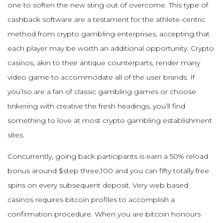
one to soften the new sting out of overcome. This type of
cashback software are a testament for the athlete-centric
method from crypto gambling enterprises, accepting that
each player may be worth an additional opportunity. Crypto
casinos, akin to their antique counterparts, render many
video game to accommodate all of the user brands. If
you’lso are a fan of classic gambling games or choose
tinkering with creative the fresh headings, you’ll find
something to love at most crypto gambling establishment
sites.
Concurrently, going back participants is earn a 50% reload
bonus around $step three,100 and you can fifty totally free
spins on every subsequent deposit. Very web based
casinos requires bitcoin profiles to accomplish a
confirmation procedure. When you are bitcoin honours