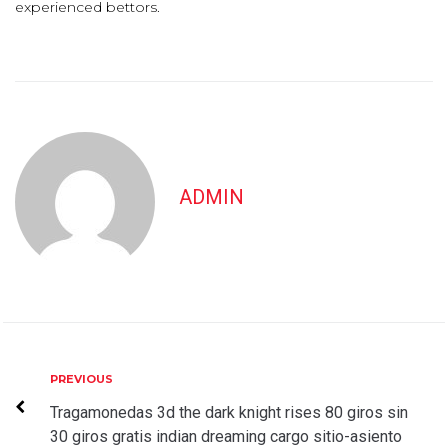
experienced bettors.
ADMIN
Post
Previous
PREVIOUS
navigation
Tragamonedas 3d the dark knight rises 80 giros sin
30 giros gratis indian dreaming cargo sitio-asiento