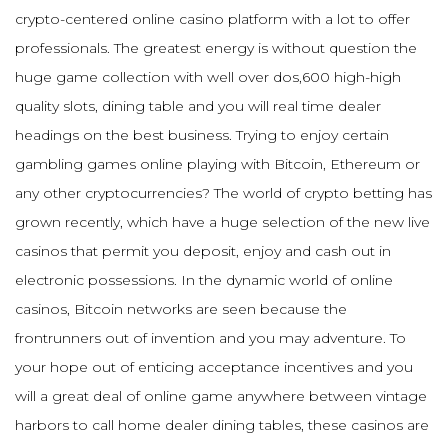
crypto-centered online casino platform with a lot to offer
professionals. The greatest energy is without question the
huge game collection with well over dos,600 high-high
quality slots, dining table and you will real time dealer
headings on the best business. Trying to enjoy certain
gambling games online playing with Bitcoin, Ethereum or
any other cryptocurrencies? The world of crypto betting has
grown recently, which have a huge selection of the new live
casinos that permit you deposit, enjoy and cash out in
electronic possessions. In the dynamic world of online
casinos, Bitcoin networks are seen because the
frontrunners out of invention and you may adventure. To
your hope out of enticing acceptance incentives and you
will a great deal of online game anywhere between vintage
harbors to call home dealer dining tables, these casinos are