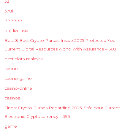
32
378i
888888
baji-live.asia
Best 8 Best Crypto Purses Inside 2025 Protected Your
Current Digital Resources Along With Assurance – 568
best-slots-malaysia
casino
casino-game
casino-online
casinos
Finest Crypto Purses Regarding 2025: Safe Your Current
Electronic Cryptocurrency – 396
game