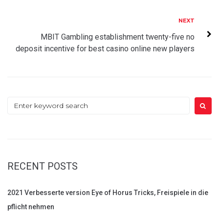
Next
NEXT
MBIT Gambling establishment twenty-five no
deposit incentive for best casino online new players
Search
for:
RECENT POSTS
2021 Verbesserte version Eye of Horus Tricks, Freispiele in die
pflicht nehmen