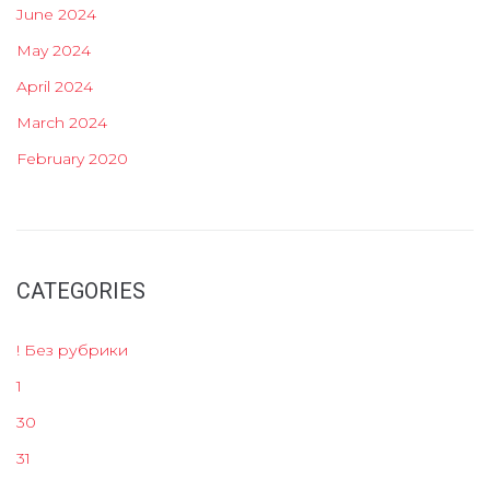
June 2024
May 2024
April 2024
March 2024
February 2020
CATEGORIES
! Без рубрики
1
30
31