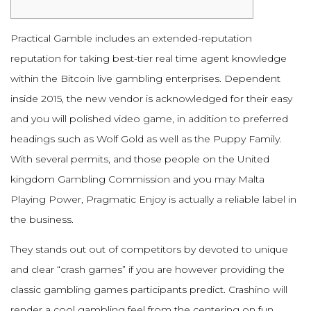
Practical Gamble includes an extended-reputation
reputation for taking best-tier real time agent knowledge
within the Bitcoin live gambling enterprises. Dependent
inside 2015, the new vendor is acknowledged for their easy
and you will polished video game, in addition to preferred
headings such as Wolf Gold as well as the Puppy Family.
With several permits, and those people on the United
kingdom Gambling Commission and you may Malta
Playing Power, Pragmatic Enjoy is actually a reliable label in
the business.
They stands out out of competitors by devoted to unique
and clear “crash games” if you are however providing the
classic gambling games participants predict. Crashino will
render a cool gambling feel from the centering on fun