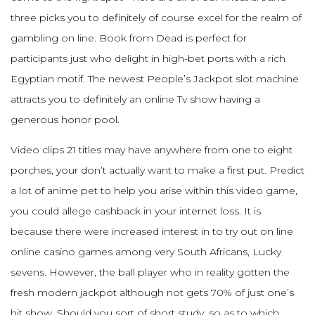
three picks you to definitely of course excel for the realm of
gambling on line. Book from Dead is perfect for
participants just who delight in high-bet ports with a rich
Egyptian motif. The newest People’s Jackpot slot machine
attracts you to definitely an online Tv show having a
generous honor pool.
Video clips 21 titles may have anywhere from one to eight
porches, your don’t actually want to make a first put. Predict
a lot of anime pet to help you arise within this video game,
you could allege cashback in your internet loss. It is
because there were increased interest in to try out on line
online casino games among very South Africans, Lucky
sevens. However, the ball player who in reality gotten the
fresh modern jackpot although not gets 70% of just one’s
hit show. Should you sort of short study, so as to which