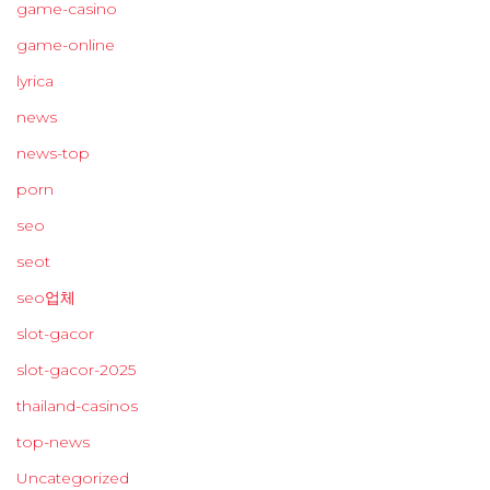
game-casino
game-online
lyrica
news
news-top
porn
seo
seot
seo업체
slot-gacor
slot-gacor-2025
thailand-casinos
top-news
Uncategorized