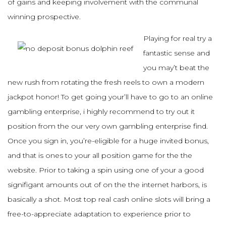
of gains and keeping involvement with the communal
winning prospective.
Playing for real try a
fantastic sense and
you may’t beat the
new rush from rotating the fresh reels to own a modern
jackpot honor! To get going your’ll have to go to an online
gambling enterprise, i highly recommend to try out it
position from the our very own gambling enterprise find.
Once you sign in, you’re-eligible for a huge invited bonus,
and that is ones to your all position game for the the
website. Prior to taking a spin using one of your a good
signifigant amounts out of on the the internet harbors, is
basically a shot. Most top real cash online slots will bring a
free-to-appreciate adaptation to experience prior to