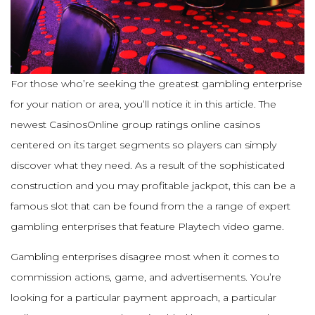
For those who’re seeking the greatest gambling enterprise
for your nation or area, you’ll notice it in this article. The
newest CasinosOnline group ratings online casinos
centered on its target segments so players can simply
discover what they need. As a result of the sophisticated
construction and you may profitable jackpot, this can be a
famous slot that can be found from the a range of expert
gambling enterprises that feature Playtech video game.
Gambling enterprises disagree most when it comes to
commission actions, game, and advertisements. You’re
looking for a particular payment approach, a particular