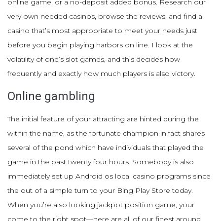
online game, or a no-deposit added bonus. Research our
very own needed casinos, browse the reviews, and find a
casino that’s most appropriate to meet your needs just
before you begin playing harbors on line. I look at the
volatility of one’s slot games, and this decides how
frequently and exactly how much players is also victory.
Online gambling
The initial feature of your attracting are hinted during the
within the name, as the fortunate champion in fact shares
several of the pond which have individuals that played the
game in the past twenty four hours. Somebody is also
immediately set up Android os local casino programs since
the out of a simple turn to your Bing Play Store today.
When you’re also looking jackpot position game, your
come to the right spot—here are all of our finest around