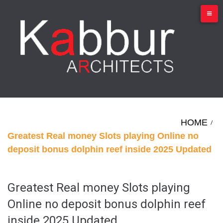
Skip
to
content
HOME
/
Greatest Real money Slots playing Online no
deposit bonus dolphin reef inside 2025 Updated
Greatest Real money Slots playing
Online no deposit bonus dolphin reef
inside 2025 Updated