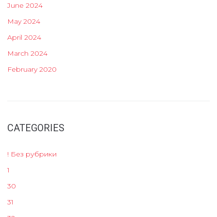
June 2024
May 2024
April 2024
March 2024
February 2020
CATEGORIES
! Без рубрики
1
30
31