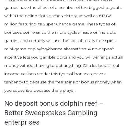
games have the effect of a number of the biggest payouts
within the online slots games history, as well as €17.86
million featuring its Super Chance game.
These types of
bonuses come since the more cycles inside online slots
games, and certainly will use the sort of totally free spins,
mini-game or playing/chance alternatives. A no-deposit
incentive lets you gamble ports and you will winnings actual
money without having to put anything. Of a lot best a real
income casinos render this type of bonuses, have a
tendency to because the free spins or bonus money when
you subscribe because the a player.
No deposit bonus dolphin reef –
Better Sweepstakes Gambling
enterprises