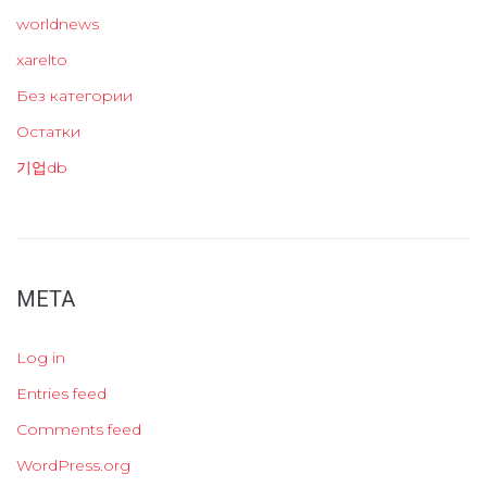
worldnews
xarelto
Без категории
Остатки
기업db
META
Log in
Entries feed
Comments feed
WordPress.org