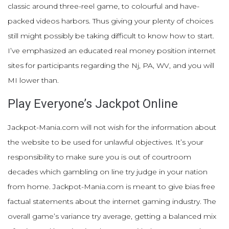
classic around three-reel game, to colourful and have-
packed videos harbors. Thus giving your plenty of choices
still might possibly be taking difficult to know how to start.
I’ve emphasized an educated real money position internet
sites for participants regarding the Nj, PA, WV, and you will
MI lower than.
Play Everyone’s Jackpot Online
Jackpot-Mania.com will not wish for the information about
the website to be used for unlawful objectives. It’s your
responsibility to make sure you is out of courtroom
decades which gambling on line try judge in your nation
from home. Jackpot-Mania.com is meant to give bias free
factual statements about the internet gaming industry. The
overall game’s variance try average, getting a balanced mix