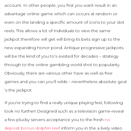
account. In other people, you first you want result in an
advantage online game which can occurs at random or
even on the landing a specific amount of icons to your slot
reels. This allows a lot of individuals to view the same
jackpot therefore will get will bring its bets sign up to the
new expanding honor pond. Antique progressive jackpots
will be the kind of you to’s existed for decades – strategy
through to the online gambling world shot to popularity.
Obviously, there are various other have as well as free
games and you can you’ll wilds – nevertheless absolute goal
‘s the jackpot.
If you’re trying to find a really unique playing feel, following
look no further! Designed such as a television game-reveal
a few plucky servers acceptance you to the fresh
no
deposit bonus dolphin reef
inform you in the a lively video