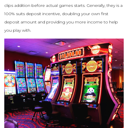
clips addition before actual games starts. Generally, they is a
100% suits deposit incentive, doubling your own first
deposit amount and providing you more income to help
you play with.