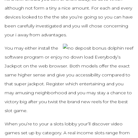
although not form a tiny a nice amount. For each and every
devices looked to the the site you’re going so you can have
been carefully investigated and you will chose concerning
your i away from advantages.
You may either install the
software program or enjoy no down load Everybody’s
Jackpot on the web browser. Both models offer the exact
same higher sense and give you accessibility compared to
that super jackpot. Register which entertaining and you
may amusing neighborhood and you may stay a chance to
victory big after you twist the brand new reels for the best
slot game.
When you’re to your a slots lobby your’ll discover video
games set up by category. A real income slots range from