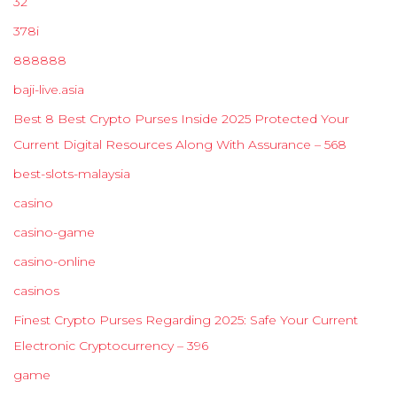
32
378i
888888
baji-live.asia
Best 8 Best Crypto Purses Inside 2025 Protected Your
Current Digital Resources Along With Assurance – 568
best-slots-malaysia
casino
casino-game
casino-online
casinos
Finest Crypto Purses Regarding 2025: Safe Your Current
Electronic Cryptocurrency – 396
game