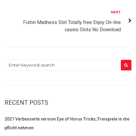
Next
NEXT
Fishin Madness Slot Totally free Enjoy On-line
casino Slots No Download
Search
for:
RECENT POSTS
2021 Verbesserte version Eye of Horus Tricks, Freispiele in die
pflicht nehmen