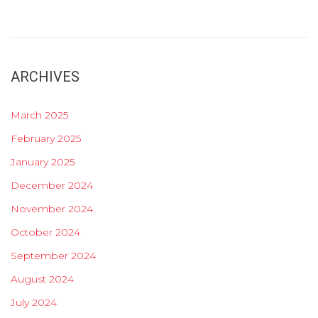
ARCHIVES
March 2025
February 2025
January 2025
December 2024
November 2024
October 2024
September 2024
August 2024
July 2024