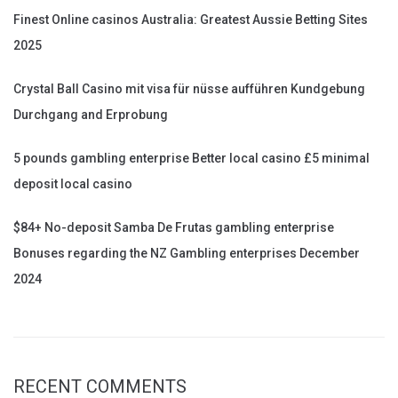
Finest Online casinos Australia: Greatest Aussie Betting Sites
2025
Crystal Ball Casino mit visa für nüsse aufführen Kundgebung
Durchgang and Erprobung
5 pounds gambling enterprise Better local casino £5 minimal
deposit local casino
$84+ No-deposit Samba De Frutas gambling enterprise
Bonuses regarding the NZ Gambling enterprises December
2024
RECENT COMMENTS