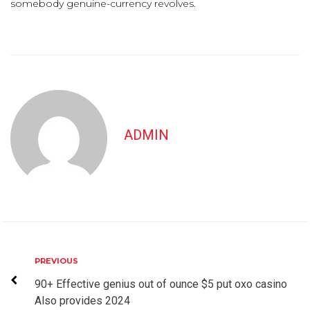
somebody genuine-currency revolves.
ADMIN
Post
Previous
PREVIOUS
navigation
90+ Effective genius out of ounce $5 put oxo casino
Also provides 2024