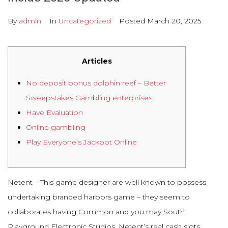
By
admin
In
Uncategorized
Posted
March 20, 2025
Articles
No deposit bonus dolphin reef – Better
Sweepstakes Gambling enterprises
Have Evaluation
Online gambling
Play Everyone’s Jackpot Online
Netent – This game designer are well known to possess
undertaking branded harbors game – they seem to
collaborates having Common and you may South
Playground Electronic Studios. Netent’s real cash slots