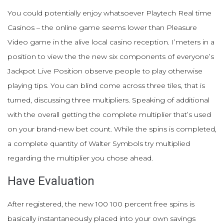
You could potentially enjoy whatsoever Playtech Real time
Casinos – the online game seems lower than Pleasure
Video game in the alive local casino reception. I’meters in a
position to view the the new six components of everyone’s
Jackpot Live Position observe people to play otherwise
playing tips. You can blind come across three tiles, that is
turned, discussing three multipliers. Speaking of additional
with the overall getting the complete multiplier that’s used
on your brand-new bet count. While the spins is completed,
a complete quantity of Walter Symbols try multiplied
regarding the multiplier you chose ahead.
Have Evaluation
After registered, the new 100 100 percent free spins is
basically instantaneously placed into your own savings