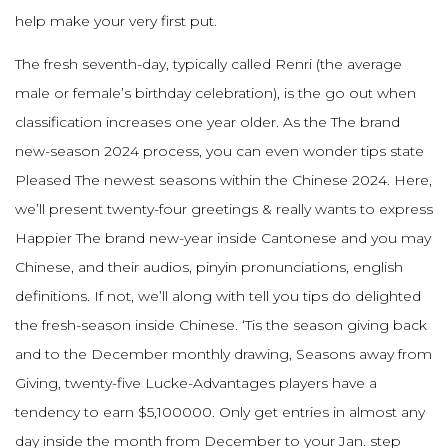
help make your very first put.
The fresh seventh-day, typically called Renri (the average
male or female’s birthday celebration), is the go out when
classification increases one year older. As the The brand
new-season 2024 process, you can even wonder tips state
Pleased The newest seasons within the Chinese 2024. Here,
we’ll present twenty-four greetings & really wants to express
Happier The brand new-year inside Cantonese and you may
Chinese, and their audios, pinyin pronunciations, english
definitions. If not, we’ll along with tell you tips do delighted
the fresh-season inside Chinese. ‘Tis the season giving back
and to the December monthly drawing, Seasons away from
Giving, twenty-five Lucke-Advantages players have a
tendency to earn $5,100000. Only get entries in almost any
day inside the month from December to your Jan. step