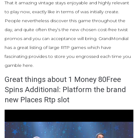
That it amazing vintage stays enjoyable and highly relevant
to play now, exactly like in terms of was initially create.
People nevertheless discover this game throughout the
day, and quite often they’s the new chosen cost-free twist
promos and you can acceptance will bring. GrandMondial
has a great listing of large RTP games which have
fascinating provides to store you engrossed each time you
gamble here.
Great things about 1 Money 80Free
Spins Additional: Platform the brand
new Places Rtp slot