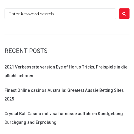
Search
for:
RECENT POSTS
2021 Verbesserte version Eye of Horus Tricks, Freispiele in die
pflicht nehmen
Finest Online casinos Australia: Greatest Aussie Betting Sites
2025
Crystal Ball Casino mit visa für nüsse aufführen Kundgebung
Durchgang and Erprobung