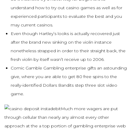
understand how to try out casino games as well as for
experienced participants to evaluate the best and you
may current casinos.
Even though Hartley’s looks is actually recovered just
after the brand new sinking on the violin instance
nonetheless strapped in order to their straight back, the
fresh violin by itself wasn’t receive up to 2006.
Comic Gamble Gambling enterprise gifts an astounding
give, where you are able to get 80 free spins to the
really-identified Dollars Bandits step three slot video
game.
Much more wagers are put
through cellular than nearly any almost every other
approach at the a top portion of gambling enterprise web