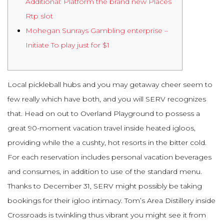
Additional: Platform the brand new Places
Rtp slot
Mohegan Sunrays Gambling enterprise –
Initiate To play just for $1
Local pickleball hubs and you may getaway cheer seem to
few really which have both, and you will SERV recognizes
that. Head on out to Overland Playground to possess a
great 90-moment vacation travel inside heated igloos,
providing while the a cushty, hot resorts in the bitter cold.
For each reservation includes personal vacation beverages
and consumes, in addition to use of the standard menu.
Thanks to December 31, SERV might possibly be taking
bookings for their igloo intimacy.
Tom’s Area Distillery inside
Crossroads is twinkling thus vibrant you might see it from