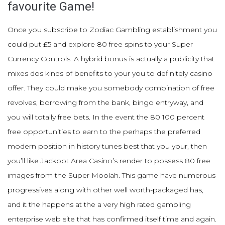
favourite Game!
Once you subscribe to Zodiac Gambling establishment you
could put £5 and explore 80 free spins to your Super
Currency Controls. A hybrid bonus is actually a publicity that
mixes dos kinds of benefits to your you to definitely casino
offer. They could make you somebody combination of free
revolves, borrowing from the bank, bingo entryway, and
you will totally free bets. In the event the 80 100 percent
free opportunities to earn to the perhaps the preferred
modern position in history tunes best that you your, then
you’ll like Jackpot Area Casino’s render to possess 80 free
images from the Super Moolah. This game have numerous
progressives along with other well worth-packaged has,
and it the happens at the a very high rated gambling
enterprise web site that has confirmed itself time and again.