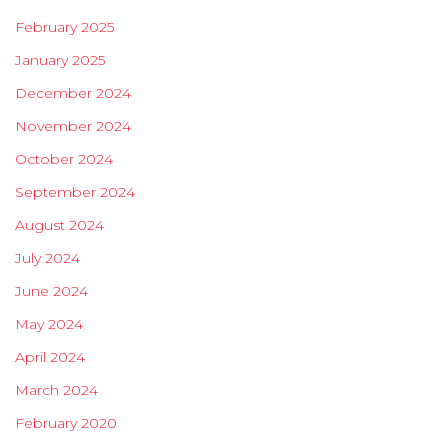
February 2025
January 2025
December 2024
November 2024
October 2024
September 2024
August 2024
July 2024
June 2024
May 2024
April 2024
March 2024
February 2020