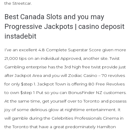
the Streetcar.
Best Canada Slots and you may
Progressive Jackpots | casino deposit
instadebit
I’ve an excellent 4.8 Complete Superstar Score given more
21,000 tips on an individual Approved, another site. Twist
Gambling enterprise has the 3rd high free twist provide just
after Jackpot Area and you will Zodiac Casino – 70 revolves
for only $step 1. Jackpot Town is offering 80 Free Revolves
to own $step 1 Put so you can BonusFinder NZ customers.
At the same time, get yourself over to Toronto and possess
joy of some delirious glow at nighttime entertainment. It
will gamble during the Celebrities Professionals Cinema in
the Toronto that have a great predominately Hamilton