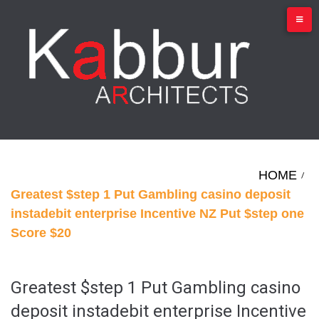
Skip
to
content
HOME
/
Greatest $step 1 Put Gambling casino deposit
instadebit enterprise Incentive NZ Put $step one
Score $20
Greatest $step 1 Put Gambling casino
deposit instadebit enterprise Incentive