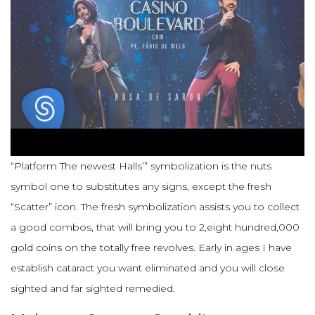
“Platform The newest Halls’” symbolization is the nuts
symbol one to substitutes any signs, except the fresh
“Scatter” icon. The fresh symbolization assists you to collect
a good combos, that will bring you to 2,eight hundred,000
gold coins on the totally free revolves. Early in ages I have
establish cataract you want eliminated and you will close
sighted and far sighted remedied.