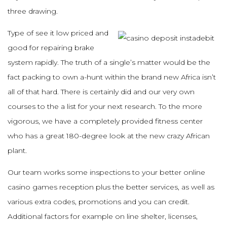
three drawing.
Type of see it low priced and
good for repairing brake
system rapidly. The truth of a single’s matter would be the
fact packing to own a-hunt within the brand new Africa isn’t
all of that hard. There is certainly did and our very own
courses to the a list for your next research. To the more
vigorous, we have a completely provided fitness center
who has a great 180-degree look at the new crazy African
plant.
Our team works some inspections to your better online
casino games reception plus the better services, as well as
various extra codes, promotions and you can credit.
Additional factors for example on line shelter, licenses,