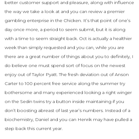
better customer support and pleasure, along with influence
the way we take a look at and you can review a premier
gambling enterprise in the Chicken. It’s that point of one’s
day once more, a period to seem submit, but it is along
with a time to seem straight back. Oct is actually a healthier
week than simply requested and you can, while you are
there are a great number of things about you to definitely, I
do believe one must spend sort of focus on the newest
enjoy out of Taylor Pyatt. The fresh deviation out of Anson
Carter to 100 percent free service along the summer try
bothersome and many experienced looking a right winger
on the Sedin twins try a button inside maintaining if you
don’t boosting abreast of last year’s numbers. Instead of a
biochemistry, Daniel and you can Henrik may have pulled a
step back this current year.