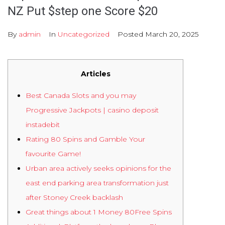
NZ Put $step one Score $20
By
admin
In
Uncategorized
Posted
March 20, 2025
Articles
Best Canada Slots and you may
Progressive Jackpots | casino deposit
instadebit
Rating 80 Spins and Gamble Your
favourite Game!
Urban area actively seeks opinions for the
east end parking area transformation just
after Stoney Creek backlash
Great things about 1 Money 80Free Spins