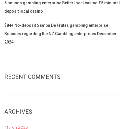
5 pounds gambling enterprise Better local casino £5 minimal
deposit local casino
$84+ No-deposit Samba De Frutas gambling enterprise
Bonuses regarding the NZ Gambling enterprises December
2024
RECENT COMMENTS
ARCHIVES
March 2025