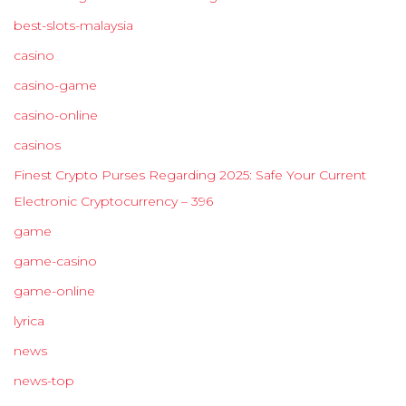
best-slots-malaysia
casino
casino-game
casino-online
casinos
Finest Crypto Purses Regarding 2025: Safe Your Current
Electronic Cryptocurrency – 396
game
game-casino
game-online
lyrica
news
news-top