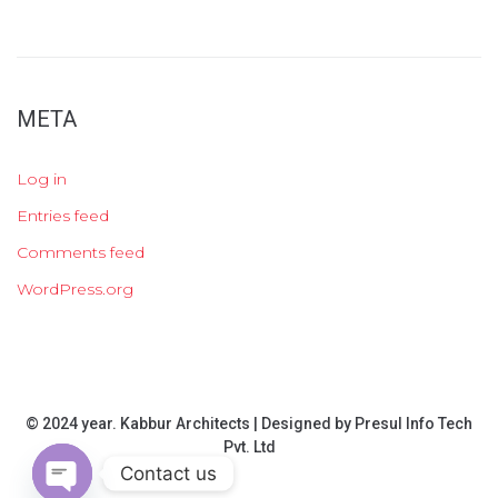
META
Log in
Entries feed
Comments feed
WordPress.org
© 2024 year. Kabbur Architects | Designed by
Presul Info Tech
Pvt. Ltd
Contact us
HOME
ABOUT
SERVICES
OUR
CAREERS
CONTACT