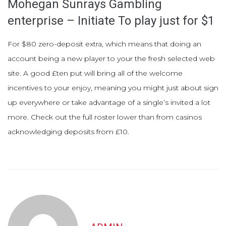
Mohegan Sunrays Gambling
enterprise – Initiate To play just for $1
For $80 zero-deposit extra, which means that doing an
account being a new player to your the fresh selected web
site. A good £ten put will bring all of the welcome
incentives to your enjoy, meaning you might just about sign
up everywhere or take advantage of a single’s invited a lot
more. Check out the full roster lower than from casinos
acknowledging deposits from £10.