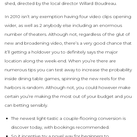
shed, directed by the local director Willard Boudreau.
In 2010 isn’t any exemption having four video clips opening
wider, as well as 2 anybody else including an enormous
number of theaters. Although not, regardless of the glut of
new and broadening video, there’s a very good chance that
it’ll getting a holdover you to definitely says the major
location along the week-end. When you’re there are
numerous tips you can test away to increase the probability
inside dining table games, spinning the new reels for the
harbors is random. Although not, you could however make
certain you’re making the most out of your budget and you
can betting sensibly.
The newest light-tastic a couple-flooring conversion is
discover today, with bookings recommended.
So it incentive try a novel way for beginners to