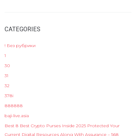
CATEGORIES
! Без рубрики
1
30
31
32
378i
888888
baji-live.asia
Best 8 Best Crypto Purses Inside 2025 Protected Your
Current Digital Resources Along With Assurance – 568