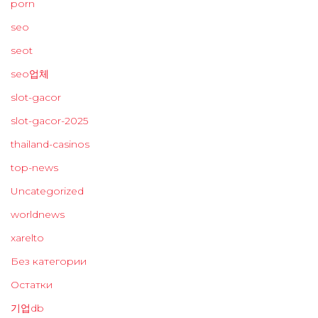
porn
seo
seot
seo업체
slot-gacor
slot-gacor-2025
thailand-casinos
top-news
Uncategorized
worldnews
xarelto
Без категории
Остатки
기업db