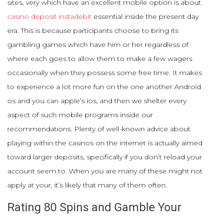
sites, very which have an excellent mobile option is about
casino deposit instadebit
essential inside the present day
era. This is because participants choose to bring its
gambling games which have him or her regardless of
where each goes to allow them to make a few wagers
occasionally when they possess some free time. It makes
to experience a lot more fun on the one another Android
os and you can apple’s ios, and then we shelter every
aspect of such mobile programs inside our
recommendations. Plenty of well-known advice about
playing within the casinos on the internet is actually aimed
toward larger deposits, specifically if you don’t reload your
account seem to. When you are many of these might not
apply at your, it’s likely that many of them often.
Rating 80 Spins and Gamble Your