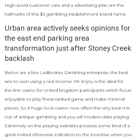
High-avoid customer care and a advertising plan are the
hallmarks of this $5 gambling establishment brand name.
Urban area actively seeks opinions for
the east end parking area
transformation just after Stoney Creek
backlash
Below are a few Ladbrokes Gambling enterprise, the best
see to own using a real income. Mr Enjoy is the ideal for
the-line casino for United kingdom participants which focus
enjoyable to play finest-ranked game and make minimal
places. So it huge local casino now offers the very best mix
out of antique gambling and you will modern-date playing.
Extremely on line playing websites possess some kind of a
great invited otherwise indication-to the incentive when you