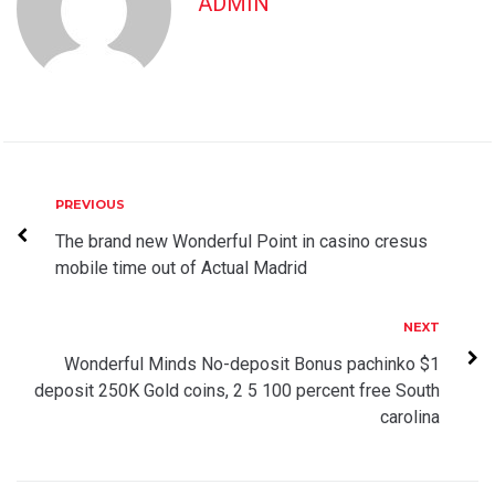
ADMIN
Post
Previous
PREVIOUS
navigation
The brand new Wonderful Point in casino cresus
mobile time out of Actual Madrid
Next
NEXT
Wonderful Minds No-deposit Bonus pachinko $1
deposit 250K Gold coins, 2 5 100 percent free South
carolina