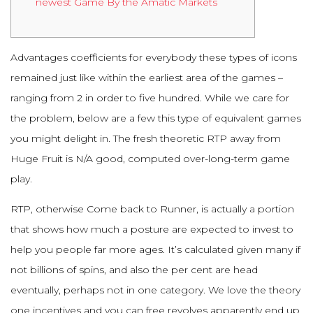
newest Game By the Amatic Markets
Advantages coefficients for everybody these types of icons
remained just like within the earliest area of the games –
ranging from 2 in order to five hundred. While we care for
the problem, below are a few this type of equivalent games
you might delight in.
The fresh theoretic RTP away from
Huge Fruit is N/A good, computed over-long-term game
play.
RTP, otherwise Come back to Runner, is actually a portion
that shows how much a posture are expected to invest to
help you people far more ages. It’s calculated given many if
not billions of spins, and also the per cent are head
eventually, perhaps not in one category. We love the theory
one incentives and you can free revolves apparently end up