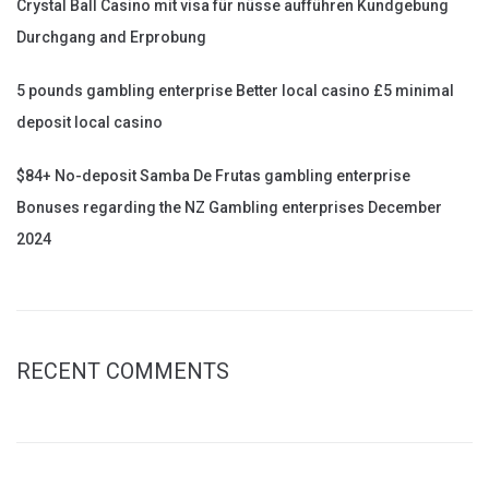
Crystal Ball Casino mit visa für nüsse aufführen Kundgebung
Durchgang and Erprobung
5 pounds gambling enterprise Better local casino £5 minimal
deposit local casino
$84+ No-deposit Samba De Frutas gambling enterprise
Bonuses regarding the NZ Gambling enterprises December
2024
RECENT COMMENTS