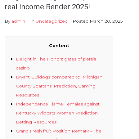
real income Render 2025!
By
admin
In
Uncategorized
Posted
March 20, 2025
Content
Delight in The Honor!: gates of persia
casino
Bryant Bulldogs compared to. Michigan
County Spartans: Prediction, Gaming
Resources
Independence Flame Females against.
Kentucky Wildcats Women Prediction,
Betting Resources
Grand Fresh fruit Position Remark – The