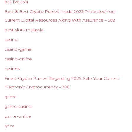
baji-live.asia
Best 8 Best Crypto Purses Inside 2025 Protected Your
Current Digital Resources Along With Assurance – 568
best-slots-malaysia
casino
casino-game
casino-online
casinos
Finest Crypto Purses Regarding 2025: Safe Your Current
Electronic Cryptocurrency – 396
game
game-casino
game-online
lyrica