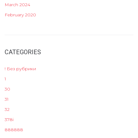
March 2024
February 2020
CATEGORIES
! Без рубрики
1
30
31
32
378i
888888