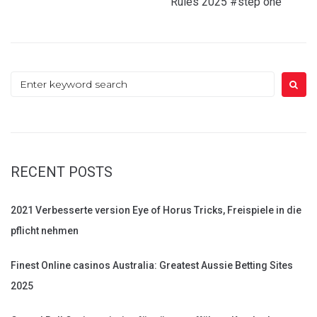
Rules 2025 #step one
Search
for:
RECENT POSTS
2021 Verbesserte version Eye of Horus Tricks, Freispiele in die
pflicht nehmen
Finest Online casinos Australia: Greatest Aussie Betting Sites
2025