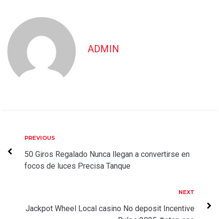
ADMIN
Post
Previous
PREVIOUS
navigation
50 Giros Regalado Nunca llegan a convertirse en
focos de luces Precisa Tanque
Next
NEXT
Jackpot Wheel Local casino No deposit Incentive