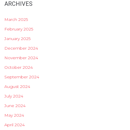
ARCHIVES
March 2025
February 2025
January 2025
December 2024
November 2024
October 2024
September 2024
August 2024
July 2024
June 2024
May 2024
April 2024