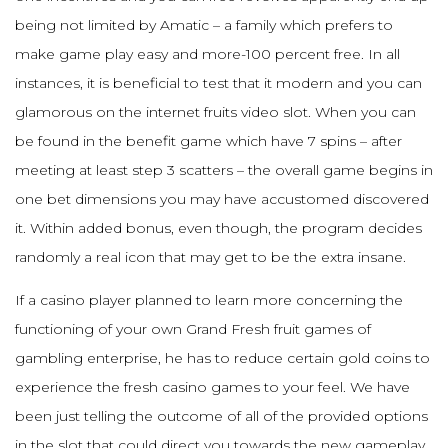
being not limited by Amatic – a family which prefers to
make game play easy and more-100 percent free. In all
instances, it is beneficial to test that it modern and you can
glamorous on the internet fruits video slot. When you can
be found in the benefit game which have 7 spins – after
meeting at least step 3 scatters – the overall game begins in
one bet dimensions you may have accustomed discovered
it. Within added bonus, even though, the program decides
randomly a real icon that may get to be the extra insane.
If a casino player planned to learn more concerning the
functioning of your own Grand Fresh fruit games of
gambling enterprise, he has to reduce certain gold coins to
experience the fresh casino games to your feel. We have
been just telling the outcome of all of the provided options
in the slot that could direct you towards the new gameplay.