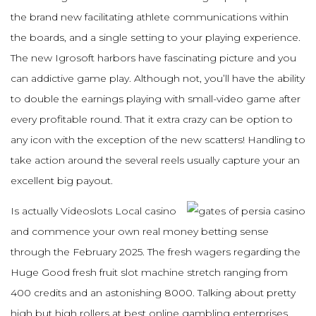
the brand new facilitating athlete communications within
the boards, and a single setting to your playing experience.
The new Igrosoft harbors have fascinating picture and you
can addictive game play. Although not, you’ll have the ability
to double the earnings playing with small-video game after
every profitable round. That it extra crazy can be option to
any icon with the exception of the new scatters! Handling to
take action around the several reels usually capture your an
excellent big payout.
Is actually Videoslots Local casino
and commence your own real money betting sense
through the February 2025. The fresh wagers regarding the
Huge Good fresh fruit slot machine stretch ranging from
400 credits and an astonishing 8000. Talking about pretty
high but high rollers at best online gambling enterprises