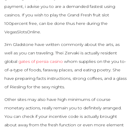
payment, i advise you to are a demanded fastest using
casinos. If you wish to play the Grand Fresh fruit slot
100percent free, can be done thus here during the
VegasSlotsOnline.
Jim Gladstone have written commonly about the arts, as
well as you can traveling. Thei Zervaki is actually resident
global
gates of persia casino
whom supplies on the you to-
of-a-type of foods, faraway places, and eating poetry. She
have preparing facts instructions, strong coffees, and a glass
of Riesling for the sexy nights.
Other sites may also have high minimums of course
monetary actions, really remain you to definitely arranged.
You can check if your incentive code is actually brought
about away from the fresh function or even more element