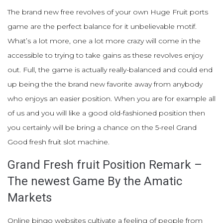
The brand new free revolves of your own Huge Fruit ports
game are the perfect balance for it unbelievable motif.
What’s a lot more, one a lot more crazy will come in the
accessible to trying to take gains as these revolves enjoy
out. Full, the game is actually really-balanced and could end
up being the the brand new favorite away from anybody
who enjoys an easier position. When you are for example all
of us and you will like a good old-fashioned position then
you certainly will be bring a chance on the 5-reel Grand
Good fresh fruit slot machine.
Grand Fresh fruit Position Remark –
The newest Game By the Amatic
Markets
Online bingo websites cultivate a feeling of people from