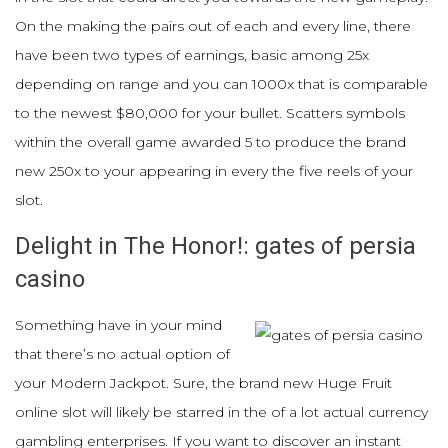
On the making the pairs out of each and every line, there
have been two types of earnings, basic among 25x
depending on range and you can 1000x that is comparable
to the newest $80,000 for your bullet. Scatters symbols
within the overall game awarded 5 to produce the brand
new 250x to your appearing in every the five reels of your
slot.
Delight in The Honor!: gates of persia
casino
Something have in your mind
that there’s no actual option of
your Modern Jackpot. Sure, the brand new Huge Fruit
online slot will likely be starred in the of a lot actual currency
gambling enterprises. If you want to discover an instant