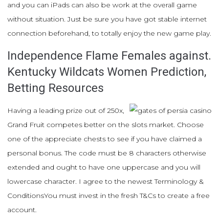
and you can iPads can also be work at the overall game
without situation. Just be sure you have got stable internet
connection beforehand, to totally enjoy the new game play.
Independence Flame Females against.
Kentucky Wildcats Women Prediction,
Betting Resources
Having a leading prize out of 250x,
Grand Fruit competes better on the slots market. Choose
one of the appreciate chests to see if you have claimed a
personal bonus. The code must be 8 characters otherwise
extended and ought to have one uppercase and you will
lowercase character. I agree to the newest Terminology &
ConditionsYou must invest in the fresh T&Cs to create a free
account.