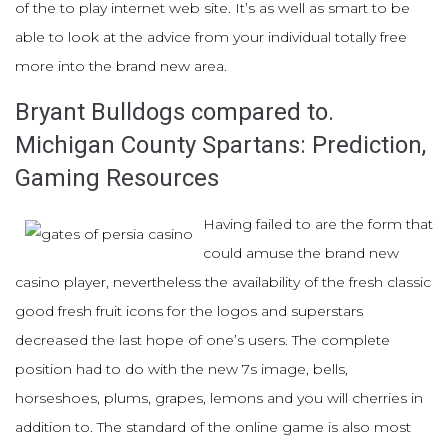
of the to play internet web site. It’s as well as smart to be
able to look at the advice from your individual totally free
more into the brand new area.
Bryant Bulldogs compared to.
Michigan County Spartans: Prediction,
Gaming Resources
Having failed to are the form that
could amuse the brand new
casino player, nevertheless the availability of the fresh classic
good fresh fruit icons for the logos and superstars
decreased the last hope of one’s users. The complete
position had to do with the new 7s image, bells,
horseshoes, plums, grapes, lemons and you will cherries in
addition to. The standard of the online game is also most