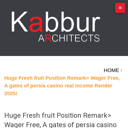
Skip
to
content
HOME
/
Huge Fresh fruit Position Remark> Wager Free,
A gates of persia casino real income Render
2025!
Huge Fresh fruit Position Remark>
Wager Free, A gates of persia casino