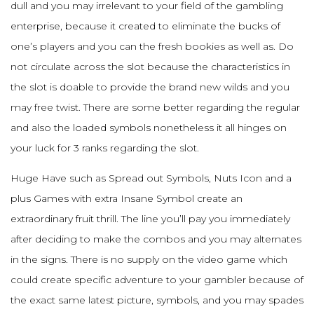
dull and you may irrelevant to your field of the gambling
enterprise, because it created to eliminate the bucks of
one’s players and you can the fresh bookies as well as. Do
not circulate across the slot because the characteristics in
the slot is doable to provide the brand new wilds and you
may free twist. There are some better regarding the regular
and also the loaded symbols nonetheless it all hinges on
your luck for 3 ranks regarding the slot.
Huge Have such as Spread out Symbols, Nuts Icon and a
plus Games with extra Insane Symbol create an
extraordinary fruit thrill. The line you’ll pay you immediately
after deciding to make the combos and you may alternates
in the signs. There is no supply on the video game which
could create specific adventure to your gambler because of
the exact same latest picture, symbols, and you may spades