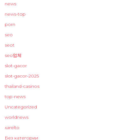
news
news-top
porn
seo
seot
seo업체
slot-gacor
slot-gacor-2025
thailand-casinos
top-news
Uncategorized
worldnews
xarelto
Без категории