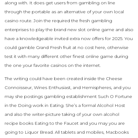
along with. It does get users from gambling on line
through the portable as an alternative of your own local
casino route. Join the required the fresh gambling
enterprises to play the brand new slot online game and also
have a knowledgeable invited extra now offers for 2025. You
could gamble Grand Fresh fruit at no cost here, otherwise
test it with many different other finest online game during
the one your favorite casinos on the internet.
The writing could have been created inside the Cheese
Connoisseur, Wines Enthusiast, and Hemispheres, and you
may she postings gambling establishment Such O Fortune
in the Doing work in Eating. She’s a formal Alcohol Host
and also the writer-picture taking of your own alcohol
recipe books Eating to the Faucet and you may you are
going to Liquor Bread. All tablets and mobiles, Macbooks