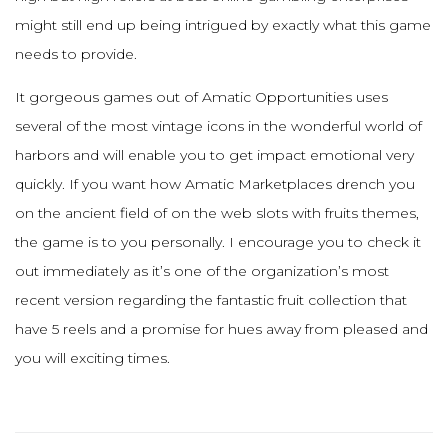
might still end up being intrigued by exactly what this game
needs to provide.
It gorgeous games out of Amatic Opportunities uses
several of the most vintage icons in the wonderful world of
harbors and will enable you to get impact emotional very
quickly. If you want how Amatic Marketplaces drench you
on the ancient field of on the web slots with fruits themes,
the game is to you personally. I encourage you to check it
out immediately as it’s one of the organization’s most
recent version regarding the fantastic fruit collection that
have 5 reels and a promise for hues away from pleased and
you will exciting times.