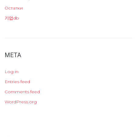
Остатки
기업db
META
Log in
Entries feed
Comments feed
WordPress.org