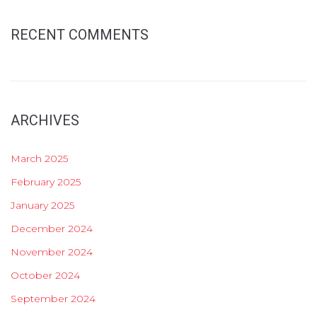
RECENT COMMENTS
ARCHIVES
March 2025
February 2025
January 2025
December 2024
November 2024
October 2024
September 2024