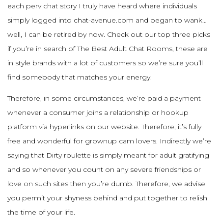
each perv chat story I truly have heard where individuals
simply logged into chat-avenue.com and began to wank…
well, I can be retired by now. Check out our top three picks
if you’re in search of The Best Adult Chat Rooms, these are
in style brands with a lot of customers so we’re sure you’ll
find somebody that matches your energy.
Therefore, in some circumstances, we’re paid a payment
whenever a consumer joins a relationship or hookup
platform via hyperlinks on our website. Therefore, it’s fully
free and wonderful for grownup cam lovers. Indirectly we’re
saying that Dirty roulette is simply meant for adult gratifying
and so whenever you count on any severe friendships or
love on such sites then you’re dumb. Therefore, we advise
you permit your shyness behind and put together to relish
the time of your life.