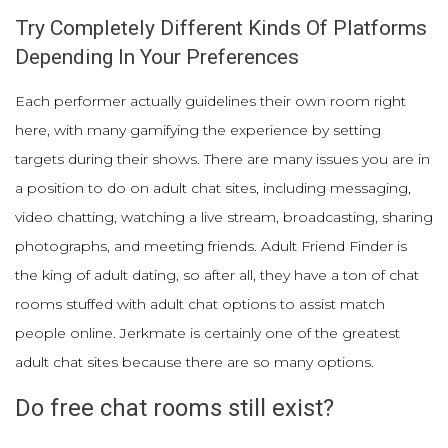
Try Completely Different Kinds Of Platforms
Depending In Your Preferences
Each performer actually guidelines their own room right
here, with many gamifying the experience by setting
targets during their shows. There are many issues you are in
a position to do on adult chat sites, including messaging,
video chatting, watching a live stream, broadcasting, sharing
photographs, and meeting friends. Adult Friend Finder is
the king of adult dating, so after all, they have a ton of chat
rooms stuffed with adult chat options to assist match
people online. Jerkmate is certainly one of the greatest
adult chat sites because there are so many options.
Do free chat rooms still exist?