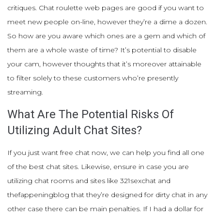
critiques. Chat roulette web pages are good if you want to
meet new people on-line, however they’re a dime a dozen.
So how are you aware which ones are a gem and which of
them are a whole waste of time? It’s potential to disable
your cam, however thoughts that it’s moreover attainable
to filter solely to these customers who’re presently
streaming.
What Are The Potential Risks Of
Utilizing Adult Chat Sites?
If you just want free chat now, we can help you find all one
of the best chat sites. Likewise, ensure in case you are
utilizing chat rooms and sites like 321sexchat and
thefappeningblog that they’re designed for dirty chat in any
other case there can be main penalties. If I had a dollar for