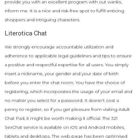
provide you with an excellent program with out wanks,
inform me. It is a nice and risk-free spot to fulfill enticing
shoppers and intriguing characters.
Literotica Chat
We strongly encourage accountable utilization and
adherence to applicable legal guidelines and tips to ensure
a positive and respectful expertise for all users. You simply
insert a nickname, your gender and your date of birth
before you enter the chat room. You have the choice of
registering, which incorporates the usage of your email and
no matter you select for a password. It doesn’t cost a
penny to register, so if you get pleasure from visiting Adult
Chat Pad, it might be worth making it official. The 321
SexChat service is available on iOS and Android mobiles,
tablets and desktops. The web page has been optimised