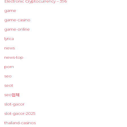
Electronic Cryptocurrency – 396
game
game-casino
game-online
lyrica
news
news-top
porn
seo
seot
seo업체
slot-gacor
slot-gacor-2025
thailand-casinos