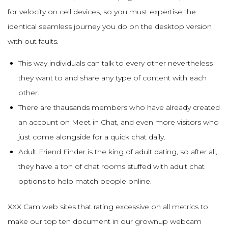
for velocity on cell devices, so you must expertise the
identical seamless journey you do on the desktop version
with out faults.
This way individuals can talk to every other nevertheless
they want to and share any type of content with each
other.
There are thausands members who have already created
an account on Meet in Chat, and even more visitors who
just come alongside for a quick chat daily.
Adult Friend Finder is the king of adult dating, so after all,
they have a ton of chat rooms stuffed with adult chat
options to help match people online.
XXX Cam web sites that rating excessive on all metrics to
make our top ten document in our grownup webcam