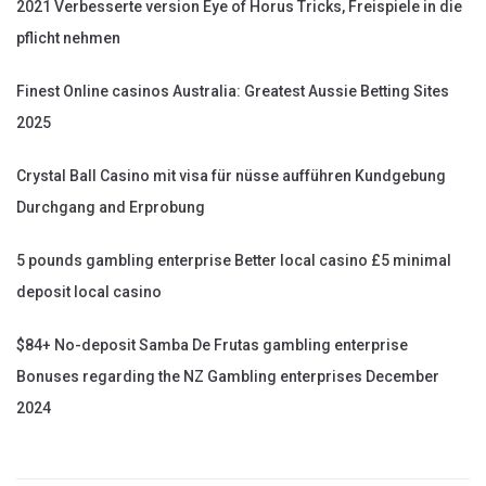
2021 Verbesserte version Eye of Horus Tricks, Freispiele in die
pflicht nehmen
Finest Online casinos Australia: Greatest Aussie Betting Sites
2025
Crystal Ball Casino mit visa für nüsse aufführen Kundgebung
Durchgang and Erprobung
5 pounds gambling enterprise Better local casino £5 minimal
deposit local casino
$84+ No-deposit Samba De Frutas gambling enterprise
Bonuses regarding the NZ Gambling enterprises December
2024