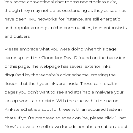
Yes, some conventional chat rooms nonetheless exist,
though they may not be as outstanding as they as soon as
have been. IRC networks, for instance, are still energetic
and popular amongst niche communities, tech enthusiasts,
and builders.
Please embrace what you were doing when this page
came up and the Cloudflare Ray ID found on the backside
of this page. The webpage has several exterior links
disguised by the website’s color scheme, creating the
illusion that the hyperlinks are inside. These can result in
pages you don’t want to see and attainable malware your
laptop won’t appreciate. With the clue within the name,
KinkstersChat is a spot for these with an acquired taste in
chats. If you’re prepared to speak online, please click “Chat
Now” above or scroll down for additional information about