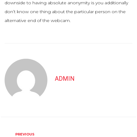
downside to having absolute anonymity is you additionally
don’t know one thing about the particular person on the
alternative end of the webcam.
ADMIN
Post
Previous
PREVIOUS