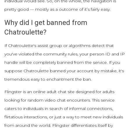
individual would see. So, on the whole, the navigation is
pretty good — mostly as a outcome of it’s fairly easy.
Why did I get banned from
Chatroulette?
If Chatroulette's assist group or algorithms detect that
you've violated the community rules, your person ID and IP
handle will be completely banned from the service. If you
suppose Chatroulette banned your account by mistake, it's
tremendous easy to enchantment the ban.
Flingster is an online adult chat site designed for adults
looking for random video chat encounters. This service
caters to individuals in search of informal connections,
flirtatious interactions, or just a way to meet new individuals
from around the world. Flingster differentiates itself by