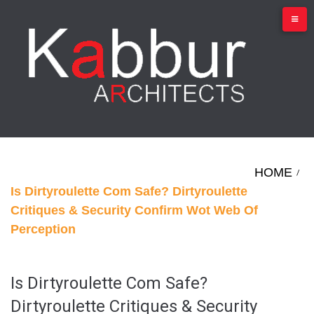
Skip
to
content
HOME
/
Is Dirtyroulette Com Safe? Dirtyroulette
Critiques & Security Confirm Wot Web Of
Perception
Is Dirtyroulette Com Safe?
Dirtyroulette Critiques & Security