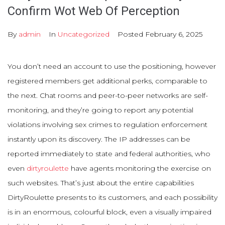
Confirm Wot Web Of Perception
By
admin
In
Uncategorized
Posted
February 6, 2025
You don’t need an account to use the positioning, however
registered members get additional perks, comparable to
the next. Chat rooms and peer-to-peer networks are self-
monitoring, and they’re going to report any potential
violations involving sex crimes to regulation enforcement
instantly upon its discovery. The IP addresses can be
reported immediately to state and federal authorities, who
even
dirtyroulette
have agents monitoring the exercise on
such websites. That’s just about the entire capabilities
DirtyRoulette presents to its customers, and each possibility
is in an enormous, colourful block, even a visually impaired