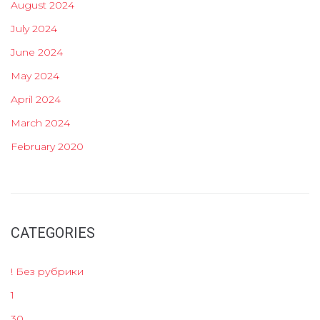
August 2024
July 2024
June 2024
May 2024
April 2024
March 2024
February 2020
CATEGORIES
! Без рубрики
1
30