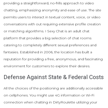
providing a straightforward, no-frills approach to video
chatting, emphasizing anonymity and ease of use. The site
permits users to interact in textual content, voice, or video
conversations with out requiring extensive profile creation
or matching algorithms. I Sexy Chat is an adult chat
platform that provides a big selection of chat rooms
catering to completely different sexual preferences and
fantasies. Established in 2006, the location has built a
reputation for providing a free, anonymous, and fascinating
environment for customers to explore their desires.
Defense Against State & Federal Costs
All the choices of the positioning are additionally accessible
on cellphones. You might use 4G information or Wi-Fi
connection when chatting in DirtyRoulette utilizing your