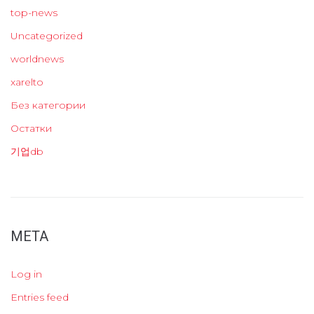
top-news
Uncategorized
worldnews
xarelto
Без категории
Остатки
기업db
META
Log in
Entries feed