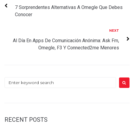
navigation
7 Sorprendentes Alternativas A Omegle Que Debes
Conocer
Next
NEXT
Al Día En Apps De Comunicación Anónima: Ask Fm,
Omegle, F3 Y Connected2me Menores
Search
for:
RECENT POSTS