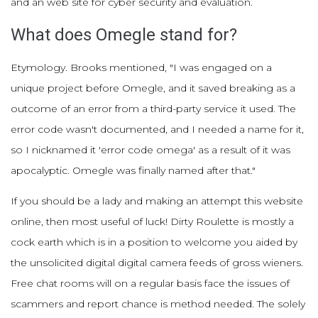
and an web site for cyber security and evaluation.
What does Omegle stand for?
Etymology. Brooks mentioned, "I was engaged on a
unique project before Omegle, and it saved breaking as a
outcome of an error from a third-party service it used. The
error code wasn't documented, and I needed a name for it,
so I nicknamed it 'error code omega' as a result of it was
apocalyptic. Omegle was finally named after that."
If you should be a lady and making an attempt this website
online, then most useful of luck! Dirty Roulette is mostly a
cock earth which is in a position to welcome you aided by
the unsolicited digital digital camera feeds of gross wieners.
Free chat rooms will on a regular basis face the issues of
scammers and report chance is method needed. The solely