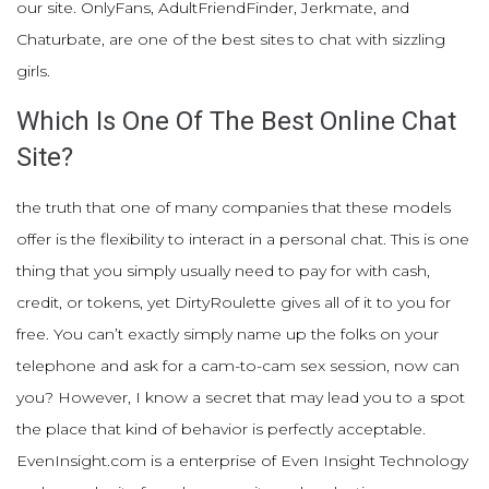
our site. OnlyFans, AdultFriendFinder, Jerkmate, and
Chaturbate, are one of the best sites to chat with sizzling
girls.
Which Is One Of The Best Online Chat
Site?
the truth that one of many companies that these models
offer is the flexibility to interact in a personal chat. This is one
thing that you simply usually need to pay for with cash,
credit, or tokens, yet DirtyRoulette gives all of it to you for
free. You can’t exactly simply name up the folks on your
telephone and ask for a cam-to-cam sex session, now can
you? However, I know a secret that may lead you to a spot
the place that kind of behavior is perfectly acceptable.
EvenInsight.com is a enterprise of Even Insight Technology