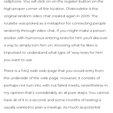
cellphone. You will click on on the register button on the
high proper corner of the location. Chatroulette is the
original random video chat created again in 2009. The
roulette was picked as a metaphor for connecting people
randomly through video chat. If you might make a person
snicker with humorous enticing texts for him you’ll discover
a way to simply turn him on. Knowing what he likes is
important to understand what type of ‘sexy texts for him’
you want to use.
There is a FAQ web web page that you would entry from
the underside of the web page. However, it consists of
perhaps not turn into with out failed meets, nevertheless In
my opinion that’s considerably an all pure steps. You cannot
have all of it in a second, and some months of texting is
usually wanted to plan a meetup. As much as potential