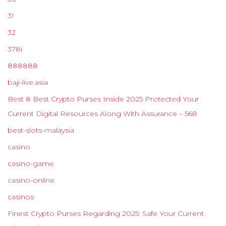
31
32
378i
888888
baji-live.asia
Best 8 Best Crypto Purses Inside 2025 Protected Your
Current Digital Resources Along With Assurance – 568
best-slots-malaysia
casino
casino-game
casino-online
casinos
Finest Crypto Purses Regarding 2025: Safe Your Current