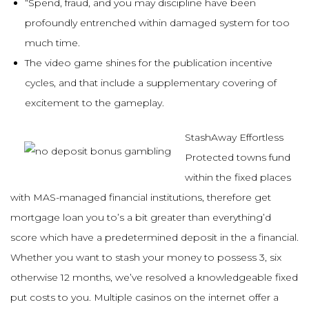
“Spend, fraud, and you may discipline have been
profoundly entrenched within damaged system for too
much time.
The video game shines for the publication incentive
cycles, and that include a supplementary covering of
excitement to the gameplay.
StashAway Effortless
Protected towns fund
within the fixed places
with MAS-managed financial institutions, therefore get
mortgage loan you to’s a bit greater than everything’d
score which have a predetermined deposit in the a financial.
Whether you want to stash your money to possess 3, six
otherwise 12 months, we’ve resolved a knowledgeable fixed
put costs to you. Multiple casinos on the internet offer a