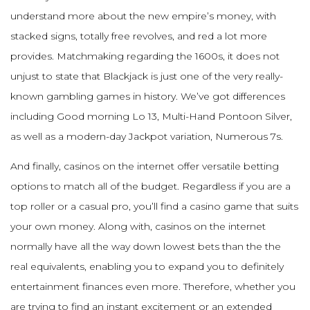
understand more about the new empire’s money, with
stacked signs, totally free revolves, and red a lot more
provides. Matchmaking regarding the 1600s, it does not
unjust to state that Blackjack is just one of the very really-
known gambling games in history. We’ve got differences
including Good morning Lo 13, Multi-Hand Pontoon Silver,
as well as a modern-day Jackpot variation, Numerous 7s.
And finally, casinos on the internet offer versatile betting
options to match all of the budget. Regardless if you are a
top roller or a casual pro, you’ll find a casino game that suits
your own money. Along with, casinos on the internet
normally have all the way down lowest bets than the the
real equivalents, enabling you to expand you to definitely
entertainment finances even more. Therefore, whether you
are trying to find an instant excitement or an extended