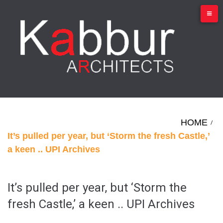
Skip
to
content
HOME
/
It’s pulled per year, but ‘Storm the fresh Castle,’
a keen .. UPI Archives
It’s pulled per year, but ‘Storm the
fresh Castle,’ a keen .. UPI Archives