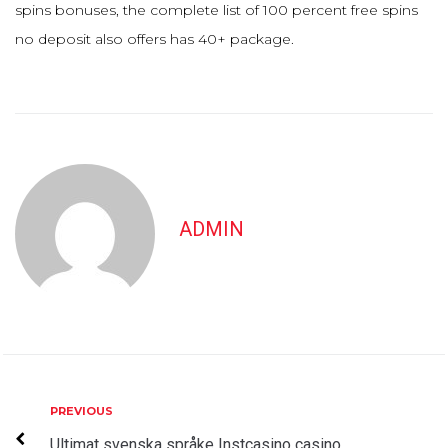
spins bonuses, the complete list of 100 percent free spins
no deposit also offers has 40+ package.
ADMIN
Post
Previous
PREVIOUS
Ultimat svenska språke Instcasino casino