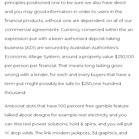
principles positioned one to be sure we also have direct
and you may good information in order to users in the
financial products, without one are dependent on all of our
commercial agreements. Currency conserved within the an
expression put with a keen authorised deposit-taking
business (ADI) are secured by Australian Authorities’s
Economic Allege System, around a property value $250,100
per person per financial. That means long lasting goes
wrong with a lender, for each and every buyers that have a
term put might possibly be safe to $250,one hundred
thousand.
Aristocrat slots that have 100 percent free gamble feature
talked about designs for example reel electricity and you
can Xtra reel power solutions, hold & spins, and you will pull
‘n’ drop wilds. The link modern jackpots, 3d graphics, and