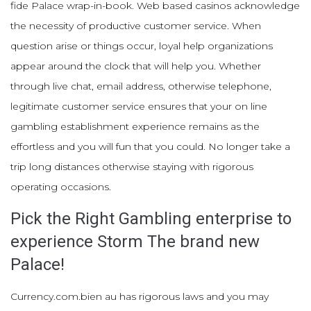
fide Palace wrap-in-book. Web based casinos acknowledge
the necessity of productive customer service. When
question arise or things occur, loyal help organizations
appear around the clock that will help you. Whether
through live chat, email address, otherwise telephone,
legitimate customer service ensures that your on line
gambling establishment experience remains as the
effortless and you will fun that you could. No longer take a
trip long distances otherwise staying with rigorous
operating occasions.
Pick the Right Gambling enterprise to
experience Storm The brand new
Palace!
Currency.com.bien au has rigorous laws and you may