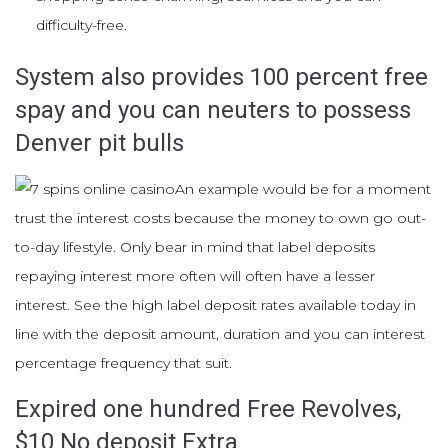
difficulty-free.
System also provides 100 percent free
spay and you can neuters to possess
Denver pit bulls
An example would be for a moment
trust the interest costs because the money to own go out-
to-day lifestyle. Only bear in mind that label deposits
repaying interest more often will often have a lesser
interest. See the high label deposit rates available today in
line with the deposit amount, duration and you can interest
percentage frequency that suit.
Expired one hundred Free Revolves,
$10 No deposit Extra