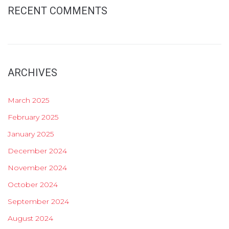
RECENT COMMENTS
ARCHIVES
March 2025
February 2025
January 2025
December 2024
November 2024
October 2024
September 2024
August 2024