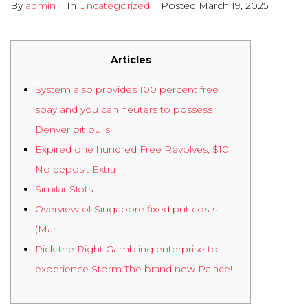
By
admin
In
Uncategorized
Posted
March 19, 2025
Articles
System also provides 100 percent free
spay and you can neuters to possess
Denver pit bulls
Expired one hundred Free Revolves, $10
No deposit Extra
Similar Slots
Overview of Singapore fixed put costs
(Mar
Pick the Right Gambling enterprise to
experience Storm The brand new Palace!