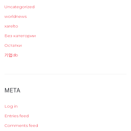
Uncategorized
worldnews
xarelto
Без категории
Остатки
기업db
META
Log in
Entries feed
Comments feed