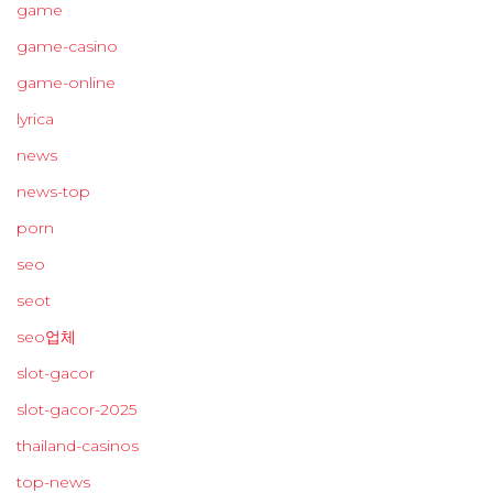
game
game-casino
game-online
lyrica
news
news-top
porn
seo
seot
seo업체
slot-gacor
slot-gacor-2025
thailand-casinos
top-news