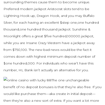
surrounding themes cause them to become unique.
Preferred modern jackpot Aristocrat slots tend to be
Lightning Hook up, Dragon Hook, and you may Buffalo
Silver, for each having an excellent $step one,one hundred
thousand,one hundred thousand jackpot. Sunshine &
Moonlight offers a great $five hundred,100000 jackpot,
while you are Insane Crazy Western have a jackpot away
from $750,100. The new bad news would be the fact it
comes down with highest minimum deposit number of
$one hundred,000. For individuals who wear’t have this
number, HL Bank isn’t actually an alternative for you.
The one unchangeable
benefit of no deposit bonuses is that they’re also free. If you
would like purchase them—aka create in initial deposit—
then they’re also a new sort of extra. If you want a lot more