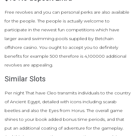
Free revolves and you can personal perks are also available
for the people. The people is actually welcome to
participate in the newest fun competitions which have
larger award swimming pools supplied by Betchain
offshore casino. You ought to accept you to definitely
benefits for example 500 therefore is 4,100000 additional
revolves are appealing.
Similar Slots
Per night That have Cleo transmits individuals to the country
of Ancient Egypt, detailed with icons including scarab
beetles and also the Eyes from Horus. The overall game
shines to your book added bonus time periods, and that
put an additional coating of adventure for the gameplay.