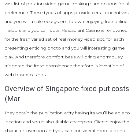
vast list of position video game, making sure options for all
preference. These types of apps provide certain incentives
and you will a safe ecosystem to own enjoying free online
harbors and you can slots. Restaurant Casino is renowned
for the fresh varied set of real money video slot, for each
presenting enticing photo and you will interesting game
play. And therefore comfort basis will bring enormously
triggered the fresh prominence therefore is invention of
web based casinos.
Overview of Singapore fixed put costs
(Mar
They obtain the publication witty having its you’ll be able to
location and you is also likable champion. Clients enjoy the
character invention and you can consider it more a bona