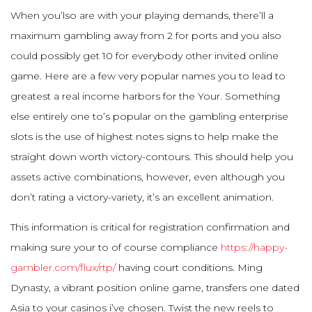
When you’lso are with your playing demands, there’ll a
maximum gambling away from 2 for ports and you also
could possibly get 10 for everybody other invited online
game. Here are a few very popular names you to lead to
greatest a real income harbors for the Your. Something
else entirely one to’s popular on the gambling enterprise
slots is the use of highest notes signs to help make the
straight down worth victory-contours.
This should help you
assets active combinations, however, even although you
don’t rating a victory-variety, it’s an excellent animation.
This information is critical for registration confirmation and
making sure your to of course compliance
https://happy-
gambler.com/flux/rtp/
having court conditions. Ming
Dynasty, a vibrant position online game, transfers one dated
Asia to your casinos i’ve chosen. Twist the new reels to