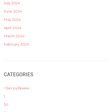
July 2024
June 2024
May 2024
April 2024
March 2024
February 2020
CATEGORIES
! Без рубрики
1
30