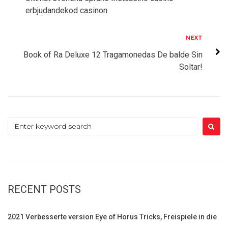
navigation
erbjudandekod casinon
Next
NEXT
Book of Ra Deluxe 12 Tragamonedas De balde Sin
Soltar!
Search
for:
RECENT POSTS
2021 Verbesserte version Eye of Horus Tricks, Freispiele in die