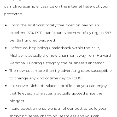
gambling example, casinos on the internet have got your
protected.
From the Aristocrat totally free position having an
excellent 97% RTP, participants commercially regain $97
per $a hundred wagered.
Before co-beginning Charlesbank within the 1998,
Michael is actually the new chairman away from Harvard
Personal Funding Category, the business’s ancestor.
The new cost more than try advertising rates susceptible
to change any kind of time day by ICBC.
It discover Richard Palace a profile and you can enjoy
that Television character is actually quoted since the
blogger.
I care about time so we is all of our best to build your
shopping sense charming, seamless and you can