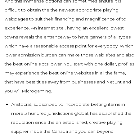
And this immense options can sometimes ensure it is
difficult to obtain the the newest appropriate playing
webpages to suit their financing and magnificence of to
experience. An internet site . having an excellent lowest
towns reveals the entranceway to have gamers of all types,
which have a reasonable access point for everybody. Which
lower admission burden can make those web sites and also
the best online slots lower. You start with one dollar, profiles
may experience the best online websites in all the fame,
that have best titles away from businesses and NetEnt and
you will Microgaming.
Aristocrat, subscribed to incorporate betting items in
more 3 hundred jurisdictions global, has established the
reputation since the an established, creative playing
supplier inside the Canada and you can beyond.