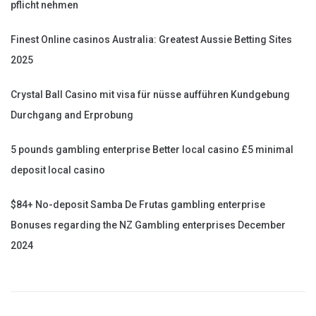
pflicht nehmen
Finest Online casinos Australia: Greatest Aussie Betting Sites
2025
Crystal Ball Casino mit visa für nüsse aufführen Kundgebung
Durchgang and Erprobung
5 pounds gambling enterprise Better local casino £5 minimal
deposit local casino
$84+ No-deposit Samba De Frutas gambling enterprise
Bonuses regarding the NZ Gambling enterprises December
2024