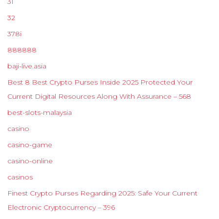
31
32
378i
888888
baji-live.asia
Best 8 Best Crypto Purses Inside 2025 Protected Your
Current Digital Resources Along With Assurance – 568
best-slots-malaysia
casino
casino-game
casino-online
casinos
Finest Crypto Purses Regarding 2025: Safe Your Current
Electronic Cryptocurrency – 396