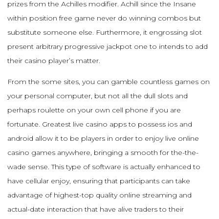
prizes from the Achilles modifier. Achill since the Insane
within position free game never do winning combos but
substitute someone else. Furthermore, it engrossing slot
present arbitrary progressive jackpot one to intends to add
their casino player’s matter.
From the some sites, you can gamble countless games on
your personal computer, but not all the dull slots and
perhaps roulette on your own cell phone if you are
fortunate. Greatest live casino apps to possess ios and
android allow it to be players in order to enjoy live online
casino games anywhere, bringing a smooth for the-the-
wade sense. This type of software is actually enhanced to
have cellular enjoy, ensuring that participants can take
advantage of highest-top quality online streaming and
actual-date interaction that have alive traders to their