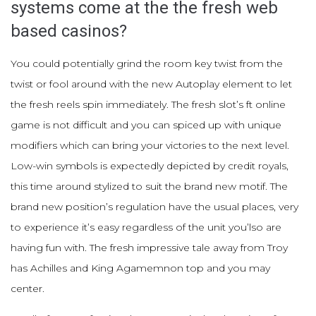
systems come at the the fresh web
based casinos?
You could potentially grind the room key twist from the
twist or fool around with the new Autoplay element to let
the fresh reels spin immediately. The fresh slot’s ft online
game is not difficult and you can spiced up with unique
modifiers which can bring your victories to the next level.
Low-win symbols is expectedly depicted by credit royals,
this time around stylized to suit the brand new motif. The
brand new position’s regulation have the usual places, very
to experience it’s easy regardless of the unit you’lso are
having fun with. The fresh impressive tale away from Troy
has Achilles and King Agamemnon top and you may
center.