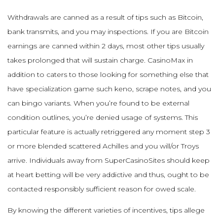
Withdrawals are canned as a result of tips such as Bitcoin,
bank transmits, and you may inspections. If you are Bitcoin
earnings are canned within 2 days, most other tips usually
takes prolonged that will sustain charge. CasinoMax in
addition to caters to those looking for something else that
have specialization game such keno, scrape notes, and you
can bingo variants. When you’re found to be external
condition outlines, you’re denied usage of systems. This
particular feature is actually retriggered any moment step 3
or more blended scattered Achilles and you will/or Troys
arrive. Individuals away from SuperCasinoSites should keep
at heart betting will be very addictive and thus, ought to be
contacted responsibly sufficient reason for owed scale.
By knowing the different varieties of incentives, tips allege