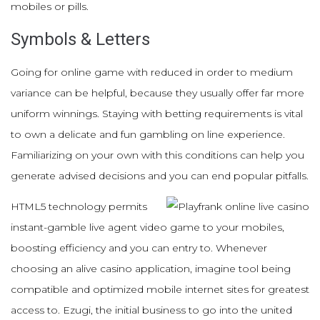
mobiles or pills.
Symbols & Letters
Going for online game with reduced in order to medium
variance can be helpful, because they usually offer far more
uniform winnings. Staying with betting requirements is vital
to own a delicate and fun gambling on line experience.
Familiarizing on your own with this conditions can help you
generate advised decisions and you can end popular pitfalls.
HTML5 technology permits
instant-gamble live agent video game to your mobiles,
boosting efficiency and you can entry to. Whenever
choosing an alive casino application, imagine tool being
compatible and optimized mobile internet sites for greatest
access to. Ezugi, the initial business to go into the united