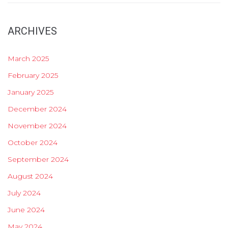
ARCHIVES
March 2025
February 2025
January 2025
December 2024
November 2024
October 2024
September 2024
August 2024
July 2024
June 2024
May 2024