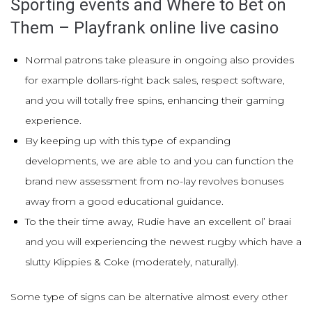
Sporting events and Where to Bet on
Them – Playfrank online live casino
Normal patrons take pleasure in ongoing also provides
for example dollars-right back sales, respect software,
and you will totally free spins, enhancing their gaming
experience.
By keeping up with this type of expanding
developments, we are able to and you can function the
brand new assessment from no-lay revolves bonuses
away from a good educational guidance.
To the their time away, Rudie have an excellent ol’ braai
and you will experiencing the newest rugby which have a
slutty Klippies & Coke (moderately, naturally).
Some type of signs can be alternative almost every other