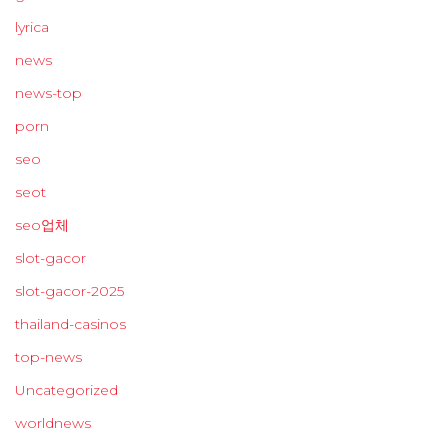
lyrica
news
news-top
porn
seo
seot
seo업체
slot-gacor
slot-gacor-2025
thailand-casinos
top-news
Uncategorized
worldnews