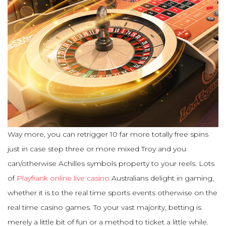
Way more, you can retrigger 10 far more totally free spins
just in case step three or more mixed Troy and you
can/otherwise Achilles symbols property to your reels. Lots
of
Playfrank online live casino
Australians delight in gaming,
whether it is to the real time sports events otherwise on the
real time casino games. To your vast majority, betting is
merely a little bit of fun or a method to ticket a little while.