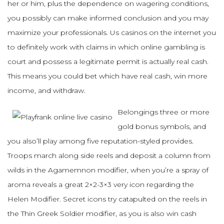
her or him, plus the dependence on wagering conditions,
you possibly can make informed conclusion and you may
maximize your professionals. Us casinos on the internet you
to definitely work with claims in which online gambling is
court and possess a legitimate permit is actually real cash.
This means you could bet which have real cash, win more
income, and withdraw.
Belongings three or more
gold bonus symbols, and
you also’ll play among five reputation-styled provides.
Troops march along side reels and deposit a column from
wilds in the Agamemnon modifier, when you’re a spray of
aroma reveals a great 2×2-3×3 very icon regarding the
Helen Modifier. Secret icons try catapulted on the reels in
the Thin Greek Soldier modifier, as you is also win cash