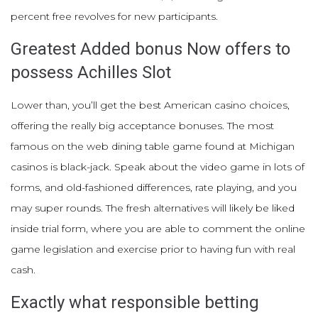
percent free revolves for new participants.
Greatest Added bonus Now offers to
possess Achilles Slot
Lower than, you’ll get the best American casino choices,
offering the really big acceptance bonuses. The most
famous on the web dining table game found at Michigan
casinos is black-jack. Speak about the video game in lots of
forms, and old-fashioned differences, rate playing, and you
may super rounds. The fresh alternatives will likely be liked
inside trial form, where you are able to comment the online
game legislation and exercise prior to having fun with real
cash.
Exactly what responsible betting