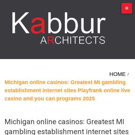
Skip
to
content
HOME
/
Michigan online casinos: Greatest MI gambling
establishment internet sites Playfrank online live
casino and you can programs 2025
Michigan online casinos: Greatest MI
gambling establishment internet sites