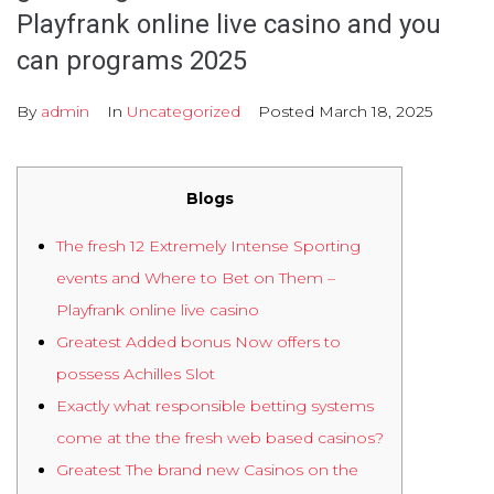
Playfrank online live casino and you
can programs 2025
By
admin
In
Uncategorized
Posted
March 18, 2025
Blogs
The fresh 12 Extremely Intense Sporting
events and Where to Bet on Them –
Playfrank online live casino
Greatest Added bonus Now offers to
possess Achilles Slot
Exactly what responsible betting systems
come at the the fresh web based casinos?
Greatest The brand new Casinos on the