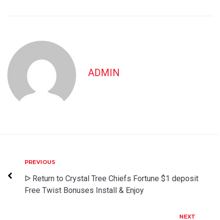
ADMIN
Post
Previous
PREVIOUS
navigation
ᐅ Return to Crystal Tree Chiefs Fortune $1 deposit
Free Twist Bonuses Install & Enjoy
Next
NEXT