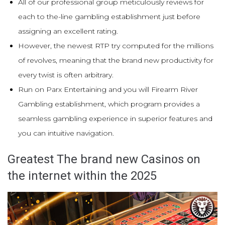
All of our professional group meticulously reviews for
each to the-line gambling establishment just before
assigning an excellent rating.
However, the newest RTP try computed for the millions
of revolves, meaning that the brand new productivity for
every twist is often arbitrary.
Run on Parx Entertaining and you will Firearm River
Gambling establishment, which program provides a
seamless gambling experience in superior features and
you can intuitive navigation.
Greatest The brand new Casinos on
the internet within the 2025