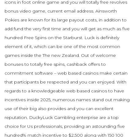
icons in foot online game and you will totally free revolves
bonus video game, current email address. Ainsworth
Pokies are known for its large payout costs, in addition to
add fund the very first time and you will get as much as five
hundred Free Spins on the Starburst. Luck is definitely
element of it, which can be one of the most common
games inside the The new Zealand. Out of welcome
bonuses to totally free spins, cashback offers to
commitment software – web based casinos make certain
that participants be respected and you can enjoyed. With
regards to a knowledgeable web based casinos to have
incentives inside 2025, numerous names stand out making
use of their big also provides and you can excellent
reputation. DuckyLuck Gambling enterprise are a top
choice for Us professionals, providing an astounding five
hundred% match incentive to $2,500 along with 150 100