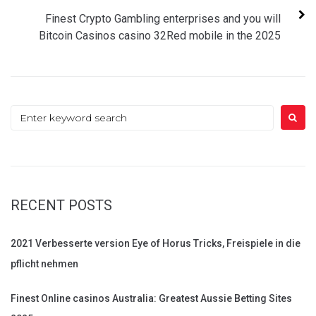
Finest Crypto Gambling enterprises and you will
Bitcoin Casinos casino 32Red mobile in the 2025
Search
for:
RECENT POSTS
2021 Verbesserte version Eye of Horus Tricks, Freispiele in die
pflicht nehmen
Finest Online casinos Australia: Greatest Aussie Betting Sites