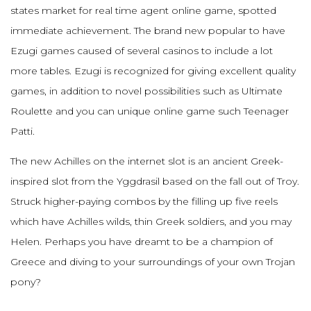
states market for real time agent online game, spotted
immediate achievement. The brand new popular to have
Ezugi games caused of several casinos to include a lot
more tables. Ezugi is recognized for giving excellent quality
games, in addition to novel possibilities such as Ultimate
Roulette and you can unique online game such Teenager
Patti.
The new Achilles on the internet slot is an ancient Greek-
inspired slot from the Yggdrasil based on the fall out of Troy.
Struck higher-paying combos by the filling up five reels
which have Achilles wilds, thin Greek soldiers, and you may
Helen. Perhaps you have dreamt to be a champion of
Greece and diving to your surroundings of your own Trojan
pony?