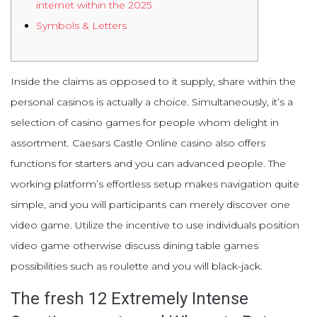
internet within the 2025
Symbols & Letters
Inside the claims as opposed to it supply, share within the
personal casinos is actually a choice. Simultaneously, it’s a
selection of casino games for people whom delight in
assortment. Caesars Castle Online casino also offers
functions for starters and you can advanced people. The
working platform’s effortless setup makes navigation quite
simple, and you will participants can merely discover one
video game.
Utilize the incentive to use individuals position
video game otherwise discuss dining table games
possibilities such as roulette and you will black-jack.
The fresh 12 Extremely Intense