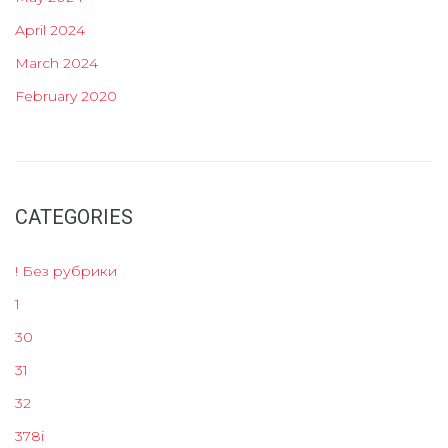
April 2024
March 2024
February 2020
CATEGORIES
! Без рубрики
1
30
31
32
378i