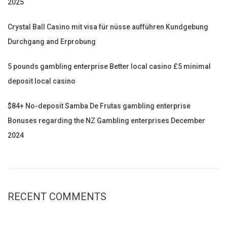
2025
Crystal Ball Casino mit visa für nüsse aufführen Kundgebung
Durchgang and Erprobung
5 pounds gambling enterprise Better local casino £5 minimal
deposit local casino
$84+ No-deposit Samba De Frutas gambling enterprise
Bonuses regarding the NZ Gambling enterprises December
2024
RECENT COMMENTS