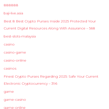
888888
baji-live.asia
Best 8 Best Crypto Purses Inside 2025 Protected Your
Current Digital Resources Along With Assurance – 568
best-slots-malaysia
casino
casino-game
casino-online
casinos
Finest Crypto Purses Regarding 2025: Safe Your Current
Electronic Cryptocurrency – 396
game
game-casino
game-online