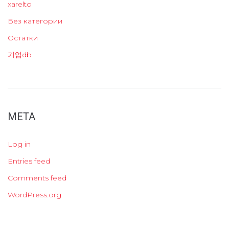
xarelto
Без категории
Остатки
기업db
META
Log in
Entries feed
Comments feed
WordPress.org