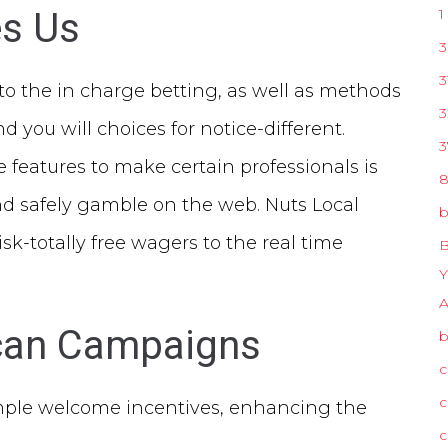
es Us
1
3
3
o the in charge betting, as well as methods
3
 you will choices for notice-different.
3
 features to make certain professionals is
d safely gamble on the web. Nuts Local
b
sk-totally free wagers to the real time
B
Y
A
 can Campaigns
b
c
c
ample welcome incentives, enhancing the
c