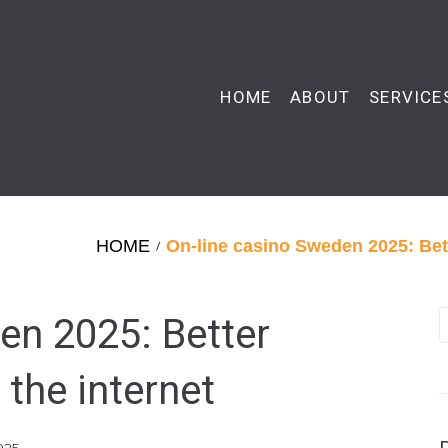
HOME
ABOUT
SERVICE
HOME
On-line casino Sweden 2025: Bet
/
en 2025: Better
S
f
the internet