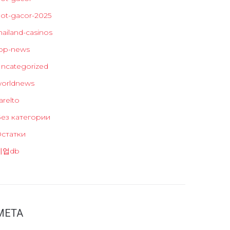
lot-gacor-2025
hailand-casinos
op-news
ncategorized
orldnews
arelto
ез категории
статки
기업db
META