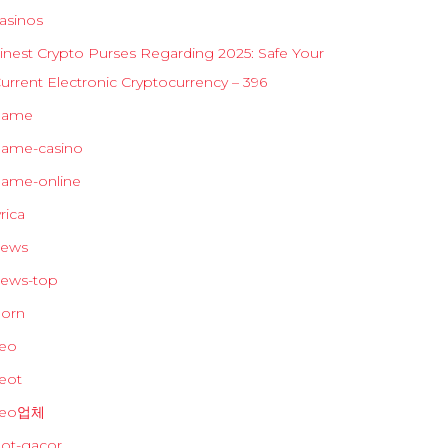
asinos
inest Crypto Purses Regarding 2025: Safe Your
urrent Electronic Cryptocurrency – 396
game
ame-casino
ame-online
yrica
news
ews-top
orn
eo
eot
seo업체
lot-gacor