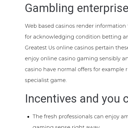
Gambling enterpris
Web based casinos render information t
for acknowledging condition betting and
Greatest Us online casinos pertain these
enjoy online casino gaming sensibly an
casino have normal offers for example ri
specialist game.
Incentives and you
The fresh professionals can enjoy 
gaming sense right away.