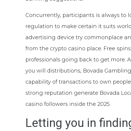
Concurrently, participants is always to 
regulation to make certain it suits world
advertising device try commonplace an
from the crypto casino place. Free spin
professionals going back to get more. 
you will distributions, Bovada Gamblin
capability of transactions to own peop
strong reputation generate Bovada Local
casino followers inside the 2025.
Letting you in findin