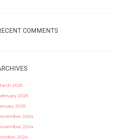
RECENT COMMENTS
ARCHIVES
arch 2025
ebruary 2025
anuary 2025
ecember 2024
ovember 2024
ctober 2024