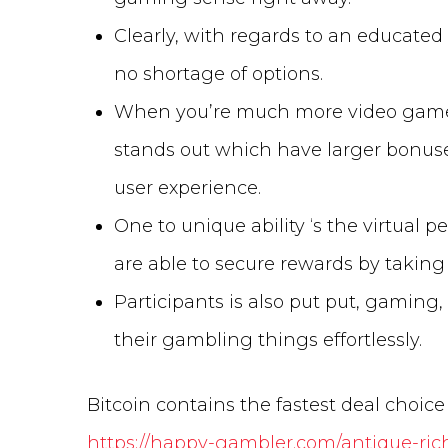
Clearly, with regards to an educated b
no shortage of options.
When you’re much more video game t
stands out which have larger bonus
user experience.
One to unique ability ‘s the virtual 
are able to secure rewards by taking 
Participants is also put put, gaming
their gambling things effortlessly.
Bitcoin contains the fastest deal choic
https://happy-gambler.com/antique-ric