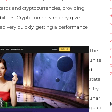
s
 cards and cryptocurrencies, providing
t
ilities. Cryptocurrency money give
t
ned very quickly, getting a performance
U
w
x
The
Б
unite
О
d
state
s try
unar
guab