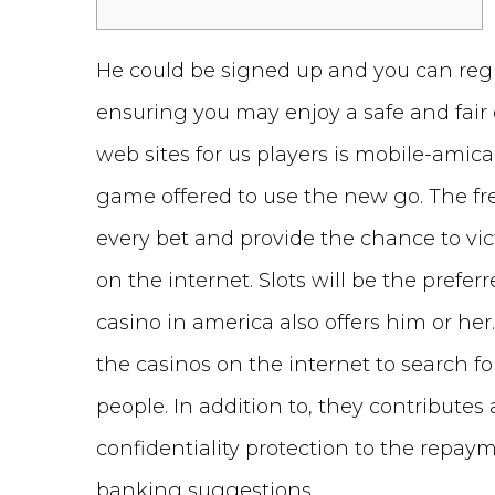
He could be signed up and you can regu
ensuring you may enjoy a safe and fair 
web sites for us players is mobile-amica
game offered to use the new go. The fr
every bet and provide the chance to vic
on the internet.
Slots will be the prefer
casino in america also offers him or he
the casinos on the internet to search fo
people. In addition to, they contributes 
confidentiality protection to the repay
banking suggestions.