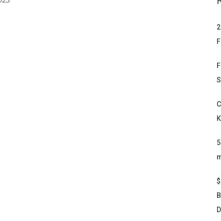
025
2
F
F
S
C
K
5
m
$
B
D