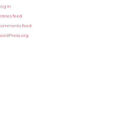
og in
ntries feed
omments feed
ordPress.org