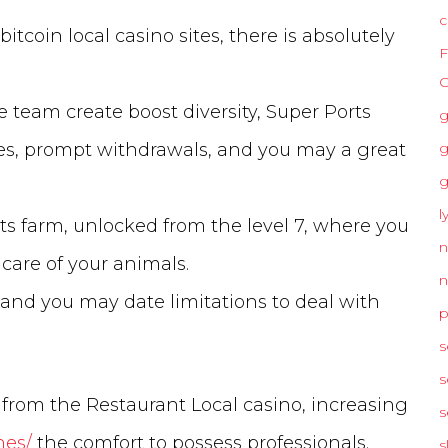
c
itcoin local casino sites, there is absolutely
F
C
eam create boost diversity, Super Ports
es, prompt withdrawals, and you may a great
g
g
l
pets farm, unlocked from the level 7, where you
care of your animals.
n
, and you may date limitations to deal with
p
s
s
e from the Restaurant Local casino, increasing
hes/
the comfort to possess professionals.
s