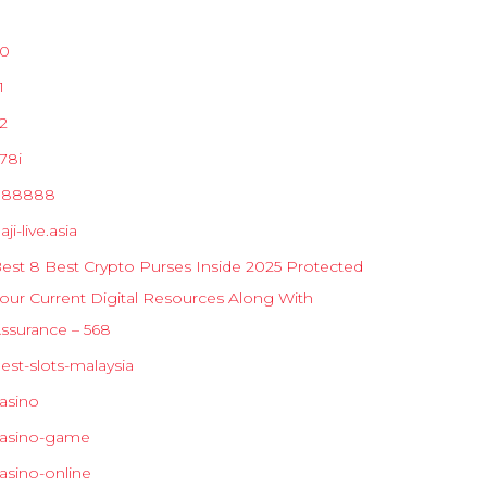
0
1
2
78i
888888
aji-live.asia
est 8 Best Crypto Purses Inside 2025 Protected
our Current Digital Resources Along With
ssurance – 568
est-slots-malaysia
asino
asino-game
asino-online