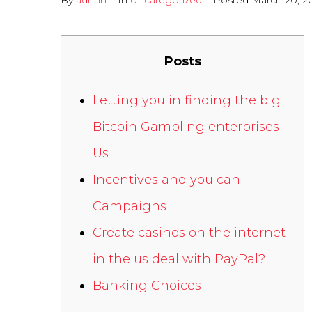
By
admin
In
Uncategorized
Posted
March 20, 2
Posts
Letting you in finding the big
Bitcoin Gambling enterprises
Us
Incentives and you can
Campaigns
Create casinos on the internet
in the us deal with PayPal?
Banking Choices