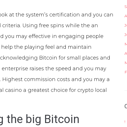
S
look at the system’s certification and you can
A
 criteria. Using free spins while the an
J
J
d you may effective in engaging people
M
s help the playing feel and maintain
A
Acknowledging Bitcoin for small places and
M
g enterprise raises the speed and you may
F
le. Highest commission costs and you may a
 casino a greatest choice for crypto local
g the big Bitcoin
!