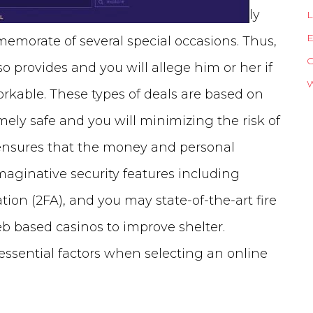
ly
L
E
emorate of several special occasions. Thus,
C
so provides and you will allege him or her if
W
orkable. These types of deals are based on
ely safe and you will minimizing the risk of
 ensures that the money and personal
maginative security features including
cation (2FA), and you may state-of-the-art fire
 based casinos to improve shelter.
essential factors when selecting an online