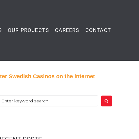
S
OUR PROJECTS
CAREERS
CONTACT
ter Swedish Casinos on the internet
earch
or: