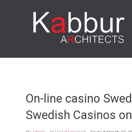
Skip
to
content
On-line casino Swed
Swedish Casinos on 