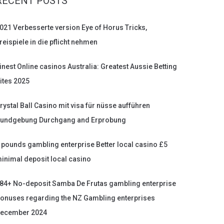
RECENT POSTS
021 Verbesserte version Eye of Horus Tricks,
reispiele in die pflicht nehmen
inest Online casinos Australia: Greatest Aussie Betting
ites 2025
rystal Ball Casino mit visa für nüsse aufführen
undgebung Durchgang and Erprobung
 pounds gambling enterprise Better local casino £5
inimal deposit local casino
84+ No-deposit Samba De Frutas gambling enterprise
onuses regarding the NZ Gambling enterprises
ecember 2024