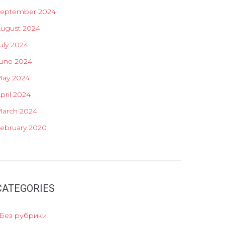
eptember 2024
ugust 2024
uly 2024
une 2024
ay 2024
pril 2024
arch 2024
ebruary 2020
CATEGORIES
 Без рубрики