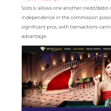
Slots.lv allows one another credit/debit
independence in the commission possib
significant pros, with transactions can
advantage.