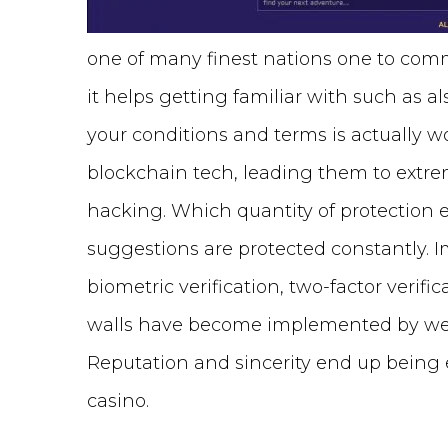
one of many finest nations one to comm
it helps getting familiar with such as al
your conditions and terms is actually w
blockchain tech, leading them to extrem
hacking. Which quantity of protection
suggestions are protected constantly. I
biometric verification, two-factor verifi
walls have become implemented by web
Reputation and sincerity end up being 
casino.