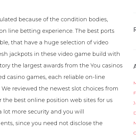
lated because of the condition bodies,
on line betting experience. The best ports
ble, that have a huge selection of video
esh jackpots in these video game build with
tory the largest awards from the You casinos
red casino games, each reliable on-line
M
r. We reviewed the newest slot choices from
F
r the best online position web sites for us
J
a lot more security and you will
D
ments, since you need not disclose the
N
O