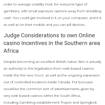
order to average volatility host, for everyone type of
gamblers, with small exposure options away from shedding
cash. You could get involved in it on your computer, and it is
as well as on their mobile and you can pill devices.
Judge Considerations to own Online
casino Incentives in the Southern area
Africa
Despite becoming an excellent British native, Ben is actually
an authority to the legalization from web based casinos
inside the the new You.S. as well as the ongoing expansion
out of controlled locations inside Canada. Put bonuses
would be the common sort of advertisements given by
very web based casinos within the South Africa,
including Gambling establishment Tropez and Springbok