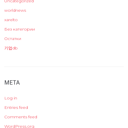
Uncategorized
worldnews
xarelto
Без категории
Остатки
기업db
META
Log in
Entries feed
Comments feed
WordPress.org