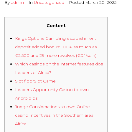
By
admin
In
Uncategorized
Posted
March 20, 2025
Content
Kings Options Gambling establishment
deposit added bonus: 100% as much as
€2,500 and 29 more revolves (€0.1/spin)
Which casinos on the internet features dos
Leaders of Africa?
Slot floorSlot Game
Leaders Opportunity Casino to own
Android os
Judge Considerations to own Online
casino Incentives in the Southern area
Africa