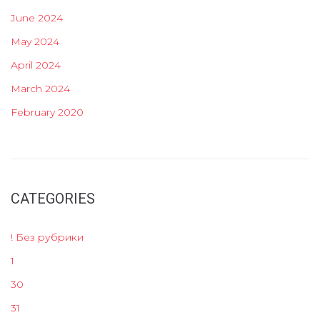
June 2024
May 2024
April 2024
March 2024
February 2020
CATEGORIES
! Без рубрики
1
30
31