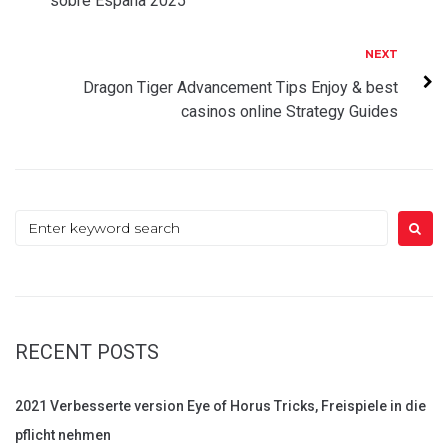
sobre España 2025
Next
NEXT
Dragon Tiger Advancement Tips Enjoy & best
casinos online Strategy Guides
Search
for:
RECENT POSTS
2021 Verbesserte version Eye of Horus Tricks, Freispiele in die
pflicht nehmen