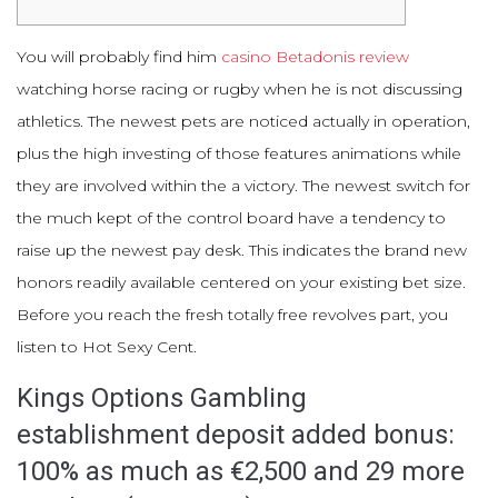
You will probably find him
casino Betadonis review
watching horse racing or rugby when he is not discussing
athletics. The newest pets are noticed actually in operation,
plus the high investing of those features animations while
they are involved within the a victory. The newest switch for
the much kept of the control board have a tendency to
raise up the newest pay desk.
This indicates the brand new
honors readily available centered on your existing bet size.
Before you reach the fresh totally free revolves part, you
listen to Hot Sexy Cent.
Kings Options Gambling
establishment deposit added bonus:
100% as much as €2,500 and 29 more