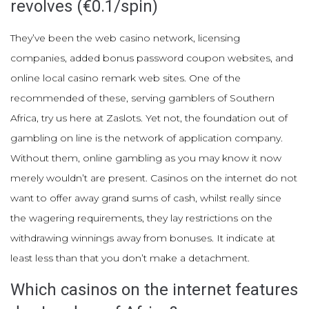
revolves (€0.1/spin)
They’ve been the web casino network, licensing
companies, added bonus password coupon websites, and
online local casino remark web sites. One of the
recommended of these, serving gamblers of Southern
Africa, try us here at Zaslots. Yet not, the foundation out of
gambling on line is the network of application company.
Without them, online gambling as you may know it now
merely wouldn’t are present. Casinos on the internet do not
want to offer away grand sums of cash, whilst really since
the wagering requirements, they lay restrictions on the
withdrawing winnings away from bonuses. It indicate at
least less than that you don’t make a detachment.
Which casinos on the internet features