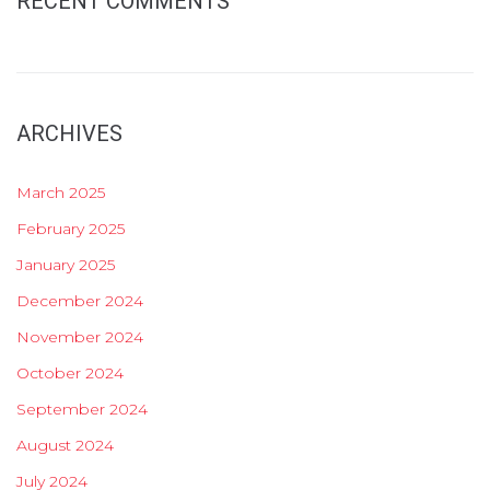
RECENT COMMENTS
ARCHIVES
March 2025
February 2025
January 2025
December 2024
November 2024
October 2024
September 2024
August 2024
July 2024