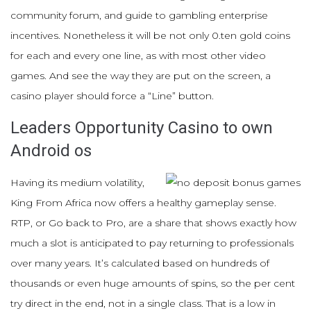
community forum, and guide to gambling enterprise
incentives. Nonetheless it will be not only 0.ten gold coins
for each and every one line, as with most other video
games. And see the way they are put on the screen, a
casino player should force a “Line” button.
Leaders Opportunity Casino to own
Android os
Having its medium volatility,
King From Africa now offers a healthy gameplay sense.
RTP, or Go back to Pro, are a share that shows exactly how
much a slot is anticipated to pay returning to professionals
over many years. It’s calculated based on hundreds of
thousands or even huge amounts of spins, so the per cent
try direct in the end, not in a single class. That is a low in