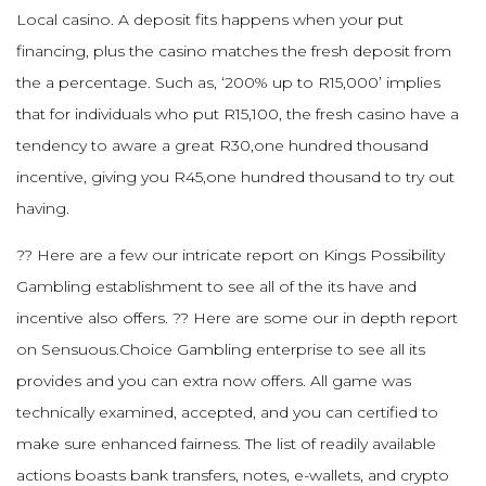
Local casino. A deposit fits happens when your put
financing, plus the casino matches the fresh deposit from
the a percentage. Such as, ‘200% up to R15,000’ implies
that for individuals who put R15,100, the fresh casino have a
tendency to aware a great R30,one hundred thousand
incentive, giving you R45,one hundred thousand to try out
having.
?? Here are a few our intricate report on Kings Possibility
Gambling establishment to see all of the its have and
incentive also offers. ?? Here are some our in depth report
on Sensuous.Choice Gambling enterprise to see all its
provides and you can extra now offers. All game was
technically examined, accepted, and you can certified to
make sure enhanced fairness. The list of readily available
actions boasts bank transfers, notes, e-wallets, and crypto