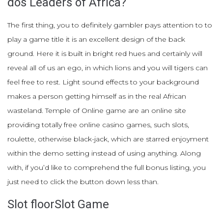
dos Leaders of Africa?
The first thing, you to definitely gambler pays attention to to
play a game title it is an excellent design of the back
ground. Here it is built in bright red hues and certainly will
reveal all of us an ego, in which lions and you will tigers can
feel free to rest. Light sound effects to your background
makes a person getting himself as in the real African
wasteland. Temple of Online game are an online site
providing totally free online casino games, such slots,
roulette, otherwise black-jack, which are starred enjoyment
within the demo setting instead of using anything. Along
with, if you’d like to comprehend the full bonus listing, you
just need to click the button down less than.
Slot floorSlot Game