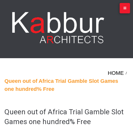
Skip
to
content
HOME
/
Queen out of Africa Trial Gamble Slot Games
one hundred% Free
Queen out of Africa Trial Gamble Slot
Games one hundred% Free