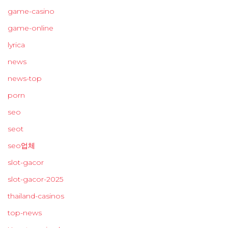
game-casino
game-online
lyrica
news
news-top
porn
seo
seot
seo업체
slot-gacor
slot-gacor-2025
thailand-casinos
top-news