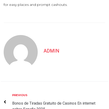
for easy places and prompt cashouts.
ADMIN
Post
Previous
PREVIOUS
navigation
Bonos de Tiradas Gratuito de Casinos En internet