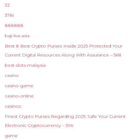
32
378i
888888
baji-live.asia
Best 8 Best Crypto Purses Inside 2025 Protected Your
Current Digital Resources Along With Assurance – 568
best-slots-malaysia
casino
casino-game
casino-online
casinos
Finest Crypto Purses Regarding 2025: Safe Your Current
Electronic Cryptocurrency – 396
game