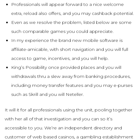
Professionals will appear forward to a nice welcome
extra, reload also offers, and you may cashback potential.
Even as we resolve the problem, listed below are some
such comparable games you could appreciate.
In my experience the brand new mobile software is
affiliate-amicable, with short navigation and you will full
access to game, incentives, and you will help.
King’s Possibility once provided places and you will
withdrawals thru a slew away from banking procedures,
including money transfer features and you may e-purses
such as Skrill and you will Neteller.
It will it for all professionals using the unit, pooling together
with her all of that investigation and you can so it’s
accessible to you. We’re an independent directory and
customer of web based casinos, a gambling establishment