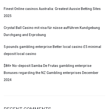
Finest Online casinos Australia: Greatest Aussie Betting Sites
2025
Crystal Ball Casino mit visa für nüsse aufführen Kundgebung
Durchgang and Erprobung
5 pounds gambling enterprise Better local casino £5 minimal
deposit local casino
$84+ No-deposit Samba De Frutas gambling enterprise
Bonuses regarding the NZ Gambling enterprises December
2024