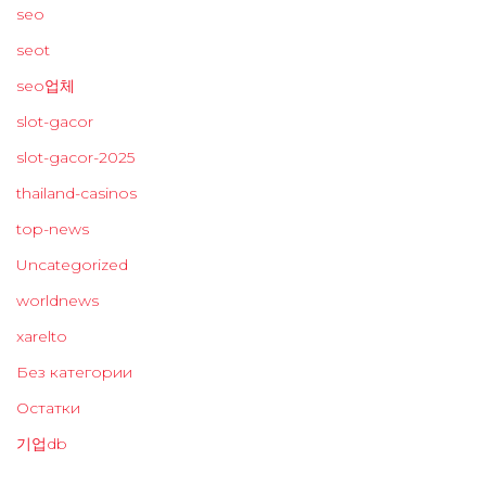
seo
seot
seo업체
slot-gacor
slot-gacor-2025
thailand-casinos
top-news
Uncategorized
worldnews
xarelto
Без категории
Остатки
기업db