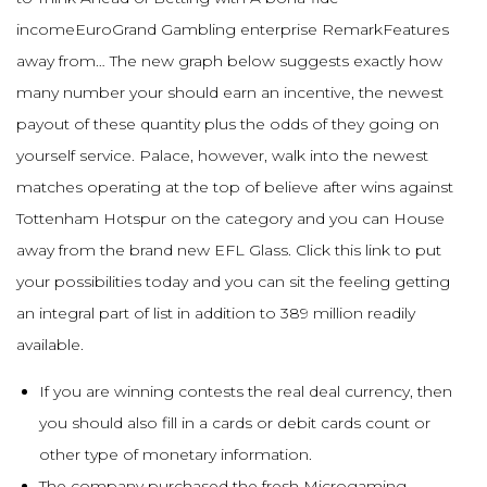
incomeEuroGrand Gambling enterprise RemarkFeatures
away from… The new graph below suggests exactly how
many number your should earn an incentive, the newest
payout of these quantity plus the odds of they going on
yourself service. Palace, however, walk into the newest
matches operating at the top of believe after wins against
Tottenham Hotspur on the category and you can House
away from the brand new EFL Glass. Click this link to put
your possibilities today and you can sit the feeling getting
an integral part of list in addition to 389 million readily
available.
If you are winning contests the real deal currency, then
you should also fill in a cards or debit cards count or
other type of monetary information.
The company purchased the fresh Microgaming