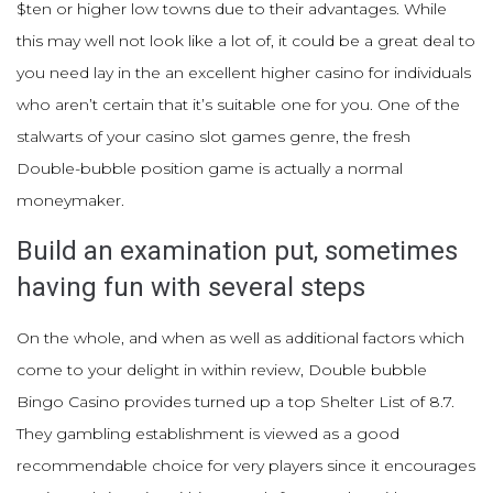
$ten or higher low towns due to their advantages. While
this may well not look like a lot of, it could be a great deal to
you need lay in the an excellent higher casino for individuals
who aren’t certain that it’s suitable one for you. One of the
stalwarts of your casino slot games genre, the fresh
Double-bubble position game is actually a normal
moneymaker.
Build an examination put, sometimes
having fun with several steps
On the whole, and when as well as additional factors which
come to your delight in within review, Double bubble
Bingo Casino provides turned up a top Shelter List of 8.7.
They gambling establishment is viewed as a good
recommendable choice for very players since it encourages