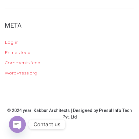
META
Log in
Entries feed
Comments feed
WordPress.org
© 2024 year. Kabbur Architects | Designed by
Presul Info Tech
Pvt. Ltd
Contact us
HOME
ABOUT
SERVICES
OUR
CAREERS
CONTACT
PROJECTS
OPEN CHATY