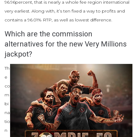
96.96percent, that is nearly a whole fee region international
very earliest. Along with, it’s ten fixed a way to profits and
contains a 96.01% RTP, as well as lowest difference.
Which are the commission
alternatives for the new Very Millions
jackpot?
Th
e
co
m
bi
na
tio
n