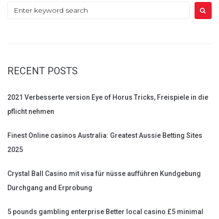
Search
for:
RECENT POSTS
2021 Verbesserte version Eye of Horus Tricks, Freispiele in die
pflicht nehmen
Finest Online casinos Australia: Greatest Aussie Betting Sites
2025
Crystal Ball Casino mit visa für nüsse aufführen Kundgebung
Durchgang and Erprobung
5 pounds gambling enterprise Better local casino £5 minimal