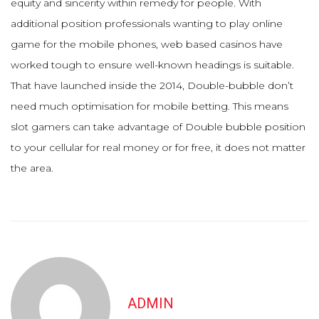
equity and sincerity within remedy for people. With
additional position professionals wanting to play online
game for the mobile phones, web based casinos have
worked tough to ensure well-known headings is suitable.
That have launched inside the 2014, Double-bubble don’t
need much optimisation for mobile betting. This means
slot gamers can take advantage of Double bubble position
to your cellular for real money or for free, it does not matter
the area.
ADMIN