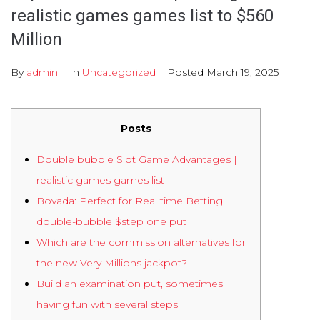
realistic games games list to $560
Million
By
admin
In
Uncategorized
Posted
March 19, 2025
Posts
Double bubble Slot Game Advantages |
realistic games games list
Bovada: Perfect for Real time Betting
double-bubble $step one put
Which are the commission alternatives for
the new Very Millions jackpot?
Build an examination put, sometimes
having fun with several steps