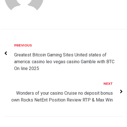
Post
Previous
PREVIOUS
navigation
Greatest Bitcoin Gaming Sites United states of
america: casino leo vegas casino Gamble with BTC
On line 2025
Next
NEXT
Wonders of your casino Cruise no deposit bonus
own Rocks NetEnt Position Review RTP & Max Win