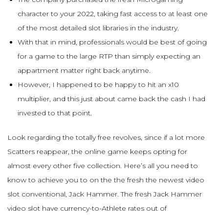
character to your 2022, taking fast access to at least one
of the most detailed slot libraries in the industry.
With that in mind, professionals would be best of going
for a game to the large RTP than simply expecting an
appartment matter right back anytime.
However, I happened to be happy to hit an x10
multiplier, and this just about came back the cash I had
invested to that point.
Look regarding the totally free revolves, since if a lot more
Scatters reappear, the online game keeps opting for
almost every other five collection. Here’s all you need to
know to achieve you to on the the fresh the newest video
slot conventional, Jack Hammer. The fresh Jack Hammer
video slot have currency-to-Athlete rates out of