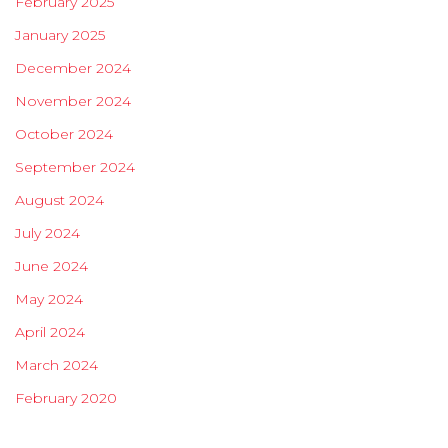
February 2025
January 2025
December 2024
November 2024
October 2024
September 2024
August 2024
July 2024
June 2024
May 2024
April 2024
March 2024
February 2020