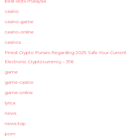
best-slots-malaysia
casino
casino-game
casino-online
casinos
Finest Crypto Purses Regarding 2025: Safe Your Current
Electronic Cryptocurrency – 396
game
game-casino
game-online
lyrica
news
news-top
porn