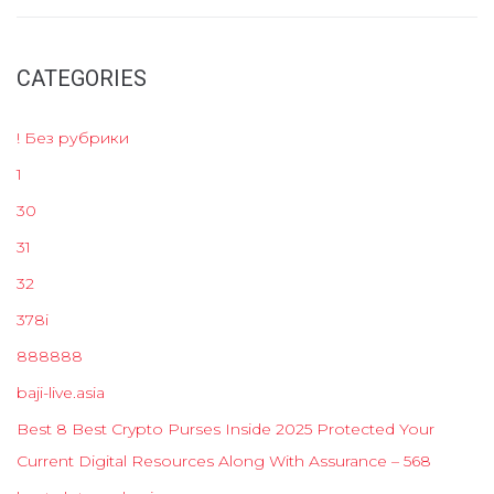
CATEGORIES
! Без рубрики
1
30
31
32
378i
888888
baji-live.asia
Best 8 Best Crypto Purses Inside 2025 Protected Your
Current Digital Resources Along With Assurance – 568