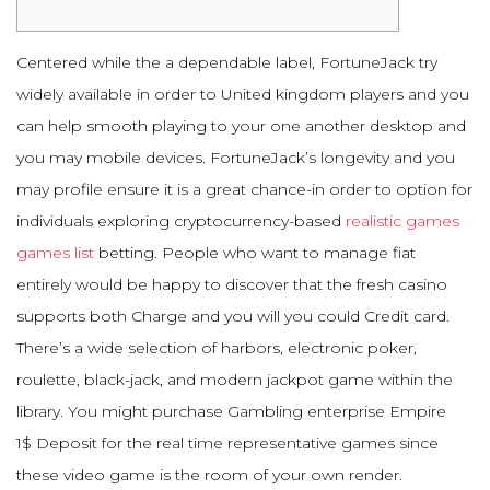
Centered while the a dependable label, FortuneJack try
widely available in order to United kingdom players and you
can help smooth playing to your one another desktop and
you may mobile devices. FortuneJack’s longevity and you
may profile ensure it is a great chance-in order to option for
individuals exploring cryptocurrency-based
realistic games
games list
betting.
People who want to manage fiat
entirely would be happy to discover that the fresh casino
supports both Charge and you will you could Credit card.
There’s a wide selection of harbors, electronic poker,
roulette, black-jack, and modern jackpot game within the
library. You might purchase Gambling enterprise Empire
1$ Deposit for the real time representative games since
these video game is the room of your own render.