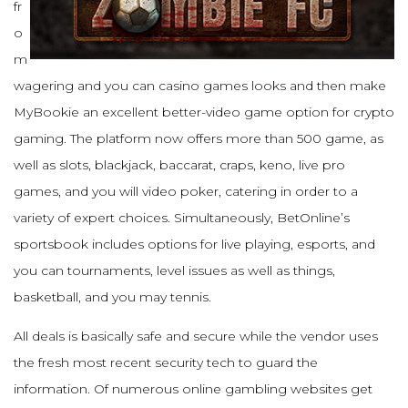
fr
o
m
wagering and you can casino games looks and then make
MyBookie an excellent better-video game option for crypto
gaming. The platform now offers more than 500 game, as
well as slots, blackjack, baccarat, craps, keno, live pro
games, and you will video poker, catering in order to a
variety of expert choices. Simultaneously, BetOnline’s
sportsbook includes options for live playing, esports, and
you can tournaments, level issues as well as things,
basketball, and you may tennis.
All deals is basically safe and secure while the vendor uses
the fresh most recent security tech to guard the
information. Of numerous online gambling websites get