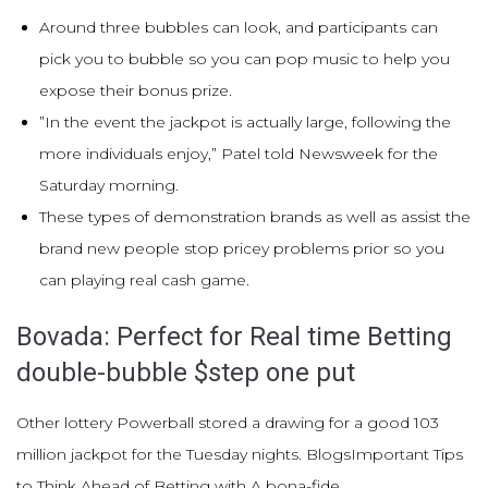
Around three bubbles can look, and participants can
pick you to bubble so you can pop music to help you
expose their bonus prize.
”In the event the jackpot is actually large, following the
more individuals enjoy,” Patel told Newsweek for the
Saturday morning.
These types of demonstration brands as well as assist the
brand new people stop pricey problems prior so you
can playing real cash game.
Bovada: Perfect for Real time Betting
double-bubble $step one put
Other lottery Powerball stored a drawing for a good 103
million jackpot for the Tuesday nights. BlogsImportant Tips
to Think Ahead of Betting with A bona-fide