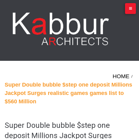
Skip
to
content
HOME
/
Super Double bubble $step one deposit Millions
Jackpot Surges realistic games games list to
$560 Million
Super Double bubble $step one
deposit Millions Jackpot Surges