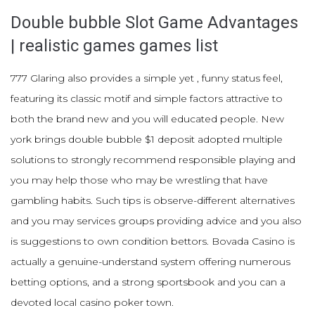
Double bubble Slot Game Advantages
| realistic games games list
777 Glaring also provides a simple yet , funny status feel,
featuring its classic motif and simple factors attractive to
both the brand new and you will educated people. New
york brings double bubble $1 deposit adopted multiple
solutions to strongly recommend responsible playing and
you may help those who may be wrestling that have
gambling habits. Such tips is observe-different alternatives
and you may services groups providing advice and you also
is suggestions to own condition bettors. Bovada Casino is
actually a genuine-understand system offering numerous
betting options, and a strong sportsbook and you can a
devoted local casino poker town.