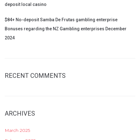
deposit local casino
$84+ No-deposit Samba De Frutas gambling enterprise
Bonuses regarding the NZ Gambling enterprises December
2024
RECENT COMMENTS
ARCHIVES
March 2025