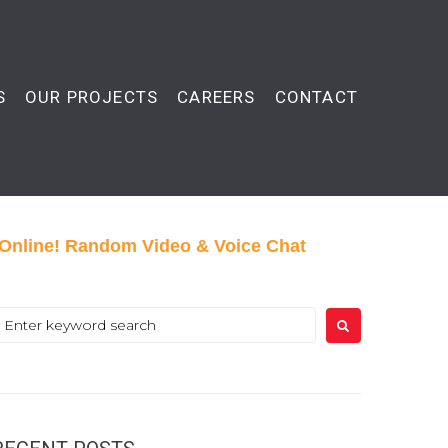
S
OUR PROJECTS
CAREERS
CONTACT
 Online! Random Video & Voice Chat
earch
or: