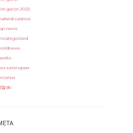
lot-gacor-2025
hailand-casinos
op-news
ncategorized
orldnews
arelto
ез категории
статки
기업db
META