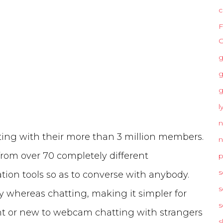
c
F
C
g
g
l
ing with their more than 3 million members.
n
 from over 70 completely different
p
s
ation tools so as to converse with anybody.
s
y whereas chatting, making it simpler for
ant or new to webcam chatting with strangers
s