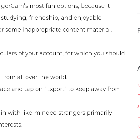
ngerCam’s most fun options, because it
r studying, friendship, and enjoyable.
or some inappropriate content material,
culars of your account, for which you should
from all over the world.
M
rface and tap on “Export” to keep away from
F
J
join with like-minded strangers primarily
D
terests.
N
O