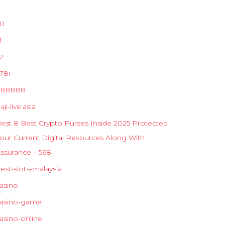
0
1
2
78i
888888
aji-live.asia
est 8 Best Crypto Purses Inside 2025 Protected
our Current Digital Resources Along With
ssurance – 568
est-slots-malaysia
asino
asino-game
asino-online