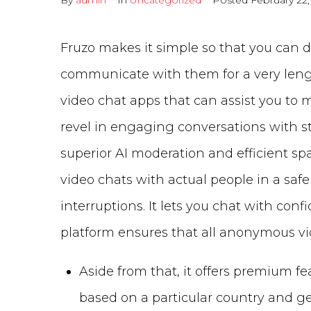
By
admin
In
Uncategorized
Posted
February 22,
Fruzo makes it simple so that you can 
communicate with them for a very leng
video chat apps that can assist you to 
revel in engaging conversations with st
superior AI moderation and efficient 
video chats with actual people in a saf
interruptions. It lets you chat with co
platform ensures that all anonymous vi
Aside from that, it offers premium f
based on a particular country and g