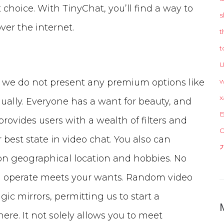
 choice. With TinyChat, you’ll find a way to
s
ver the internet.
t
t
U
w
t we do not present any premium options like
x
qually. Everyone has a want for beauty, and
Б
rovides users with a wealth of filters and
О
 best state in video chat. You also can
on geographical location and hobbies. No
g operate meets your wants. Random video
gic mirrors, permitting us to start a
re. It not solely allows you to meet