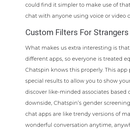
could find it simpler to make use of that
chat with anyone using voice or video o
Custom Filters For Strangers
What makes us extra interesting is tha
different apps, so everyone is treated e
Chatspin knows this properly. This app p
special results to allow you to show your
discover like-minded associates based 
downside, Chatspin’s gender screenin
chat apps are like trendy versions of ma
wonderful conversation anytime, anywhe