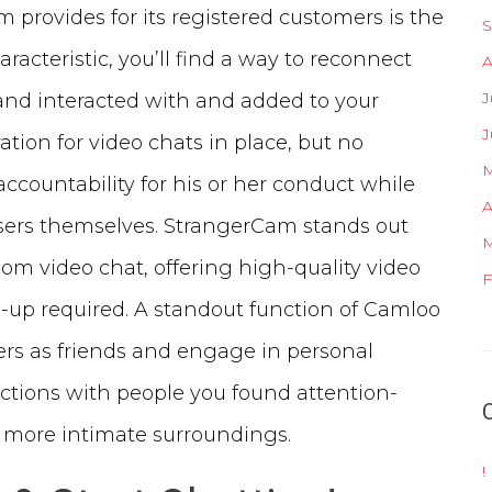
 provides for its registered customers is the
S
aracteristic, you’ll find a way to reconnect
A
J
and interacted with and added to your
J
ion for video chats in place, but no
M
ccountability for his or her conduct while
A
 users themselves. StrangerCam stands out
M
om video chat, offering high-quality video
F
n-up required. A standout function of Camloo
ers as friends and engage in personal
ctions with people you found attention-
a more intimate surroundings.
!