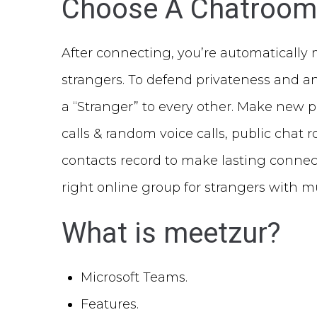
Choose A Chatroom 
After connecting, you’re automaticall
strangers. To defend privateness and a
a “Stranger” to every other. Make new
calls & random voice calls, public chat 
contacts record to make lasting connec
right online group for strangers with mu
What is meetzur?
Microsoft Teams.
Features.