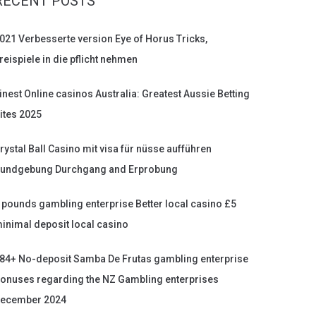
RECENT POSTS
021 Verbesserte version Eye of Horus Tricks,
reispiele in die pflicht nehmen
inest Online casinos Australia: Greatest Aussie Betting
ites 2025
rystal Ball Casino mit visa für nüsse aufführen
undgebung Durchgang and Erprobung
 pounds gambling enterprise Better local casino £5
inimal deposit local casino
84+ No-deposit Samba De Frutas gambling enterprise
onuses regarding the NZ Gambling enterprises
ecember 2024