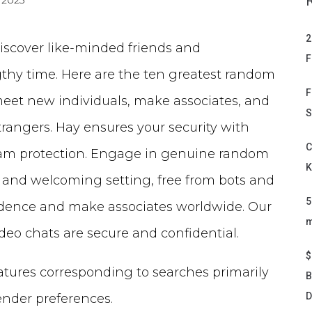
 2025
2
discover like-minded friends and
F
thy time. Here are the ten greatest random
F
meet new individuals, make associates, and
S
rangers. Hay ensures your security with
C
spam protection. Engage in genuine random
K
e and welcoming setting, free from bots and
5
nfidence and make associates worldwide. Our
m
deo chats are secure and confidential.
$
eatures corresponding to searches primarily
B
D
ender preferences.