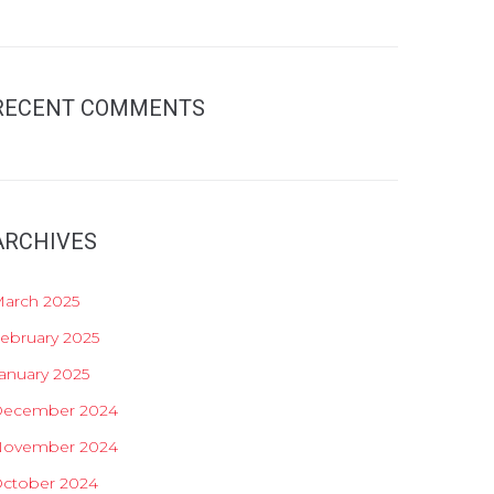
RECENT COMMENTS
ARCHIVES
arch 2025
ebruary 2025
anuary 2025
ecember 2024
ovember 2024
ctober 2024