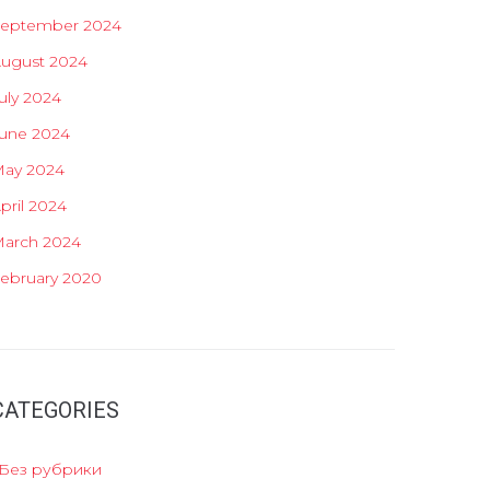
eptember 2024
ugust 2024
uly 2024
une 2024
ay 2024
pril 2024
arch 2024
ebruary 2020
CATEGORIES
 Без рубрики