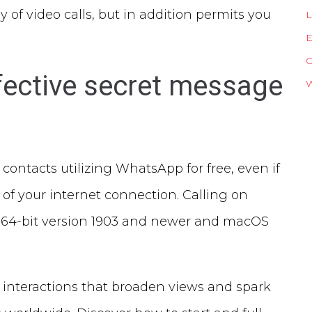
y of video calls, but in addition permits you
L
E
C
fective secret message
W
contacts utilizing WhatsApp for free, even if
 of your internet connection. Calling on
64-bit version 1903 and newer and macOS
l interactions that broaden views and spark