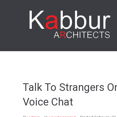
Skip
to
content
Talk To Strangers O
Voice Chat