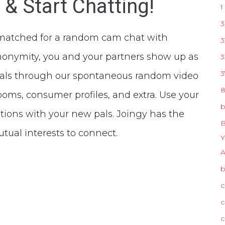
& Start Chatting!
1
3
y matched for a random cam chat with
3
nonymity, you and your partners show up as
3
3
 pals through our spontaneous random video
rooms, consumer profiles, and extra. Use your
b
tions with your new pals. Joingy has the
B
tual interests to connect.
Y
A
b
c
c
c