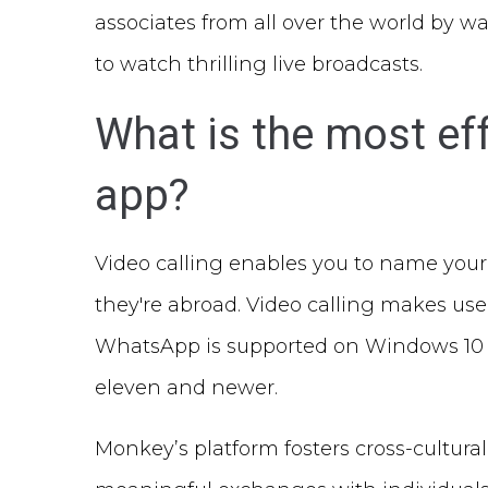
associates from all over the world by wa
to watch thrilling live broadcasts.
What is the most ef
app?
Video calling enables you to name your 
they're abroad. Video calling makes use
WhatsApp is supported on Windows 10 
eleven and newer.
Monkey’s platform fosters cross-cultura