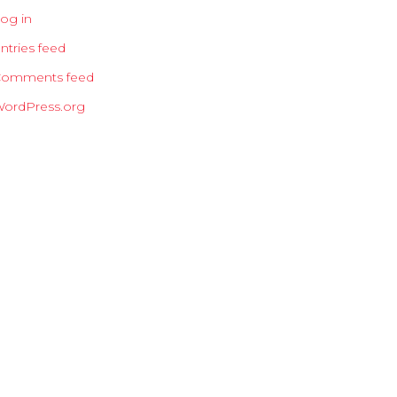
og in
ntries feed
omments feed
ordPress.org