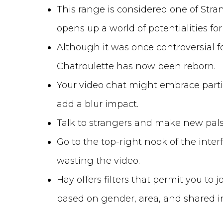
This range is considered one of Stra
opens up a world of potentialities fo
Although it was once controversial f
Chatroulette has now been reborn.
Your video chat might embrace parti
add a blur impact.
Talk to strangers and make new pals 
Go to the top-right nook of the inte
wasting the video.
Hay offers filters that permit you to 
based on gender, area, and shared in