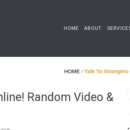
HOME
ABOUT
SERVICE
HOME
Talk To Strangers
/
nline! Random Video &
S
f