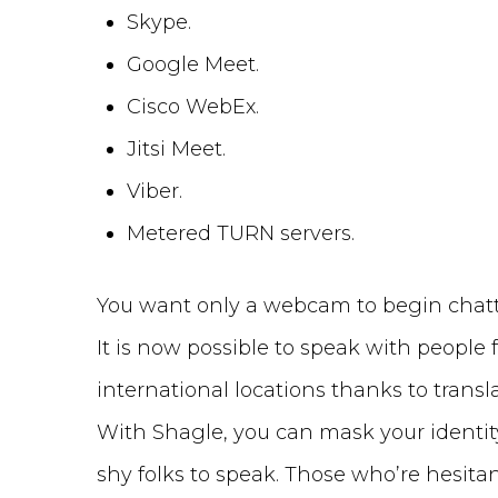
Skype.
Google Meet.
Cisco WebEx.
Jitsi Meet.
Viber.
Metered TURN servers.
You want only a webcam to begin chatt
It is now possible to speak with people
international locations thanks to transl
With Shagle, you can mask your identit
shy folks to speak. Those who’re hesit