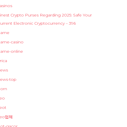
asinos
inest Crypto Purses Regarding 2025: Safe Your
urrent Electronic Cryptocurrency – 396
game
ame-casino
ame-online
yrica
news
ews-top
orn
eo
eot
seo업체
lot-gacor