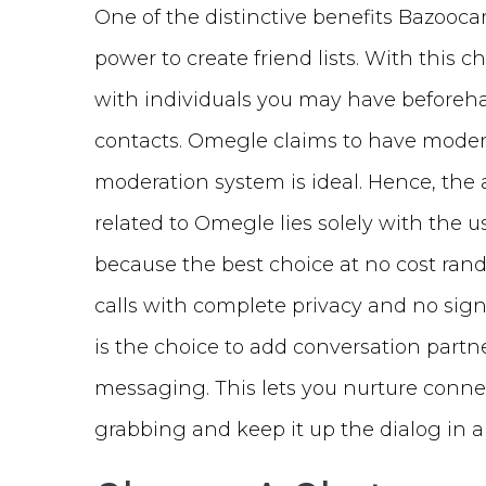
One of the distinctive benefits Bazoocam
power to create friend lists. With this ch
with individuals you may have beforeh
contacts. Omegle claims to have moderat
moderation system is ideal. Hence, the a
related to Omegle lies solely with the
because the best choice at no cost rand
calls with complete privacy and no sig
is the choice to add conversation partn
messaging. This lets you nurture conne
grabbing and keep it up the dialog in 