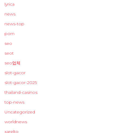
lyrica
news
news-top
porn
seo
seot
seo업체
slot-gacor
slot-gacor-2025
thailand-casinos
top-news
Uncategorized
worldnews
xarelto