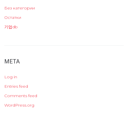
Без категории
Остатки
기업db
META
Log in
Entries feed
Comments feed
WordPress.org