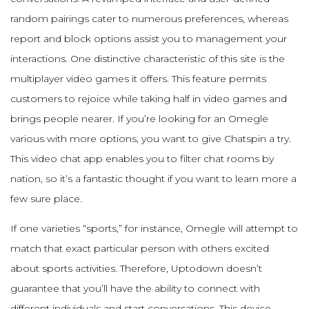
random pairings cater to numerous preferences, whereas
report and block options assist you to management your
interactions. One distinctive characteristic of this site is the
multiplayer video games it offers. This feature permits
customers to rejoice while taking half in video games and
brings people nearer. If you’re looking for an Omegle
various with more options, you want to give Chatspin a try.
This video chat app enables you to filter chat rooms by
nation, so it’s a fantastic thought if you want to learn more a
few sure place.
If one varieties “sports,” for instance, Omegle will attempt to
match that exact particular person with others excited
about sports activities. Therefore, Uptodown doesn’t
guarantee that you’ll have the ability to connect with
different individuals and start conversations. This device