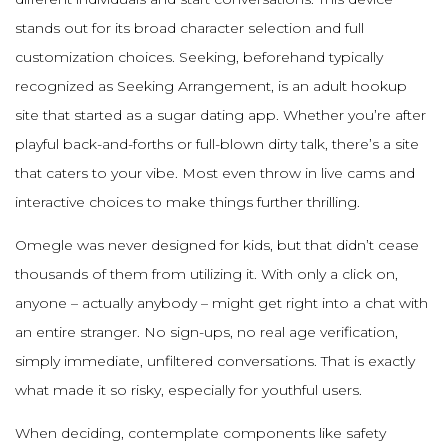
stands out for its broad character selection and full
customization choices. Seeking, beforehand typically
recognized as Seeking Arrangement, is an adult hookup
site that started as a sugar dating app. Whether you’re after
playful back-and-forths or full-blown dirty talk, there’s a site
that caters to your vibe. Most even throw in live cams and
interactive choices to make things further thrilling.
Omegle was never designed for kids, but that didn’t cease
thousands of them from utilizing it. With only a click on,
anyone – actually anybody – might get right into a chat with
an entire stranger. No sign-ups, no real age verification,
simply immediate, unfiltered conversations. That is exactly
what made it so risky, especially for youthful users.
When deciding, contemplate components like safety