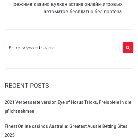
режиме казино вулкан астана онлайн-игровых
автоматов бесплатно без протеза.
Search
for:
RECENT POSTS
2021 Verbesserte version Eye of Horus Tricks, Freispiele in die
pflicht nehmen
Finest Online casinos Australia: Greatest Aussie Betting Sites
2025