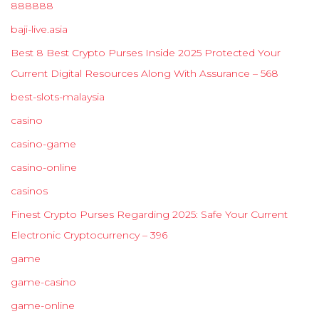
888888
baji-live.asia
Best 8 Best Crypto Purses Inside 2025 Protected Your
Current Digital Resources Along With Assurance – 568
best-slots-malaysia
casino
casino-game
casino-online
casinos
Finest Crypto Purses Regarding 2025: Safe Your Current
Electronic Cryptocurrency – 396
game
game-casino
game-online