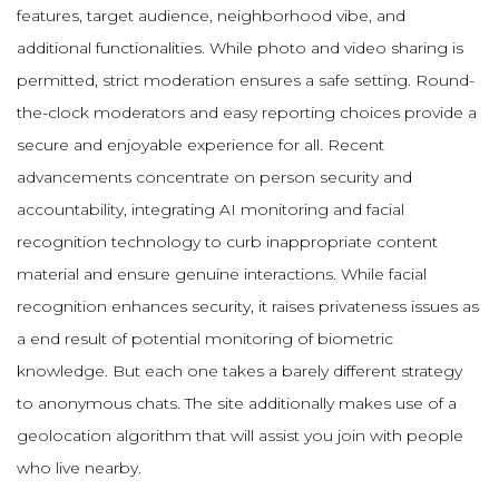
features, target audience, neighborhood vibe, and
additional functionalities. While photo and video sharing is
permitted, strict moderation ensures a safe setting. Round-
the-clock moderators and easy reporting choices provide a
secure and enjoyable experience for all. Recent
advancements concentrate on person security and
accountability, integrating AI monitoring and facial
recognition technology to curb inappropriate content
material and ensure genuine interactions. While facial
recognition enhances security, it raises privateness issues as
a end result of potential monitoring of biometric
knowledge. But each one takes a barely different strategy
to anonymous chats. The site additionally makes use of a
geolocation algorithm that will assist you join with people
who live nearby.