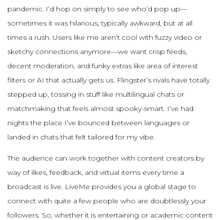
pandemic. I’d hop on simply to see who’d pop up—
sometimes it was hilarious, typically awkward, but at all
times a rush. Users like me aren’t cool with fuzzy video or
sketchy connections anymore—we want crisp feeds,
decent moderation, and funky extras like area of interest
filters or AI that actually gets us. Flingster’s rivals have totally
stepped up, tossing in stuff like multilingual chats or
matchmaking that feels almost spooky-smart. I’ve had
nights the place I’ve bounced between languages or
landed in chats that felt tailored for my vibe.
The audience can work together with content creators by
way of likes, feedback, and virtual items every time a
broadcast is live. LiveMe provides you a global stage to
connect with quite a few people who are doubtlessly your
followers. So, whether it is entertaining or academic content