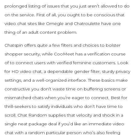
prolonged listing of issues that you just aren’t allowed to do
on the service. First of all, you ought to be conscious that
video chat sites like Omegle and Chatroulette have one
thing of an adult content problem.
Chatspin offers quite a few filters and choices to bolster
shopper security, while CooMeet has a verification course
of to connect users with verified feminine customers. Look
for HD video chat, a dependable gender filter, sturdy privacy
settings, and a well-organized interface. These basics make
constructive you don’t waste time on buffering screens or
mismatched chats when you’re eager to connect. Best for
thrill-seekers to satisfy individuals who don’t have time to
scroll. Chat Random supplies that velocity and shock in a
single neat package deal if you’d like an immediate video
chat with a random particular person who’s also feeling