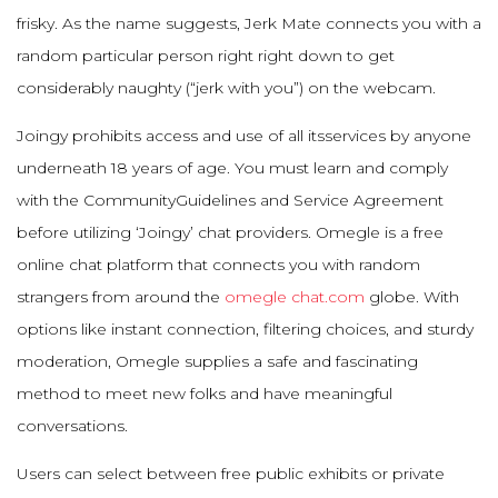
frisky. As the name suggests, Jerk Mate connects you with a
random particular person right right down to get
considerably naughty (“jerk with you”) on the webcam.
Joingy prohibits access and use of all itsservices by anyone
underneath 18 years of age. You must learn and comply
with the CommunityGuidelines and Service Agreement
before utilizing ‘Joingy’ chat providers. Omegle is a free
online chat platform that connects you with random
strangers from around the
omegle chat.com
globe. With
options like instant connection, filtering choices, and sturdy
moderation, Omegle supplies a safe and fascinating
method to meet new folks and have meaningful
conversations.
Users can select between free public exhibits or private