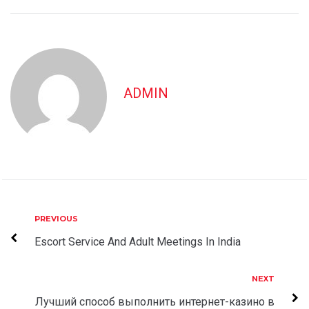
ADMIN
Post
Previous
PREVIOUS
navigation
Escort Service And Adult Meetings In India
Next
NEXT
Лучший способ выполнить интернет-казино в