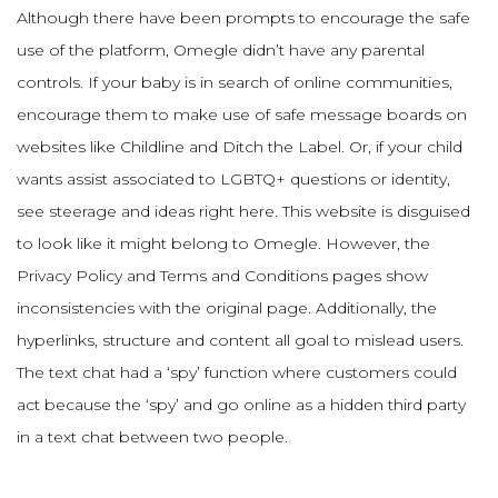
Although there have been prompts to encourage the safe
use of the platform, Omegle didn’t have any parental
controls. If your baby is in search of online communities,
encourage them to make use of safe message boards on
websites like Childline and Ditch the Label. Or, if your child
wants assist associated to LGBTQ+ questions or identity,
see steerage and ideas right here. This website is disguised
to look like it might belong to Omegle. However, the
Privacy Policy and Terms and Conditions pages show
inconsistencies with the original page. Additionally, the
hyperlinks, structure and content all goal to mislead users.
The text chat had a ‘spy’ function where customers could
act because the ‘spy’ and go online as a hidden third party
in a text chat between two people.