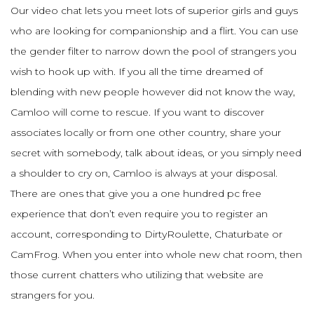
Our video chat lets you meet lots of superior girls and guys
who are looking for companionship and a flirt. You can use
the gender filter to narrow down the pool of strangers you
wish to hook up with. If you all the time dreamed of
blending with new people however did not know the way,
Camloo will come to rescue. If you want to discover
associates locally or from one other country, share your
secret with somebody, talk about ideas, or you simply need
a shoulder to cry on, Camloo is always at your disposal.
There are ones that give you a one hundred pc free
experience that don’t even require you to register an
account, corresponding to DirtyRoulette, Chaturbate or
CamFrog. When you enter into whole new chat room, then
those current chatters who utilizing that website are
strangers for you.