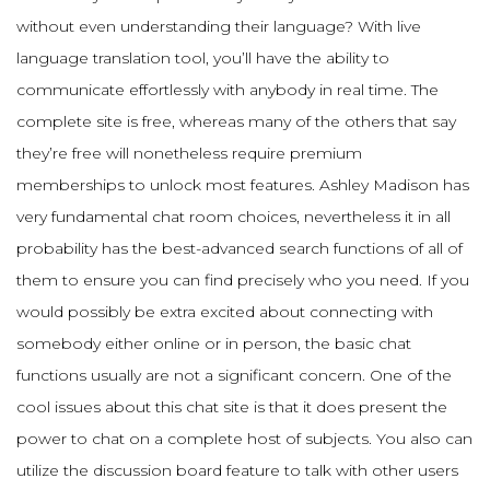
without even understanding their language? With live
language translation tool, you’ll have the ability to
communicate effortlessly with anybody in real time. The
complete site is free, whereas many of the others that say
they’re free will nonetheless require premium
memberships to unlock most features. Ashley Madison has
very fundamental chat room choices, nevertheless it in all
probability has the best-advanced search functions of all of
them to ensure you can find precisely who you need. If you
would possibly be extra excited about connecting with
somebody either online or in person, the basic chat
functions usually are not a significant concern. One of the
cool issues about this chat site is that it does present the
power to chat on a complete host of subjects. You also can
utilize the discussion board feature to talk with other users