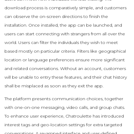
download process is comparatively simple, and customers
can observe the on-screen directions to finish the
installation. Once installed, the app can be launched, and
users can start connecting with strangers from all over the
world. Users can filter the individuals they wish to meet
based mostly on particular criteria. Filters like geographical
location or language preferences ensure more significant
and related conversations. Without an account, customers
will be unable to entry these features, and their chat history
shall be misplaced as soon as they exit the app.
The platform presents communication choices, together
with one-on-one messaging, video calls, and group chats.
To enhance user experience, Chatroulette has introduced
interest tags and geo-location settings for extra targeted
conversations. A revamped interface and user-defined