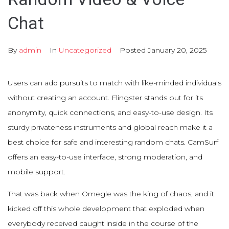
Chat
By
admin
In
Uncategorized
Posted
January 20, 2025
Users can add pursuits to match with like-minded individuals
without creating an account. Flingster stands out for its
anonymity, quick connections, and easy-to-use design. Its
sturdy privateness instruments and global reach make it a
best choice for safe and interesting random chats. CamSurf
offers an easy-to-use interface, strong moderation, and
mobile support.
That was back when Omegle was the king of chaos, and it
kicked off this whole development that exploded when
everybody received caught inside in the course of the