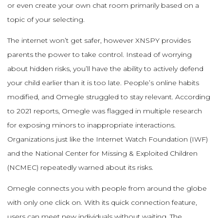
or even create your own chat room primarily based on a
topic of your selecting.
The internet won’t get safer, however XNSPY provides
parents the power to take control. Instead of worrying
about hidden risks, you’ll have the ability to actively defend
your child earlier than it is too late. People’s online habits
modified, and Omegle struggled to stay relevant. According
to 2021 reports, Omegle was flagged in multiple research
for exposing minors to inappropriate interactions.
Organizations just like the Internet Watch Foundation (IWF)
and the National Center for Missing & Exploited Children
(NCMEC) repeatedly warned about its risks.
Omegle connects you with people from around the globe
with only one click on. With its quick connection feature,
users can meet new individuals without waiting. The