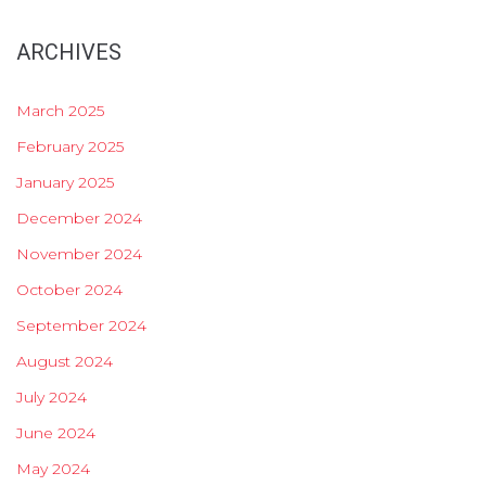
ARCHIVES
March 2025
February 2025
January 2025
December 2024
November 2024
October 2024
September 2024
August 2024
July 2024
June 2024
May 2024