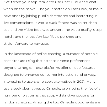
Get it from your app retailer to use Chat Hub video chat
when on the move. Find your mates on FaceFlow, or make
new ones by joining public chatrooms and interesting in
live conversations. It would suck if there was so much to
see and the video feed was uneven. The video quality is top-
notch, and the location itself feels polished and
straightforward to navigate.
In the landscape of online chatting, a number of notable
chat sites are rising that cater to diverse preferences
beyond Omegle. These platforms offer unique features
designed to enhance consumer interaction and privacy,
interesting to users who seek alternatives in 2021. Many
users seek alternatives to Omegle, prompting the rise of a
number of platforms that supply distinctive options for
random chatting. Among the top Omegle opponents are