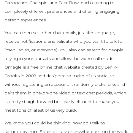
Bazoocam, Chatspin, and FaceFlow, each catering to
completely different preferences and offering engaging
person experiences.
You can then set other chat details, just like language,
receive notifications, and validate who you want to talk to
(men, ladies, or everyone). You also can search for people
relying in your pursuits and allow the video call mode.
Omegle is a free online chat website created by Leif K-
Brooks in 2009 and designed to make of us socialize
without registering an account. It randomly picks folks and
pairs them in one-on-one video or text chat periods, which
is pretty straightforward but crazily efficient to make you
meet tons of latest of us very quick.
We know you could be thinking, how do I talk to
somebody from Spain or Italy or anywhere else in the world