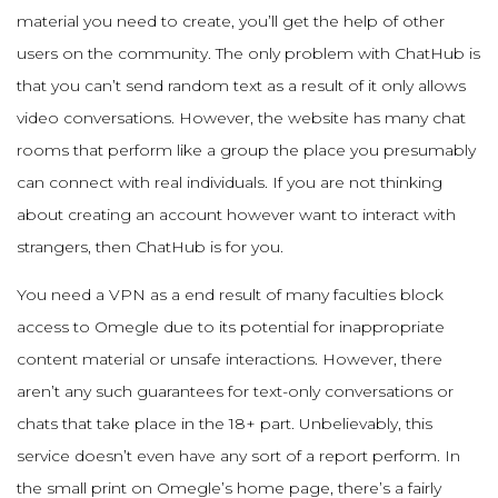
material you need to create, you’ll get the help of other
users on the community. The only problem with ChatHub is
that you can’t send random text as a result of it only allows
video conversations. However, the website has many chat
rooms that perform like a group the place you presumably
can connect with real individuals. If you are not thinking
about creating an account however want to interact with
strangers, then ChatHub is for you.
You need a VPN as a end result of many faculties block
access to Omegle due to its potential for inappropriate
content material or unsafe interactions. However, there
aren’t any such guarantees for text-only conversations or
chats that take place in the 18+ part. Unbelievably, this
service doesn’t even have any sort of a report perform. In
the small print on Omegle’s home page, there’s a fairly