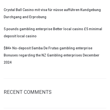
Crystal Ball Casino mit visa für nüsse aufführen Kundgebung
Durchgang and Erprobung
5 pounds gambling enterprise Better local casino £5 minimal
deposit local casino
$84+ No-deposit Samba De Frutas gambling enterprise
Bonuses regarding the NZ Gambling enterprises December
2024
RECENT COMMENTS