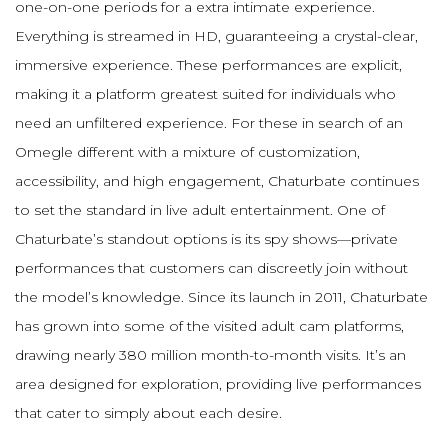
one-on-one periods for a extra intimate experience.
Everything is streamed in HD, guaranteeing a crystal-clear,
immersive experience. These performances are explicit,
making it a platform greatest suited for individuals who
need an unfiltered experience. For these in search of an
Omegle different with a mixture of customization,
accessibility, and high engagement, Chaturbate continues
to set the standard in live adult entertainment. One of
Chaturbate’s standout options is its spy shows—private
performances that customers can discreetly join without
the model’s knowledge. Since its launch in 2011, Chaturbate
has grown into some of the visited adult cam platforms,
drawing nearly 380 million month-to-month visits. It’s an
area designed for exploration, providing live performances
that cater to simply about each desire.