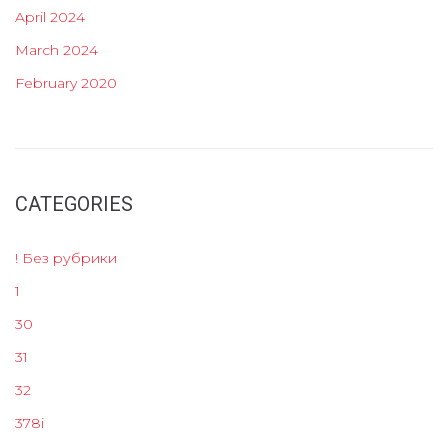
April 2024
March 2024
February 2020
CATEGORIES
! Без рубрики
1
30
31
32
378i