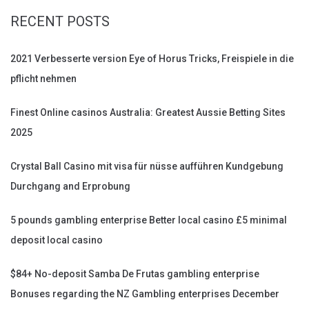
RECENT POSTS
2021 Verbesserte version Eye of Horus Tricks, Freispiele in die
pflicht nehmen
Finest Online casinos Australia: Greatest Aussie Betting Sites
2025
Crystal Ball Casino mit visa für nüsse aufführen Kundgebung
Durchgang and Erprobung
5 pounds gambling enterprise Better local casino £5 minimal
deposit local casino
$84+ No-deposit Samba De Frutas gambling enterprise
Bonuses regarding the NZ Gambling enterprises December