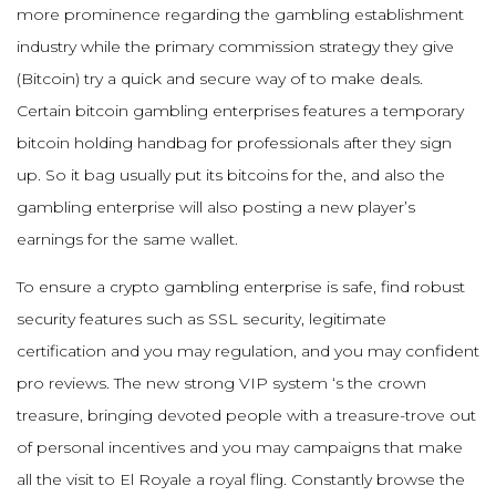
more prominence regarding the gambling establishment
industry while the primary commission strategy they give
(Bitcoin) try a quick and secure way of to make deals.
Certain bitcoin gambling enterprises features a temporary
bitcoin holding handbag for professionals after they sign
up. So it bag usually put its bitcoins for the, and also the
gambling enterprise will also posting a new player’s
earnings for the same wallet.
To ensure a crypto gambling enterprise is safe, find robust
security features such as SSL security, legitimate
certification and you may regulation, and you may confident
pro reviews. The new strong VIP system ‘s the crown
treasure, bringing devoted people with a treasure-trove out
of personal incentives and you may campaigns that make
all the visit to El Royale a royal fling. Constantly browse the