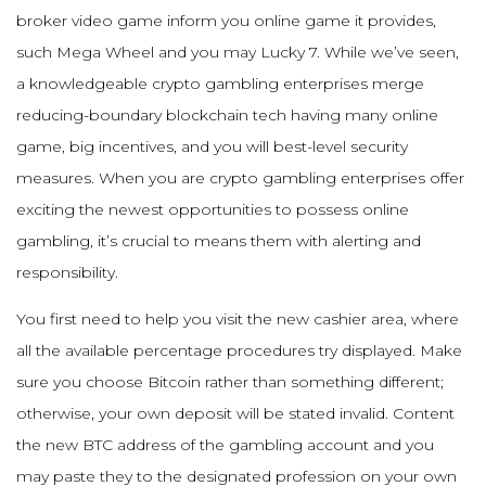
broker video game inform you online game it provides,
such Mega Wheel and you may Lucky 7. While we’ve seen,
a knowledgeable crypto gambling enterprises merge
reducing-boundary blockchain tech having many online
game, big incentives, and you will best-level security
measures. When you are crypto gambling enterprises offer
exciting the newest opportunities to possess online
gambling, it’s crucial to means them with alerting and
responsibility.
You first need to help you visit the new cashier area, where
all the available percentage procedures try displayed. Make
sure you choose Bitcoin rather than something different;
otherwise, your own deposit will be stated invalid. Content
the new BTC address of the gambling account and you
may paste they to the designated profession on your own