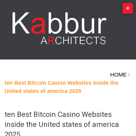
Skip
to
content
HOME
/
ten Best Bitcoin Casino Websites inside the
United states of america 2025
ten Best Bitcoin Casino Websites
inside the United states of america
2025