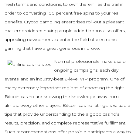
fresh terms and conditions, to own therein lies the trail in
order to converting 100 percent free spins to your real
benefits. Crypto gambling enterprises roll-out a pleasant
mat embroidered having ample added bonus also offers,
appealing newcomers to enter the field of electronic
gaming that have a great generous improve.
Normal professionals make use of
ongoing campaigns, each day
events, and an industry-best 8-level VIP program. One of
many extremely important regions of choosing the right
Bitcoin casino are knowing the knowledge away from
almost every other players. Bitcoin casino ratings is valuable
tips that provide understanding to the a good casino’s
results, precision, and complete representative fulfillment.
Such recommendations offer possible participants a way to