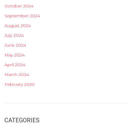
October 2024
September 2024
August 2024
July 2024
June 2024
May 2024
April 2024
March 2024
February 2020
CATEGORIES