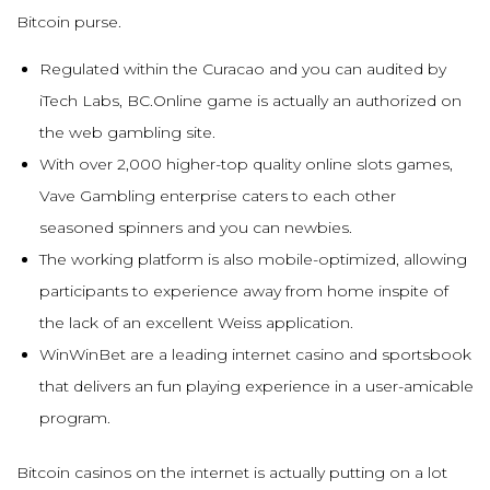
Bitcoin purse.
Regulated within the Curacao and you can audited by
iTech Labs, BC.Online game is actually an authorized on
the web gambling site.
With over 2,000 higher-top quality online slots games,
Vave Gambling enterprise caters to each other
seasoned spinners and you can newbies.
The working platform is also mobile-optimized, allowing
participants to experience away from home inspite of
the lack of an excellent Weiss application.
WinWinBet are a leading internet casino and sportsbook
that delivers an fun playing experience in a user-amicable
program.
Bitcoin casinos on the internet is actually putting on a lot