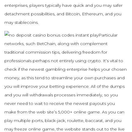
enterprises, players typically have quick and you may safer
detachment possibilities, and Bitcoin, Ethereum, and you
may stablecoins.
Particular
networks, such BetChain, along with complement
traditional commission tips, delivering freedom for
professionals perhaps not entirely using crypto. It’s vital to
check if the newest gambling enterprise helps your chosen
money, as this tend to streamline your own purchases and
you will improve your betting experience. All of the dumps
and you will withdrawals processes immediately, so you
never need to wait to receive the newest payouts you
make from the web site’s 5,000+ online game. As you can
play multiple ports, black-jack, roulette, baccarat, and you
may freeze online game, the website stands out to the live