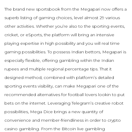
The brand new sportsbook from the Megapari now offers a
superb listing of gaming choices, level almost 29 various
other activities. Whether you’re also to the sporting events,
cricket, or eSports, the platform will bring an intensive
playing expertise in high possibility and you will real time
gaming possibilities. To possess Indian bettors, Megapari is
especially flexible, offering gambling within the Indian
rupees and multiple regional percentage tips. That it
designed method, combined with platform’s detailed
sporting events visibility, can make Megapari one of the
recommended alternatives for football lovers lookin to put
bets on the internet. Leveraging Telegram’s creative robot
possibilities, Mega Dice brings a new quantity of
convenience and member-friendliness in order to crypto
casino gambling. From the Bitcoin live gambling