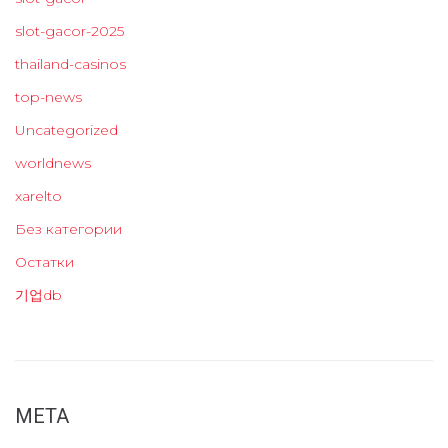
slot-gacor-2025
thailand-casinos
top-news
Uncategorized
worldnews
xarelto
Без категории
Остатки
기업db
META