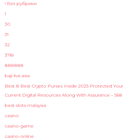
! Без рубрики
1
30
31
32
378i
888888
baji-live.asia
Best 8 Best Crypto Purses Inside 2025 Protected Your
Current Digital Resources Along With Assurance – 568
best-slots-malaysia
casino
casino-game
casino-online