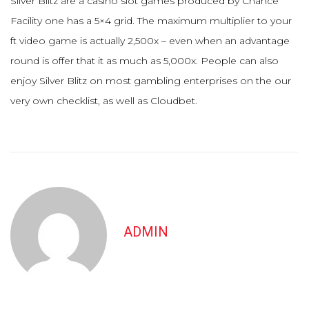
Silver Blitz are a casino slot games produced by Chance
Facility one has a 5×4 grid. The maximum multiplier to your
ft video game is actually 2,500x – even when an advantage
round is offer that it as much as 5,000x. People can also
enjoy Silver Blitz on most gambling enterprises on the our
very own checklist, as well as Cloudbet.
ADMIN