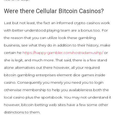
Were there Cellular Bitcoin Casinos?
Last but not least, the fact an informed crypto casinos work
with better-understood playing team are a bonus too. For
the reason that you can utilize look these gambling
business, see what they do in addition to their history, make
certain he
https://happy-gambler.com/nostradamus/rtp/
or
she is legit, and much more. That said, there is a few stand
alone alternatives out there however, all your required
bitcoin gambling enterprises element dice games inside
casino. Consequently you merely you need you to login
otherwise membership to help you availableness both the
local casino plus the sportsbook. You may not understand it
however, bitcoin betting web sites have a few some other
distinctions to them.