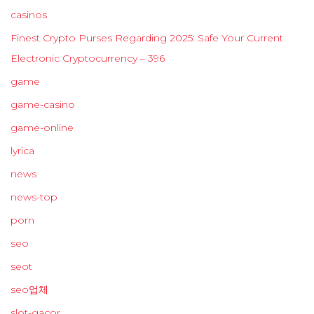
casinos
Finest Crypto Purses Regarding 2025: Safe Your Current
Electronic Cryptocurrency – 396
game
game-casino
game-online
lyrica
news
news-top
porn
seo
seot
seo업체
slot-gacor