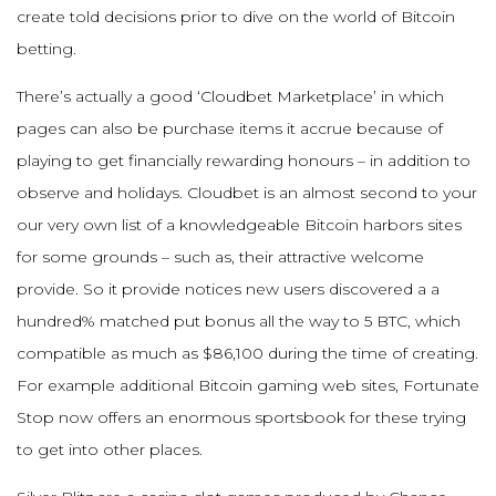
create told decisions prior to dive on the world of Bitcoin
betting.
There’s actually a good ‘Cloudbet Marketplace’ in which
pages can also be purchase items it accrue because of
playing to get financially rewarding honours – in addition to
observe and holidays. Cloudbet is an almost second to your
our very own list of a knowledgeable Bitcoin harbors sites
for some grounds – such as, their attractive welcome
provide. So it provide notices new users discovered a a
hundred% matched put bonus all the way to 5 BTC, which
compatible as much as $86,100 during the time of creating.
For example additional Bitcoin gaming web sites, Fortunate
Stop now offers an enormous sportsbook for these trying
to get into other places.