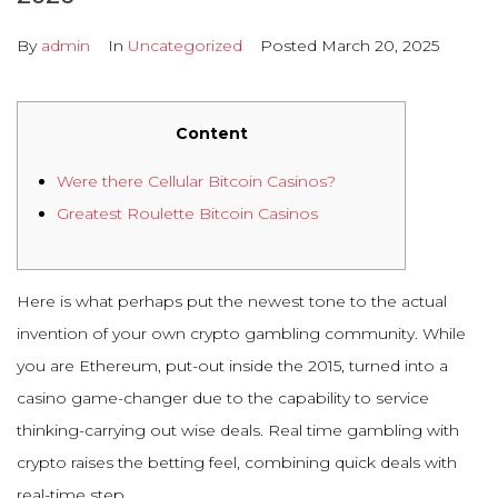
By
admin
In
Uncategorized
Posted
March 20, 2025
Content
Were there Cellular Bitcoin Casinos?
Greatest Roulette Bitcoin Casinos
Here is what perhaps put the newest tone to the actual
invention of your own crypto gambling community. While
you are Ethereum, put-out inside the 2015, turned into a
casino game-changer due to the capability to service
thinking-carrying out wise deals.
Real time gambling with
crypto raises the betting feel, combining quick deals with
real-time step.