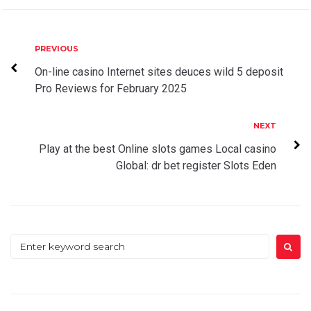
Post
Previous
PREVIOUS
navigation
On-line casino Internet sites deuces wild 5 deposit
Pro Reviews for February 2025
Next
NEXT
Play at the best Online slots games Local casino
Global: dr bet register Slots Eden
Search
for: