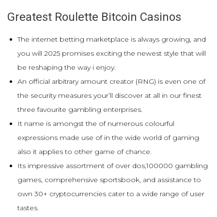
Greatest Roulette Bitcoin Casinos
The internet betting marketplace is always growing, and
you will 2025 promises exciting the newest style that will
be reshaping the way i enjoy.
An official arbitrary amount creator (RNG) is even one of
the security measures your’ll discover at all in our finest
three favourite gambling enterprises.
It name is amongst the of numerous colourful
expressions made use of in the wide world of gaming
also it applies to other game of chance.
Its impressive assortment of over dos,100000 gambling
games, comprehensive sportsbook, and assistance to
own 30+ cryptocurrencies cater to a wide range of user
tastes.