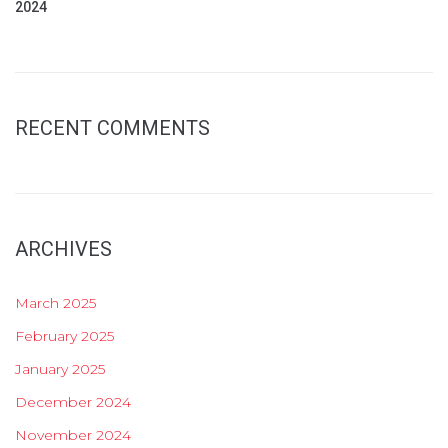
2024
RECENT COMMENTS
ARCHIVES
March 2025
February 2025
January 2025
December 2024
November 2024