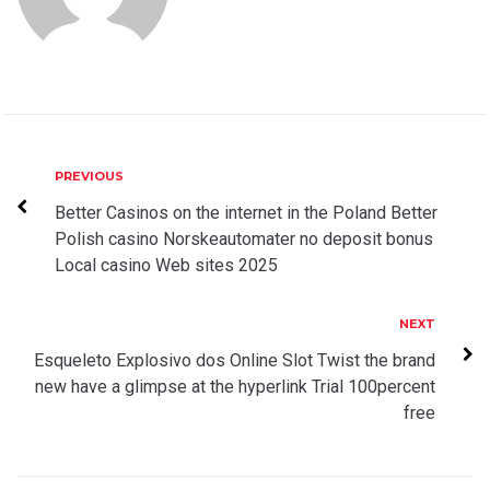
Post
Previous
PREVIOUS
navigation
Better Casinos on the internet in the Poland Better
Polish casino Norskeautomater no deposit bonus
Local casino Web sites 2025
Next
NEXT
Esqueleto Explosivo dos Online Slot Twist the brand
new have a glimpse at the hyperlink Trial 100percent
free