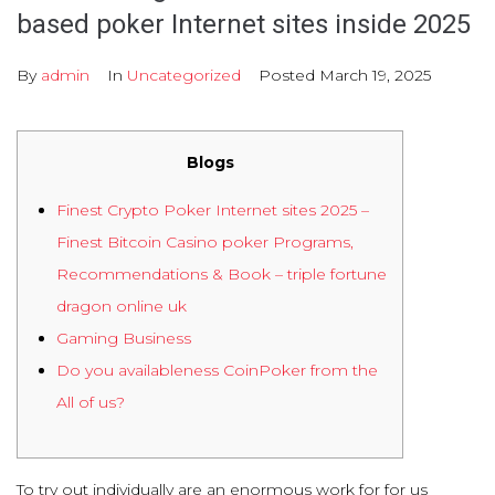
based poker Internet sites inside 2025
By
admin
In
Uncategorized
Posted
March 19, 2025
Blogs
Finest Crypto Poker Internet sites 2025 –
Finest Bitcoin Casino poker Programs,
Recommendations & Book – triple fortune
dragon online uk
Gaming Business
Do you availableness CoinPoker from the
All of us?
To try out individually are an enormous work for for us