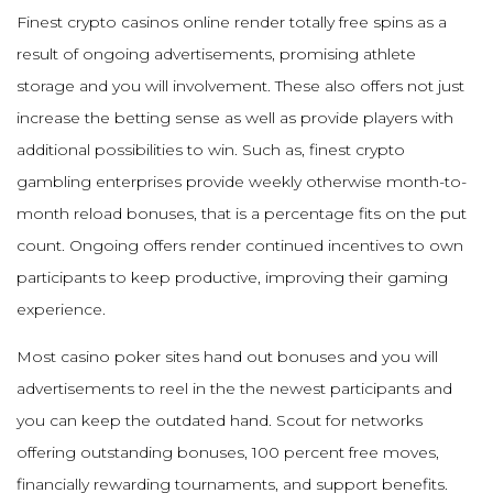
Finest crypto casinos online render totally free spins as a
result of ongoing advertisements, promising athlete
storage and you will involvement. These also offers not just
increase the betting sense as well as provide players with
additional possibilities to win. Such as, finest crypto
gambling enterprises provide weekly otherwise month-to-
month reload bonuses, that is a percentage fits on the put
count. Ongoing offers render continued incentives to own
participants to keep productive, improving their gaming
experience.
Most casino poker sites hand out bonuses and you will
advertisements to reel in the the newest participants and
you can keep the outdated hand. Scout for networks
offering outstanding bonuses, 100 percent free moves,
financially rewarding tournaments, and support benefits.