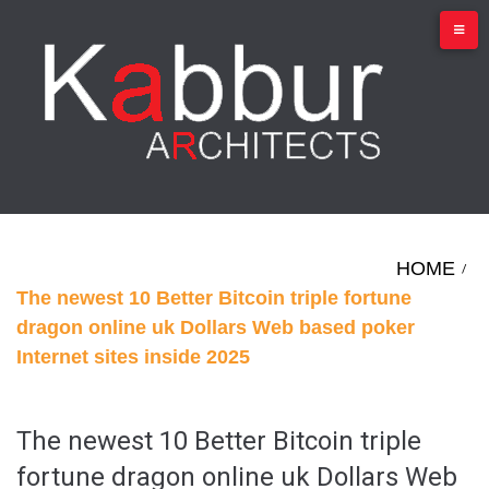
Skip
to
content
HOME
/
The newest 10 Better Bitcoin triple fortune
dragon online uk Dollars Web based poker
Internet sites inside 2025
The newest 10 Better Bitcoin triple
fortune dragon online uk Dollars Web