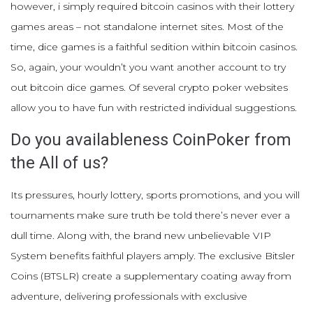
however, i simply required bitcoin casinos with their lottery
games areas – not standalone internet sites. Most of the
time, dice games is a faithful sedition within bitcoin casinos.
So, again, your wouldn’t you want another account to try
out bitcoin dice games. Of several crypto poker websites
allow you to have fun with restricted individual suggestions.
Do you availableness CoinPoker from
the All of us?
Its pressures, hourly lottery, sports promotions, and you will
tournaments make sure truth be told there’s never ever a
dull time. Along with, the brand new unbelievable VIP
System benefits faithful players amply. The exclusive Bitsler
Coins (BTSLR) create a supplementary coating away from
adventure, delivering professionals with exclusive