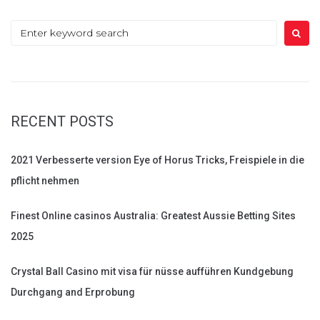
Search
for:
RECENT POSTS
2021 Verbesserte version Eye of Horus Tricks, Freispiele in die
pflicht nehmen
Finest Online casinos Australia: Greatest Aussie Betting Sites
2025
Crystal Ball Casino mit visa für nüsse aufführen Kundgebung
Durchgang and Erprobung