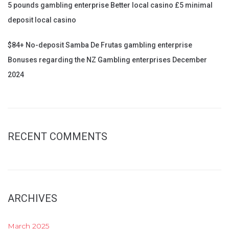
5 pounds gambling enterprise Better local casino £5 minimal
deposit local casino
$84+ No-deposit Samba De Frutas gambling enterprise
Bonuses regarding the NZ Gambling enterprises December
2024
RECENT COMMENTS
ARCHIVES
March 2025