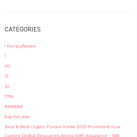
CATEGORIES
! Без рубрики
1
30
31
32
378i
888888
baji-live.asia
Best 8 Best Crypto Purses Inside 2025 Protected Your
Current Digital Resources Along With Assurance – 568