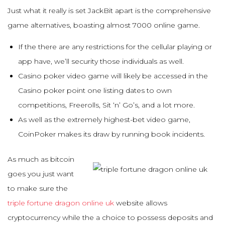
Just what it really is set JackBit apart is the comprehensive
game alternatives, boasting almost 7000 online game.
If the there are any restrictions for the cellular playing or
app have, we’ll security those individuals as well.
Casino poker video game will likely be accessed in the
Casino poker point one listing dates to own
competitions, Freerolls, Sit ‘n’ Go’s, and a lot more.
As well as the extremely highest-bet video game,
CoinPoker makes its draw by running book incidents.
As much as bitcoin
goes you just want
to make sure the
triple fortune dragon online uk
website allows
cryptocurrency while the a choice to possess deposits and