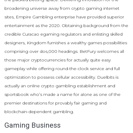
broadening universe away from crypto gaming internet
sites, Empire Gambling enterprise have provided superior
entertainment as the 2020. Obtaining background from the
credible Curacao egaming regulators and enlisting skilled
designers, Kingdom furnishes a wealthy games possibilities
comprising over dos,000 headings. BetFury welcomes all
those major cryptocurrencies for actually quite easy
gameplay while offering round-the-clock service and full
optimization to possess cellular accessibility. Duelbits is
actually an online crypto gambling establishment and
sportsbook who’s made a name for alone as one of the
premier destinations for provably fair gaming and
blockchain-dependent gambling.
Gaming Business