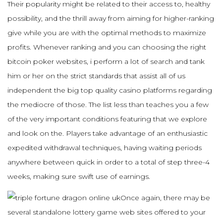
Their popularity might be related to their access to, healthy
possibility, and the thrill away from aiming for higher-ranking
give while you are with the optimal methods to maximize
profits. Whenever ranking and you can choosing the right
bitcoin poker websites, i perform a lot of search and tank
him or her on the strict standards that assist all of us
independent the big top quality casino platforms regarding
the mediocre of those. The list less than teaches you a few
of the very important conditions featuring that we explore
and look on the. Players take advantage of an enthusiastic
expedited withdrawal techniques, having waiting periods
anywhere between quick in order to a total of step three-4
weeks, making sure swift use of earnings.
Once again, there may be
several standalone lottery game web sites offered to your