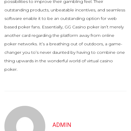
possibilities to improve their gambling feel. Their
outstanding products, unbeatable incentives, and seamless
software enable it to be an outstanding option for web
based poker fans. Essentially, GG Casino poker isn’t merely
another card regarding the platform away from online
poker networks. It’s a breathing out of outdoors, a game-
changer you to’s never daunted by having to combine one
thing upwards in the wonderful world of virtual casino
poker.
ADMIN