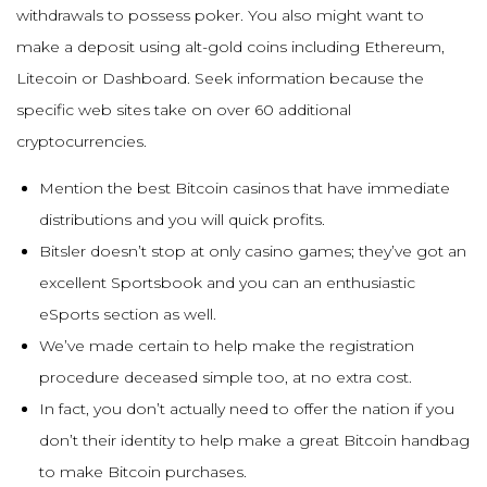
withdrawals to possess poker. You also might want to
make a deposit using alt-gold coins including Ethereum,
Litecoin or Dashboard. Seek information because the
specific web sites take on over 60 additional
cryptocurrencies.
Mention the best Bitcoin casinos that have immediate
distributions and you will quick profits.
Bitsler doesn’t stop at only casino games; they’ve got an
excellent Sportsbook and you can an enthusiastic
eSports section as well.
We’ve made certain to help make the registration
procedure deceased simple too, at no extra cost.
In fact, you don’t actually need to offer the nation if you
don’t their identity to help make a great Bitcoin handbag
to make Bitcoin purchases.