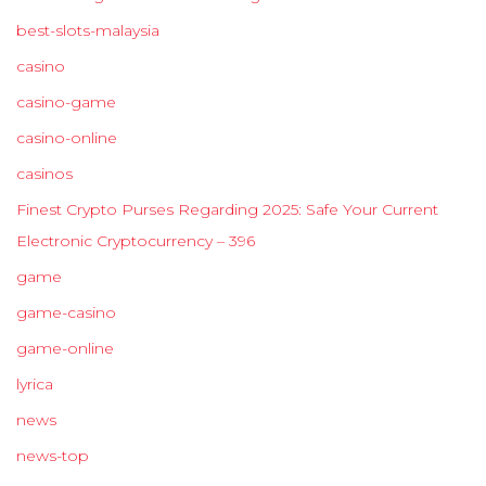
best-slots-malaysia
casino
casino-game
casino-online
casinos
Finest Crypto Purses Regarding 2025: Safe Your Current
Electronic Cryptocurrency – 396
game
game-casino
game-online
lyrica
news
news-top