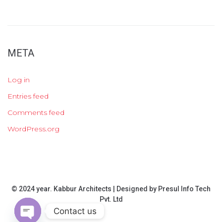
META
Log in
Entries feed
Comments feed
WordPress.org
© 2024 year. Kabbur Architects | Designed by
Presul Info Tech
Pvt. Ltd
Contact us
HOME
ABOUT
SERVICES
OUR
CAREERS
CONTACT