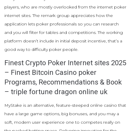
players, who are mostly overlooked from the internet poker
internet sites. The remark group appreciates how the
application lets poker professionals so you can research
and you will filter for tables and competitions.
The working
platform doesn’t include in initial deposit incentive, that’s a
good way to difficulty poker people.
Finest Crypto Poker Internet sites 2025
– Finest Bitcoin Casino poker
Programs, Recommendations & Book
– triple fortune dragon online uk
MyStake is an alternative, feature-steeped online casino that
have a large game options, big bonuses, and you may a
soft, modern user experience one to competes really on
the packed betting space. Delivering innovation for the