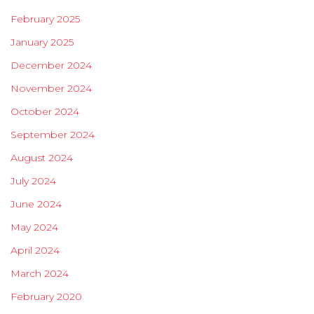
February 2025
January 2025
December 2024
November 2024
October 2024
September 2024
August 2024
July 2024
June 2024
May 2024
April 2024
March 2024
February 2020