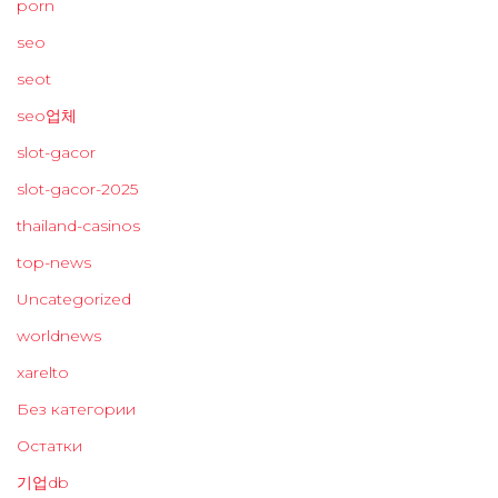
porn
seo
seot
seo업체
slot-gacor
slot-gacor-2025
thailand-casinos
top-news
Uncategorized
worldnews
xarelto
Без категории
Остатки
기업db