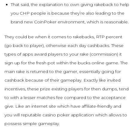
That said, the explanation to own giving rakeback to help
you CHP people is because they’re also leading to the
brand new CoinPoker environment, which is reasonable.
They could be when it comes to rakebacks, RTP percent
(go back to player), otherwise each day cashbacks. These
types of apps award players to your rake (commission) it
sign up for the fresh pot within the bucks online game. The
main rake is returned to the gamer, essentially going for
cashback because of their gameplay. Exactly like invited
incentives, these prize existing players for then dumps, tend
to with a lesser matches fee compared to the acceptance
give. Like an internet site which have affiliate-friendly and
you will reputable casino poker application which allows to
possess simple gameplay.