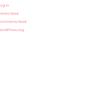
og in
ntries feed
omments feed
ordPress.org