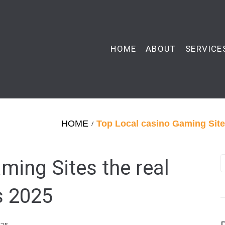
HOME
ABOUT
SERVICE
HOME
Top Local casino Gaming Sites
/
ming Sites the real
S
f
s 2025