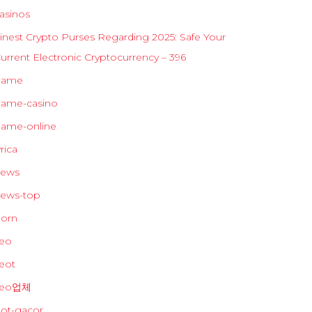
asinos
inest Crypto Purses Regarding 2025: Safe Your
urrent Electronic Cryptocurrency – 396
game
ame-casino
ame-online
yrica
news
ews-top
orn
eo
eot
seo업체
lot-gacor