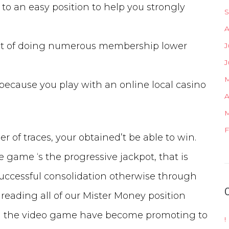
s to an easy position to help you strongly
S
A
 out of doing numerous membership lower
J
J
M
ecause you play with an online local casino
A
M
F
 of traces, your obtained’t be able to win.
e game ‘s the progressive jackpot, that is
uccessful consolidation otherwise through
 reading all of our Mister Money position
in the video game have become promoting to
!