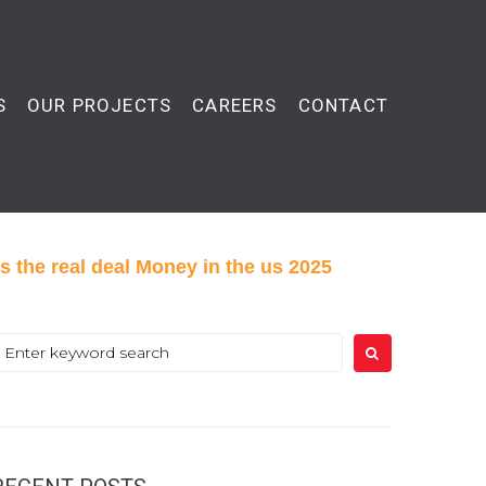
S
OUR PROJECTS
CAREERS
CONTACT
 the real deal Money in the us 2025
earch
or: