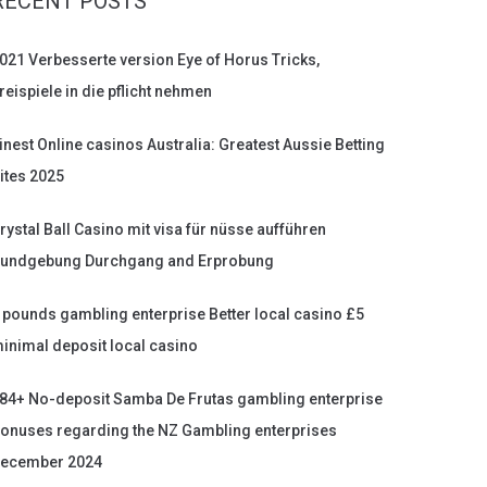
RECENT POSTS
021 Verbesserte version Eye of Horus Tricks,
reispiele in die pflicht nehmen
inest Online casinos Australia: Greatest Aussie Betting
ites 2025
rystal Ball Casino mit visa für nüsse aufführen
undgebung Durchgang and Erprobung
 pounds gambling enterprise Better local casino £5
inimal deposit local casino
84+ No-deposit Samba De Frutas gambling enterprise
onuses regarding the NZ Gambling enterprises
ecember 2024