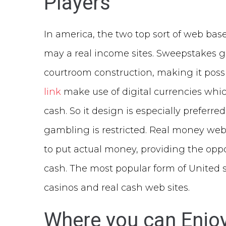
Players
In america, the two top sort of web ba
may a real income sites. Sweepstakes 
courtroom construction, making it possi
link
make use of digital currencies whi
cash. So it design is especially preferr
gambling is restricted. Real money web s
to put actual money, providing the opp
cash. The most popular form of United 
casinos and real cash web sites.
Where you can Enjoy