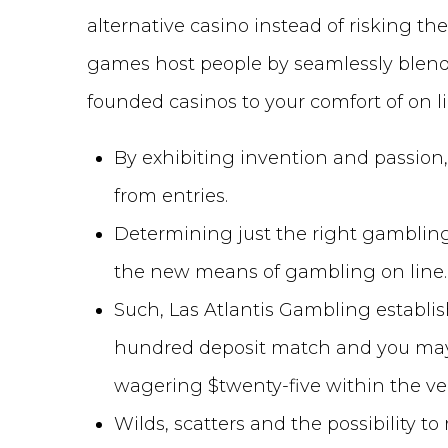
alternative casino instead of risking th
games host people by seamlessly blen
founded casinos to your comfort of on 
By exhibiting invention and passion, 
from entries.
Determining just the right gambling 
the new means of gambling on line.
Such, Las Atlantis Gambling establis
hundred deposit match and you may 
wagering $twenty-five within the ver
Wilds, scatters and the possibility t