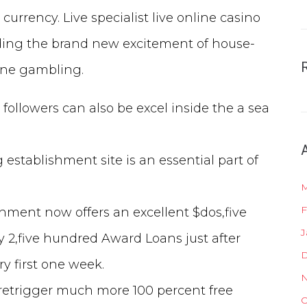
e currency.
Live specialist live online casino
ding the brand new excitement of house-
line gambling.
followers can also be excel inside the a sea
establishment site is an essential part of
M
F
hment now offers an excellent $dos,five
J
2,five hundred Award Loans just after
D
y first one week.
N
o retrigger much more 100 percent free
O