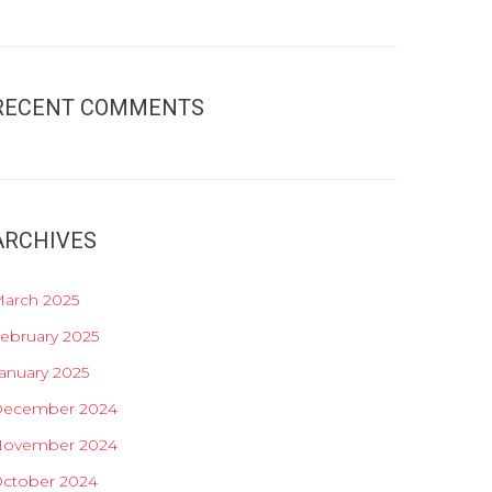
RECENT COMMENTS
ARCHIVES
arch 2025
ebruary 2025
anuary 2025
ecember 2024
ovember 2024
ctober 2024