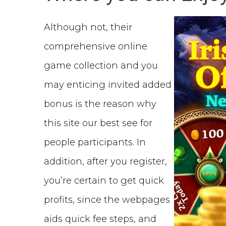
Although not, their
comprehensive online
game collection and you
may enticing invited added
bonus is the reason why
this site our best see for
people participants. In
addition, after you register,
you’re certain to get quick
profits, since the webpages
aids quick fee steps, and