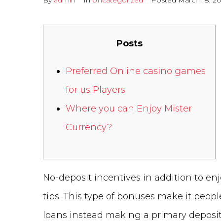
By
admin
In
Uncategorized
Posted
March 18, 2
Posts
Preferred Online casino games
for us Players
Where you can Enjoy Mister
Currency?
No-deposit incentives in addition to e
tips. This type of bonuses make it peopl
loans instead making a primary deposit.