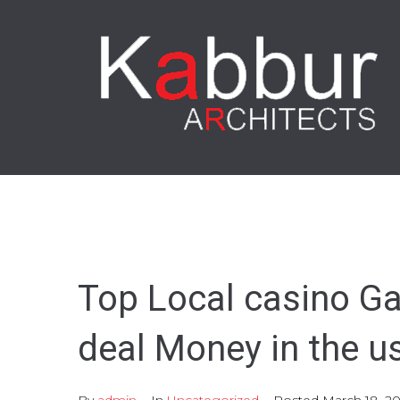
Skip
to
content
Top Local casino Ga
deal Money in the u