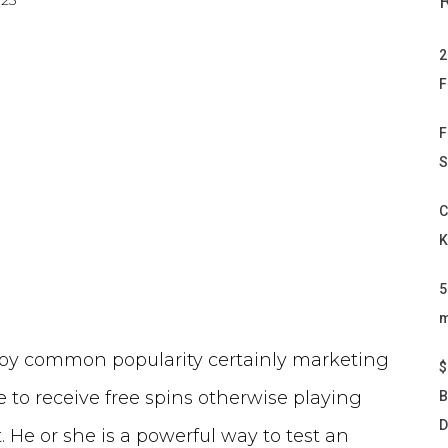
025
2
F
F
S
C
K
5
m
njoy common popularity certainly marketing
$
e to receive free spins otherwise playing
B
D
 He or she is a powerful way to test an