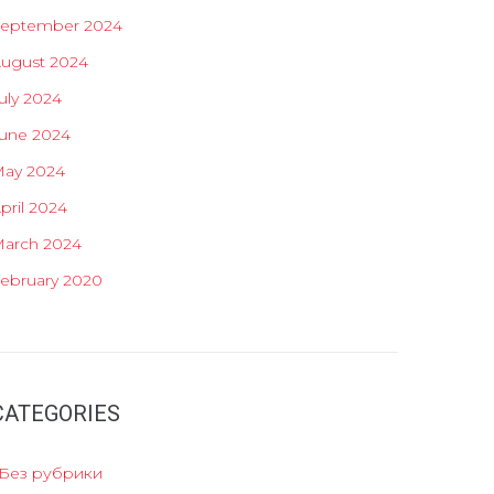
eptember 2024
ugust 2024
uly 2024
une 2024
ay 2024
pril 2024
arch 2024
ebruary 2020
CATEGORIES
 Без рубрики