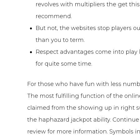
revolves with multipliers the get thi
recommend.
But not, the websites stop players
than you to term.
Respect advantages come into play b
for quite some time.
For those who have fun with less number
The most fulfilling function of the onlin
claimed from the showing up in right s
the haphazard jackpot ability. Continue
review for more information. Symbols 