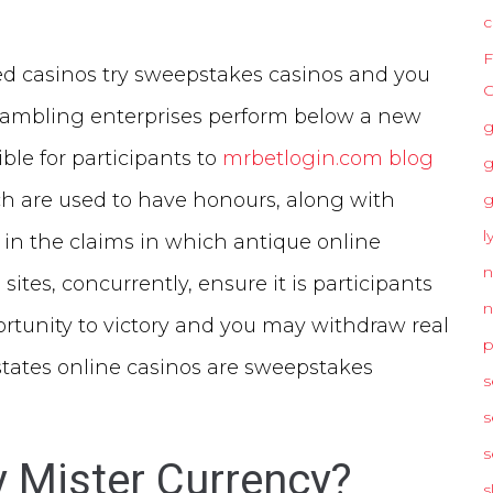
c
F
sed casinos try sweepstakes casinos and you
C
gambling enterprises perform below a new
ble for participants to
mrbetlogin.com blog
g
ch are used to have honours, along with
g
l
ed in the claims in which antique online
ites, concurrently, ensure it is participants
n
ortunity to victory and you may withdraw real
p
states online casinos are sweepstakes
s
s
 Mister Currency?
s