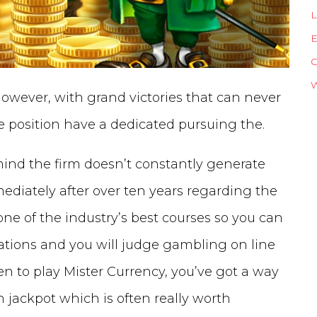
L
E
C
W
. However, with grand victories that can never
he position have a dedicated pursuing the.
mind the firm doesn’t constantly generate
ediately after over ten years regarding the
e of the industry’s best courses so you can
tions and you will judge gambling on line
en to play Mister Currency, you’ve got a way
 jackpot which is often really worth