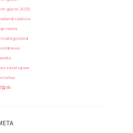
lot-gacor-2025
hailand-casinos
op-news
ncategorized
orldnews
arelto
ез категории
статки
기업db
META