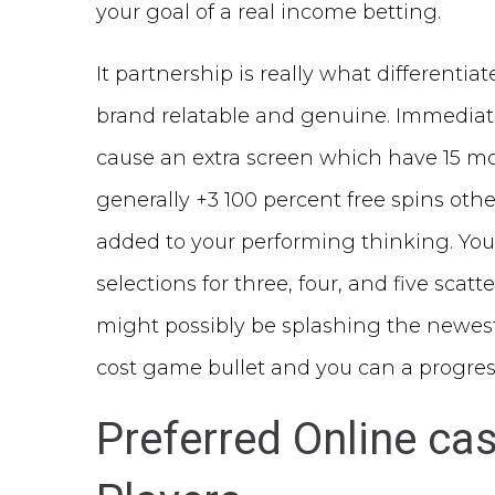
your goal of a real income betting.
It partnership is really what differenti
brand relatable and genuine. Immediate
cause an extra screen which have 15 mo
generally +3 100 percent free spins othe
added to your performing thinking. You 
selections for three, four, and five sca
might possibly be splashing the newest 
cost game bullet and you can a progress
Preferred Online ca