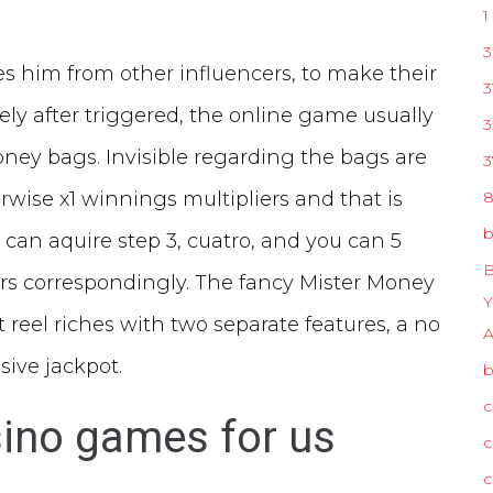
1
3
ates him from other influencers, to make their
3
ly after triggered, the online game usually
3
ney bags. Invisible regarding the bags are
3
rwise x1 winnings multipliers and that is
b
can aquire step 3, cuatro, and you can 5
B
tters correspondingly. The fancy Mister Money
Y
reel riches with two separate features, a no
A
ive jackpot.
b
c
sino games for us
c
c