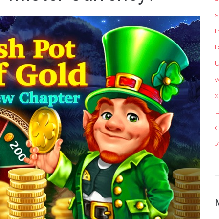
s
t
t
U
w
x
Б
О