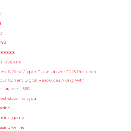
0
1
2
78i
888888
aji-live.asia
est 8 Best Crypto Purses Inside 2025 Protected
our Current Digital Resources Along With
ssurance – 568
est-slots-malaysia
asino
asino-game
asino-online