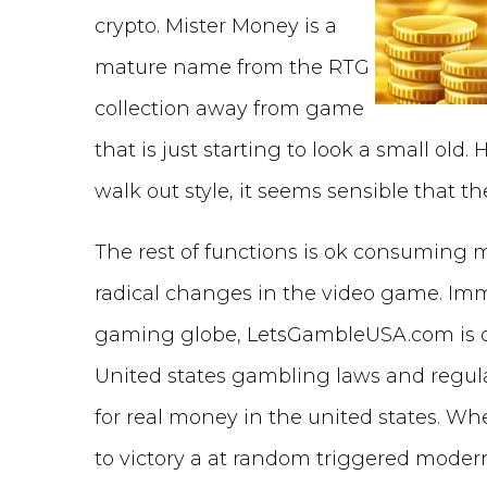
crypto. Mister Money is a
mature name from the RTG
collection away from game
that is just starting to look a small old
walk out style, it seems sensible that t
The rest of functions is ok consuming 
radical changes in the video game. Imm
gaming globe, LetsGambleUSA.com is on
United states gambling laws and regula
for real money in the united states. Wh
to victory a at random triggered modern