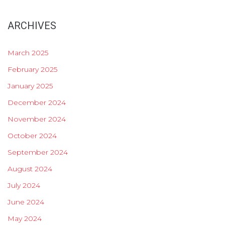
ARCHIVES
March 2025
February 2025
January 2025
December 2024
November 2024
October 2024
September 2024
August 2024
July 2024
June 2024
May 2024