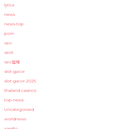
lyrica
news
news-top
porn
seo
seot
seo업체
slot-gacor
slot-gacor-2025
thailand-casinos
top-news
Uncategorized
worldnews
xarelto