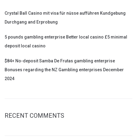
Crystal Ball Casino mit visa für nüsse aufführen Kundgebung
Durchgang and Erprobung
5 pounds gambling enterprise Better local casino £5 minimal
deposit local casino
$84+ No-deposit Samba De Frutas gambling enterprise
Bonuses regarding the NZ Gambling enterprises December
2024
RECENT COMMENTS