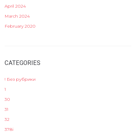
April 2024
March 2024
February 2020
CATEGORIES
! Без рубрики
1
30
31
32
378i