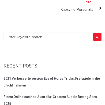
Next
NEXT
Knoxville Personals
Search
for:
RECENT POSTS
2021 Verbesserte version Eye of Horus Tricks, Freispiele in die
pflicht nehmen
Finest Online casinos Australia: Greatest Aussie Betting Sites
2025