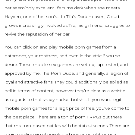
her seemingly excellent life turns dark when she meets
Hayden, one of her son’s… In Tifa’s Dark Heaven, Cloud
grows increasingly involved as Tifa, his girlfriend, struggles to
revive the reputation of her bar.
You can click on and play mobile porn games from a
bathroom, your mattress, and even in the attic if you so
desire. These mobile sex games are vetted, fap-tested, and
approved by me, The Porn Dude, and generally, a legion of
loyal and attractive fans. They could additionally be soiled as
hell in terms of content, however they’re clear as a whistle
as regards to that shady hacker bullshit. If you want legit
mobile porn games for a legit price of free, you’ve come to
the best place. There are a ton of porn FRPGs out there
that mix turn-based battles with hentai cutscenes. There are
virgin-spoiling visual novels and perverted platformers,