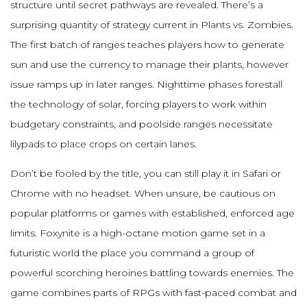
structure until secret pathways are revealed. There’s a
surprising quantity of strategy current in Plants vs. Zombies.
The first batch of ranges teaches players how to generate
sun and use the currency to manage their plants, however
issue ramps up in later ranges. Nighttime phases forestall
the technology of solar, forcing players to work within
budgetary constraints, and poolside ranges necessitate
lilypads to place crops on certain lanes.
Don’t be fooled by the title, you can still play it in Safari or
Chrome with no headset. When unsure, be cautious on
popular platforms or games with established, enforced age
limits. Foxynite is a high-octane motion game set in a
futuristic world the place you command a group of
powerful scorching heroines battling towards enemies. The
game combines parts of RPGs with fast-paced combat and