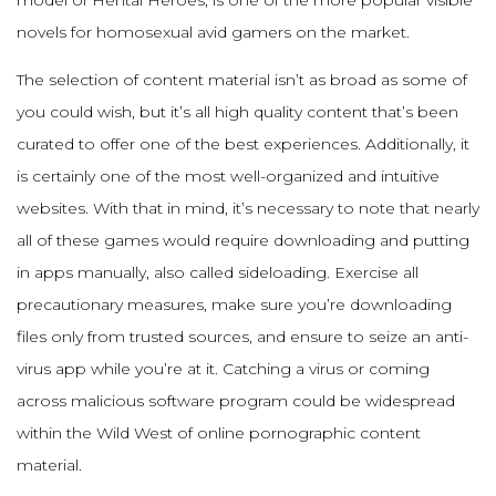
model of Hentai Heroes, is one of the more popular visible
novels for homosexual avid gamers on the market.
The selection of content material isn’t as broad as some of
you could wish, but it’s all high quality content that’s been
curated to offer one of the best experiences. Additionally, it
is certainly one of the most well-organized and intuitive
websites. With that in mind, it’s necessary to note that nearly
all of these games would require downloading and putting
in apps manually, also called sideloading. Exercise all
precautionary measures, make sure you’re downloading
files only from trusted sources, and ensure to seize an anti-
virus app while you’re at it. Catching a virus or coming
across malicious software program could be widespread
within the Wild West of online pornographic content
material.