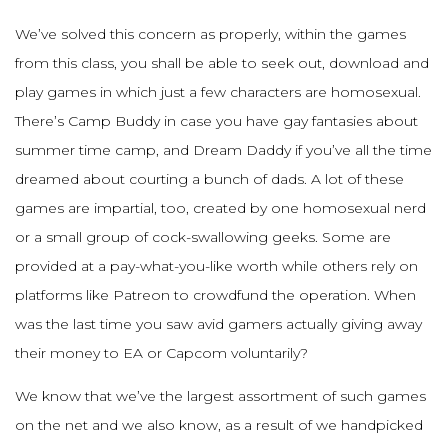
We’ve solved this concern as properly, within the games
from this class, you shall be able to seek out, download and
play games in which just a few characters are homosexual.
There’s Camp Buddy in case you have gay fantasies about
summer time camp, and Dream Daddy if you’ve all the time
dreamed about courting a bunch of dads. A lot of these
games are impartial, too, created by one homosexual nerd
or a small group of cock-swallowing geeks. Some are
provided at a pay-what-you-like worth while others rely on
platforms like Patreon to crowdfund the operation. When
was the last time you saw avid gamers actually giving away
their money to EA or Capcom voluntarily?
We know that we’ve the largest assortment of such games
on the net and we also know, as a result of we handpicked