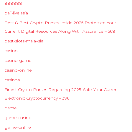
888888
baji-live.asia
Best 8 Best Crypto Purses Inside 2025 Protected Your
Current Digital Resources Along With Assurance – 568
best-slots-malaysia
casino
casino-game
casino-online
casinos
Finest Crypto Purses Regarding 2025: Safe Your Current
Electronic Cryptocurrency – 396
game
game-casino
game-online