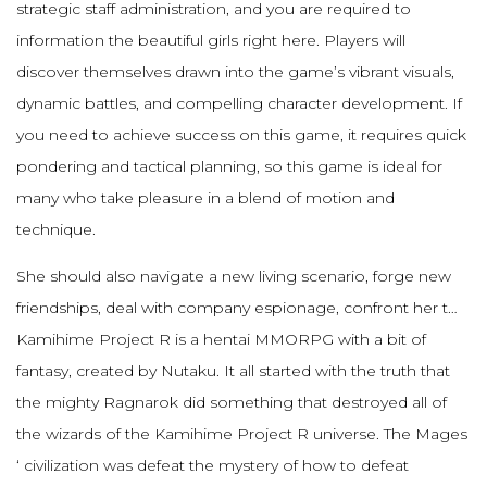
strategic staff administration, and you are required to
information the beautiful girls right here. Players will
discover themselves drawn into the game’s vibrant visuals,
dynamic battles, and compelling character development. If
you need to achieve success on this game, it requires quick
pondering and tactical planning, so this game is ideal for
many who take pleasure in a blend of motion and
technique.
She should also navigate a new living scenario, forge new
friendships, deal with company espionage, confront her t…
Kamihime Project R is a hentai MMORPG with a bit of
fantasy, created by Nutaku. It all started with the truth that
the mighty Ragnarok did something that destroyed all of
the wizards of the Kamihime Project R universe. The Mages
‘ civilization was defeat the mystery of how to defeat