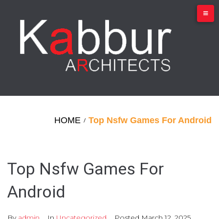
Skip
to
content
HOME
Top Nsfw Games For Android
/
Top Nsfw Games For
Android
By
admin
In
Uncategorized
Posted
March 12, 2025