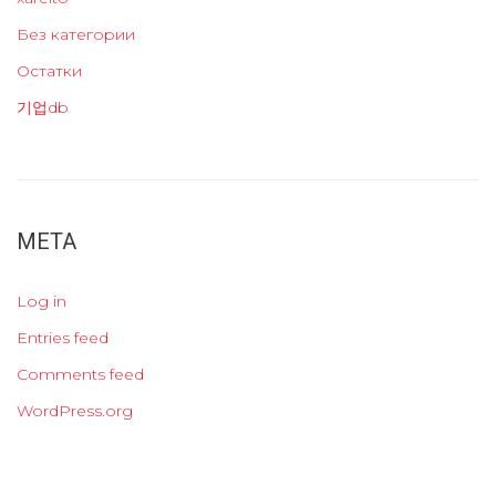
Без категории
Остатки
기업db
META
Log in
Entries feed
Comments feed
WordPress.org