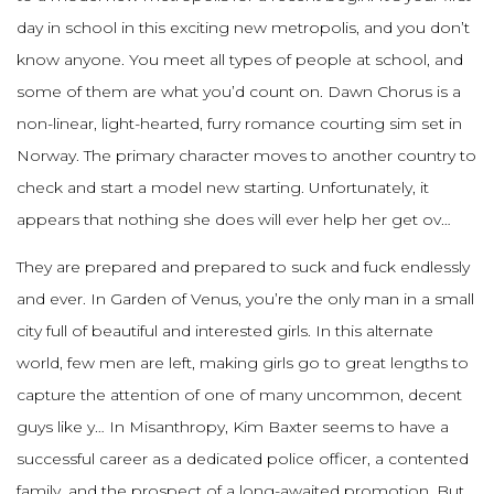
day in school in this exciting new metropolis, and you don’t
know anyone. You meet all types of people at school, and
some of them are what you’d count on. Dawn Chorus is a
non-linear, light-hearted, furry romance courting sim set in
Norway. The primary character moves to another country to
check and start a model new starting. Unfortunately, it
appears that nothing she does will ever help her get ov…
They are prepared and prepared to suck and fuck endlessly
and ever. In Garden of Venus, you’re the only man in a small
city full of beautiful and interested girls. In this alternate
world, few men are left, making girls go to great lengths to
capture the attention of one of many uncommon, decent
guys like y… In Misanthropy, Kim Baxter seems to have a
successful career as a dedicated police officer, a contented
family, and the prospect of a long-awaited promotion. But