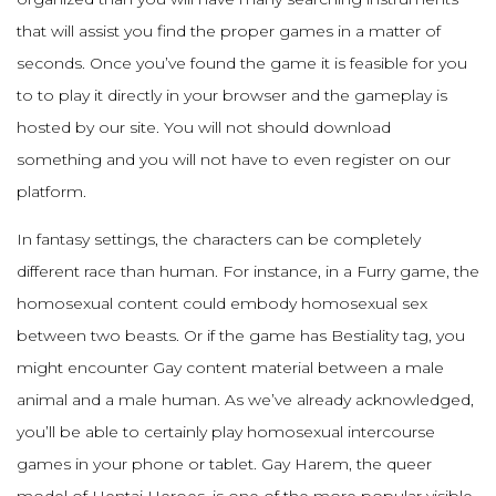
that will assist you find the proper games in a matter of
seconds. Once you’ve found the game it is feasible for you
to to play it directly in your browser and the gameplay is
hosted by our site. You will not should download
something and you will not have to even register on our
platform.
In fantasy settings, the characters can be completely
different race than human. For instance, in a Furry game, the
homosexual content could embody homosexual sex
between two beasts. Or if the game has Bestiality tag, you
might encounter Gay content material between a male
animal and a male human. As we’ve already acknowledged,
you’ll be able to certainly play homosexual intercourse
games in your phone or tablet. Gay Harem, the queer