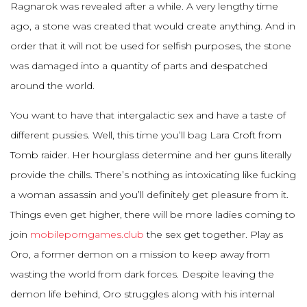
Ragnarok was revealed after a while. A very lengthy time
ago, a stone was created that would create anything. And in
order that it will not be used for selfish purposes, the stone
was damaged into a quantity of parts and despatched
around the world.
You want to have that intergalactic sex and have a taste of
different pussies. Well, this time you’ll bag Lara Croft from
Tomb raider. Her hourglass determine and her guns literally
provide the chills. There’s nothing as intoxicating like fucking
a woman assassin and you’ll definitely get pleasure from it.
Things even get higher, there will be more ladies coming to
join
mobileporngames.club
the sex get together. Play as
Oro, a former demon on a mission to keep away from
wasting the world from dark forces. Despite leaving the
demon life behind, Oro struggles along with his internal