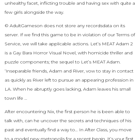
unhealthy facet, inflicting trouble and having sex with quite a
few girls alongside the way.
© AdultGameson does not store any recordsdata on its
server. If we find this game to be in violation of our Terms of
Service, we will take applicable actions. Let’s MEAT Adam 2
is a Gay Bara Horror Visual Novel, with homicide thriller and
puzzle components; the sequel to Let’s MEAT Adam.
‘Inseparable friends, Adam and River, vow to stay in contact
as quickly as River left to pursue an appearing profession in
LA. When he abruptly goes lacking, Adam leaves his small
town life …
After encountering Nix, the first person he is been able to
talk with, can he uncover the secrets and techniques of his
past and eventually find a way to… In After Class, you move
to a model new metropolis for a recent begin. It’s your first