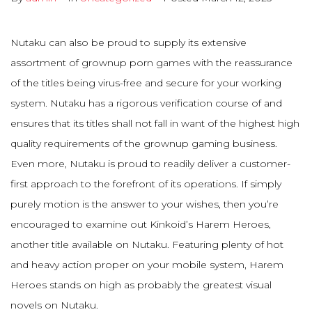
Nutaku can also be proud to supply its extensive
assortment of grownup porn games with the reassurance
of the titles being virus-free and secure for your working
system. Nutaku has a rigorous verification course of and
ensures that its titles shall not fall in want of the highest high
quality requirements of the grownup gaming business.
Even more, Nutaku is proud to readily deliver a customer-
first approach to the forefront of its operations. If simply
purely motion is the answer to your wishes, then you’re
encouraged to examine out Kinkoid’s Harem Heroes,
another title available on Nutaku. Featuring plenty of hot
and heavy action proper on your mobile system, Harem
Heroes stands on high as probably the greatest visual
novels on Nutaku.