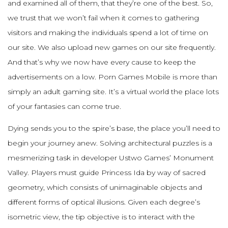
and examined all of them, that they’re one of the best. So,
we trust that we won’t fail when it comes to gathering
visitors and making the individuals spend a lot of time on
our site. We also upload new games on our site frequently.
And that’s why we now have every cause to keep the
advertisements on a low. Porn Games Mobile is more than
simply an adult gaming site. It’s a virtual world the place lots
of your fantasies can come true.
Dying sends you to the spire’s base, the place you’ll need to
begin your journey anew. Solving architectural puzzles is a
mesmerizing task in developer Ustwo Games’ Monument
Valley. Players must guide Princess Ida by way of sacred
geometry, which consists of unimaginable objects and
different forms of optical illusions. Given each degree’s
isometric view, the tip objective is to interact with the