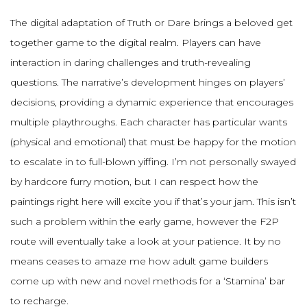
The digital adaptation of Truth or Dare brings a beloved get
together game to the digital realm. Players can have
interaction in daring challenges and truth-revealing
questions. The narrative’s development hinges on players’
decisions, providing a dynamic experience that encourages
multiple playthroughs. Each character has particular wants
(physical and emotional) that must be happy for the motion
to escalate in to full-blown yiffing. I’m not personally swayed
by hardcore furry motion, but I can respect how the
paintings right here will excite you if that’s your jam. This isn’t
such a problem within the early game, however the F2P
route will eventually take a look at your patience. It by no
means ceases to amaze me how adult game builders
come up with new and novel methods for a ‘Stamina’ bar
to recharge.