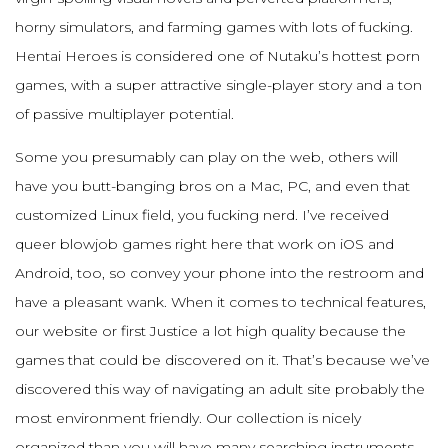
horny simulators, and farming games with lots of fucking.
Hentai Heroes is considered one of Nutaku’s hottest porn
games, with a super attractive single-player story and a ton
of passive multiplayer potential.
Some you presumably can play on the web, others will
have you butt-banging bros on a Mac, PC, and even that
customized Linux field, you fucking nerd. I’ve received
queer blowjob games right here that work on iOS and
Android, too, so convey your phone into the restroom and
have a pleasant wank. When it comes to technical features,
our website or first Justice a lot high quality because the
games that could be discovered on it. That’s because we’ve
discovered this way of navigating an adult site probably the
most environment friendly. Our collection is nicely
organized than you will have many searching instruments