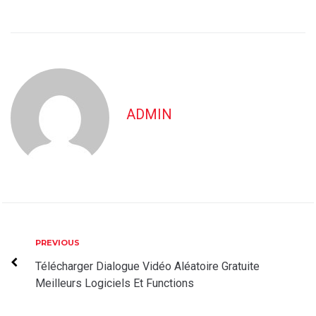
ADMIN
Post
Previous
PREVIOUS
navigation
Télécharger Dialogue Vidéo Aléatoire Gratuite
Meilleurs Logiciels Et Functions