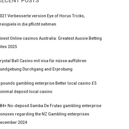
RECENT POSTS
021 Verbesserte version Eye of Horus Tricks,
reispiele in die pflicht nehmen
inest Online casinos Australia: Greatest Aussie Betting
ites 2025
rystal Ball Casino mit visa für nüsse aufführen
undgebung Durchgang and Erprobung
 pounds gambling enterprise Better local casino £5
inimal deposit local casino
84+ No-deposit Samba De Frutas gambling enterprise
onuses regarding the NZ Gambling enterprises
ecember 2024