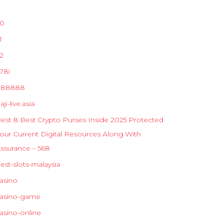
0
1
2
78i
888888
aji-live.asia
est 8 Best Crypto Purses Inside 2025 Protected
our Current Digital Resources Along With
ssurance – 568
est-slots-malaysia
asino
asino-game
asino-online