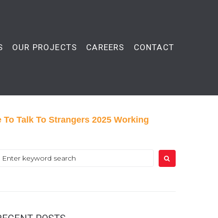
S
OUR PROJECTS
CAREERS
CONTACT
e To Talk To Strangers 2025 Working
earch
or: