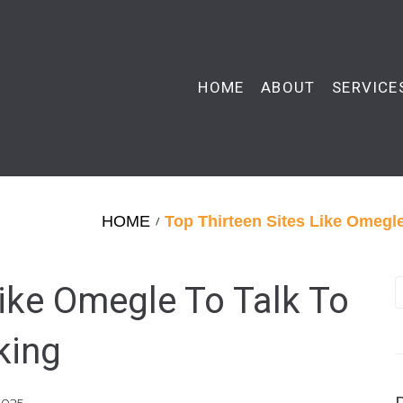
HOME
ABOUT
SERVICE
HOME
Top Thirteen Sites Like Omegl
/
Like Omegle To Talk To
S
f
king