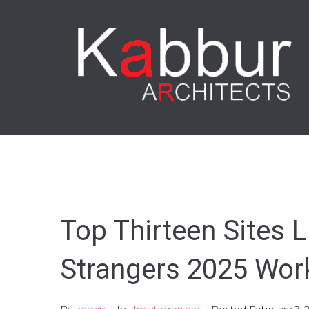
Skip
to
content
Top Thirteen Sites 
Strangers 2025 Wor