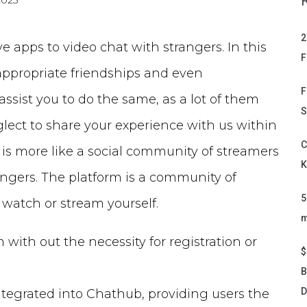
2025
2
e apps to video chat with strangers. In this
F
appropriate friendships and even
F
ssist you to do the same, as a lot of them
S
lect to share your experience with us within
C
s more like a social community of streamers
K
angers. The platform is a community of
5
watch or stream yourself.
m
with out the necessity for registration or
$
B
D
tegrated into Chathub, providing users the