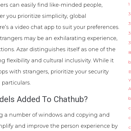
1
rs can easily find like-minded people,
3
you prioritize simplicity, global
3
re’s a video chat app to suit your preferences.
3
 strangers may be an exhilarating experience,
3
ons. Azar distinguishes itself as one of the
flexibility and cultural inclusivity. While it
b
s with strangers, prioritize your security
B
Y
particulars.
A
odels Added To Chathub?
b
c
ng a number of windows and copying and
c
mplify and improve the person experience by
c