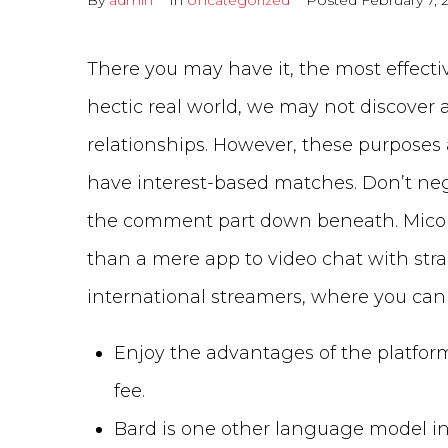
By
admin
In
Uncategorized
Posted
February 7, 
There you may have it, the most effectiv
hectic real world, we may not discover 
relationships. However, these purposes a
have interest-based matches. Don’t neg
the comment part down beneath. Mico i
than a mere app to video chat with str
international streamers, where you can 
Enjoy the advantages of the platform 
fee.
Bard is one other language model in