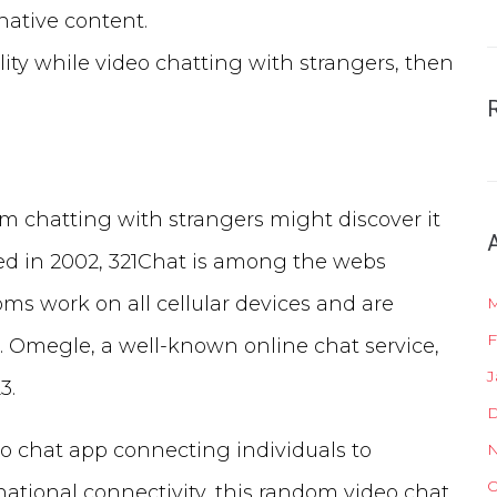
inative content.
bility while video chatting with strangers, then
 chatting with strangers might discover it
shed in 2002, 321Chat is among the webs
oms work on all cellular devices and are
M
F
 Omegle, a well-known online chat service,
J
3.
D
o chat app connecting individuals to
N
O
national connectivity, this random video chat