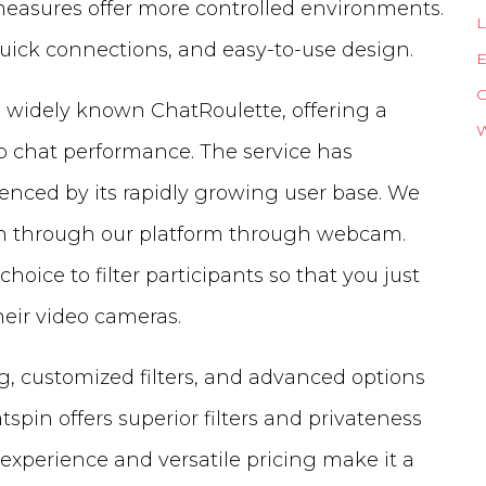
 measures offer more controlled environments.
L
 quick connections, and easy-to-use design.
E
C
e widely known ChatRoulette, offering a
W
eo chat performance. The service has
enced by its rapidly growing user base. We
on through our platform through webcam.
oice to filter participants so that you just
heir video cameras.
, customized filters, and advanced options
spin offers superior filters and privateness
ar experience and versatile pricing make it a