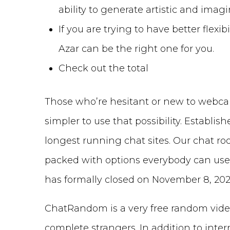
ability to generate artistic and imag
If you are trying to have better flexi
Azar can be the right one for you.
Check out the total
Those who’re hesitant or new to webcam
simpler to use that possibility. Establi
longest running chat sites. Our chat ro
packed with options everybody can use.
has formally closed on November 8, 202
ChatRandom is a very free random vide
complete strangers. In addition to inter