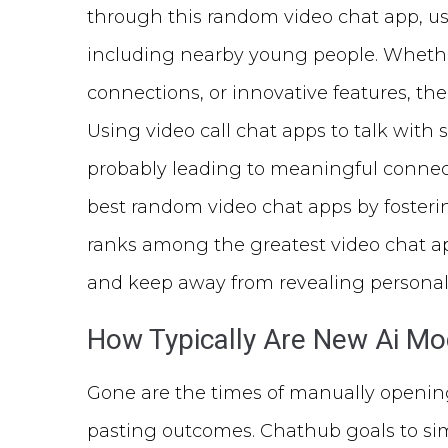
through this random video chat app, use
including nearby young people. Whether 
connections, or innovative features, the
Using video call chat apps to talk with
probably leading to meaningful connecti
best random video chat apps by fostering 
ranks among the greatest video chat app
and keep away from revealing personal 
How Typically Are New Ai M
Gone are the times of manually openi
pasting outcomes. Chathub goals to si