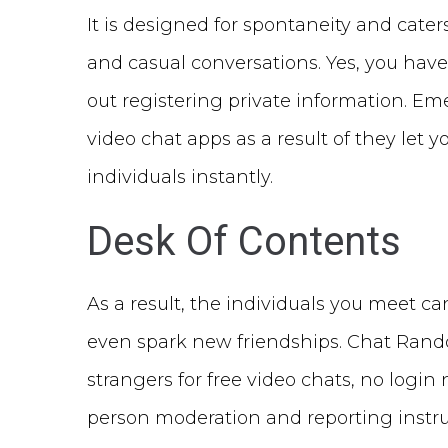
It is designed for spontaneity and cat
and casual conversations. Yes, you hav
out registering private information. Emer
video chat apps as a result of they let 
individuals instantly.
Desk Of Contents
As a result, the individuals you meet c
even spark new friendships. Chat Ran
strangers for free video chats, no logi
person moderation and reporting instru