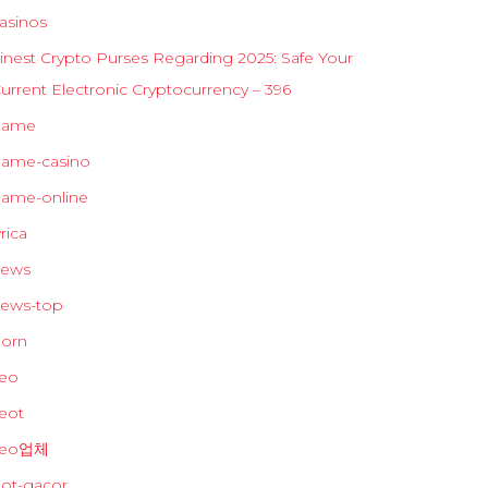
asinos
inest Crypto Purses Regarding 2025: Safe Your
urrent Electronic Cryptocurrency – 396
game
ame-casino
ame-online
yrica
news
ews-top
orn
eo
eot
seo업체
lot-gacor