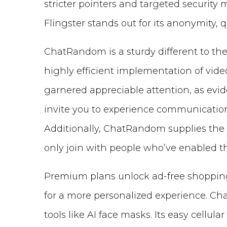
stricter pointers and targeted security
Flingster stands out for its anonymity,
ChatRandom is a sturdy different to th
highly efficient implementation of vid
garnered appreciable attention, as evid
invite you to experience communicati
Additionally, ChatRandom supplies the ch
only join with people who’ve enabled t
Premium plans unlock ad-free shopping
for a more personalized experience. Chat
tools like AI face masks. Its easy cellul