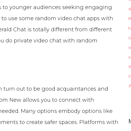
ers to younger audiences seeking engaging
s
e to use some random video chat apps with
t
t
ald Chat is totally different from different
U
you do private video chat with random
w
x
Б
О
an turn out to be good acquaintances and
dom New allows you to connect with
n needed. Many options embody options like
ments to create safer spaces. Platforms with