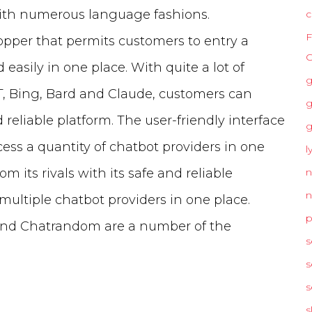
 with numerous language fashions.
c
F
opper that permits customers to entry a
C
easily in one place. With quite a lot of
T, Bing, Bard and Claude, customers can
g
 reliable platform. The user-friendly interface
g
cess a quantity of chatbot providers in one
l
om its rivals with its safe and reliable
n
multiple chatbot providers in one place.
p
 and Chatrandom are a number of the
s
s
s