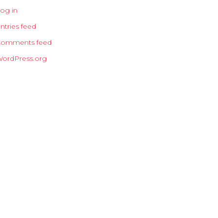
og in
ntries feed
omments feed
ordPress.org