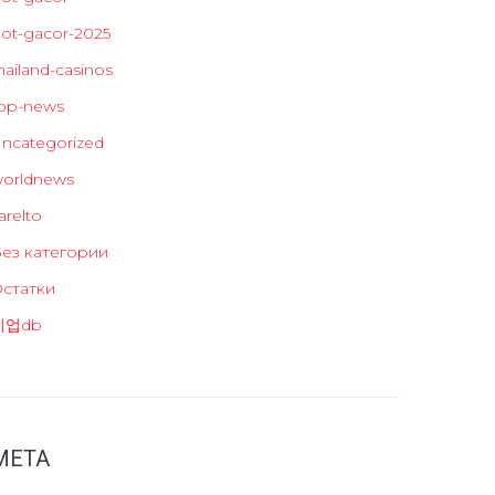
lot-gacor-2025
hailand-casinos
op-news
ncategorized
orldnews
arelto
ез категории
статки
기업db
META