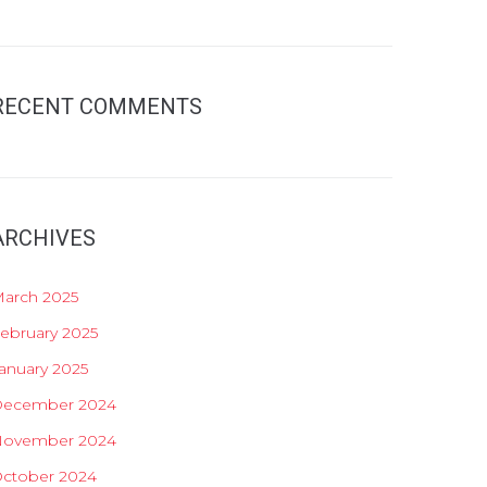
RECENT COMMENTS
ARCHIVES
arch 2025
ebruary 2025
anuary 2025
ecember 2024
ovember 2024
ctober 2024