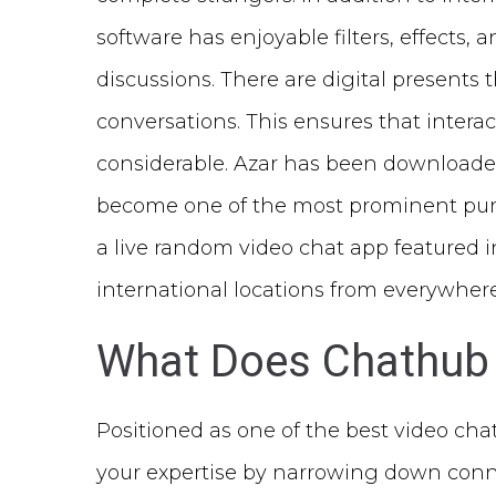
software has enjoyable filters, effects, 
discussions. There are digital presents 
conversations. This ensures that interac
considerable. Azar has been downloade
become one of the most prominent purpo
a live random video chat app featured 
international locations from everywhere
What Does Chathub
Positioned as one of the best video ch
your expertise by narrowing down connec