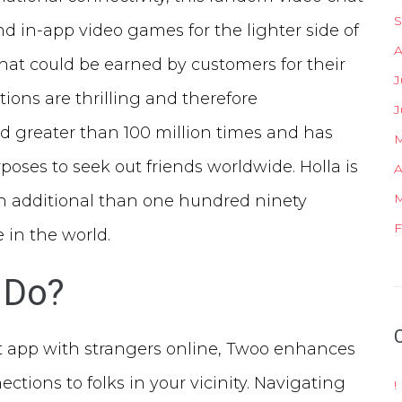
S
and in-app video games for the lighter side of
A
that could be earned by customers for their
J
tions are thrilling and therefore
J
d greater than 100 million times and has
M
ses to seek out friends worldwide. Holla is
A
M
in additional than one hundred ninety
F
 in the world.
 Do?
at app with strangers online, Twoo enhances
tions to folks in your vicinity. Navigating
!