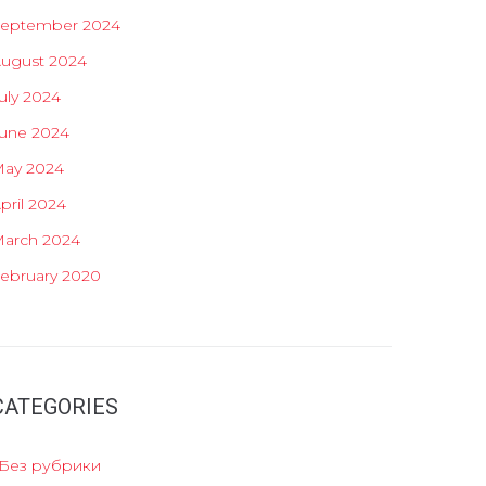
eptember 2024
ugust 2024
uly 2024
une 2024
ay 2024
pril 2024
arch 2024
ebruary 2020
CATEGORIES
 Без рубрики