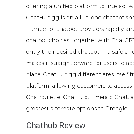
offering a unified platform to Interact
ChatHub.gg is an all-in-one chatbot sh
number of chatbot providers rapidly and 
chatbot choices, together with ChatGP
entry their desired chatbot in a safe and
makes it straightforward for users to ac
place. ChatHub.gg differentiates itself fr
platform, allowing customers to access 
Chatroulette, ChatHub, Emerald Chat,
greatest alternate options to Omegle.
Chathub Review