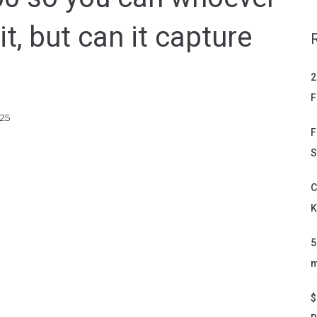
it, but can it capture
2
F
25
F
S
C
K
5
m
$