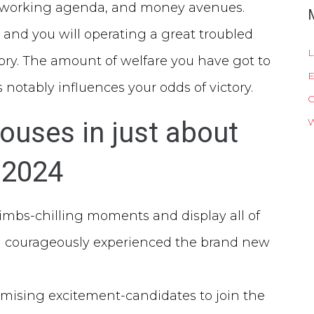
e, working agenda, and money avenues.
g and you will operating a great troubled
L
tory. The amount of welfare you have got to
E
tably influences your odds of victory.
C
W
ouses in just about
 2024
imbs-chilling moments and display all of
u courageously experienced the brand new
mising excitement-candidates to join the