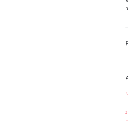
B
D
M
F
J
D