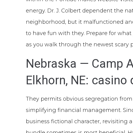
energy. Dr. J. Colbert dependent the nat
neighborhood, but it malfunctioned an
to have fun with they. Prepare for what y
as you walk through the newest scary p
Nebraska — Camp An
Elkhorn, NE: casino
They permits obvious segregation from
simplifying financial management. Sin
business fictional character, revisiting
bundle sometimes is most beneficial. 