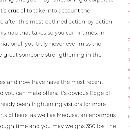
c
t’s crucial to take into account the
c
se after this most-outlined action-by-action
c
F
ișinău that takes so you can 4 times. In
C
ational, you truly never ever miss the
e great someone strengthening in the
g
g
l
uides and now have have the most recent
d you can mate offers. It’s obvious Edge of
n
ready been frightening visitors for more
p
sorts of fears, as well as Medusa, an enormous
s
enough time and you may weighs 350 lbs, the
s