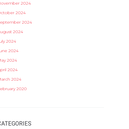
ovember 2024
ctober 2024
eptember 2024
ugust 2024
uly 2024
une 2024
ay 2024
pril 2024
arch 2024
ebruary 2020
CATEGORIES