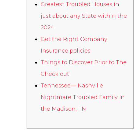
Greatest Troubled Houses in
just about any State within the
2024
Get the Right Company
Insurance policies
Things to Discover Prior to The
Check out
Tennessee— Nashville
Nightmare Troubled Family in
the Madison, TN