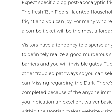
Expect specific blog post-apocalyptic f
The fresh 13th Floors Haunted Household
fright and you can joy.
For many who’re 
a combo ticket will be the most affordab
Visitors have a tendency to disperse 
to definitely realize a good murderous 
barriers and you will invisible gates. T
other troubled pathways so you can sele
can Missing regarding the Dark. There’s
completed because of the anyone immed
you indication an excellent waiver basi
within the Pontiac makes website visi