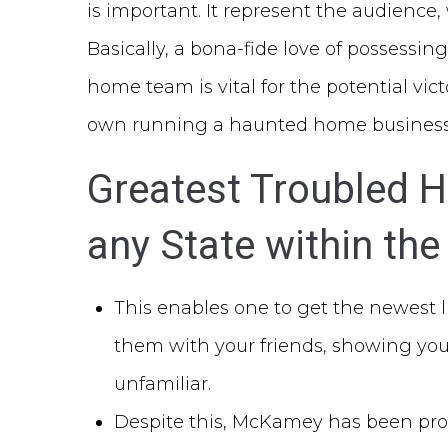
is important. It represent the audienc
Basically, a bona-fide love of possessin
home team is vital for the potential vic
own running a haunted home business no
Greatest Troubled H
any State within the
This enables one to get the newest l
them with your friends, showing yo
unfamiliar.
Despite this, McKamey has been pro