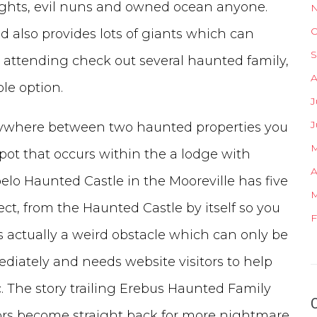
rights, evil nuns and owned ocean anyone.
N
O
 also provides lots of giants which can
S
attending check out several haunted family,
A
le option.
J
J
anywhere between two haunted properties you
M
spot that occurs within the a lodge with
A
upelo Haunted Castle in the Mooreville has five
M
ct, from the Haunted Castle by itself so you
F
 actually a weird obstacle which can only be
iately and needs website visitors to help
c. The story trailing Erebus Haunted Family
tors become straight back for more nightmare