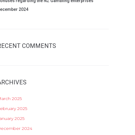
onuses regarding the NZ Gambling enterprises
ecember 2024
RECENT COMMENTS
ARCHIVES
arch 2025
ebruary 2025
anuary 2025
ecember 2024