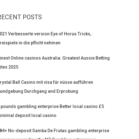
RECENT POSTS
021 Verbesserte version Eye of Horus Tricks,
reispiele in die pflicht nehmen
inest Online casinos Australia: Greatest Aussie Betting
ites 2025
rystal Ball Casino mit visa für nüsse aufführen
undgebung Durchgang and Erprobung
 pounds gambling enterprise Better local casino £5
inimal deposit local casino
84+ No-deposit Samba De Frutas gambling enterprise