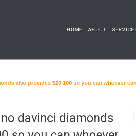
HOME
ABOUT
SERVICE
onds also provides $20,100 so you can whoever can be
ino davinci diamonds
S
f
00 so you can whoever