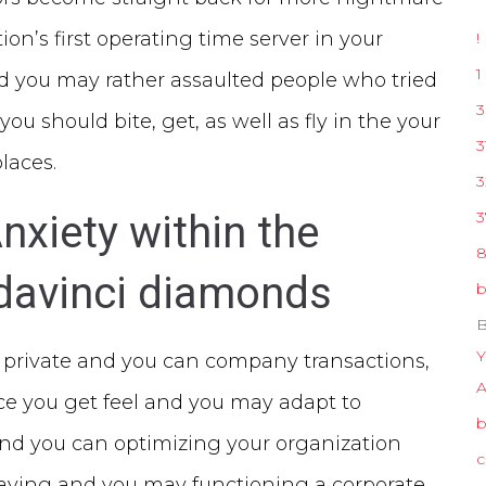
ion’s first operating time server in your
!
1
d you may rather assaulted people who tried
3
ou should bite, get, as well as fly in the your
3
laces.
3
xiety within the
3
 davinci diamonds
b
B
Y
 private and you can company transactions,
A
ce you get feel and you may adapt to
b
 and you can optimizing your organization
c
Having and you may functioning a corporate