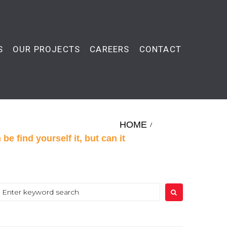
S
OUR PROJECTS
CAREERS
CONTACT
HOME
/
 find yourself it, but can it
earch
or: