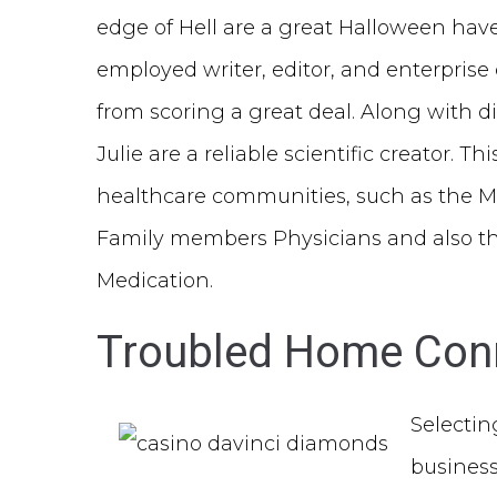
edge of Hell are a great Halloween have 
employed writer, editor, and enterpri
from scoring a great deal. Along with di
Julie are a reliable scientific creator. Th
healthcare communities, such as the M
Family members Physicians and also t
Medication.
Troubled Home Conn
Selecti
business