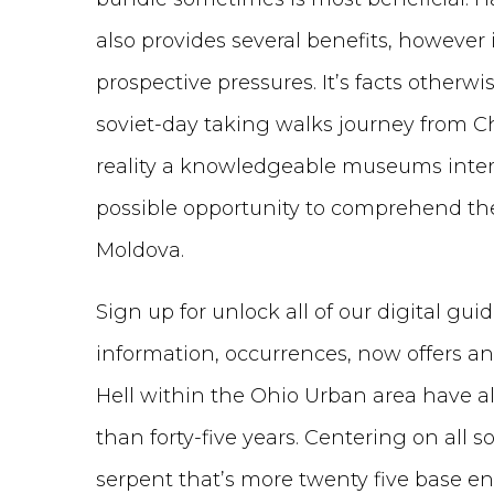
also provides several benefits, however i
prospective pressures. It’s facts otherwi
soviet-day taking walks journey from Ch
reality a knowledgeable museums intern
possible opportunity to comprehend th
Moldova.
Sign up for unlock all of our digital g
information, occurrences, now offers an
Hell within the Ohio Urban area have al
than forty-five years. Centering on all 
serpent that’s more twenty five base 