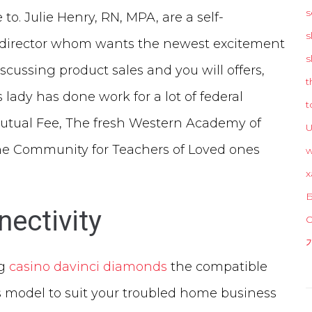
to. Julie Henry, RN, MPA, are a self-
s
se director whom wants the newest excitement
s
scussing product sales and you will offers,
t
is lady has done work for a lot of federal
t
utual Fee, The fresh Western Academy of
U
he Community for Teachers of Loved ones
w
x
Б
ectivity
О
ng
casino davinci diamonds
the compatible
 model to suit your troubled home business