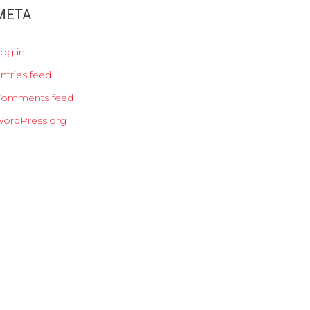
META
og in
ntries feed
omments feed
ordPress.org