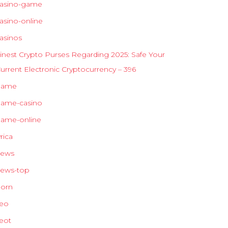
asino-game
asino-online
asinos
inest Crypto Purses Regarding 2025: Safe Your
urrent Electronic Cryptocurrency – 396
game
ame-casino
ame-online
yrica
news
ews-top
orn
eo
eot