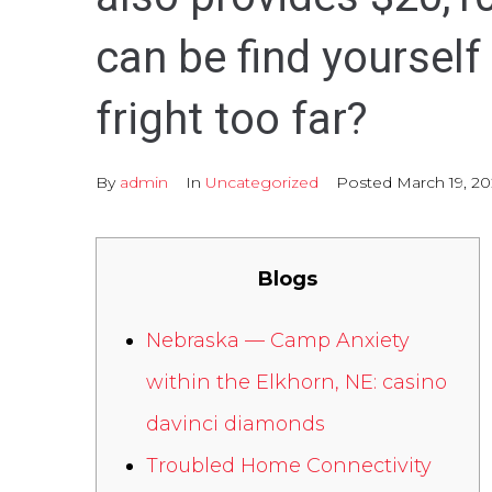
can be find yourself 
fright too far?
By
admin
In
Uncategorized
Posted
March 19, 20
Blogs
Nebraska — Camp Anxiety
within the Elkhorn, NE: casino
davinci diamonds
Troubled Home Connectivity