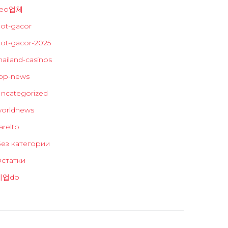
seo업체
lot-gacor
lot-gacor-2025
hailand-casinos
op-news
ncategorized
orldnews
arelto
ез категории
статки
기업db