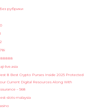
 Без рубрики
0
1
2
78i
888888
aji-live.asia
est 8 Best Crypto Purses Inside 2025 Protected
our Current Digital Resources Along With
ssurance – 568
est-slots-malaysia
asino