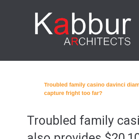
Skip
to
content
Troubled family casino davinci diam
capture fright too far?
Troubled family cas
also provides $20,1