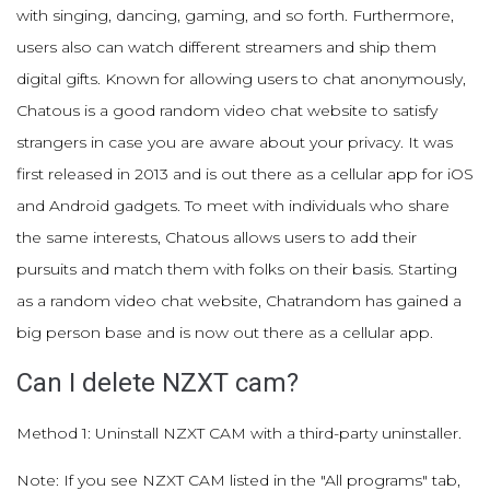
with singing, dancing, gaming, and so forth. Furthermore,
users also can watch different streamers and ship them
digital gifts. Known for allowing users to chat anonymously,
Chatous is a good random video chat website to satisfy
strangers in case you are aware about your privacy. It was
first released in 2013 and is out there as a cellular app for iOS
and Android gadgets. To meet with individuals who share
the same interests, Chatous allows users to add their
pursuits and match them with folks on their basis. Starting
as a random video chat website, Chatrandom has gained a
big person base and is now out there as a cellular app.
Can I delete NZXT cam?
Method 1: Uninstall NZXT CAM with a third-party uninstaller.
Note: If you see NZXT CAM listed in the "All programs" tab,