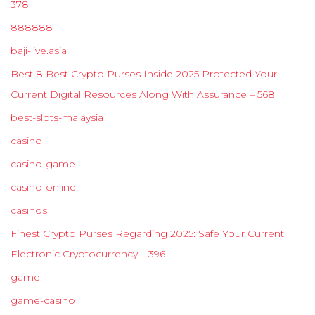
378i
888888
baji-live.asia
Best 8 Best Crypto Purses Inside 2025 Protected Your
Current Digital Resources Along With Assurance – 568
best-slots-malaysia
casino
casino-game
casino-online
casinos
Finest Crypto Purses Regarding 2025: Safe Your Current
Electronic Cryptocurrency – 396
game
game-casino