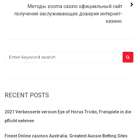
Методы zooma casino официальный сайт
получения заслуживающих доверия интернет-
казино.
Search
for:
RECENT POSTS
2021 Verbesserte version Eye of Horus Tricks, Freispiele in die
pflicht nehmen
Finest Online casinos Australia: Greatest Aussie Betting Sites