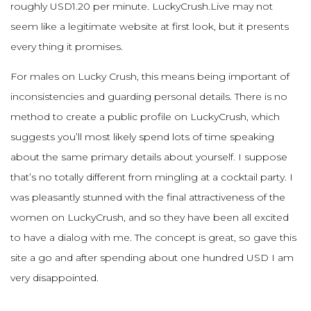
roughly USD1.20 per minute. LuckyCrush.Live may not
seem like a legitimate website at first look, but it presents
every thing it promises.
For males on Lucky Crush, this means being important of
inconsistencies and guarding personal details. There is no
method to create a public profile on LuckyCrush, which
suggests you’ll most likely spend lots of time speaking
about the same primary details about yourself. I suppose
that’s no totally different from mingling at a cocktail party. I
was pleasantly stunned with the final attractiveness of the
women on LuckyCrush, and so they have been all excited
to have a dialog with me. The concept is great, so gave this
site a go and after spending about one hundred USD I am
very disappointed.