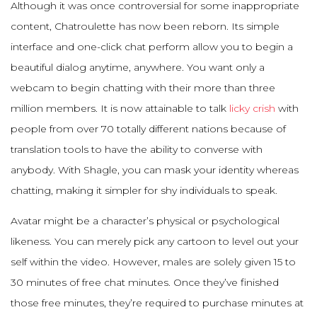
Although it was once controversial for some inappropriate
content, Chatroulette has now been reborn. Its simple
interface and one-click chat perform allow you to begin a
beautiful dialog anytime, anywhere. You want only a
webcam to begin chatting with their more than three
million members. It is now attainable to talk
licky crish
with
people from over 70 totally different nations because of
translation tools to have the ability to converse with
anybody. With Shagle, you can mask your identity whereas
chatting, making it simpler for shy individuals to speak.
Avatar might be a character’s physical or psychological
likeness. You can merely pick any cartoon to level out your
self within the video. However, males are solely given 15 to
30 minutes of free chat minutes. Once they’ve finished
those free minutes, they’re required to purchase minutes at