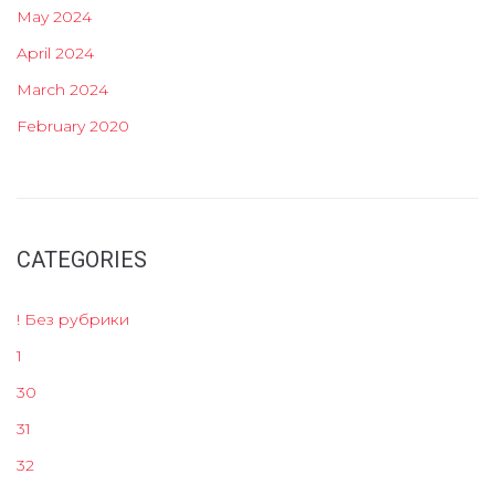
May 2024
April 2024
March 2024
February 2020
CATEGORIES
! Без рубрики
1
30
31
32