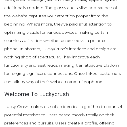
additionally modern. The glossy and stylish appearance of
the website captures your attention proper from the
beginning. What’s more, they’ve paid shut attention to
optimizing visuals for various devices, making certain
seamless utilization whether accessed via a pc or cell
phone. In abstract, LuckyCrush’s interface and design are
nothing short of spectacular. They improve each
functionality and aesthetics, making it an attractive platform
for forging significant connections. Once linked, customers
can talk by way of their webcam and microphone.
Welcome To Luckycrush
Lucky Crush makes use of an identical algorithm to counsel
potential matches to users based mostly totally on their
preferences and pursuits. Users create a profile, offering