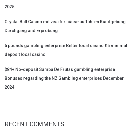
2025
Crystal Ball Casino mit visa für nüsse aufführen Kundgebung
Durchgang and Erprobung
5 pounds gambling enterprise Better local casino £5 minimal
deposit local casino
$84+ No-deposit Samba De Frutas gambling enterprise
Bonuses regarding the NZ Gambling enterprises December
2024
RECENT COMMENTS