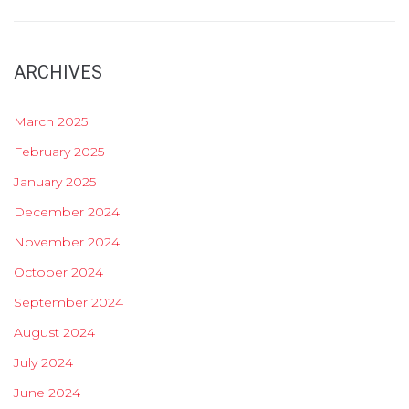
ARCHIVES
March 2025
February 2025
January 2025
December 2024
November 2024
October 2024
September 2024
August 2024
July 2024
June 2024