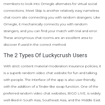
members to look into Omegle alternates for virtual social
connections. Meet Skip is another relatively easy nameless
chat room site connecting you with random strangers. Like
Omegle, it mechanically connects you with random
strangers, and you can find your match with trial and error.
These anonymous chat rooms are an excellent area to
discover if used in the correct method.
The 2 Types Of Luckycrush Users
With strict content material moderation insurance policies, it
is a superb random video chat website for fun and talking
with people. The interface of the app is also user-friendly,
with the addition of a Tinder-like swap function. One of the
preferred random video chat websites, BIGO LIVE, is widely
well-liked in South Asia, Southeast Asia, and the Middle East.