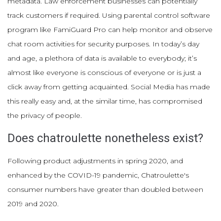
metadata. Law enforcement businesses can potentially
track customers if required. Using parental control software
program like FamiGuard Pro can help monitor and observe
chat room activities for security purposes. In today’s day
and age, a plethora of data is available to everybody; it’s
almost like everyone is conscious of everyone or is just a
click away from getting acquainted. Social Media has made
this really easy and, at the similar time, has compromised
the privacy of people.
Does chatroulette nonetheless exist?
Following product adjustments in spring 2020, and
enhanced by the COVID-19 pandemic, Chatroulette's
consumer numbers have greater than doubled between
2019 and 2020.