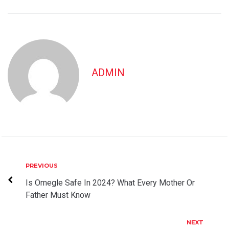
ADMIN
Post
Previous
PREVIOUS
navigation
Is Omegle Safe In 2024? What Every Mother Or
Father Must Know
Next
NEXT