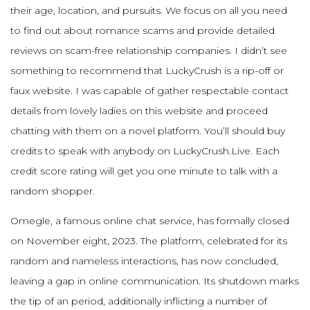
their age, location, and pursuits. We focus on all you need
to find out about romance scams and provide detailed
reviews on scam-free relationship companies. I didn’t see
something to recommend that LuckyCrush is a rip-off or
faux website. I was capable of gather respectable contact
details from lovely ladies on this website and proceed
chatting with them on a novel platform. You’ll should buy
credits to speak with anybody on LuckyCrush.Live. Each
credit score rating will get you one minute to talk with a
random shopper.
Omegle, a famous online chat service, has formally closed
on November eight, 2023. The platform, celebrated for its
random and nameless interactions, has now concluded,
leaving a gap in online communication. Its shutdown marks
the tip of an period, additionally inflicting a number of