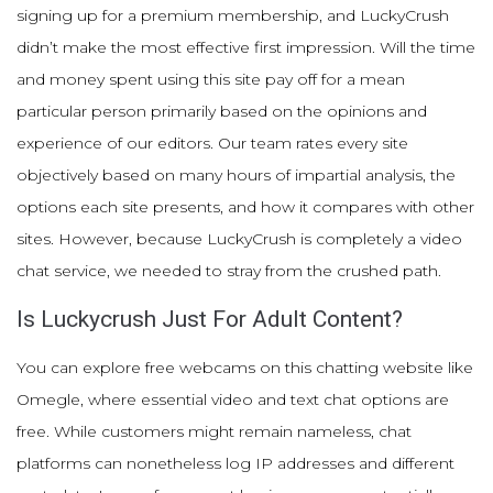
signing up for a premium membership, and LuckyCrush
didn’t make the most effective first impression. Will the time
and money spent using this site pay off for a mean
particular person primarily based on the opinions and
experience of our editors. Our team rates every site
objectively based on many hours of impartial analysis, the
options each site presents, and how it compares with other
sites. However, because LuckyCrush is completely a video
chat service, we needed to stray from the crushed path.
Is Luckycrush Just For Adult Content?
You can explore free webcams on this chatting website like
Omegle, where essential video and text chat options are
free. While customers might remain nameless, chat
platforms can nonetheless log IP addresses and different