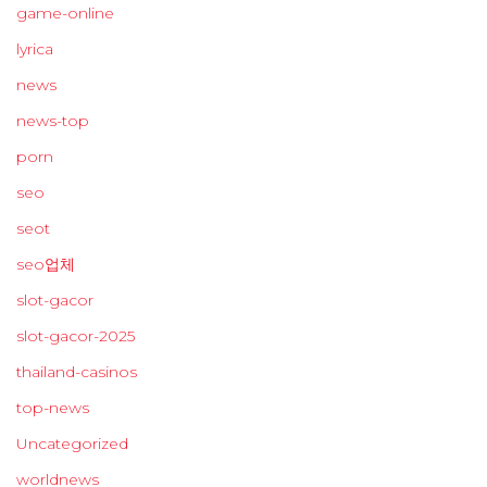
game-online
lyrica
news
news-top
porn
seo
seot
seo업체
slot-gacor
slot-gacor-2025
thailand-casinos
top-news
Uncategorized
worldnews