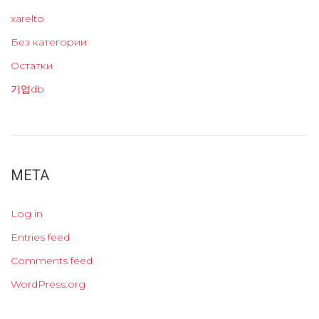
xarelto
Без категории
Остатки
기업db
META
Log in
Entries feed
Comments feed
WordPress.org