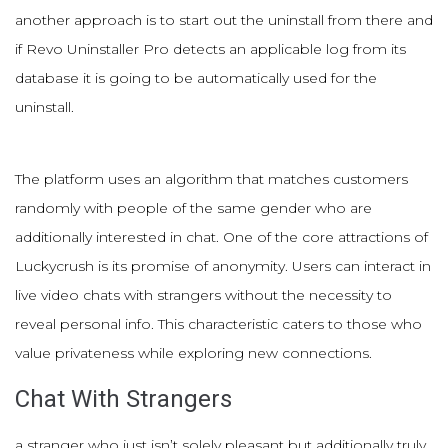
another approach is to start out the uninstall from there and
if Revo Uninstaller Pro detects an applicable log from its
database it is going to be automatically used for the
uninstall.
The platform uses an algorithm that matches customers
randomly with people of the same gender who are
additionally interested in chat. One of the core attractions of
Luckycrush is its promise of anonymity. Users can interact in
live video chats with strangers without the necessity to
reveal personal info. This characteristic caters to those who
value privateness while exploring new connections.
Chat With Strangers
a stranger who just isn’t solely pleasant but additionally truly