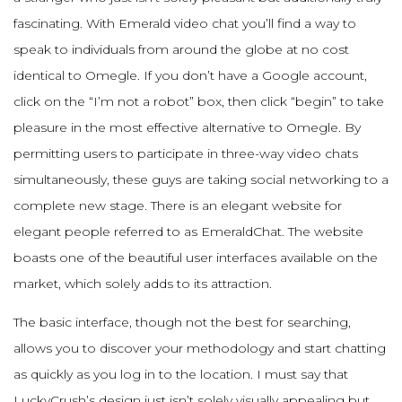
fascinating. With Emerald video chat you’ll find a way to
speak to individuals from around the globe at no cost
identical to Omegle. If you don’t have a Google account,
click on the “I’m not a robot” box, then click “begin” to take
pleasure in the most effective alternative to Omegle. By
permitting users to participate in three-way video chats
simultaneously, these guys are taking social networking to a
complete new stage. There is an elegant website for
elegant people referred to as EmeraldChat. The website
boasts one of the beautiful user interfaces available on the
market, which solely adds to its attraction.
The basic interface, though not the best for searching,
allows you to discover your methodology and start chatting
as quickly as you log in to the location. I must say that
LuckyCrush’s design just isn’t solely visually appealing but