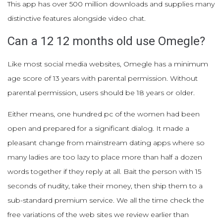
This app has over 500 million downloads and supplies many
distinctive features alongside video chat.
Can a 12 12 months old use Omegle?
Like most social media websites, Omegle has a minimum
age score of 13 years with parental permission. Without
parental permission, users should be 18 years or older.
Either means, one hundred pc of the women had been
open and prepared for a significant dialog. It made a
pleasant change from mainstream dating apps where so
many ladies are too lazy to place more than half a dozen
words together if they reply at all. Bait the person with 15
seconds of nudity, take their money, then ship them to a
sub-standard premium service. We all the time check the
free variations of the web sites we review earlier than