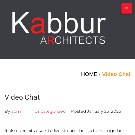
Skip
to
content
HOME
Video Chat
/
Video Chat
By
admin
In
Uncategorized
Posted
January 25, 2025
It also permits users to live stream their actions, together