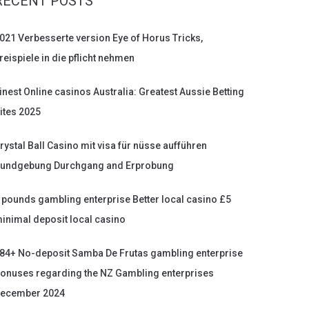
RECENT POSTS
021 Verbesserte version Eye of Horus Tricks,
reispiele in die pflicht nehmen
inest Online casinos Australia: Greatest Aussie Betting
ites 2025
rystal Ball Casino mit visa für nüsse aufführen
undgebung Durchgang and Erprobung
 pounds gambling enterprise Better local casino £5
inimal deposit local casino
84+ No-deposit Samba De Frutas gambling enterprise
onuses regarding the NZ Gambling enterprises
ecember 2024