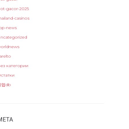
lot-gacor-2025
hailand-casinos
op-news
ncategorized
orldnews
arelto
ез категории
статки
기업db
META