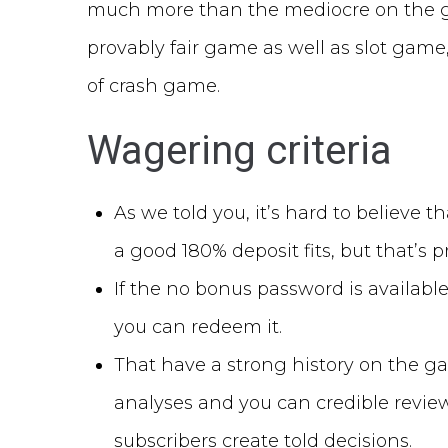
much more than the mediocre on the ga
provably fair game as well as slot game
of crash game.
Wagering criteria
As we told you, it’s hard to believe t
a good 180% deposit fits, but that’s p
If the no bonus password is available
you can redeem it.
That have a strong history on the ga
analyses and you can credible revie
subscribers create told decisions.