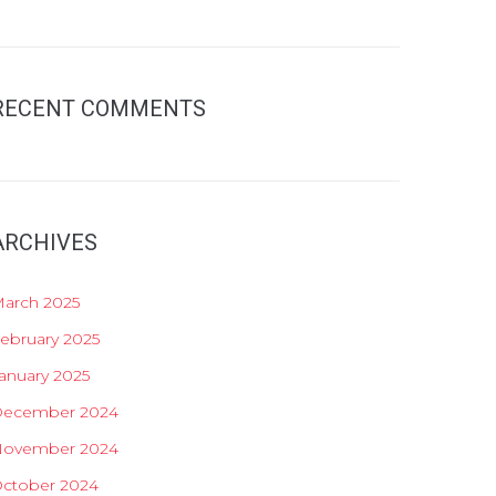
RECENT COMMENTS
ARCHIVES
arch 2025
ebruary 2025
anuary 2025
ecember 2024
ovember 2024
ctober 2024