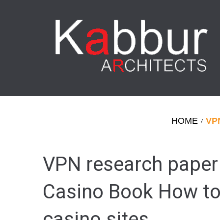
Skip
to
content
HOME
VPN
/
VPN research paper 
Casino Book How to
casino sites