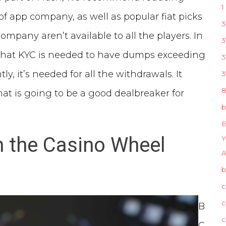
1
of app company, as well as popular fiat picks
3
ompany aren’t available to all the players. In
3
t that KYC is needed to have dumps exceeding
3
y, it’s needed for all the withdrawals. It
3
at is going to be a good dealbreaker for
b
B
in the Casino Wheel
Y
A
b
c
c
B
c
C.