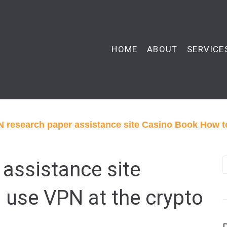
HOME
ABOUT
SERVICE
 research paper assistance site Casino Book How to
assistance site
S
f
 use VPN at the crypto