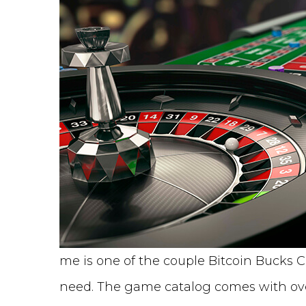
me is one of the couple Bitcoin Bucks Ca
need. The game catalog comes with ov