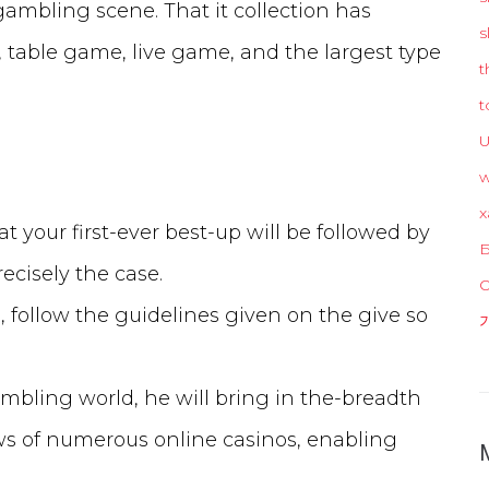
mbling scene. That it collection has
s
, table game, live game, and the largest type
t
t
U
w
x
hat your first-ever best-up will be followed by
Б
recisely the case.
О
, follow the guidelines given on the give so
mbling world, he will bring in the-breadth
ws of numerous online casinos, enabling