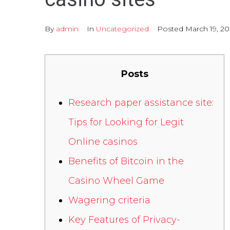
By
admin
In
Uncategorized
Posted
March 19, 20
Posts
Research paper assistance site:
Tips for Looking for Legit
Online casinos
Benefits of Bitcoin in the
Casino Wheel Game
Wagering criteria
Key Features of Privacy-