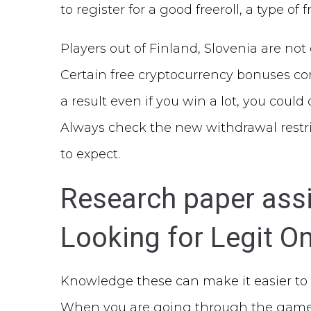
to register for a good freeroll, a type o
Players out of Finland, Slovenia are not
Certain free cryptocurrency bonuses com
a result even if you win a lot, you could 
Always check the new withdrawal restr
to expect.
Research paper assis
Looking for Legit O
Knowledge these can make it easier to 
When you are going through the game