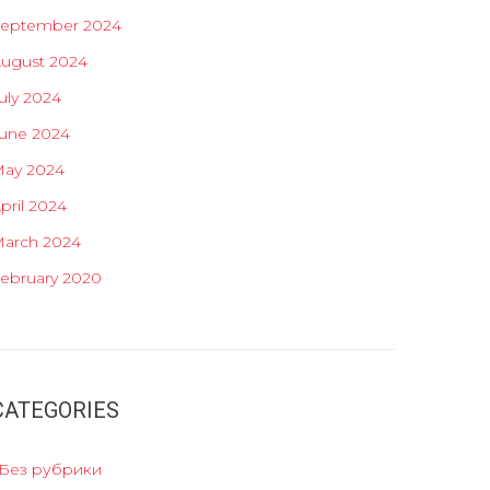
eptember 2024
ugust 2024
uly 2024
une 2024
ay 2024
pril 2024
arch 2024
ebruary 2020
CATEGORIES
 Без рубрики