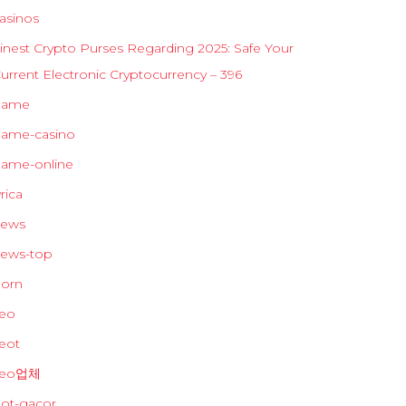
asinos
inest Crypto Purses Regarding 2025: Safe Your
urrent Electronic Cryptocurrency – 396
game
ame-casino
ame-online
yrica
news
ews-top
orn
eo
eot
seo업체
lot-gacor