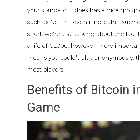
your standard. It does has a nice group 
such as NetEnt, even if note that such c
short, we’re also talking about the fac
a life of €2000, however, more importantl
means you could’t play anonymously, th
most players.
Benefits of Bitcoin 
Game