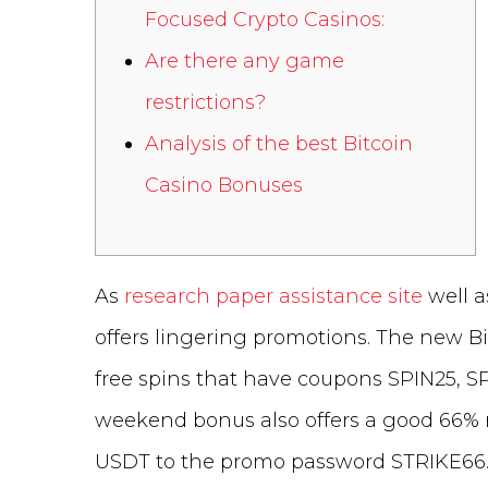
Focused Crypto Casinos:
Are there any game
restrictions?
Analysis of the best Bitcoin
Casino Bonuses
As
research paper assistance site
well a
offers lingering promotions. The new B
free spins that have coupons SPIN25, S
weekend bonus also offers a good 66%
USDT to the promo password STRIKE66