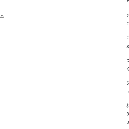
25
2
F
F
S
C
K
5
m
$
B
D