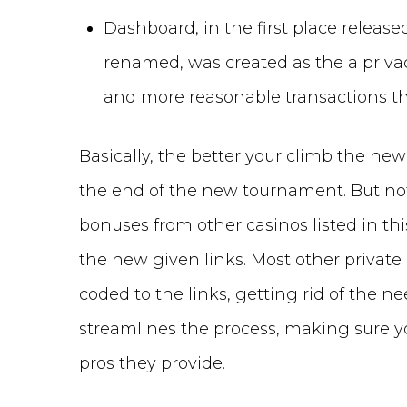
Dashboard, in the first place released
renamed, was created as the a priva
and more reasonable transactions th
Basically, the better your climb the new
the end of the new tournament. But not,
bonuses from other casinos listed in thi
the new given links. Most other privat
coded to the links, getting rid of the n
streamlines the process, making sure y
pros they provide.