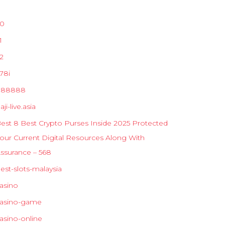
0
1
2
78i
888888
aji-live.asia
est 8 Best Crypto Purses Inside 2025 Protected
our Current Digital Resources Along With
ssurance – 568
est-slots-malaysia
asino
asino-game
asino-online