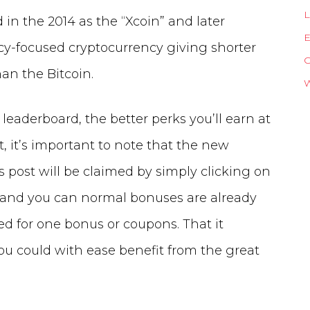
L
 in the 2014 as the “Xcoin” and later
E
cy-focused cryptocurrency giving shorter
C
an the Bitcoin.
W
 leaderboard, the better perks you’ll earn at
 it’s important to note that the new
s post will be claimed by simply clicking on
e and you can normal bonuses are already
eed for one bonus or coupons. That it
ou could with ease benefit from the great