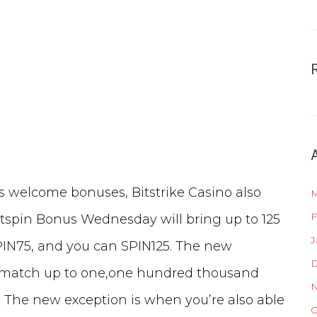
s welcome bonuses, Bitstrike Casino also
M
F
itspin Bonus Wednesday will bring up to 125
J
PIN75, and you can SPIN125. The new
D
 match up to one,one hundred thousand
N
.
The new exception is when you’re also able
O