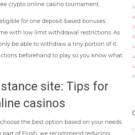
f free crypto online casino tournament.
S
A
 eligible for one deposit-based bonuses.
J
e with low limit withdrawal restrictions. As
J
only be able to withdraw a tiny portion of it.
M
ictions beforehand to play so you know what
A
M
F
tance site: Tips for
nline casinos
choose the best option based on your needs.
!
 part of Flush, we recommend reducing