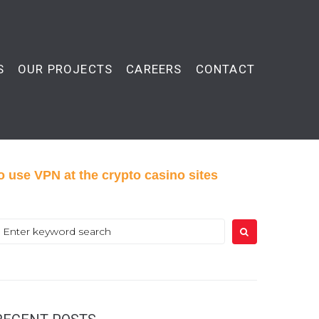
S
OUR PROJECTS
CAREERS
CONTACT
 use VPN at the crypto casino sites
earch
or: