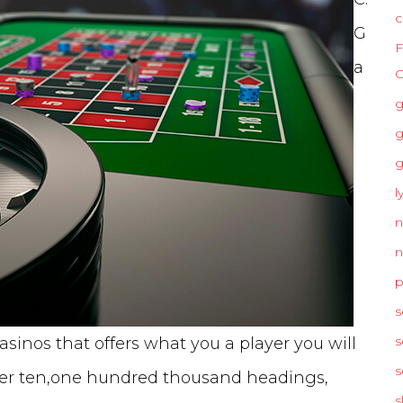
c
G
F
a
C
g
g
l
n
p
s
s
sinos that offers what you a player you will
er ten,one hundred thousand headings,
s