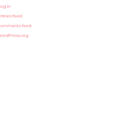
og in
ntries feed
omments feed
ordPress.org