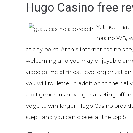
Hugo Casino free re
Yet not, that
has no WR, w
at any point. At this internet casino site
welcoming and you may enjoyable ambia
video game of finest-level organization,
you will roulette, in addition to their al
a bit generous having marketing offers,
edge to win larger. Hugo Casino provi
step 1 and you can closes at the top 5.