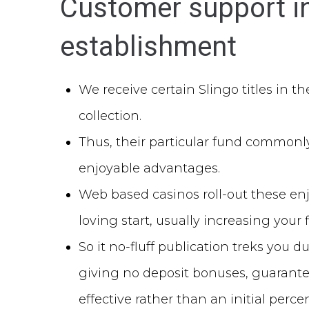
Customer support i
establishment
We receive certain Slingo titles in 
collection.
Thus, their particular fund commonly 
enjoyable advantages.
Web based casinos roll-out these enj
loving start, usually increasing your f
So it no-fluff publication treks you 
giving no deposit bonuses, guarant
effective rather than an initial perce