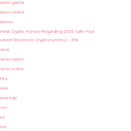
asino-game
asino-online
asinos
inest Crypto Purses Regarding 2025: Safe Your
urrent Electronic Cryptocurrency – 396
game
ame-casino
ame-online
yrica
news
ews-top
orn
eo
eot