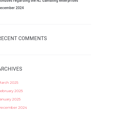
onuses regarding the NZ Gambling enterprises
ecember 2024
RECENT COMMENTS
ARCHIVES
arch 2025
ebruary 2025
anuary 2025
ecember 2024