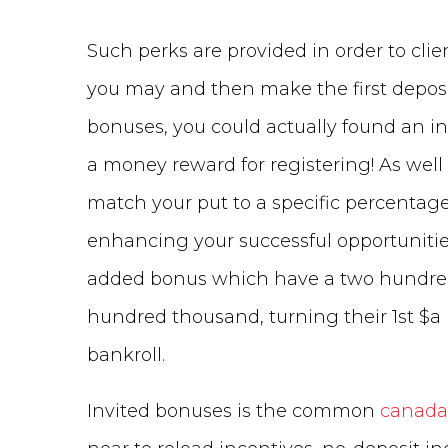
Such perks are provided in order to clie
you may and then make the first deposi
bonuses, you could actually found an in
a money reward for registering! As well
match your put to a specific percentag
enhancing your successful opportunitie
added bonus which have a two hundred
hundred thousand, turning their 1st $a
bankroll.
Invited bonuses is the common
canada