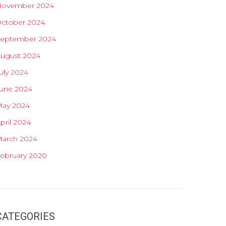
ovember 2024
ctober 2024
eptember 2024
ugust 2024
uly 2024
une 2024
ay 2024
pril 2024
arch 2024
ebruary 2020
CATEGORIES