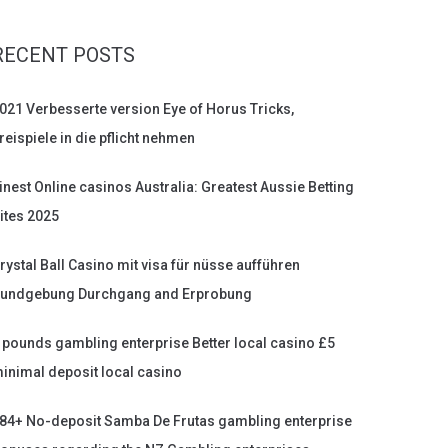
RECENT POSTS
021 Verbesserte version Eye of Horus Tricks,
reispiele in die pflicht nehmen
inest Online casinos Australia: Greatest Aussie Betting
ites 2025
rystal Ball Casino mit visa für nüsse aufführen
undgebung Durchgang and Erprobung
 pounds gambling enterprise Better local casino £5
inimal deposit local casino
84+ No-deposit Samba De Frutas gambling enterprise