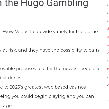
n the Hugo Gambling
s
s
t
the Wow Vegas to provide variety for the game
t
U
at risk, and they have the possibility to earn
w
x
oyable proposes to offer the newest people a
Б
О
irst deposit.
due to 2025’s greatest web based casinos
eeing you could begin playing and you can
ntage.