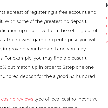
nts abreast of registering a free account and
L
t. With some of the greatest no deposit
E
dication up incentive from the setting out of
C
 as, the newest gambling enterprise you will
W
e, improving your bankroll and you may
s. For example, you may find a pleasant
% put match up in order to $step one,one
 hundred deposit for the a good $3 hundred
 casino reviews
type of local casino incentive,