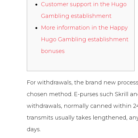
Customer support in the Hugo
Gambling establishment
More information in the Happy
Hugo Gambling establishment
bonuses
For withdrawals, the brand new process
chosen method. E-purses such Skrill and
withdrawals, normally canned within 2
transmits usually takes lengthened, a
days.