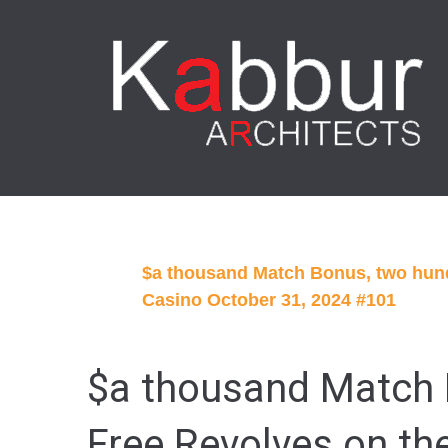
Skip
to
content
$a thousand Match Bonus, two hund
Casino October 31, 2024 #101
$a thousand Match 
Free Revolves on th