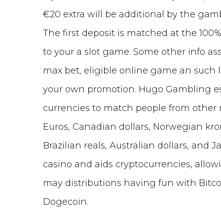
€20 extra will be additional by the gam
The first deposit is matched at the 100
to your a slot game. Some other info as
max bet, eligible online game an such li
your own promotion. Hugo Gambling es
currencies to match people from other n
Euros, Canadian dollars, Norwegian kro
Brazilian reals, Australian dollars, and
casino and aids cryptocurrencies, allo
may distributions having fun with Bitco
Dogecoin.