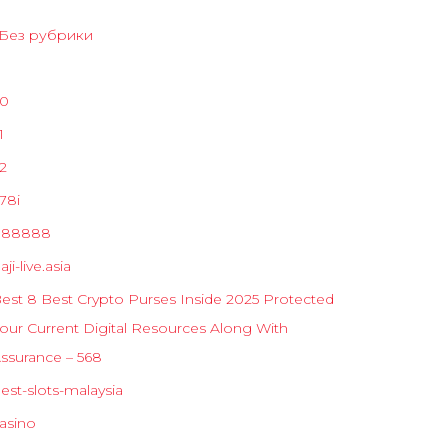
 Без рубрики
0
1
2
78i
888888
aji-live.asia
est 8 Best Crypto Purses Inside 2025 Protected
our Current Digital Resources Along With
ssurance – 568
est-slots-malaysia
asino