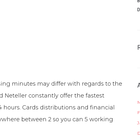
B
D
ing minutes may differ with regards to the
 Neteller constantly offer the fastest
M
4 hours.
Cards distributions and financial
F
nywhere between 2 so you can 5 working
J
D