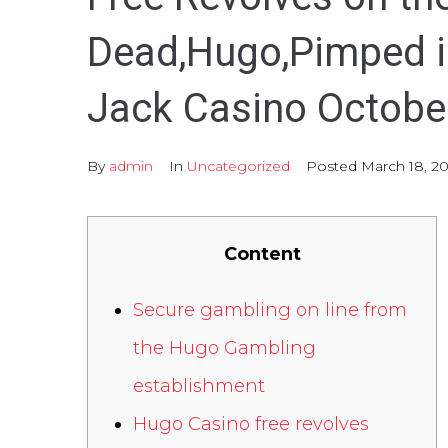
Dead,Hugo,Pimped i
Jack Casino Octobe
By
admin
In
Uncategorized
Posted
March 18, 2
Content
Secure gambling on line from
the Hugo Gambling
establishment
Hugo Casino free revolves