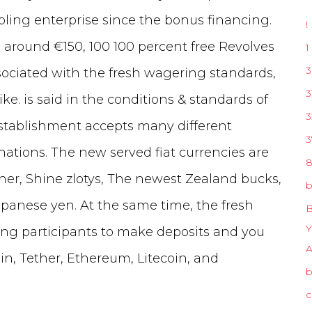
bling enterprise since the bonus financing.
!
% around €150, 100 100 percent free Revolves
1
3
sociated with the fresh wagering standards,
3
ke. is said in the conditions & standards of
3
tablishment accepts many different
3
ations. The new served fiat currencies are
ner, Shine zlotys, The newest Zealand bucks,
b
 Japanese yen. At the same time, the fresh
B
Y
wing participants to make deposits and you
A
in, Tether, Ethereum, Litecoin, and
b
c