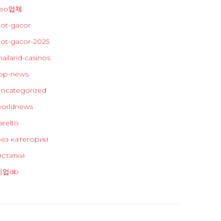
seo업체
lot-gacor
lot-gacor-2025
hailand-casinos
op-news
ncategorized
orldnews
arelto
ез категории
статки
기업db