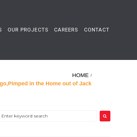
S
OUR PROJECTS
CAREERS
CONTACT
HOME
/
go,Pimped in the Home out of Jack
earch
or: