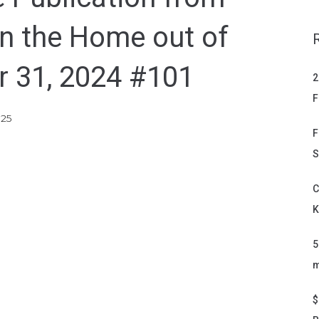
n the Home out of
r 31, 2024 #101
2
F
025
F
S
C
K
5
m
$