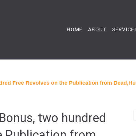
HOME
ABOUT
SERVICE
red Free Revolves on the Publication from Dead,Hu
Bonus, two hundred
S
f
e Publication from