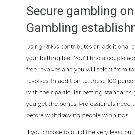
Secure gambling on 
Gambling establish
Using RNGs contributes an additional cov
your betting feel. You’ll find a couple 
free revolves and you will select from to 
revolves. In addition to, these 100 perc
with their particular betting standards
you get the bonus. Professionals need 
before withdrawing people winnings.
If you choose to build the very least p