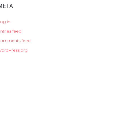
META
og in
ntries feed
omments feed
ordPress.org