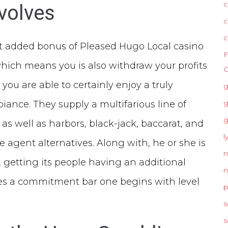
c
volves
c
c
 it added bonus of Pleased Hugo Local casino
F
hich means you is also withdraw your profits
C
, you are able to certainly enjoy a truly
g
nce. They supply a multifarious line of
g
 as well as harbors, black-jack, baccarat, and
l
ive agent alternatives. Along with, he or she is
 getting its people having an additional
n
des a commitment bar one begins with level
p
s
s