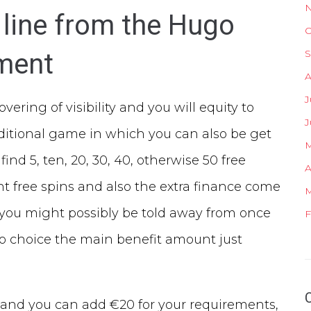
N
line from the Hugo
O
S
ment
A
J
ering of visibility and you will equity to
J
additional game in which you can also be get
M
find 5, ten, 20, 30, 40, otherwise 50 free
A
ent free spins and also the extra finance come
M
, you might possibly be told away from once
F
to choice the main benefit amount just
ut and you can add €20 for your requirements,